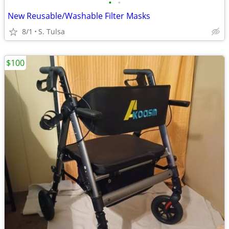
•
•
New Reusable/Washable Filter Masks
8/1
S. Tulsa
$100