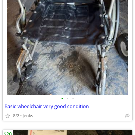
•
•
•
Basic wheelchair very good condition
8/2
Jenks
$20