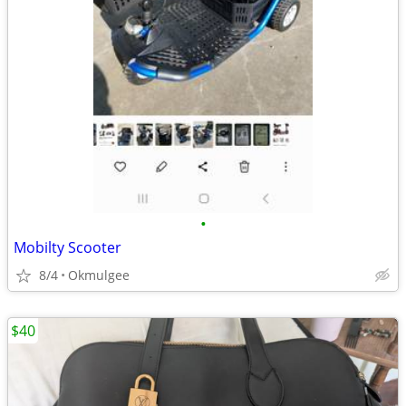
•
Mobilty Scooter
8/4
Okmulgee
$40