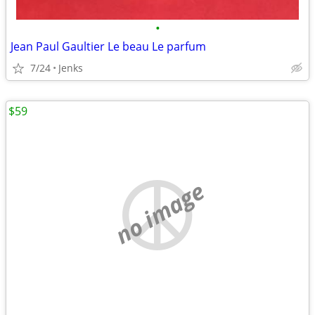
•
Jean Paul Gaultier Le beau Le parfum
7/24
Jenks
$59
no image