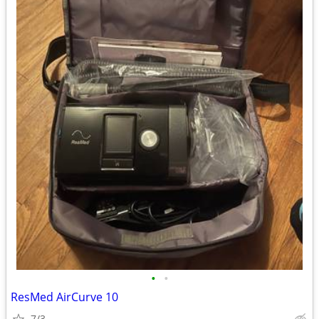
•
•
ResMed AirCurve 10
7/3