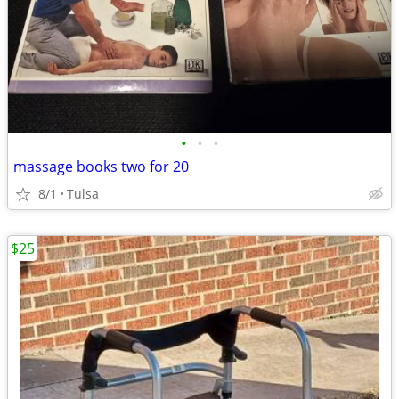
•
•
•
massage books two for 20
8/1
Tulsa
$25