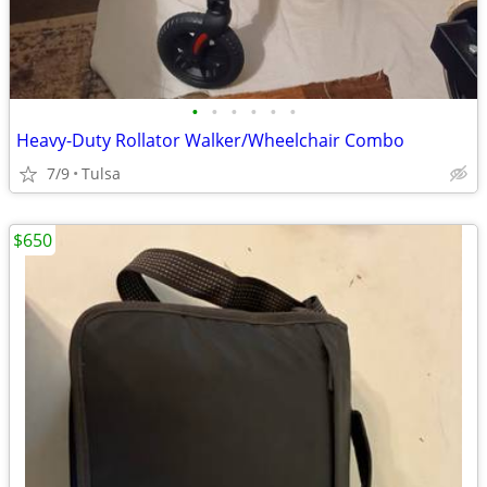
•
•
•
•
•
•
Heavy-Duty Rollator Walker/Wheelchair Combo
7/9
Tulsa
$650