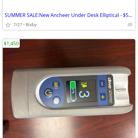
SUMMER SALE:New Ancheer Under Desk Elliptical - $59 OBO
7/27
Bixby
$1,450