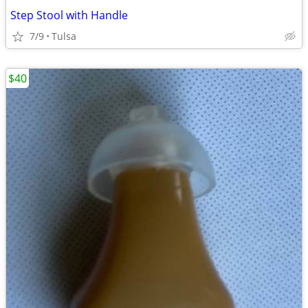
Step Stool with Handle
7/9
Tulsa
$40