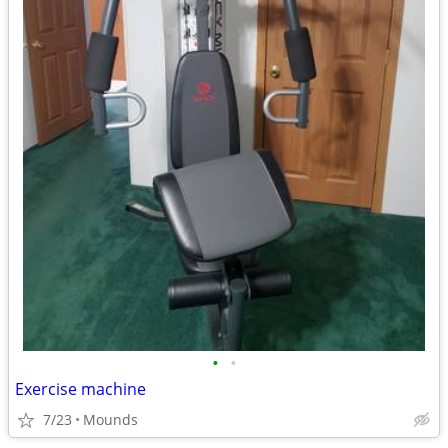
•
•
Exercise machine
7/23
Mounds