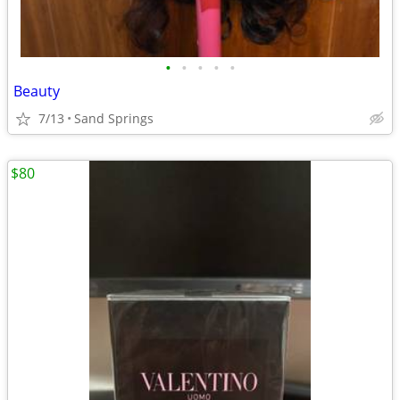
•
•
•
•
•
Beauty
7/13
Sand Springs
$80