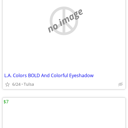
no image
L.A. Colors BOLD And Colorful Eyeshadow
6/24
Tulsa
$7