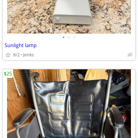
•
•
•
Sunlight lamp
8/2
Jenks
$25