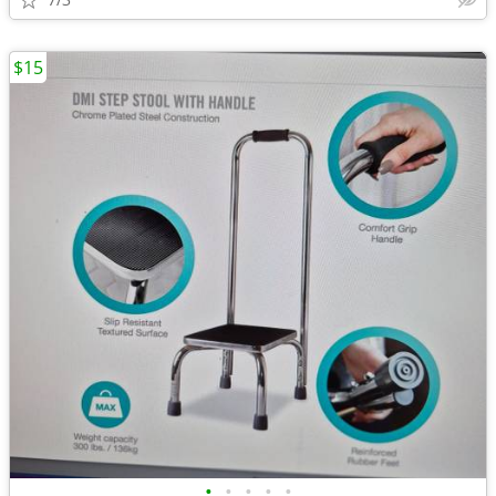
$15
•
•
•
•
•