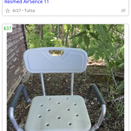
Resmed AirSence 11
6/27
Tulsa
$37