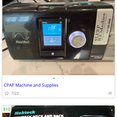
•
•
•
CPAP Machine and Supplies
7/22
$10