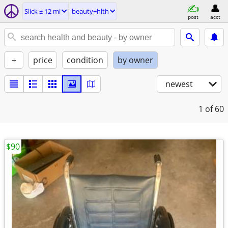
Slick ± 12 mi
beauty+hlth
post
acct
+
price
condition
by owner
newest
1
of 60
$90