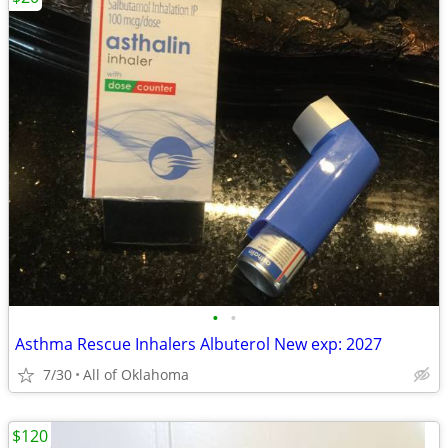
•
•
Asthma Rescue Inhalers Albuterol New exp: 2027
7/30
All of Oklahoma
$120