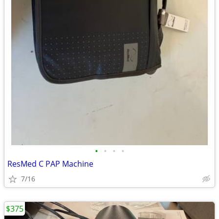
•
•
•
•
ResMed C PAP Machine
7/16
$375