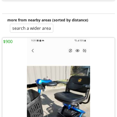
more from nearby areas (sorted by distance)
search a wider area
$900