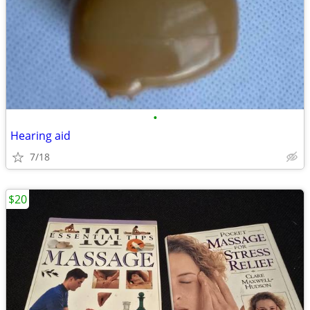
•
Hearing aid
7/18
$20