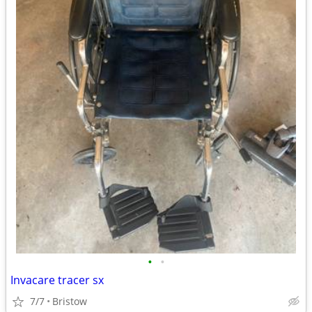
•
•
Invacare tracer sx
7/7
Bristow