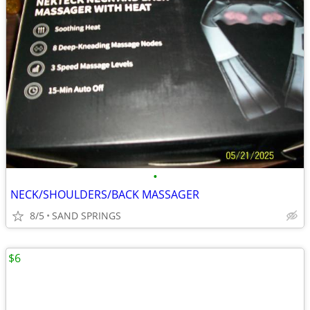
•
NECK/SHOULDERS/BACK MASSAGER
8/5
SAND SPRINGS
$6