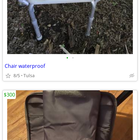
•
•
Chair waterproof
8/5
Tulsa
$300