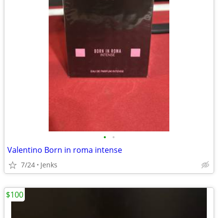
•
•
Valentino Born in roma intense
7/24
Jenks
$100