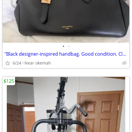
•
•
"Black designer-inspired handbag. Good condition. Clean interior. $40
6/24
Near okemah
$125