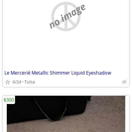
no image
Le Mercerié Metallic Shimmer Liquid Eyeshadow
6/24
Tulsa
$300