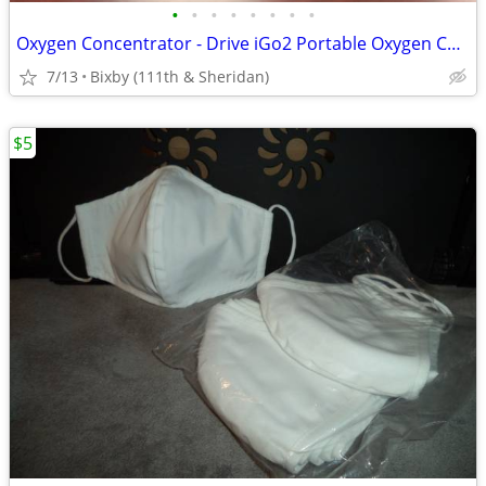
•
•
•
•
•
•
•
•
Oxygen Concentrator - Drive iGo2 Portable Oxygen Concentrator
7/13
Bixby (111th & Sheridan)
$5