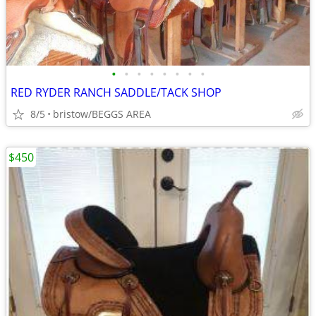
•
•
•
•
•
•
•
•
RED RYDER RANCH SADDLE/TACK SHOP
8/5
bristow/BEGGS AREA
$450