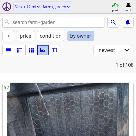
Slick ± 12 mi
farm+garden
post
acct
+
price
condition
by owner
newest
1
of 108
$2