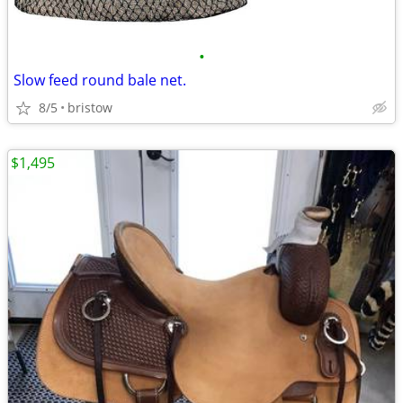
•
Slow feed round bale net.
8/5
bristow
$1,495