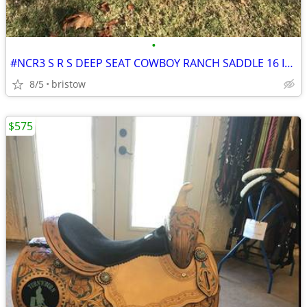
•
#NCR3 S R S DEEP SEAT COWBOY RANCH SADDLE 16 INCH SEAT
8/5
bristow
$575