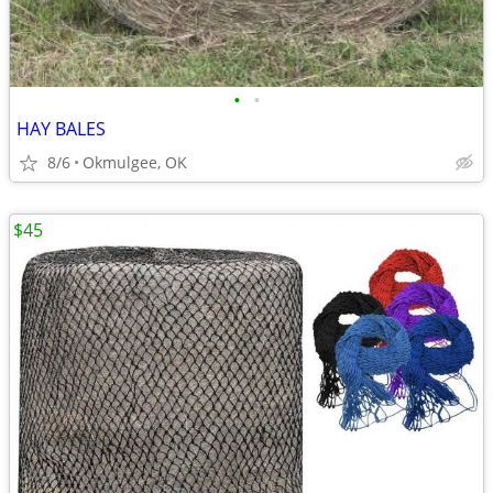
•
•
HAY BALES
8/6
Okmulgee, OK
$45