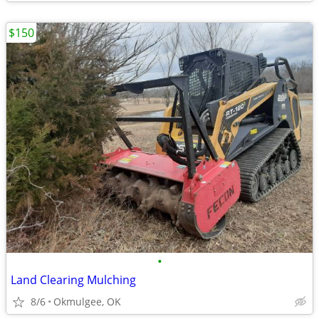
$150
•
Land Clearing Mulching
8/6
Okmulgee, OK