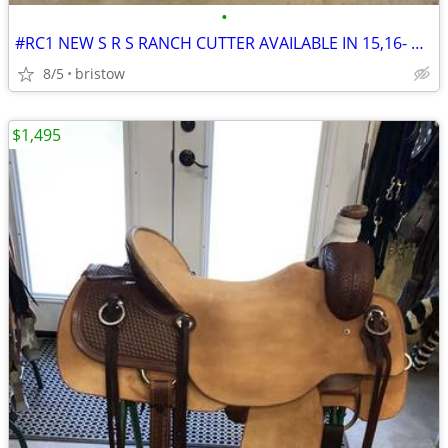
•
#RC1 NEW S R S RANCH CUTTER AVAILABLE IN 15,16- & 17-INCH SEATS
8/5
bristow
$1,495