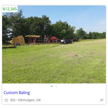
$12,345
•
•
Custom Baling
8/6
Okmulgee, OK