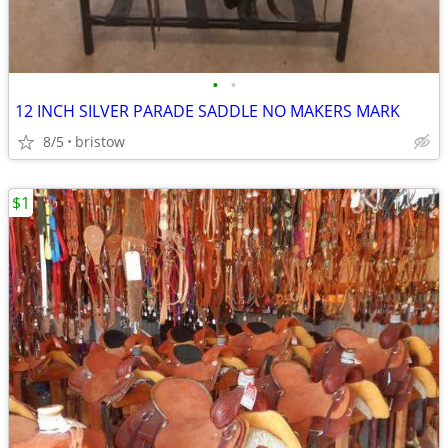
•
•
12 INCH SILVER PARADE SADDLE NO MAKERS MARK
8/5
bristow
$1