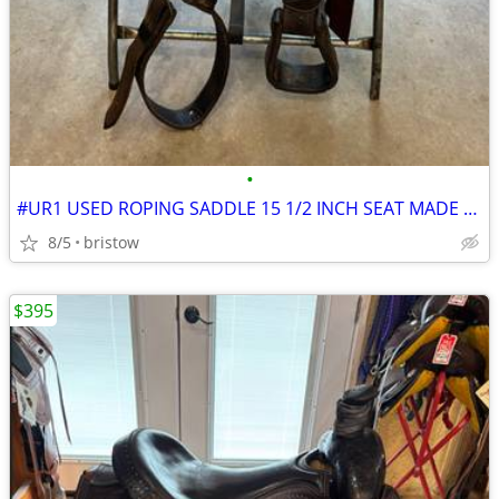
•
#UR1 USED ROPING SADDLE 15 1/2 INCH SEAT MADE BY LONGHORN SADDLERY
8/5
bristow
$395