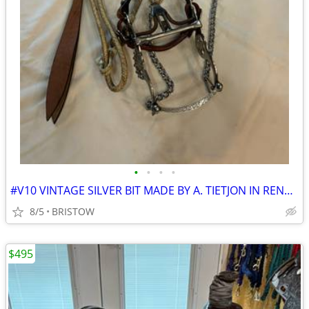
•
•
•
•
#V10 VINTAGE SILVER BIT MADE BY A. TIETJON IN RENO NEVADA
8/5
BRISTOW
$495