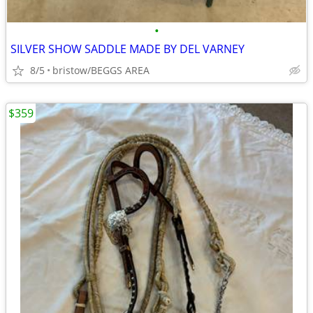
•
SILVER SHOW SADDLE MADE BY DEL VARNEY
8/5
bristow/BEGGS AREA
$359