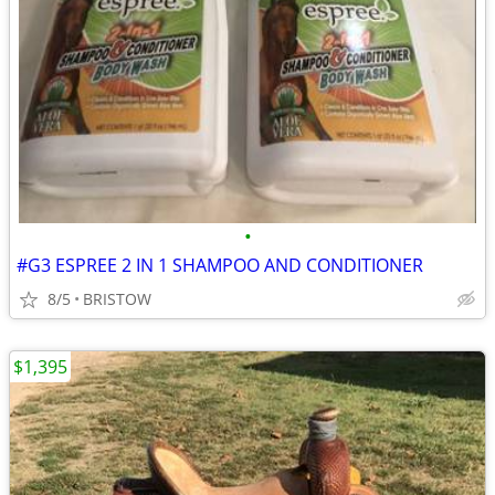
•
#G3 ESPREE 2 IN 1 SHAMPOO AND CONDITIONER
8/5
BRISTOW
$1,395