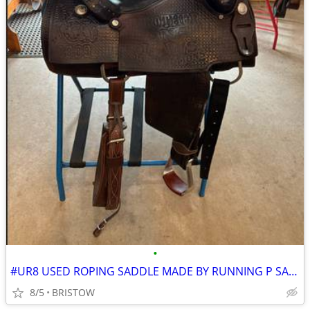
•
#UR8 USED ROPING SADDLE MADE BY RUNNING P SADDLERY 15 INCH SEAT
8/5
BRISTOW