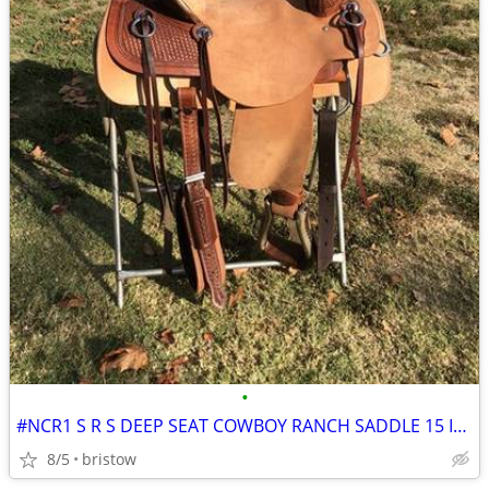
•
#NCR1 S R S DEEP SEAT COWBOY RANCH SADDLE 15 INCH SEAT
8/5
bristow