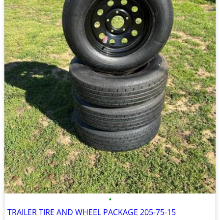
•
TRAILER TIRE AND WHEEL PACKAGE 205-75-15