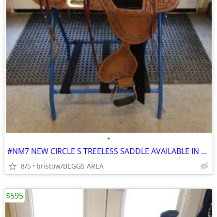
•
#NM7 NEW CIRCLE S TREELESS SADDLE AVAILABLE IN 15- AND 16-INCH SEAT
8/5
bristow/BEGGS AREA
$595