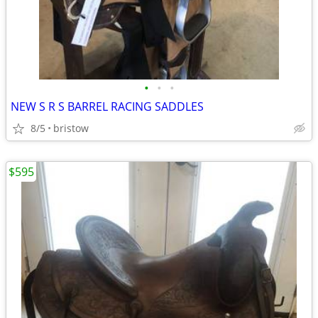
•
•
•
NEW S R S BARREL RACING SADDLES
8/5
bristow
$595