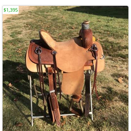
$1,395