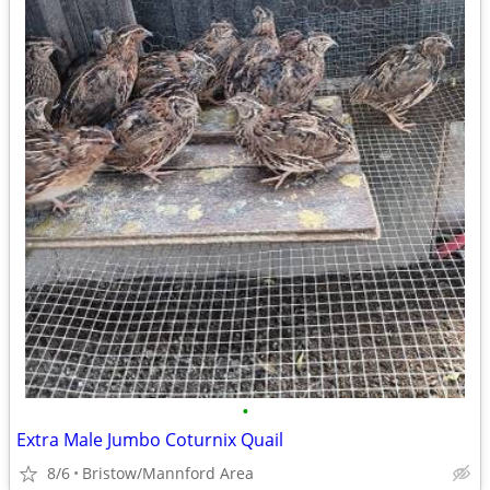
•
Extra Male Jumbo Coturnix Quail
8/6
Bristow/Mannford Area