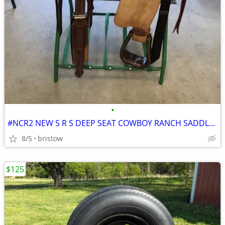
•
#NCR2 NEW S R S DEEP SEAT COWBOY RANCH SADDLE 18 INCH SEAT
8/5
bristow
$125