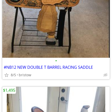
•
#NB12 NEW DOUBLE T BARREL RACING SADDLE
8/5
bristow
$1,495