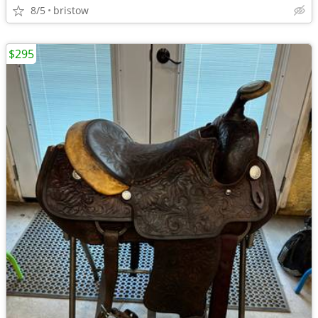
8/5
bristow
$295