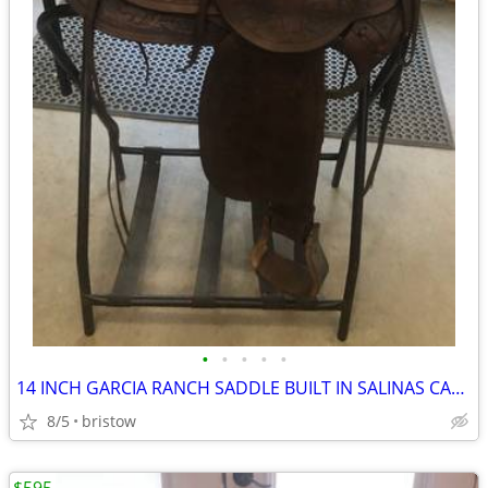
•
•
•
•
•
14 INCH GARCIA RANCH SADDLE BUILT IN SALINAS CALIFORNIA BETWEEN 1936 &
8/5
bristow