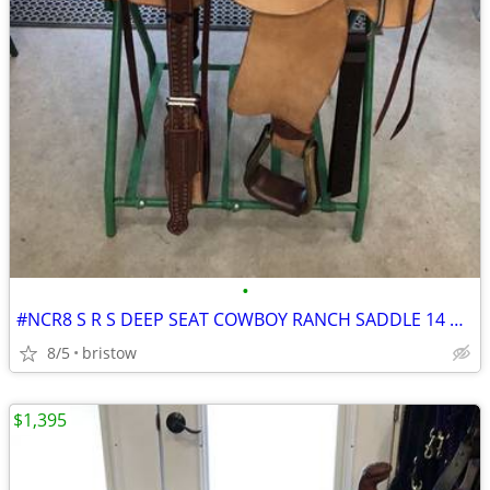
•
#NCR8 S R S DEEP SEAT COWBOY RANCH SADDLE 14 OR 14 1/2 INCH SEAT
8/5
bristow
$1,395