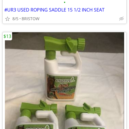
•
#UR3 USED ROPING SADDLE 15 1/2 INCH SEAT
8/5
BRISTOW
$13