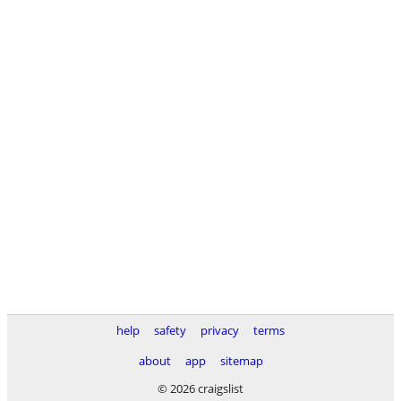
help
safety
privacy
terms
about
app
sitemap
© 2026 craigslist