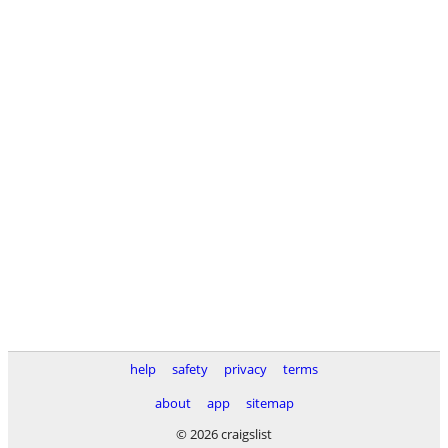
help
safety
privacy
terms
about
app
sitemap
© 2026 craigslist