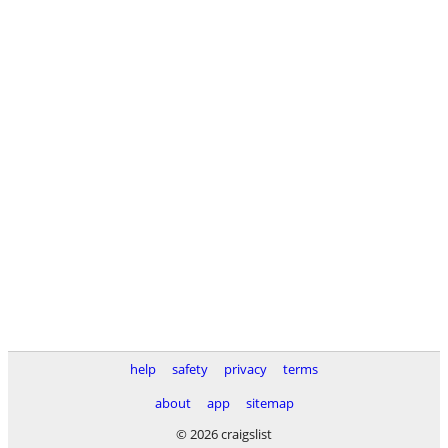
help
safety
privacy
terms
about
app
sitemap
© 2026 craigslist