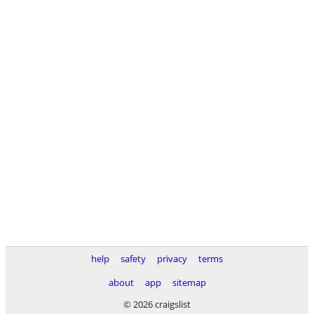
help
safety
privacy
terms
about
app
sitemap
© 2026 craigslist