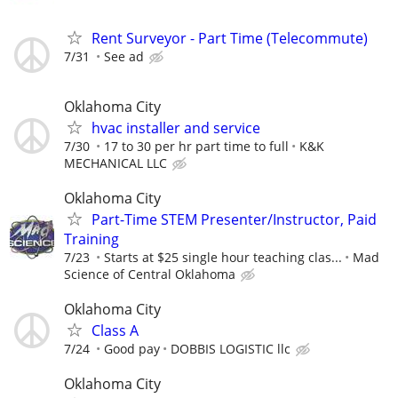
Rent Surveyor - Part Time (Telecommute)
7/31
See ad
Oklahoma City
hvac installer and service
7/30
17 to 30 per hr part time to full
K&K
MECHANICAL LLC
Oklahoma City
Part-Time STEM Presenter/Instructor, Paid
Training
7/23
Starts at $25 single hour teaching clas...
Mad
Science of Central Oklahoma
Oklahoma City
Class A
7/24
Good pay
DOBBIS LOGISTIC llc
Oklahoma City