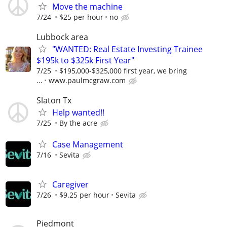
Move the machine
7/24
$25 per hour
no
Lubbock area
"WANTED: Real Estate Investing Trainee
$195k to $325k First Year"
7/25
$195,000-$325,000 first year, we bring
...
www.paulmcgraw.com
Slaton Tx
Help wanted!!
7/25
By the acre
Case Management
7/16
Sevita
Caregiver
7/26
$9.25 per hour
Sevita
Piedmont