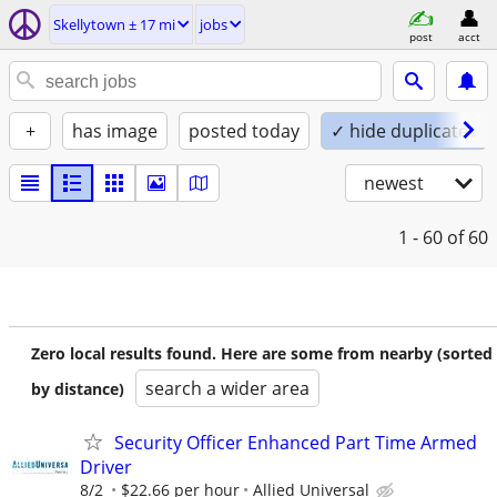
Skellytown ± 17 mi
jobs
post
acct
+
has image
posted today
✓ hide duplicates
newest
1 - 60
of 60
Zero local results found. Here are some from nearby (sorted
search a wider area
by distance)
Security Officer Enhanced Part Time Armed
Driver
8/2
$22.66 per hour
Allied Universal