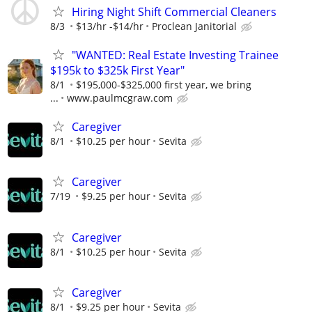
Hiring Night Shift Commercial Cleaners
8/3
$13/hr -$14/hr
Proclean Janitorial
"WANTED: Real Estate Investing Trainee
$195k to $325k First Year"
8/1
$195,000-$325,000 first year, we bring
...
www.paulmcgraw.com
Caregiver
8/1
$10.25 per hour
Sevita
Caregiver
7/19
$9.25 per hour
Sevita
Caregiver
8/1
$10.25 per hour
Sevita
Caregiver
8/1
$9.25 per hour
Sevita