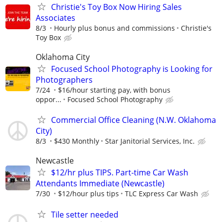
Christie's Toy Box Now Hiring Sales
Associates
8/3
Hourly plus bonus and commissions
Christie's
Toy Box
Oklahoma City
Focused School Photography is Looking for
Photographers
7/24
$16/hour starting pay, with bonus
oppor...
Focused School Photography
Commercial Office Cleaning (N.W. Oklahoma
City)
8/3
$430 Monthly
Star Janitorial Services, Inc.
Newcastle
$12/hr plus TIPS. Part-time Car Wash
Attendants Immediate (Newcastle)
7/30
$12/hour plus tips
TLC Express Car Wash
Tile setter needed