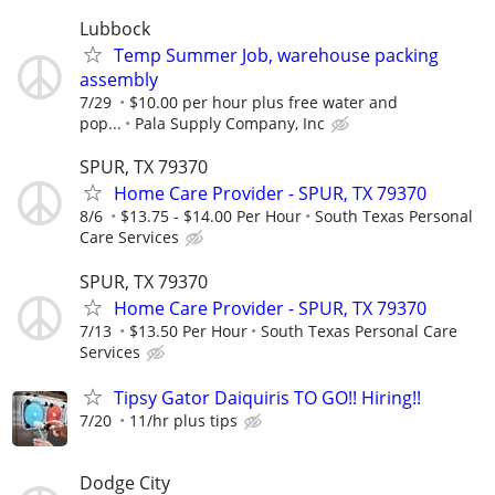
Lubbock
Temp Summer Job, warehouse packing
assembly
7/29
$10.00 per hour plus free water and
pop...
Pala Supply Company, Inc
SPUR, TX 79370
Home Care Provider - SPUR, TX 79370
8/6
$13.75 - $14.00 Per Hour
South Texas Personal
Care Services
SPUR, TX 79370
Home Care Provider - SPUR, TX 79370
7/13
$13.50 Per Hour
South Texas Personal Care
Services
Tipsy Gator Daiquiris TO GO!! Hiring!!
7/20
11/hr plus tips
Dodge City