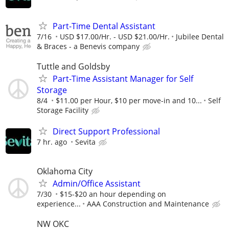
Part-Time Dental Assistant
7/16
USD $17.00/Hr. - USD $21.00/Hr.
Jubilee Dental
& Braces - a Benevis company
Tuttle and Goldsby
Part-Time Assistant Manager for Self
Storage
8/4
$11.00 per Hour, $10 per move-in and 10...
Self
Storage Facility
Direct Support Professional
7 hr. ago
Sevita
Oklahoma City
Admin/Office Assistant
7/30
$15-$20 an hour depending on
experience...
AAA Construction and Maintenance
NW OKC