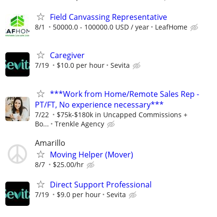
Field Canvassing Representative
8/1
50000.0 - 100000.0 USD / year
LeafHome
Caregiver
7/19
$10.0 per hour
Sevita
***Work from Home/Remote Sales Rep -
PT/FT, No experience necessary***
7/22
$75k-$180k in Uncapped Commissions +
Bo...
Trenkle Agency
Amarillo
Moving Helper (Mover)
8/7
$25.00/hr
Direct Support Professional
7/19
$9.0 per hour
Sevita