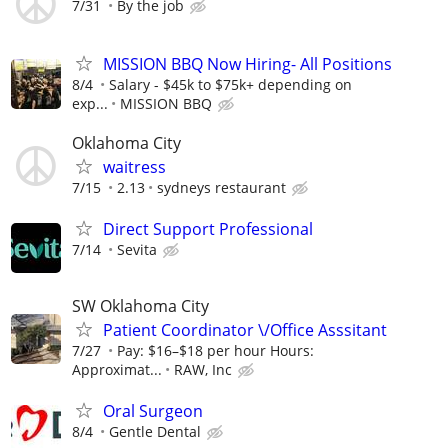
7/31
By the job
MISSION BBQ Now Hiring- All Positions
8/4
Salary - $45k to $75k+ depending on
exp...
MISSION BBQ
Oklahoma City
waitress
7/15
2.13
sydneys restaurant
Direct Support Professional
7/14
Sevita
SW Oklahoma City
Patient Coordinator \/Office Asssitant
7/27
Pay: $16–$18 per hour Hours:
Approximat...
RAW, Inc
Oral Surgeon
8/4
Gentle Dental