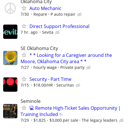
Oklahoma City
Auto Mechanic
7/30
Repare
P auto repair
Direct Support Professional
7 hr. ago
Sevita
SE Oklahoma City
* * Looking for a Caregiver around the
Moore, Oklahoma City area * *
7/27
hourly wage
Private party
Security - Part Time
7/15
$18.00/HR
Securitas
Seminole
💻 Remote High-Ticket Sales Opportunity |
Training Included ✨
7/29
$1,825 - $3,000 per sale
The legacy leaders