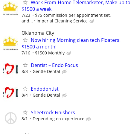
Work-From-Home Telemarketer, Make up to
$1500 a week!
7/23
$75 commission per appointment set,
and...
Imperial Cleaning Service
Oklahoma City
Now hiring Morning clean tech Floaters!
$1500 a month!
7/16
$1500 Monthly
Dentist – Endo Focus
8/3
Gentle Dental
Endodontist
8/4
Gentle Dental
Sheetrock Finishers
8/1
Depending on experience