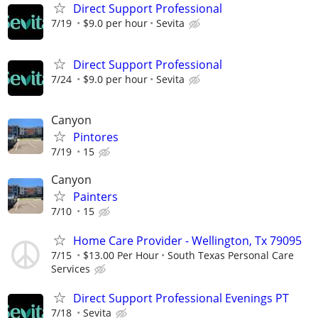
Direct Support Professional
7/19
$9.0 per hour
Sevita
Direct Support Professional
7/24
$9.0 per hour
Sevita
Canyon
Pintores
7/19
15
Canyon
Painters
7/10
15
Home Care Provider - Wellington, Tx 79095
7/15
$13.00 Per Hour
South Texas Personal Care
Services
Direct Support Professional Evenings PT
7/18
Sevita