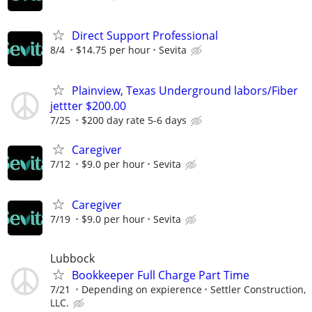
Direct Support Professional
8/4
$14.75 per hour
Sevita
Plainview, Texas Underground labors/Fiber
jettter $200.00
7/25
$200 day rate 5-6 days
Caregiver
7/12
$9.0 per hour
Sevita
Caregiver
7/19
$9.0 per hour
Sevita
Lubbock
Bookkeeper Full Charge Part Time
7/21
Depending on expierence
Settler Construction,
LLC.