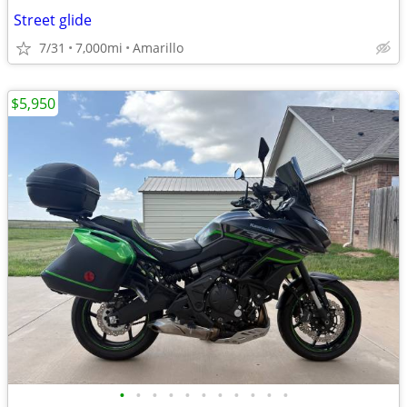
Street glide
7/31
7,000mi
Amarillo
$5,950
•
•
•
•
•
•
•
•
•
•
•