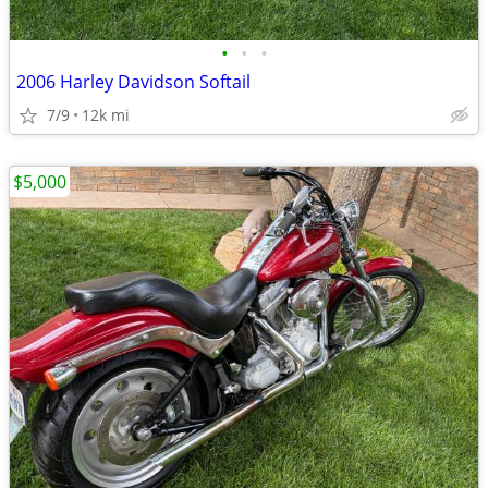
•
•
•
2006 Harley Davidson Softail
7/9
12k mi
$5,000