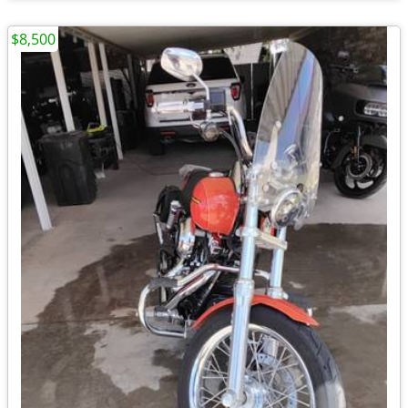
$8,500