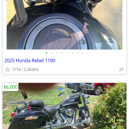
•
•
•
•
•
•
•
•
2025 Honda Rebel 1100
7/16
2,364mi
$6,000