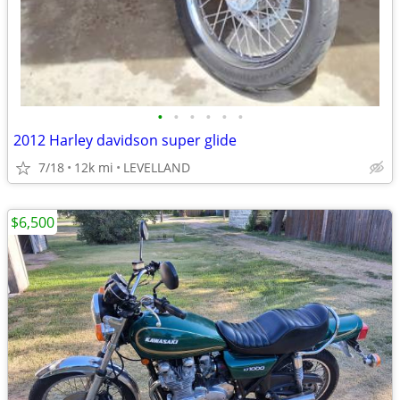
•
•
•
•
•
•
2012 Harley davidson super glide
7/18
12k mi
LEVELLAND
$6,500