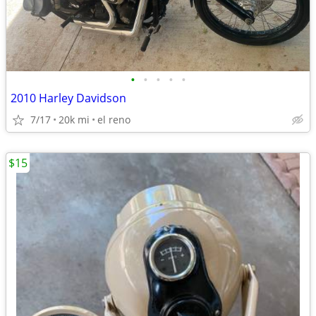
•
•
•
•
•
2010 Harley Davidson
7/17
20k mi
el reno
$15