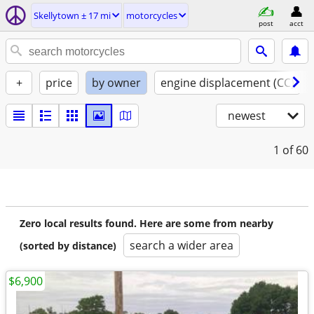
Skellytown ± 17 mi
motorcycles
post
acct
+
price
by owner
engine displacement (CC)
newest
1
of 60
Zero local results found. Here are some from nearby
search a wider area
(sorted by distance)
$6,900