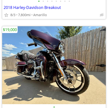
•
•
•
•
•
•
•
•
2018 Harley-Davidson Breakout
8/3
7,800mi
Amarillo
$19,000
•