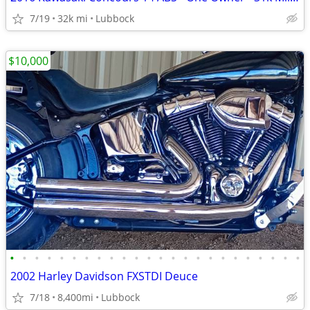
7/19
32k mi
Lubbock
$10,000
•
•
•
•
•
•
•
•
•
•
•
•
•
•
•
•
•
•
•
•
•
•
•
•
2002 Harley Davidson FXSTDI Deuce
7/18
8,400mi
Lubbock