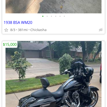
•
•
•
•
•
•
1938 BSA WM20
8/3
381mi
Chickasha
$15,000