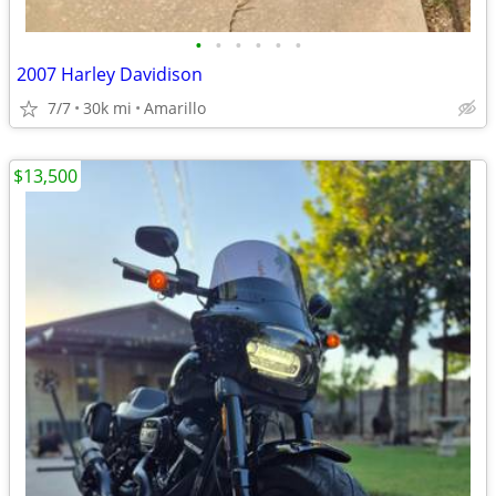
•
•
•
•
•
•
2007 Harley Davidison
7/7
30k mi
Amarillo
$13,500