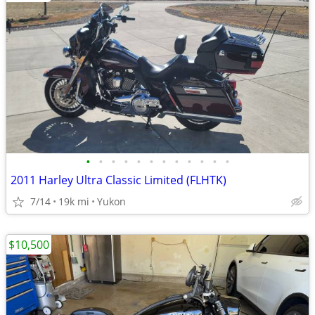
•
•
•
•
•
•
•
•
•
•
•
•
2011 Harley Ultra Classic Limited (FLHTK)
7/14
19k mi
Yukon
$10,500