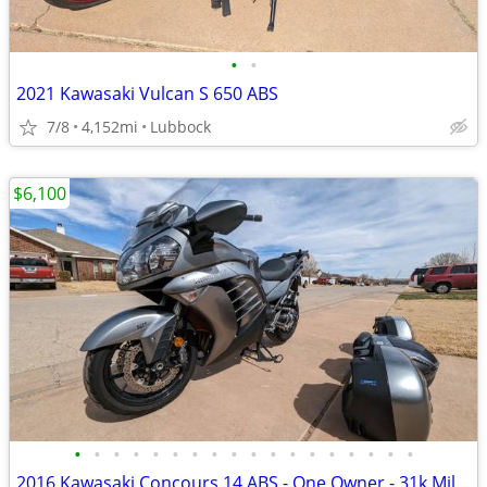
•
•
2021 Kawasaki Vulcan S 650 ABS
7/8
4,152mi
Lubbock
$6,100
•
•
•
•
•
•
•
•
•
•
•
•
•
•
•
•
•
•
2016 Kawasaki Concours 14 ABS - One Owner - 31k Miles - Meticulously M