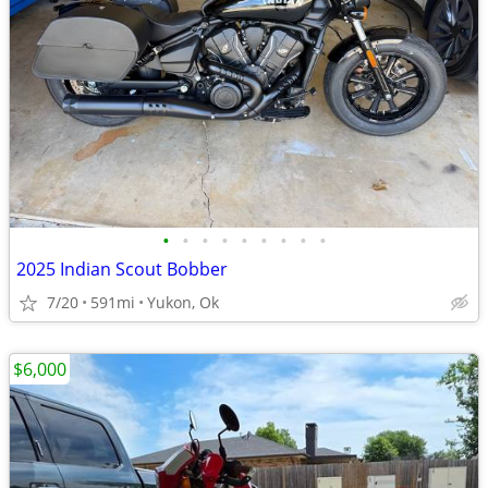
•
•
•
•
•
•
•
•
•
2025 Indian Scout Bobber
7/20
591mi
Yukon, Ok
$6,000