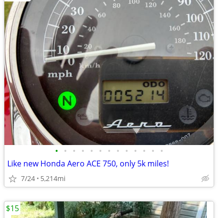
•
•
•
•
•
•
•
•
•
•
•
•
•
Like new Honda Aero ACE 750, only 5k miles!
7/24
5,214mi
$15