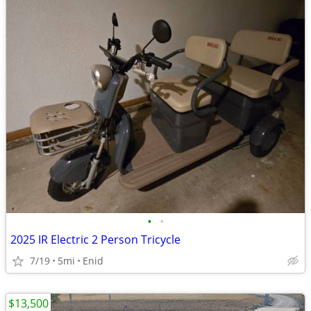
•
•
2025 IR Electric 2 Person Tricycle
7/19
5mi
Enid
$13,500