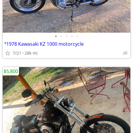
•
•
•
•
•
⁹1978 Kawasaki KZ 1000 motorcycle
7/21
28k mi
$5,800