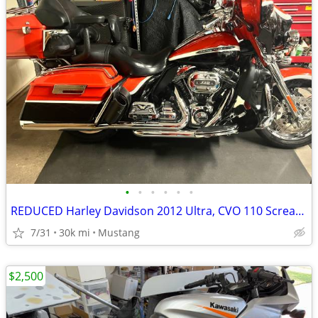
•
•
•
•
•
•
REDUCED Harley Davidson 2012 Ultra, CVO 110 Screaming Eagle
7/31
30k mi
Mustang
$2,500