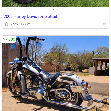
•
•
2006 Harley Davidson Softail
7/25
12k mi
$7,500