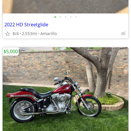
•
•
•
•
•
2022 HD Streetglide
8/4
2,553mi
Amarillo
$5,000