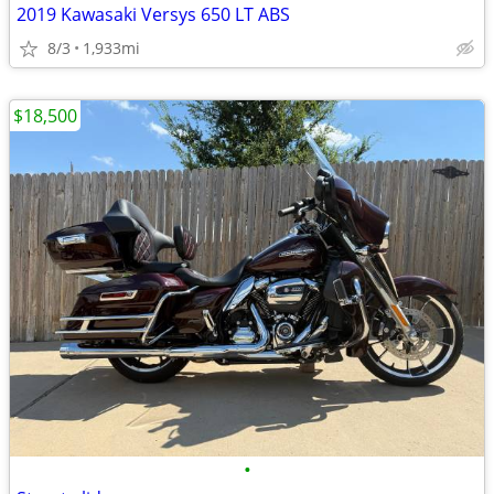
2019 Kawasaki Versys 650 LT ABS
8/3
1,933mi
$18,500
•