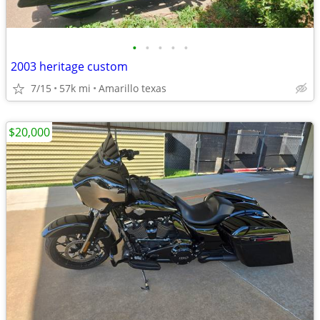
•
•
•
•
•
2003 heritage custom
7/15
57k mi
Amarillo texas
$20,000