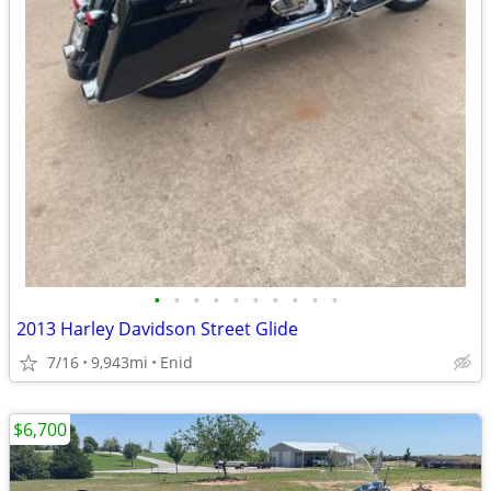
•
•
•
•
•
•
•
•
•
•
2013 Harley Davidson Street Glide
7/16
9,943mi
Enid
$6,700