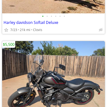
•
•
•
•
•
•
Harley davidson Softail Deluxe
7/23
21k mi
Clovis
$5,500