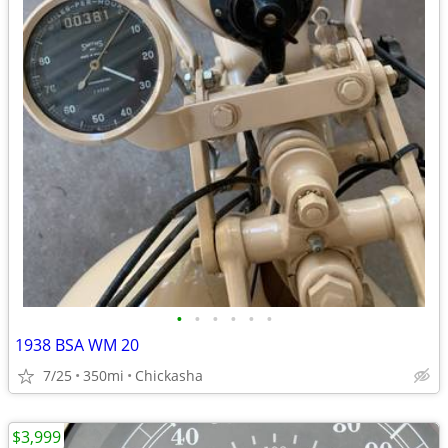
•
•
•
•
•
•
1938 BSA WM 20
7/25
350mi
Chickasha
$3,999