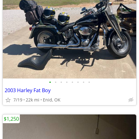
•
•
•
•
•
•
•
•
2003 Harley Fat Boy
7/19
22k mi
Enid, OK
$1,250