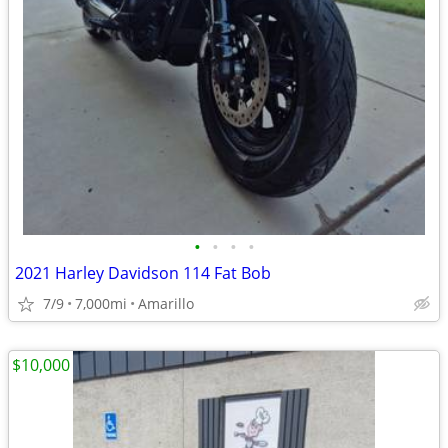
•
•
•
•
2021 Harley Davidson 114 Fat Bob
7/9
7,000mi
Amarillo
$10,000