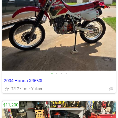
•
•
•
•
2004 Honda XR650L
7/17
1mi
Yukon
$11,200