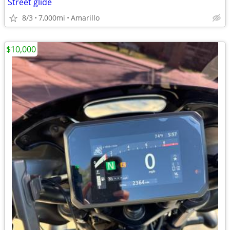
Street glide
8/3
7,000mi
Amarillo
$10,000