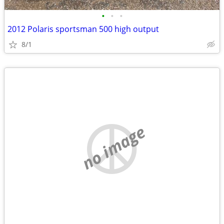
•
•
•
2012 Polaris sportsman 500 high output
8/1
no image