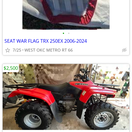
•
•
SEAT WAR FLAG TRX 250EX 2006-2024
7/25
WEST OKC METRO RT 66
$2,500