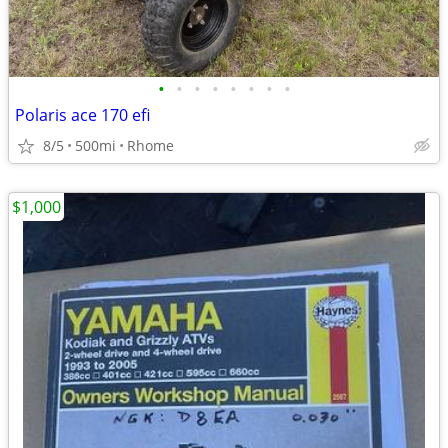
•
•
•
•
•
•
•
•
Polaris ace 170 efi
8/5
500mi
Rhome
$1,000