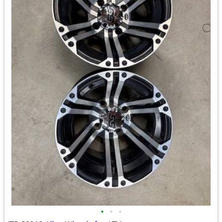
•
•
•