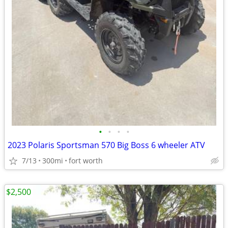
•
•
•
•
2023 Polaris Sportsman 570 Big Boss 6 wheeler ATV
7/13
300mi
fort worth
$2,500