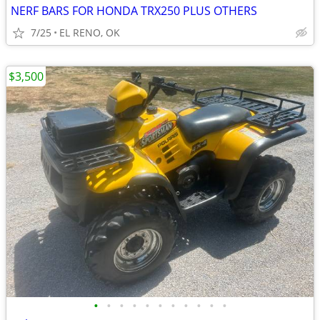
NERF BARS FOR HONDA TRX250 PLUS OTHERS
7/25
EL RENO, OK
$3,500
•
•
•
•
•
•
•
•
•
•
•