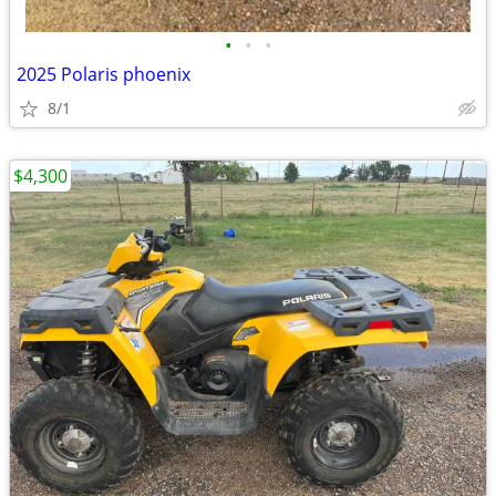
•
•
•
2025 Polaris phoenix
8/1
$4,300