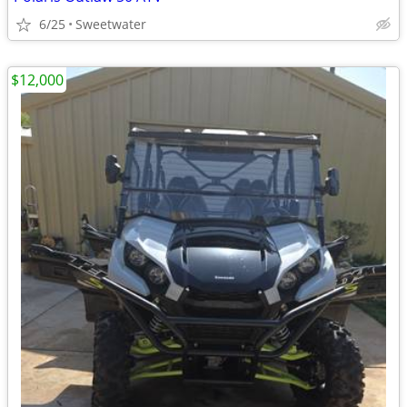
6/25
Sweetwater
$12,000