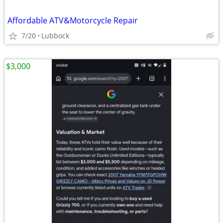
Affordable ATV&Motorcycle Repair
7/20
Lubbock
$3,000