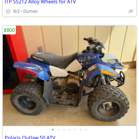
ITP SS212 Alloy Wheels for ATV
8/2
Dumas
$800
•
•
•
•
•
•
•
Polaris Outlaw 50 ATV