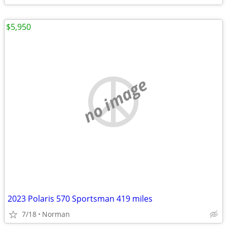
$5,950
no image
2023 Polaris 570 Sportsman 419 miles
7/18
Norman