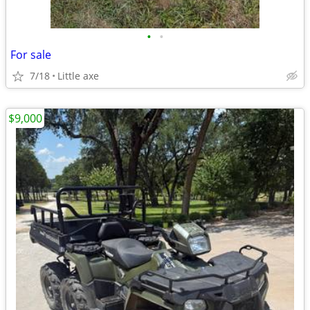
•
•
For sale
7/18
Little axe
$9,000