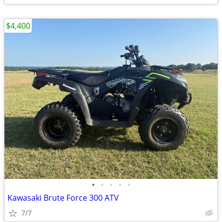
$4,400
•
•
•
•
•
Kawasaki Brute Force 300 ATV
7/7