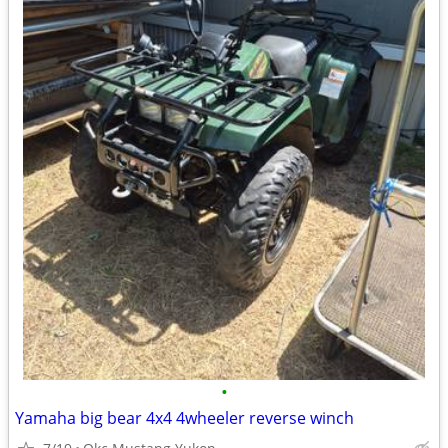
•
Yamaha big bear 4x4 4wheeler reverse winch