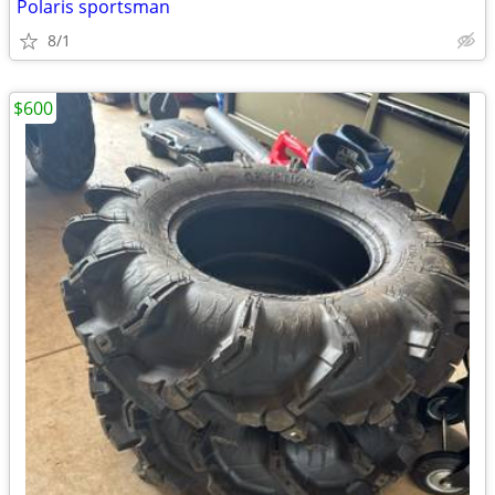
Polaris sportsman
8/1
$600