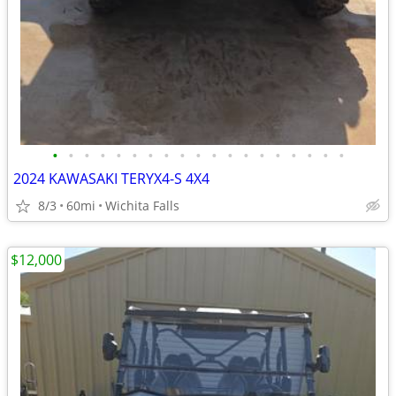
•
•
•
•
•
•
•
•
•
•
•
•
•
•
•
•
•
•
•
2024 KAWASAKI TERYX4-S 4X4
8/3
60mi
Wichita Falls
$12,000