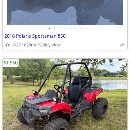
•
•
•
•
•
•
•
2016 Polaris Sportsman 850
7/27
828mi
Valley View
$1,950