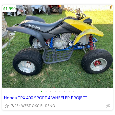
$1,990
•
•
•
•
•
•
•
•
Honda TRX 400 SPORT 4 WHEELER PROJECT
7/25
WEST OKC EL RENO