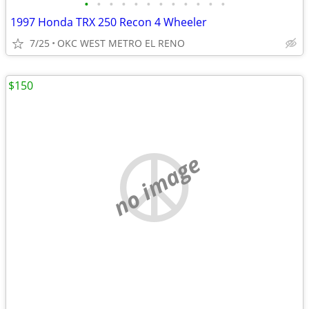
•
•
•
•
•
•
•
•
•
•
•
•
1997 Honda TRX 250 Recon 4 Wheeler
7/25
OKC WEST METRO EL RENO
$150
no image