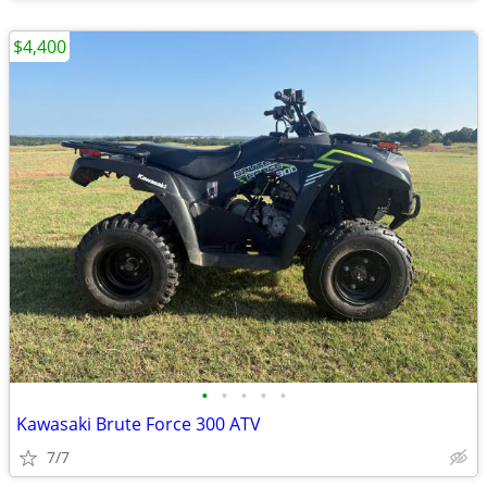
$4,400
•
•
•
•
•
Kawasaki Brute Force 300 ATV
7/7