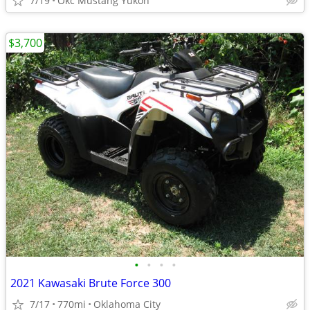
7/19
Okc Mustang Yukon
$3,700
•
•
•
•
2021 Kawasaki Brute Force 300
7/17
770mi
Oklahoma City