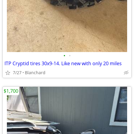
•
•
ITP Cryptid tires 30x9-14. Like new with only 20 miles
7/27
Blanchard
$1,700