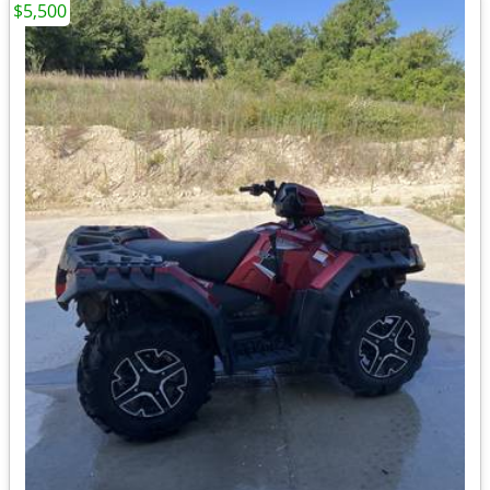
$5,500