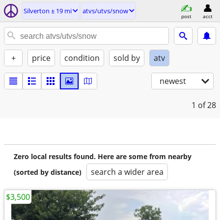
Silverton ± 19 mi
atvs/utvs/snow
post
acct
+
price
condition
sold by
atv
newest
1
of 28
Zero local results found. Here are some from nearby
search a wider area
(sorted by distance)
$3,500