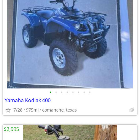
•
•
•
•
•
•
•
•
Yamaha Kodiak 400
7/28
975mi
comanche, texas
$2,995