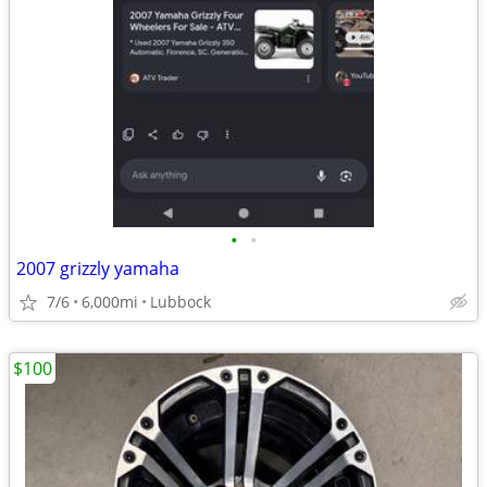
•
•
2007 grizzly yamaha
7/6
6,000mi
Lubbock
$100