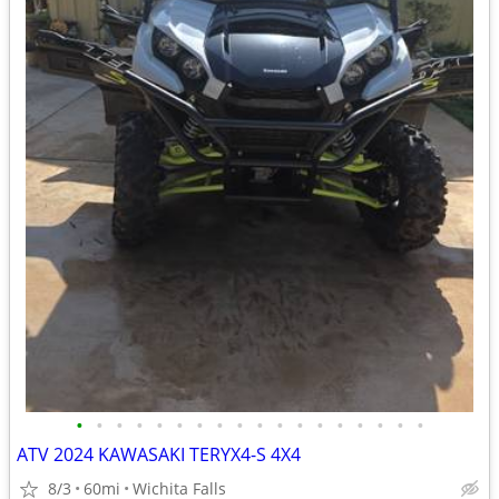
•
•
•
•
•
•
•
•
•
•
•
•
•
•
•
•
•
•
ATV 2024 KAWASAKI TERYX4-S 4X4
8/3
60mi
Wichita Falls