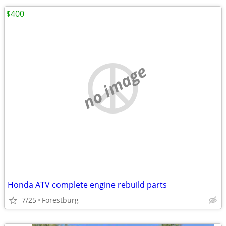
$400
no image
Honda ATV complete engine rebuild parts
7/25
Forestburg