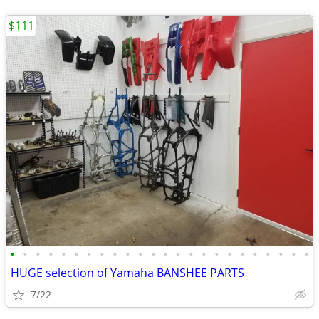
$111
•
•
•
•
•
•
•
•
•
•
•
•
•
•
•
•
•
•
•
•
•
•
•
•
HUGE selection of Yamaha BANSHEE PARTS
7/22