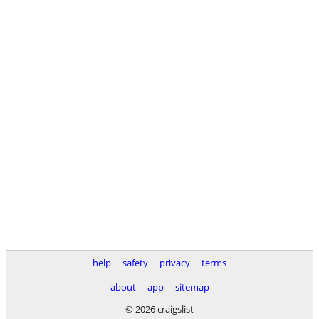
help
safety
privacy
terms
about
app
sitemap
© 2026 craigslist