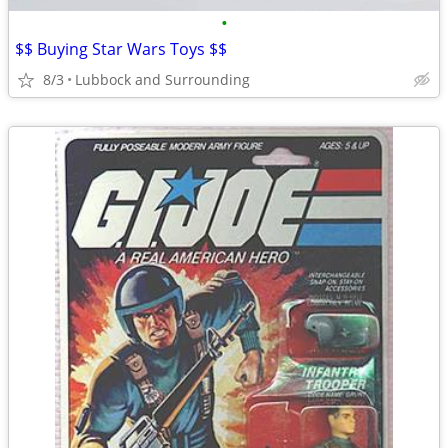
•
$$ Buying Star Wars Toys $$
8/3
Lubbock and Surrounding