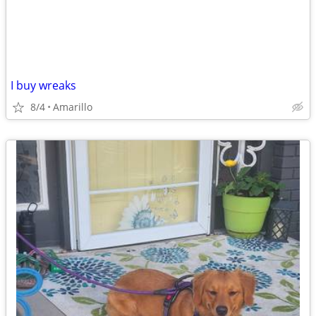
I buy wreaks
8/4
Amarillo