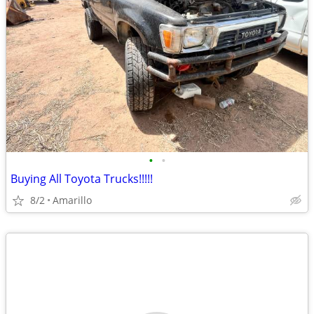
•
•
Buying All Toyota Trucks!!!!!
8/2
Amarillo