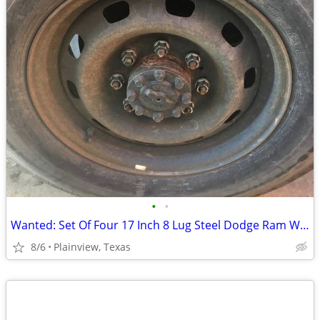
•
•
Wanted: Set Of Four 17 Inch 8 Lug Steel Dodge Ram Wheels
8/6
Plainview, Texas