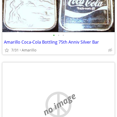
•
•
•
Amarillo Coca-Cola Bottling 75th Anniv Silver Bar
7/31
Amarillo
no image