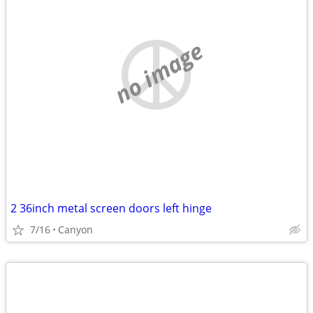
no image
2 36inch metal screen doors left hinge
7/16
Canyon