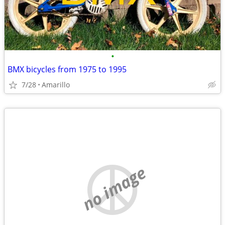
•
BMX bicycles from 1975 to 1995
7/28
Amarillo
no image