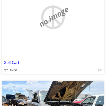
no image
Golf Cart
6/28