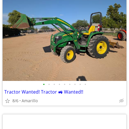
•
•
•
•
•
•
•
•
•
Tractor Wanted! Tractor 🚜 Wanted!!
8/6
Amarillo