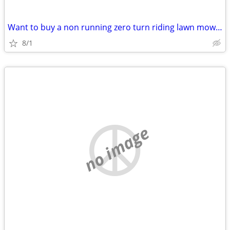
Want to buy a non running zero turn riding lawn mower
8/1
no image