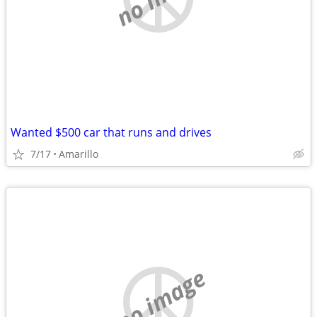
Wanted $500 car that runs and drives
7/17
Amarillo
no image