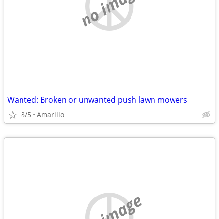
no image
Wanted: Broken or unwanted push lawn mowers
8/5
Amarillo
no image