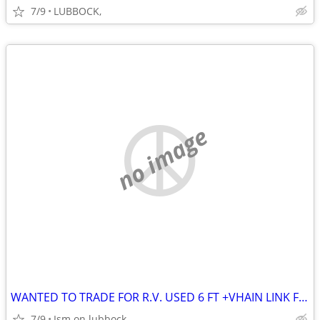
7/9
LUBBOCK,
no image
WANTED TO TRADE FOR R.V. USED 6 FT +VHAIN LINK FENCE
7/9
Ism on lubbock