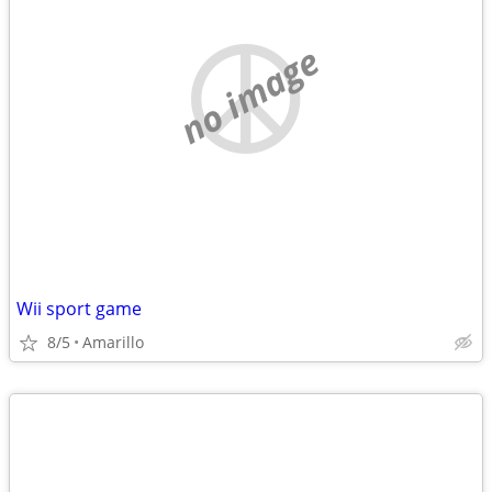
no image
Wii sport game
8/5
Amarillo