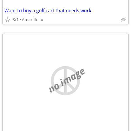
Want to buy a golf cart that needs work
8/1
Amarillo tx
no image