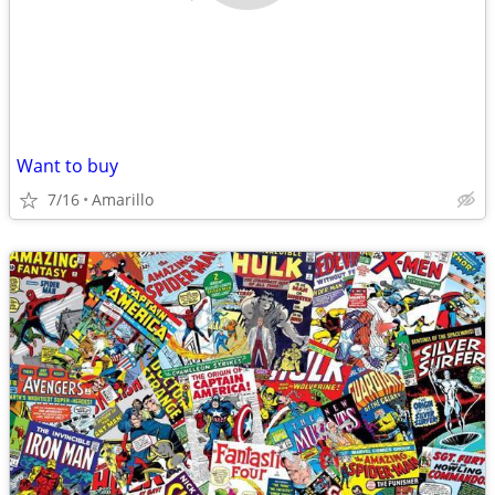
Want to buy
7/16
Amarillo