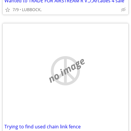
Wanted to TRADE FOR AIRSTREAM R V.,/,Arcades 4 sale
7/9
LUBBOCK,
no image
Trying to find used chain link fence