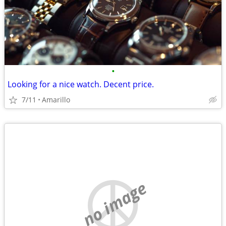
•
Looking for a nice watch. Decent price.
7/11
Amarillo
no image