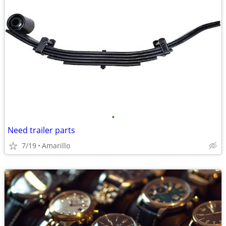
•
Need trailer parts
7/19
Amarillo