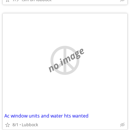
no image
Ac window units and water hts wanted
8/1
Lubbock