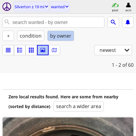
Silverton ± 19 mi
wanted
post
acct
+
condition
by owner
newest
1 - 2
of 60
Zero local results found. Here are some from nearby
search a wider area
(sorted by distance)