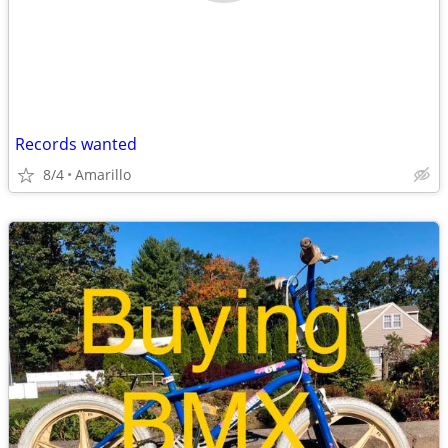
Records wanted
8/4
Amarillo