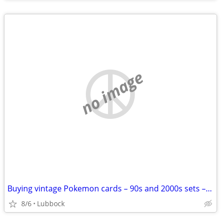
no image
Buying vintage Pokemon cards – 90s and 2000s sets – cash paid
8/6
Lubbock