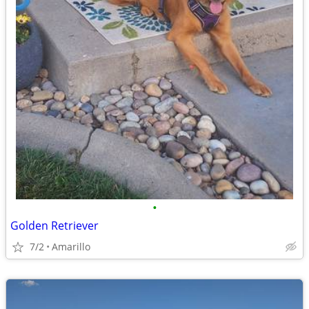
•
Golden Retriever
7/2
Amarillo