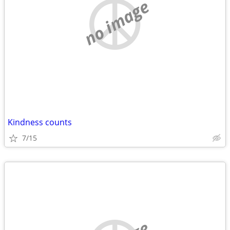
no image
Kindness counts
7/15