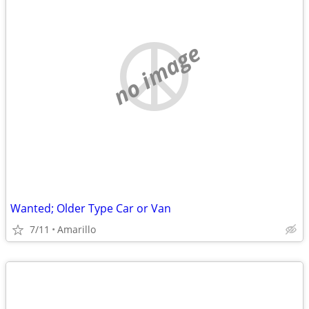
no image
Wanted; Older Type Car or Van
7/11
Amarillo