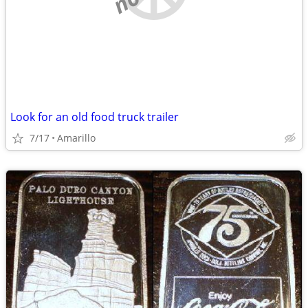
Look for an old food truck trailer
7/17
Amarillo