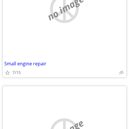
no image
Small engine repair
7/15