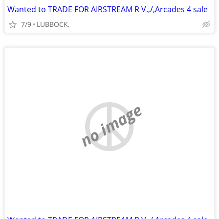
Wanted to TRADE FOR AIRSTREAM R V.,/,Arcades 4 sale
7/9
LUBBOCK,
no image