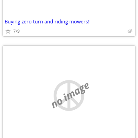
Buying zero turn and riding mowers!!
7/9
no image