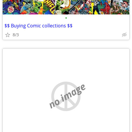
•
$$ Buying Comic collections $$
8/3
no image