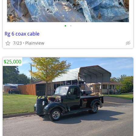
•
•
Rg 6 coax cable
7/23
Plainview
$25,000