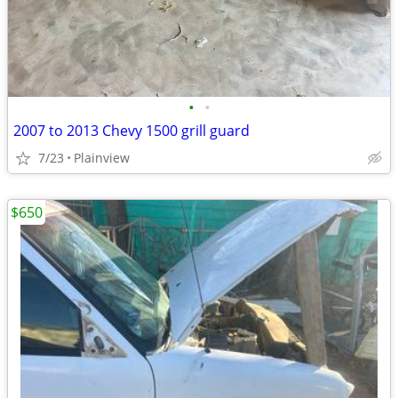
•
•
2007 to 2013 Chevy 1500 grill guard
7/23
Plainview
$650