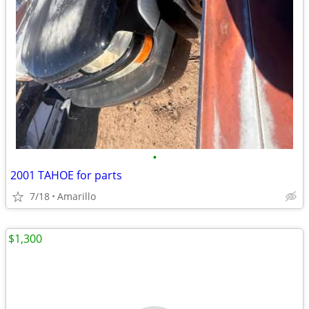
•
2001 TAHOE for parts
7/18
Amarillo
$1,300