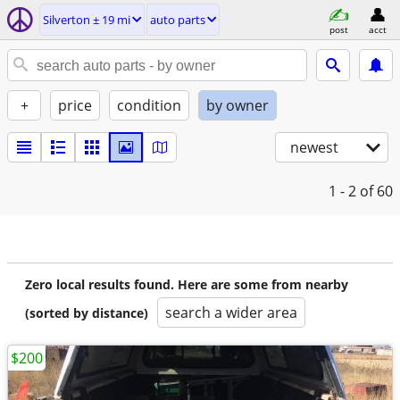
Silverton ± 19 mi
auto parts
post
acct
+
price
condition
by owner
newest
1 - 2
of 60
Zero local results found. Here are some from nearby
search a wider area
(sorted by distance)
$200