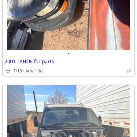
•
2001 TAHOE for parts
7/18
Amarillo