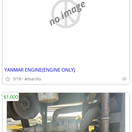
no image
YANMAR ENGINE(ENGINE ONLY)
7/18
Amarillo
$1,000