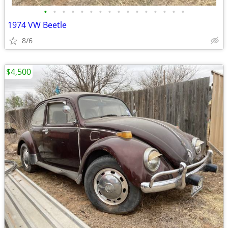
•
•
•
•
•
•
•
•
•
•
•
•
•
•
•
•
1974 VW Beetle
8/6
$4,500