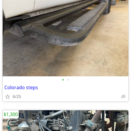
•
•
Colorado steps
6/25
$1,300