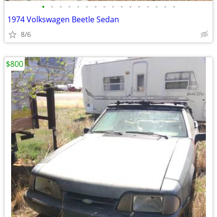
•
•
•
•
•
•
•
•
•
•
•
•
•
•
•
•
1974 Volkswagen Beetle Sedan
8/6
$800