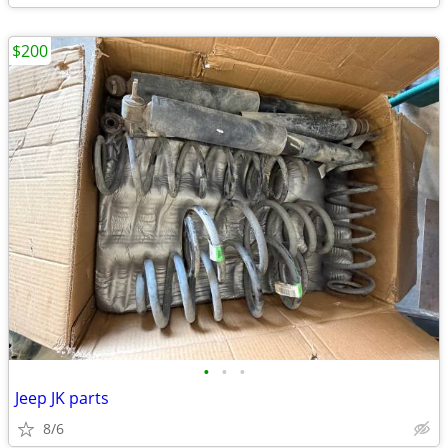
$200
•
•
•
Jeep JK parts
8/6