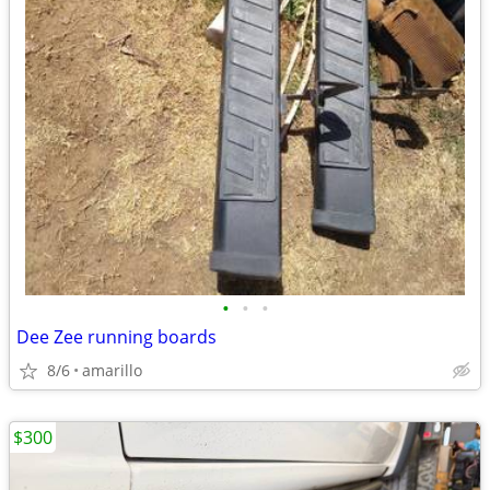
•
•
•
Dee Zee running boards
8/6
amarillo
$300