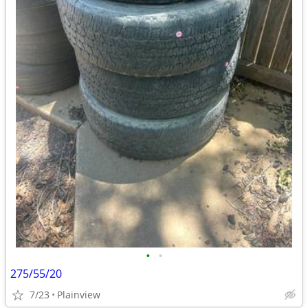
•
•
275/55/20
7/23
Plainview