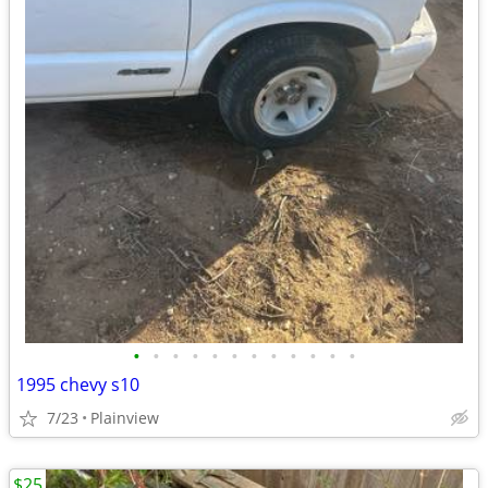
•
•
•
•
•
•
•
•
•
•
•
•
1995 chevy s10
7/23
Plainview
$25