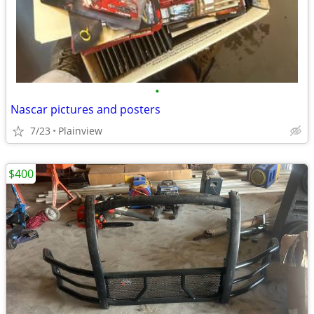
•
Nascar pictures and posters
7/23
Plainview
$400