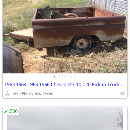
•
•
•
•
•
1963 1964 1965 1966 Chevrolet C10 C20 Pickup Truck Long Bed
8/6
Plainview, Texas
$4,500