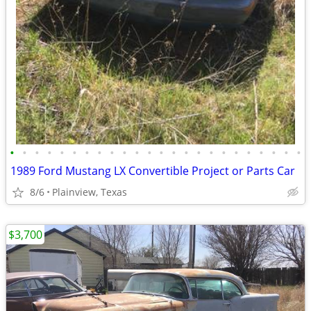
•
•
•
•
•
•
•
•
•
•
•
•
•
•
•
•
•
•
•
•
•
•
•
•
1989 Ford Mustang LX Convertible Project or Parts Car
8/6
Plainview, Texas
$3,700