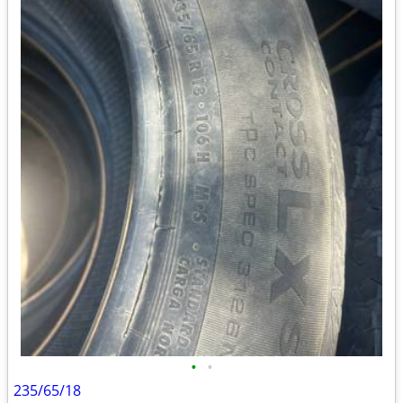
•
•
235/65/18