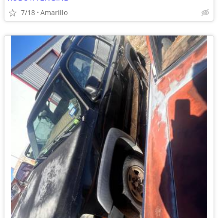
7/18
Amarillo