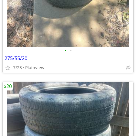
•
•
275/55/20
7/23
Plainview
$20