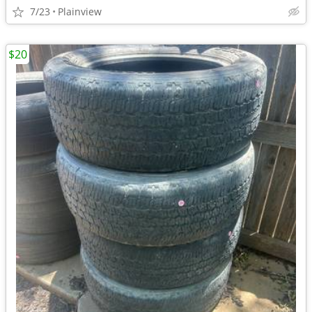
7/23
Plainview
$20