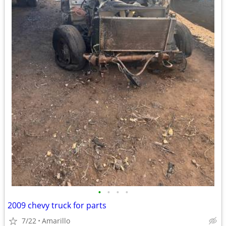
•
•
•
•
2009 chevy truck for parts
7/22
Amarillo