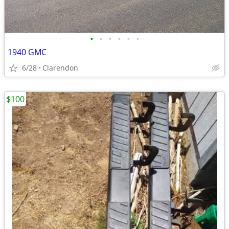
•
•
•
•
•
•
1940 GMC
6/28
Clarendon
$100