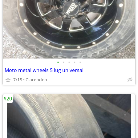
•
•
•
•
•
Moto metal wheels 5 lug universal
7/15
Clarendon
$20