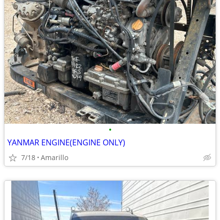
•
YANMAR ENGINE(ENGINE ONLY)
7/18
Amarillo