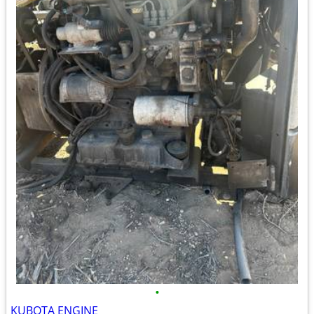
•
KUBOTA ENGINE