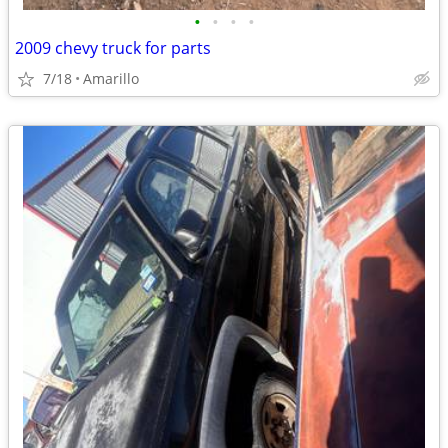
•
•
•
•
2009 chevy truck for parts
7/18
Amarillo