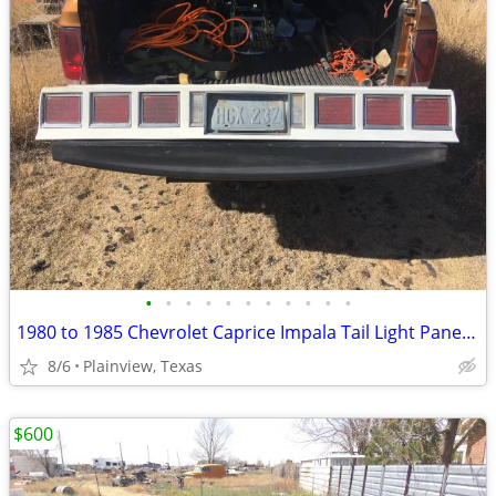
•
•
•
•
•
•
•
•
•
•
•
1980 to 1985 Chevrolet Caprice Impala Tail Light Panel Assembly
8/6
Plainview, Texas
$600