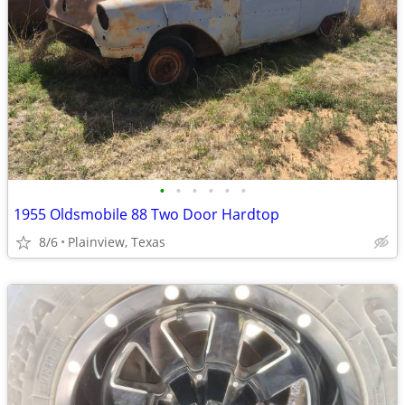
•
•
•
•
•
•
1955 Oldsmobile 88 Two Door Hardtop
8/6
Plainview, Texas