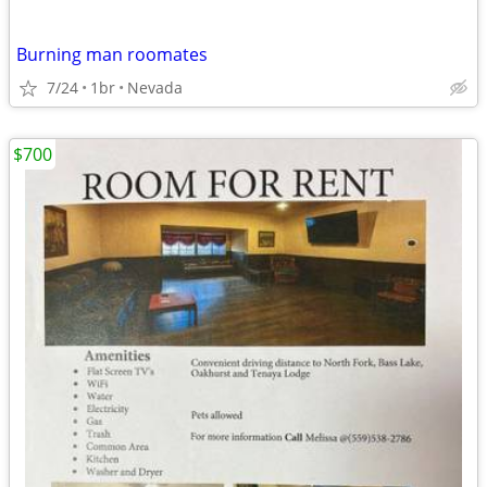
Burning man roomates
7/24
1br
Nevada
$700