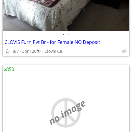
•
•
CLOVIS Furn Pvt Br - for Female NO Deposit
8/7
3br
120ft
Clovis Ca
2
$850
no image