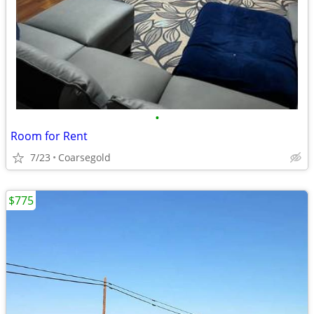
•
Room for Rent
7/23
Coarsegold
$775