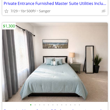
Private Entrance Furnished Master Suite Utilities Included
7/29
1br
500ft
Sanger
2
$1,300
•
•
•
•
•
•
•
•
•
•
•
•