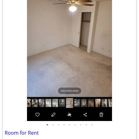
•
•
•
•
•
•
•
•
•
Room for Rent