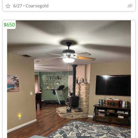
6/27
Coarsegold
$650