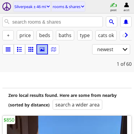
Silverpeak ± 46 mi
rooms & shares
post
acct
+
price
beds
baths
type
cats ok
dogs
newest
1
of 60
Zero local results found. Here are some from nearby
search a wider area
(sorted by distance)
$850