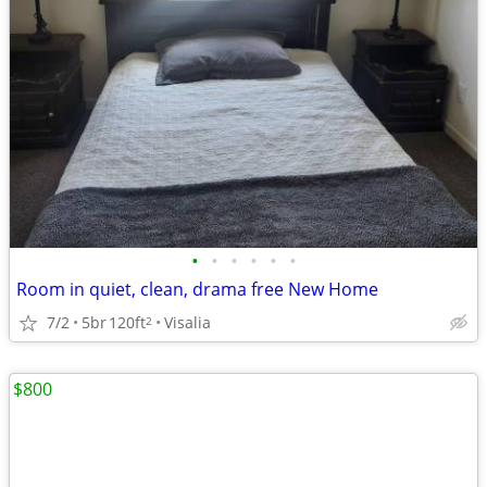
•
•
•
•
•
•
Room in quiet, clean, drama free New Home
7/2
5br
120ft
Visalia
2
$800