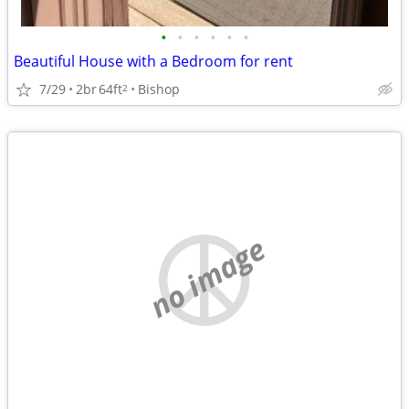
•
•
•
•
•
•
Beautiful House with a Bedroom for rent
7/29
2br
64ft
Bishop
2
no image