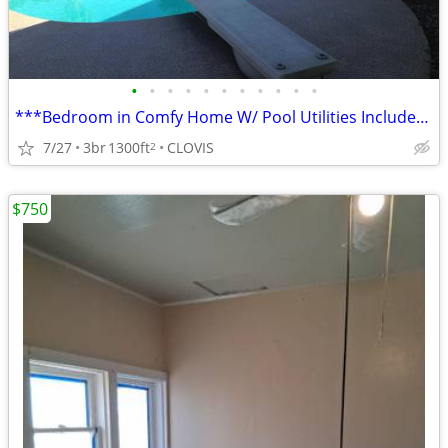
•
•
•
•
•
•
•
•
•
•
•
***Bedroom in Comfy Home W/ Pool Utilities Included***
7/27
3br
1300ft
CLOVIS
2
$750