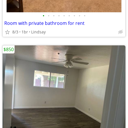
•
•
•
•
•
•
•
•
•
Room with private bathroom for rent
8/3
1br
Lindsay
$850