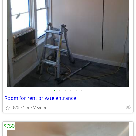
•
•
•
•
•
•
Room for rent private entrance
8/5
1br
Visalia
$750