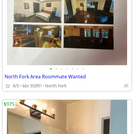
•
•
•
•
•
•
•
North Fork Area Roommate Wanted
8/5
6br
350ft
North Fork
2
$975