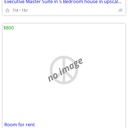
Executive Master Suite in 5 Bedroom house in upscale Clovis
7/4
1br
$800
no image
Room for rent