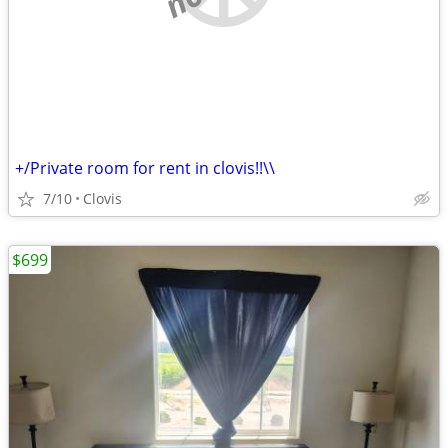
+/Private room for rent in clovis!!\\
7/10
Clovis
$699