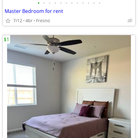
•
•
•
•
•
•
•
•
•
•
•
•
Master Bedroom for rent
7/12
4br
Fresno
$1