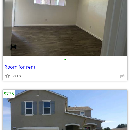
•
Room for rent
7/18
$775