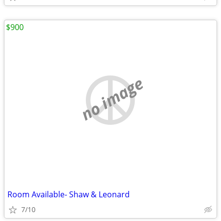
$900
no image
Room Available- Shaw & Leonard
7/10