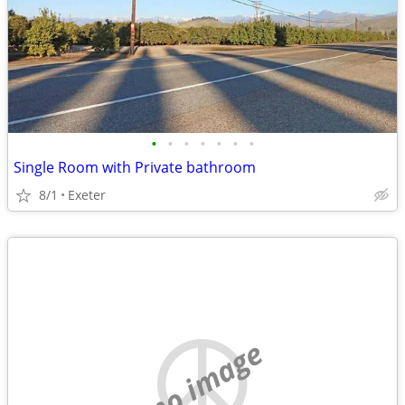
•
•
•
•
•
•
•
Single Room with Private bathroom
8/1
Exeter
no image