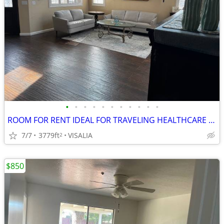
•
•
•
•
•
•
•
•
•
•
•
ROOM FOR RENT IDEAL FOR TRAVELING HEALTHCARE PROFESSIONALS/M
7/7
3779ft
VISALIA
2
$850