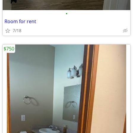
•
Room for rent
7/18
$750