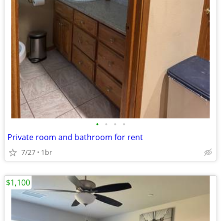
•
•
•
•
Private room and bathroom for rent
7/27
1br
$1,100