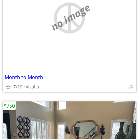
no image
Month to Month
7/19
Visalia
$750