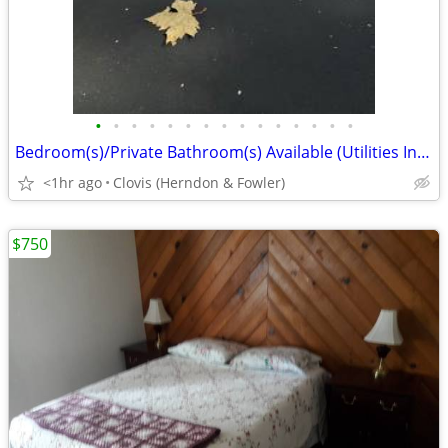
•
•
•
•
•
•
•
•
•
•
•
•
•
•
•
Bedroom(s)/Private Bathroom(s) Available (Utilities Included)
<1hr ago
Clovis (Herndon & Fowler)
$750