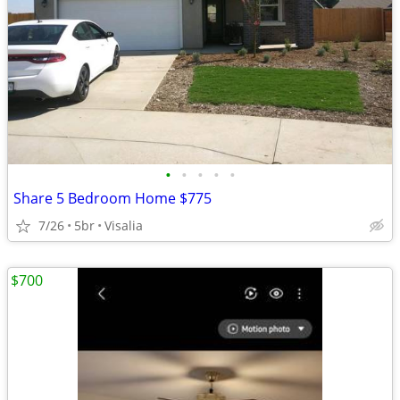
•
•
•
•
•
Share 5 Bedroom Home $775
7/26
5br
Visalia
$700