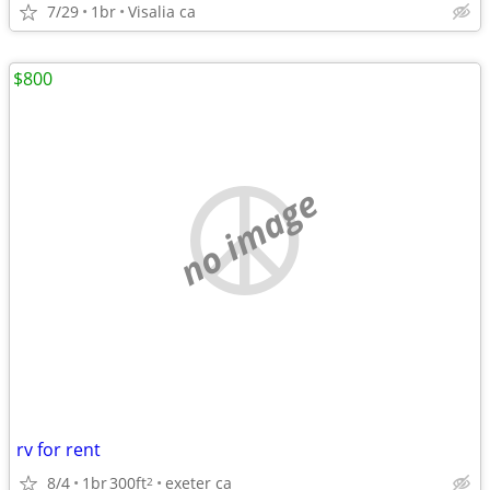
7/29
1br
Visalia ca
$800
no image
rv for rent
8/4
1br
300ft
exeter ca
2