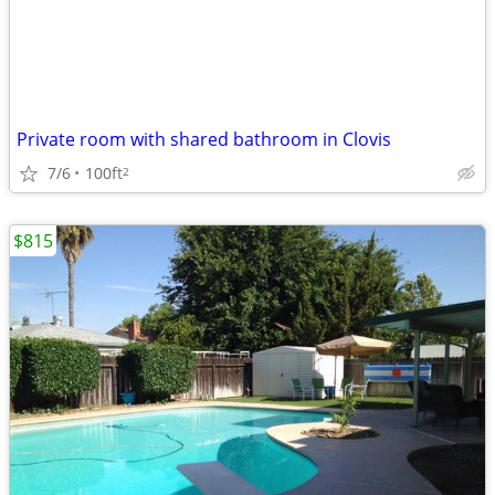
Private room with shared bathroom in Clovis
7/6
100ft
2
$815