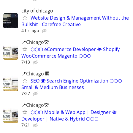
city of chicago
Website Design & Management Without the
Bullshit - Carefree Creative
4 hr. ago
📍Chicago🐻
⬡⬡⬡ eCommerce Developer 🐝 Shopify
WooCommerce Magento ⬡⬡⬡
7/13
📍Chicago 🏢
SEO 🐝 Search Engine Optimization ⬡⬡⬡
Small & Medium Businesses
7/27
📍️Chicago🐻
⬡⬡⬡ Mobile & Web App | Designer 🐝
Developer | Native & Hybrid ⬡⬡⬡
7/21