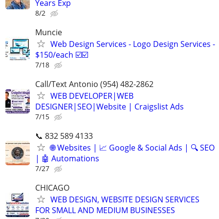
Years Exp
8/2
Muncie
Web Design Services - Logo Design Services -
$150/each ☑️☑️
7/18
Call/Text Antonio (954) 482-2862
WEB DEVELOPER|WEB
DESIGNER|SEO|Website | Craigslist Ads
7/15
📞 832 589 4133
🌐 Websites | 📈 Google & Social Ads | 🔍 SEO
| 🤖 Automations
7/27
CHICAGO
WEB DESIGN, WEBSITE DESIGN SERVICES
FOR SMALL AND MEDIUM BUSINESSES