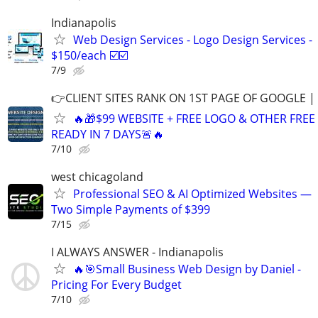
Indianapolis
Web Design Services - Logo Design Services -
$150/each ☑️☑️
7/9
👉CLIENT SITES RANK ON 1ST PAGE OF GOOGLE |
🔥🎁$99 WEBSITE + FREE LOGO & OTHER FRE
READY IN 7 DAYS🚨🔥
7/10
west chicagoland
Professional SEO & AI Optimized Websites —
Two Simple Payments of $399
7/15
I ALWAYS ANSWER - Indianapolis
🔥🎯Small Business Web Design by Daniel -
Pricing For Every Budget
7/10