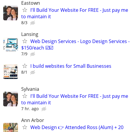
Eastown
I'll Build Your Website For FREE - Just pay me
to maintain it
8/3
Lansing
Web Design Services - Logo Design Services -
$150/each ☑️☑️
7/9
I build websites for Small Businesses
8/1
Sylvania
I'll Build Your Website For FREE - Just pay me
to maintain it
7 hr. ago
Ann Arbor
Web Design 👉 Attended Ross (Alum) + 20