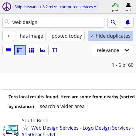
Shipshewana ± 8.2 mi
computer services
post
acct
+
has image
posted today
✓ hide duplicates
relevance
1 - 6
of 60
Zero local results found. Here are some from nearby (sorted
search a wider area
by distance)
South Bend
Web Design Services - Logo Design Services -
$150/each ☑️☑️