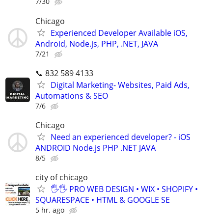
7/30
Chicago
Experienced Developer Available iOS,
Android, Node.js, PHP, .NET, JAVA
7/21
📞 832 589 4133
Digital Marketing- Websites, Paid Ads,
Automations & SEO
7/6
Chicago
Need an experienced developer? - iOS
ANDROID Node.js PHP .NET JAVA
8/5
city of chicago
🖐🖐 PRO WEB DESIGN • WIX • SHOPIFY •
SQUARESPACE • HTML & GOOGLE SE
5 hr. ago