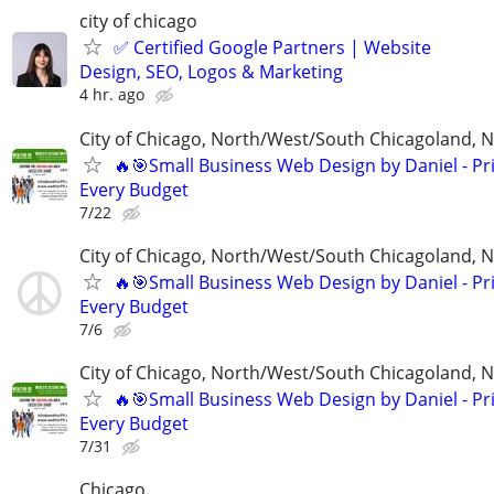
city of chicago
✅ Certified Google Partners | Website
Design, SEO, Logos & Marketing
4 hr. ago
City of Chicago, North/West/South Chicagoland, 
🔥🎯Small Business Web Design by Daniel - Pri
Every Budget
7/22
City of Chicago, North/West/South Chicagoland, 
🔥🎯Small Business Web Design by Daniel - Pri
Every Budget
7/6
City of Chicago, North/West/South Chicagoland, 
🔥🎯Small Business Web Design by Daniel - Pri
Every Budget
7/31
Chicago