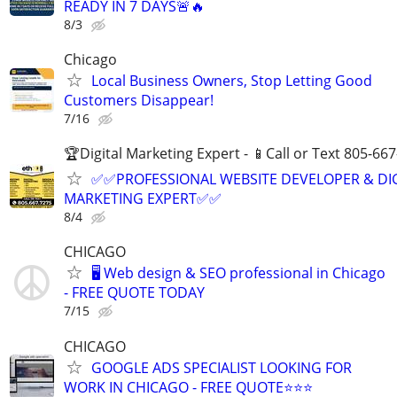
READY IN 7 DAYS🚨🔥
8/3
Chicago
Local Business Owners, Stop Letting Good
Customers Disappear!
7/16
🏆Digital Marketing Expert - 📱Call or Text 805-66
✅✅PROFESSIONAL WEBSITE DEVELOPER & DI
MARKETING EXPERT✅✅
8/4
CHICAGO
🖥️ Web design & SEO professional in Chicago
- FREE QUOTE TODAY
7/15
CHICAGO
GOOGLE ADS SPECIALIST LOOKING FOR
WORK IN CHICAGO - FREE QUOTE⭐⭐⭐