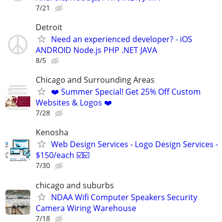
7/21
Detroit
Need an experienced developer? - iOS
ANDROID Node.js PHP .NET JAVA
8/5
Chicago and Surrounding Areas
❤️ Summer Special! Get 25% Off Custom
Websites & Logos ❤️
7/28
Kenosha
Web Design Services - Logo Design Services -
$150/each ☑️☑️
7/30
chicago and suburbs
NDAA Wifi Computer Speakers Security
Camera Wiring Warehouse
7/18