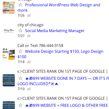
Professional WordPress Web Design and
more
7/26
city of chicago
Social Media Marketing Manager
7/27
Call or Text 786-444-9158
Website Design Starting $150, Logo Design
$100
7/18
👉CLIENT SITES RANK ON 1ST PAGE OF GOOGLE |
🔥🎁$99 WEBSITE DONE IN 7 DAYS — OR IT'S 
LOGO INCLUDED*🚨🔥
7/10
👉CLIENT SITES RANK ON 1ST PAGE OF GOOGLE |
🔥🎁$99 WEBSITE + FREE LOGO & OTHER FRE