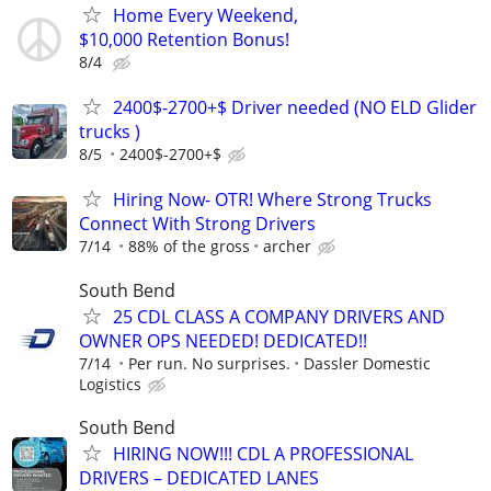
Home Every Weekend,
$10,000 Retention Bonus!
8/4
2400$-2700+$ Driver needed (NO ELD Glider
trucks )
8/5
2400$-2700+$
Hiring Now- OTR! Where Strong Trucks
Connect With Strong Drivers
7/14
88% of the gross
archer
South Bend
25 CDL CLASS A COMPANY DRIVERS AND
OWNER OPS NEEDED! DEDICATED!!
7/14
Per run. No surprises.
Dassler Domestic
Logistics
South Bend
HIRING NOW!!! CDL A PROFESSIONAL
DRIVERS – DEDICATED LANES