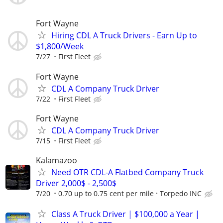
Fort Wayne
Hiring CDL A Truck Drivers - Earn Up to
$1,800/Week
7/27
First Fleet
Fort Wayne
CDL A Company Truck Driver
7/22
First Fleet
Fort Wayne
CDL A Company Truck Driver
7/15
First Fleet
Kalamazoo
Need OTR CDL-A Flatbed Company Truck
Driver 2,000$ - 2,500$
7/20
0.70 up to 0.75 cent per mile
Torpedo INC
Class A Truck Driver | $100,000 a Year |