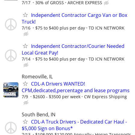
7/17
30% of GROSS
ARCHER EXPRESS
Independent Contractor Cargo Van or Box
Truck!
7/16
$75 to $400 plus per day
TD ICN NETWORK
Independent Contractor/Courier Needed
Local Great Pay!
7/14
$75 to $400 plus per day
TD ICN NETWORK
Romeoville, IL
CDL-A Drivers WANTED!
CPM,dedicated,percentage and lease programs
7/9
$2600 - $3500 per week
CW Express Shipping
South Bend, IN
CDL-A Truck Drivers - Dedicated Car Haul -
$5,000 Sign on Bonus*
7/13
$108,000-$120,000 Annually
Hogan Transports