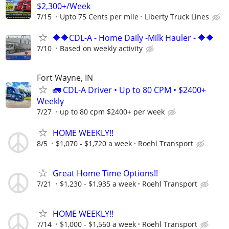
$2,300+/Week
7/15
Upto 75 Cents per mile
Liberty Truck Lines
🔷🔶CDL-A - Home Daily -Milk Hauler - 🔷🔶
7/10
Based on weekly activity
Fort Wayne, IN
🚛 CDL-A Driver • Up to 80 CPM • $2400+
Weekly
7/27
up to 80 cpm $2400+ per week
HOME WEEKLY!!
8/5
$1,070 - $1,720 a week
Roehl Transport
Great Home Time Options!!
7/21
$1,230 - $1,935 a week
Roehl Transport
HOME WEEKLY!!
7/14
$1,000 - $1,560 a week
Roehl Transport