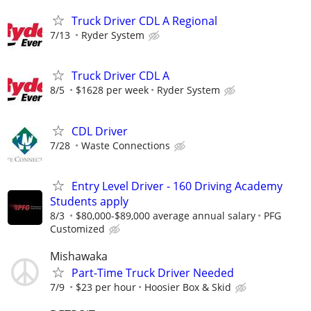
Truck Driver CDL A Regional
7/13
Ryder System
Truck Driver CDL A
8/5
$1628 per week
Ryder System
CDL Driver
7/28
Waste Connections
Entry Level Driver - 160 Driving Academy
Students apply
8/3
$80,000-$89,000 average annual salary
PFG
Customized
Mishawaka
Part-Time Truck Driver Needed
7/9
$23 per hour
Hoosier Box & Skid