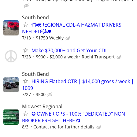
South bend
💥🚛REGIONAL CDL-A HAZMAT DRIVERS
NEEDED💥🚛
7/13
$1750 Weekly
Make $70,000+ and Get Your CDL
7/23
$900 - $2,000 a week
Roehl Transport
South Bend
HIRING Flatbed OTR | $14,000 gross / week |
1099
7/27
3500
Midwest Regional
✪ OWNER OPS - 100% "DEDICATED" NON
BROKER FREIGHT HERE ✪
8/3
Contact me for further details