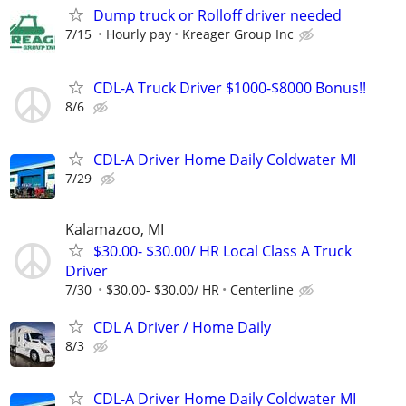
Dump truck or Rolloff driver needed
7/15
Hourly pay
Kreager Group Inc
CDL-A Truck Driver $1000-$8000 Bonus!!
8/6
CDL-A Driver Home Daily Coldwater MI
7/29
Kalamazoo, MI
$30.00- $30.00/ HR Local Class A Truck
Driver
7/30
$30.00- $30.00/ HR
Centerline
CDL A Driver / Home Daily
8/3
CDL-A Driver Home Daily Coldwater MI