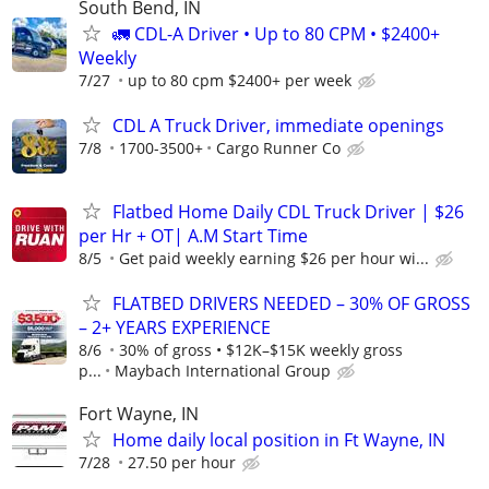
South Bend, IN
🚛 CDL-A Driver • Up to 80 CPM • $2400+
Weekly
7/27
up to 80 cpm $2400+ per week
CDL A Truck Driver, immediate openings
7/8
1700-3500+
Cargo Runner Co
Flatbed Home Daily CDL Truck Driver | $26
per Hr + OT| A.M Start Time
8/5
Get paid weekly earning $26 per hour wi...
FLATBED DRIVERS NEEDED – 30% OF GROSS
– 2+ YEARS EXPERIENCE
8/6
30% of gross • $12K–$15K weekly gross
p...
Maybach International Group
Fort Wayne, IN
Home daily local position in Ft Wayne, IN
7/28
27.50 per hour