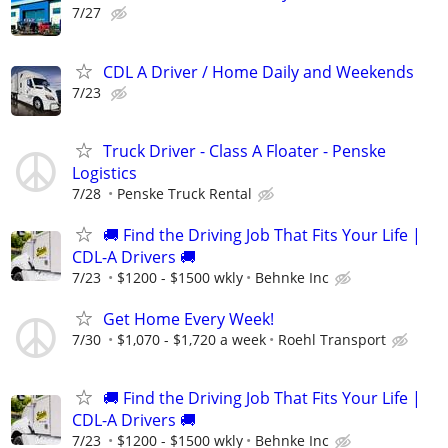
7/27
CDL A Driver / Home Daily and Weekends
7/23
Truck Driver - Class A Floater - Penske
Logistics
7/28
Penske Truck Rental
🚚 Find the Driving Job That Fits Your Life |
CDL-A Drivers 🚚
7/23
$1200 - $1500 wkly
Behnke Inc
Get Home Every Week!
7/30
$1,070 - $1,720 a week
Roehl Transport
🚚 Find the Driving Job That Fits Your Life |
CDL-A Drivers 🚚
7/23
$1200 - $1500 wkly
Behnke Inc