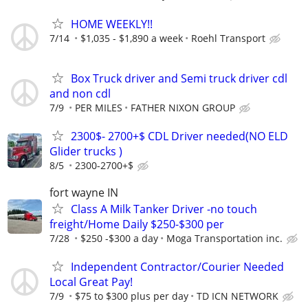
HOME WEEKLY!!
7/14
$1,035 - $1,890 a week
Roehl Transport
Box Truck driver and Semi truck driver cdl
and non cdl
7/9
PER MILES
FATHER NIXON GROUP
2300$- 2700+$ CDL Driver needed(NO ELD
Glider trucks )
8/5
2300-2700+$
fort wayne IN
Class A Milk Tanker Driver -no touch
freight/Home Daily $250-$300 per
7/28
$250 -$300 a day
Moga Transportation inc.
Independent Contractor/Courier Needed
Local Great Pay!
7/9
$75 to $300 plus per day
TD ICN NETWORK