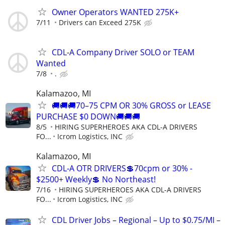
Owner Operators WANTED 275K+
7/11
Drivers can Exceed 275K
CDL-A Company Driver SOLO or TEAM
Wanted
7/8
.
Kalamazoo, MI
🚚🚚🚚70–75 CPM OR 30% GROSS or LEASE
PURCHASE $0 DOWN🚚🚚🚚
8/5
HIRING SUPERHEROES AKA CDL-A DRIVERS
FO...
Icrom Logistics, INC
Kalamazoo, MI
CDL-A OTR DRIVERS💲70cpm or 30% -
$2500+ Weekly💲 No Northeast!
7/16
HIRING SUPERHEROES AKA CDL-A DRIVERS
FO...
Icrom Logistics, INC
CDL Driver Jobs – Regional – Up to $0.75/MI –