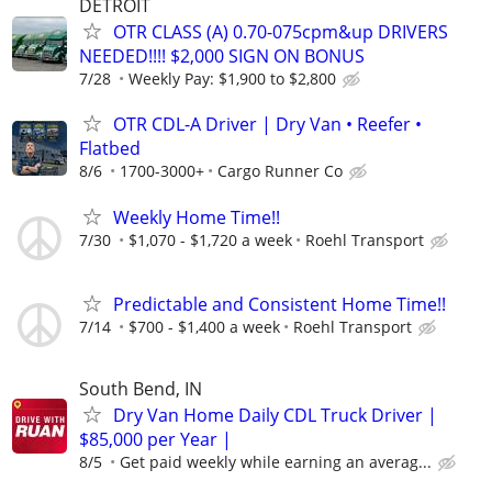
DETROIT
OTR CLASS (A) 0.70-075cpm&up DRIVERS
NEEDED!!!! $2,000 SIGN ON BONUS
7/28
Weekly Pay: $1,900 to $2,800
OTR CDL-A Driver | Dry Van • Reefer •
Flatbed
8/6
1700-3000+
Cargo Runner Co
Weekly Home Time!!
7/30
$1,070 - $1,720 a week
Roehl Transport
Predictable and Consistent Home Time!!
7/14
$700 - $1,400 a week
Roehl Transport
South Bend, IN
Dry Van Home Daily CDL Truck Driver |
$85,000 per Year |
8/5
Get paid weekly while earning an averag...