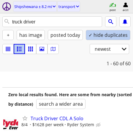
Shipshewana ± 8.2 mi
transport
post
acct
+
has image
posted today
✓ hide duplicates
newest
1 - 60
of 60
Zero local results found. Here are some from nearby (sorted
search a wider area
by distance)
Truck Driver CDL A Solo
8/4
$1628 per week
Ryder System