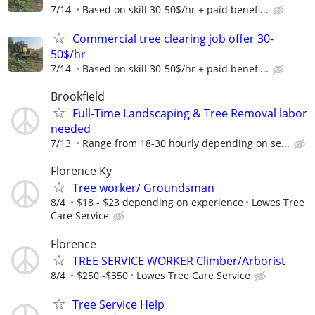
7/14
Based on skill 30-50$/hr + paid benefi...
Commercial tree clearing job offer 30-
50$/hr
7/14
Based on skill 30-50$/hr + paid benefi...
Brookfield
Full-Time Landscaping & Tree Removal labor
needed
7/13
Range from 18-30 hourly depending on se...
Florence Ky
Tree worker/ Groundsman
8/4
$18 - $23 depending on experience
Lowes Tree
Care Service
Florence
TREE SERVICE WORKER Climber/Arborist
8/4
$250 -$350
Lowes Tree Care Service
Tree Service Help