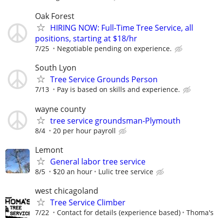
Oak Forest
HIRING NOW: Full-Time Tree Service, all
positions, starting at $18/hr
7/25
Negotiable pending on experience.
South Lyon
Tree Service Grounds Person
7/13
Pay is based on skills and experience.
wayne county
tree service groundsman-Plymouth
8/4
20 per hour payroll
Lemont
General labor tree service
8/5
$20 an hour
Lulic tree service
west chicagoland
Tree Service Climber
7/22
Contact for details (experience based)
Thoma's