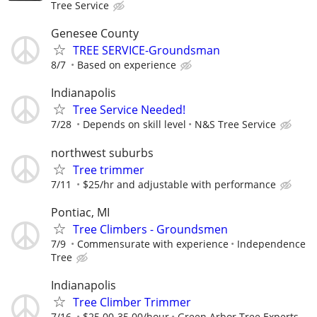
Tree Service
Genesee County
TREE SERVICE-Groundsman
8/7
Based on experience
Indianapolis
Tree Service Needed!
7/28
Depends on skill level
N&S Tree Service
northwest suburbs
Tree trimmer
7/11
$25/hr and adjustable with performance
Pontiac, MI
Tree Climbers - Groundsmen
7/9
Commensurate with experience
Independence
Tree
Indianapolis
Tree Climber Trimmer
7/16
$25.00-35.00/hour
Green Arbor Tree Experts,