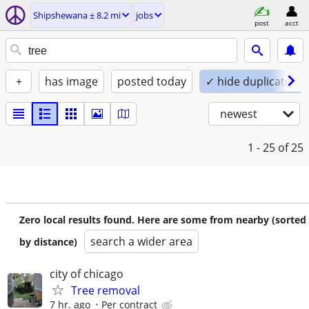
Shipshewana ± 8.2 mi
jobs
post
acct
+
has image
posted today
✓ hide duplicates
newest
1 - 25
of 25
Zero local results found. Here are some from nearby (sorted
search a wider area
by distance)
city of chicago
Tree removal
7 hr. ago
Per contract