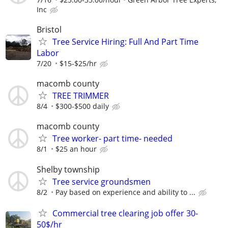
Inc
Bristol
Tree Service Hiring: Full And Part Time
Labor
7/20
$15-$25/hr
macomb county
TREE TRIMMER
8/4
$300-$500 daily
macomb county
Tree worker- part time- needed
8/1
$25 an hour
Shelby township
Tree service groundsmen
8/2
Pay based on experience and ability to ...
Commercial tree clearing job offer 30-
50$/hr