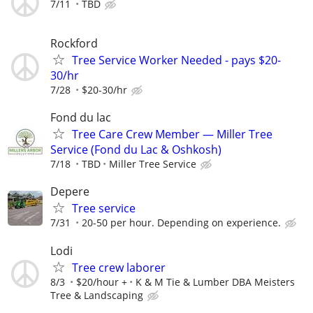
7/11
TBD
Rockford
Tree Service Worker Needed - pays $20-
30/hr
7/28
$20-30/hr
Fond du lac
Tree Care Crew Member — Miller Tree
Service (Fond du Lac & Oshkosh)
7/18
TBD
Miller Tree Service
Depere
Tree service
7/31
20-50 per hour. Depending on experience.
Lodi
Tree crew laborer
8/3
$20/hour +
K & M Tie & Lumber DBA Meisters
Tree & Landscaping