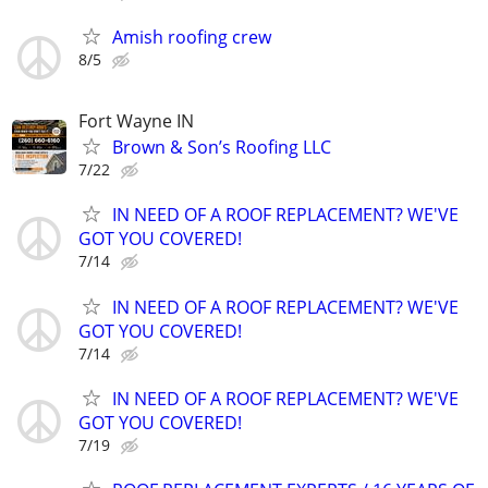
Amish roofing crew
8/5
Fort Wayne IN
Brown & Son’s Roofing LLC
7/22
IN NEED OF A ROOF REPLACEMENT? WE'VE
GOT YOU COVERED!
7/14
IN NEED OF A ROOF REPLACEMENT? WE'VE
GOT YOU COVERED!
7/14
IN NEED OF A ROOF REPLACEMENT? WE'VE
GOT YOU COVERED!
7/19