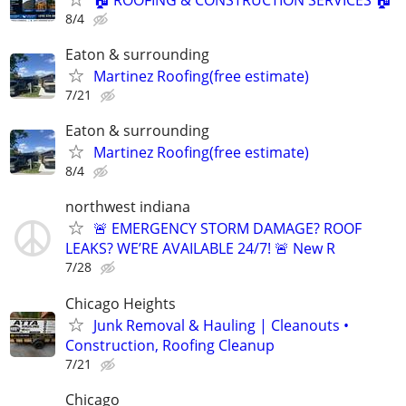
8/4
Eaton & surrounding
Martinez Roofing(free estimate)
7/21
Eaton & surrounding
Martinez Roofing(free estimate)
8/4
northwest indiana
🚨 EMERGENCY STORM DAMAGE? ROOF
LEAKS? WE’RE AVAILABLE 24/7! 🚨 New R
7/28
Chicago Heights
Junk Removal & Hauling | Cleanouts •
Construction, Roofing Cleanup
7/21
Chicago