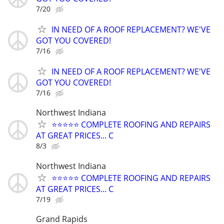
7/20
IN NEED OF A ROOF REPLACEMENT? WE'VE
GOT YOU COVERED!
7/16
IN NEED OF A ROOF REPLACEMENT? WE'VE
GOT YOU COVERED!
7/16
Northwest Indiana
⭐️⭐️⭐️⭐️⭐️ COMPLETE ROOFING AND REPAIRS
AT GREAT PRICES... C
8/3
Northwest Indiana
⭐️⭐️⭐️⭐️⭐️ COMPLETE ROOFING AND REPAIRS
AT GREAT PRICES... C
7/19
Grand Rapids