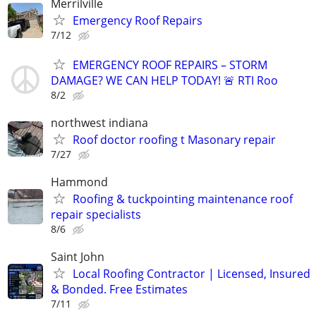
Merrilville
Emergency Roof Repairs
7/12
EMERGENCY ROOF REPAIRS – STORM
DAMAGE? WE CAN HELP TODAY! 🚨 RTI Roo
8/2
northwest indiana
Roof doctor roofing t Masonary repair
7/27
Hammond
Roofing & tuckpointing maintenance roof
repair specialists
8/6
Saint John
Local Roofing Contractor | Licensed, Insured
& Bonded. Free Estimates
7/11