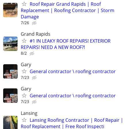
Roof Repair Grand Rapids | Roof
Replacement | Roofing Contractor | Storm
Damage
7/26
Grand Rapids
#1 IN LEAKY ROOF REPAIRS! EXTERIOR
REPAIRS! NEED A NEW ROOF?!
8/2
Gary
General contractor \ roofing contractor
7/23
Gary
General contractor \ roofing contractor
7/23
Lansing
Lansing Roofing Contractor | Roof Repair |
Roof Replacement | Free Roof Inspecti