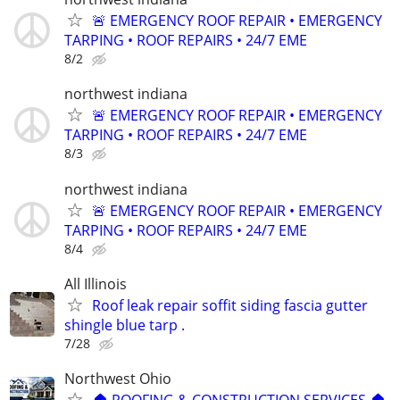
🚨 EMERGENCY ROOF REPAIR • EMERGENCY
TARPING • ROOF REPAIRS • 24/7 EME
8/2
northwest indiana
🚨 EMERGENCY ROOF REPAIR • EMERGENCY
TARPING • ROOF REPAIRS • 24/7 EME
8/3
northwest indiana
🚨 EMERGENCY ROOF REPAIR • EMERGENCY
TARPING • ROOF REPAIRS • 24/7 EME
8/4
All Illinois
Roof leak repair soffit siding fascia gutter
shingle blue tarp .
7/28
Northwest Ohio
🏠 ROOFING & CONSTRUCTION SERVICES 🏠