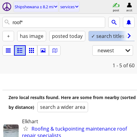
Shipshewana ± 8.2 mi
services
post
acct
+
has image
posted today
✓ search titles only
newest
1 - 5
of 60
Zero local results found. Here are some from nearby (sorted
search a wider area
by distance)
Elkhart
Roofing & tuckpointing maintenance roof
repair specialists