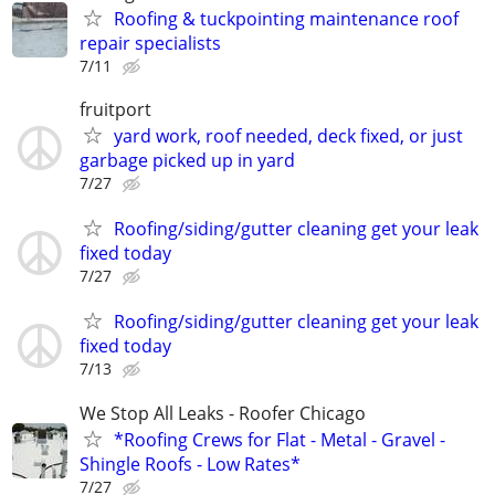
Roofing & tuckpointing maintenance roof
repair specialists
7/11
fruitport
yard work, roof needed, deck fixed, or just
garbage picked up in yard
7/27
Roofing/siding/gutter cleaning get your leak
fixed today
7/27
Roofing/siding/gutter cleaning get your leak
fixed today
7/13
We Stop All Leaks - Roofer Chicago
*Roofing Crews for Flat - Metal - Gravel -
Shingle Roofs - Low Rates*
7/27