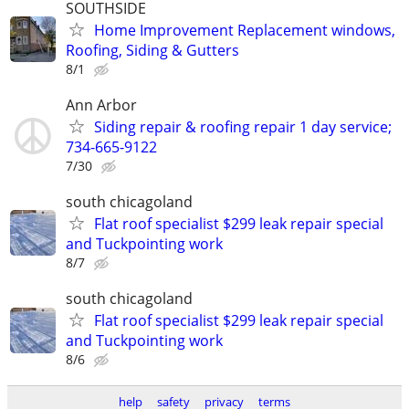
SOUTHSIDE
Home Improvement Replacement windows,
Roofing, Siding & Gutters
8/1
Ann Arbor
Siding repair & roofing repair 1 day service;
734-665-9122
7/30
south chicagoland
Flat roof specialist $299 leak repair special
and Tuckpointing work
8/7
south chicagoland
Flat roof specialist $299 leak repair special
and Tuckpointing work
8/6
help
safety
privacy
terms