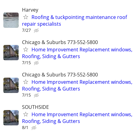
Harvey
Roofing & tuckpointing maintenance roof
repair specialists
7/27
Chicago & Suburbs 773-552-5800
Home Improvement Replacement windows,
Roofing, Siding & Gutters
7/15
Chicago & Suburbs 773-552-5800
Home Improvement Replacement windows,
Roofing, Siding & Gutters
7/15
SOUTHSIDE
Home Improvement Replacement windows,
Roofing, Siding & Gutters
8/1