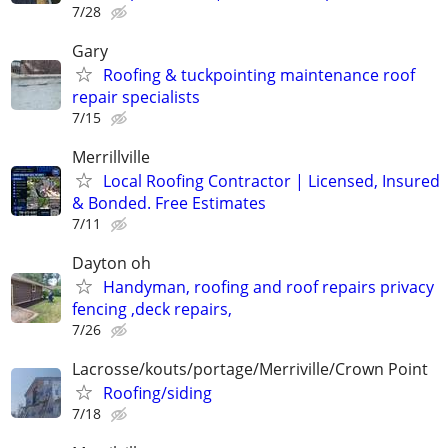
7/28
Gary
Roofing & tuckpointing maintenance roof
repair specialists
7/15
Merrillville
Local Roofing Contractor | Licensed, Insured
& Bonded. Free Estimates
7/11
Dayton oh
Handyman, roofing and roof repairs privacy
fencing ,deck repairs,
7/26
Lacrosse/kouts/portage/Merriville/Crown Point
Roofing/siding
7/18