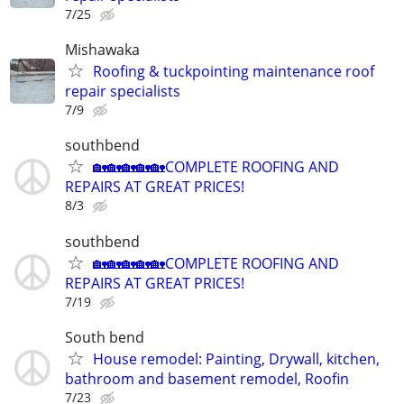
7/25
Mishawaka
Roofing & tuckpointing maintenance roof
repair specialists
7/9
southbend
🏡🏡🏡🏡🏡COMPLETE ROOFING AND
REPAIRS AT GREAT PRICES!
8/3
southbend
🏡🏡🏡🏡🏡COMPLETE ROOFING AND
REPAIRS AT GREAT PRICES!
7/19
South bend
House remodel: Painting, Drywall, kitchen,
bathroom and basement remodel, Roofin
7/23