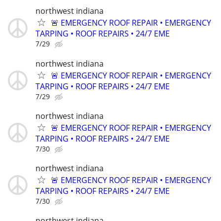
northwest indiana
🚨 EMERGENCY ROOF REPAIR • EMERGENCY
TARPING • ROOF REPAIRS • 24/7 EME
7/29
northwest indiana
🚨 EMERGENCY ROOF REPAIR • EMERGENCY
TARPING • ROOF REPAIRS • 24/7 EME
7/29
northwest indiana
🚨 EMERGENCY ROOF REPAIR • EMERGENCY
TARPING • ROOF REPAIRS • 24/7 EME
7/30
northwest indiana
🚨 EMERGENCY ROOF REPAIR • EMERGENCY
TARPING • ROOF REPAIRS • 24/7 EME
7/30
northwest indiana