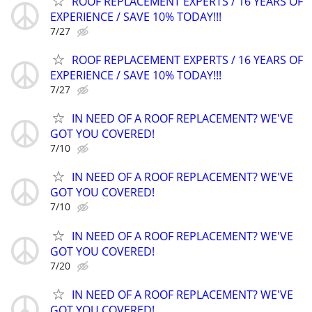
ROOF REPLACEMENT EXPERTS / 16 YEARS OF
EXPERIENCE / SAVE 10% TODAY!!!
7/27
ROOF REPLACEMENT EXPERTS / 16 YEARS OF
EXPERIENCE / SAVE 10% TODAY!!!
7/27
IN NEED OF A ROOF REPLACEMENT? WE'VE
GOT YOU COVERED!
7/10
IN NEED OF A ROOF REPLACEMENT? WE'VE
GOT YOU COVERED!
7/10
IN NEED OF A ROOF REPLACEMENT? WE'VE
GOT YOU COVERED!
7/20
IN NEED OF A ROOF REPLACEMENT? WE'VE
GOT YOU COVERED!