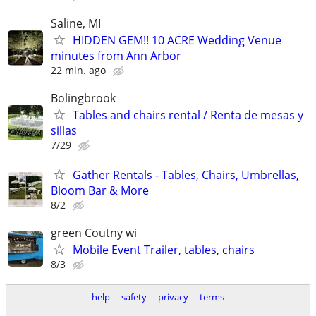
Saline, MI
HIDDEN GEM!! 10 ACRE Wedding Venue
minutes from Ann Arbor
22 min. ago
Bolingbrook
Tables and chairs rental / Renta de mesas y
sillas
7/29
Gather Rentals - Tables, Chairs, Umbrellas,
Bloom Bar & More
8/2
green Coutny wi
Mobile Event Trailer, tables, chairs
8/3
help
safety
privacy
terms