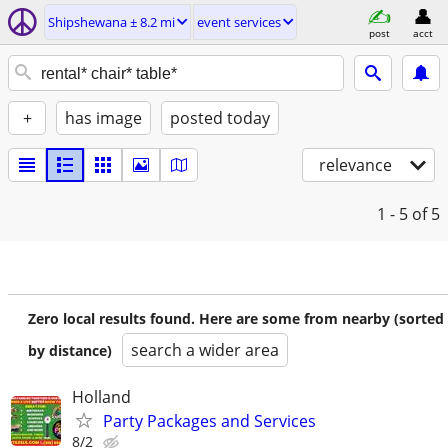
Shipshewana ± 8.2 mi
event services
post
acct
+
has image
posted today
relevance
1 - 5
of 5
Zero local results found. Here are some from nearby (sorted
search a wider area
by distance)
Holland
Party Packages and Services
8/2