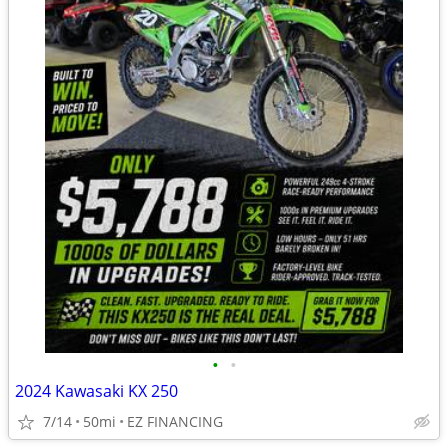
•
•
2024 Kawasaki KX 250
7/14
50mi
EZ FINANCING