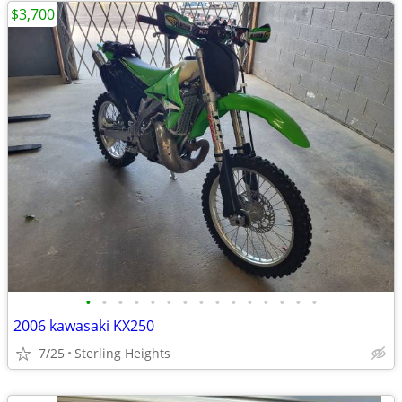
$3,700
•
•
•
•
•
•
•
•
•
•
•
•
•
•
•
2006 kawasaki KX250
7/25
Sterling Heights