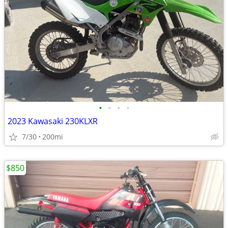
•
•
•
•
2023 Kawasaki 230KLXR
7/30
200mi
$850