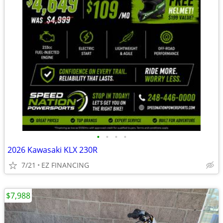
•
•
•
•
2026 Kawasaki KLX 230R
7/21
EZ FINANCING
$7,988