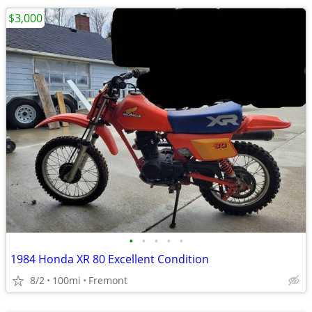
$3,000
•
•
•
•
•
1984 Honda XR 80 Excellent Condition
8/2
100mi
Fremont