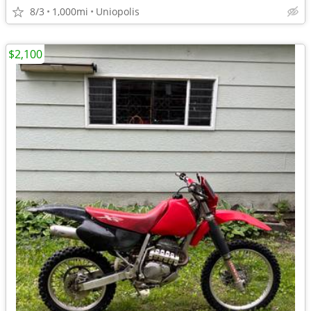
8/3
1,000mi
Uniopolis
$2,100