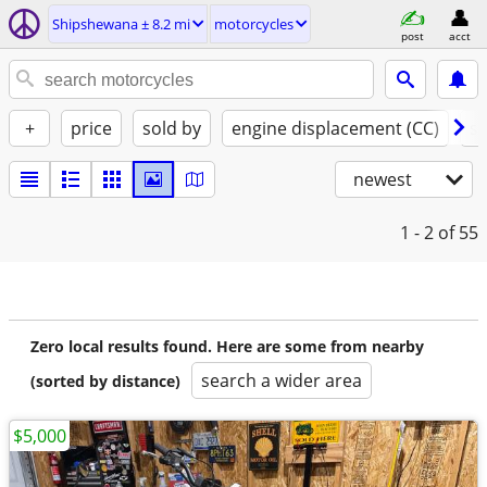
Shipshewana ± 8.2 mi
motorcycles
post
acct
+
price
sold by
engine displacement (CC)
st
newest
1 - 2
of 55
Zero local results found. Here are some from nearby
search a wider area
(sorted by distance)
$5,000