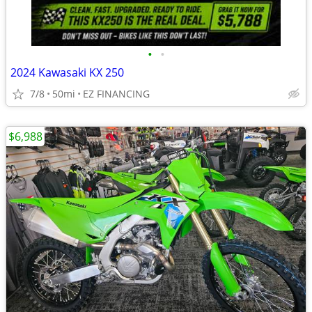
•
•
2024 Kawasaki KX 250
7/8
50mi
EZ FINANCING
$6,988