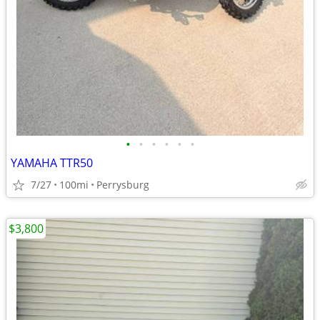
•
•
•
•
•
•
YAMAHA TTR50
7/27
100mi
Perrysburg
$3,800