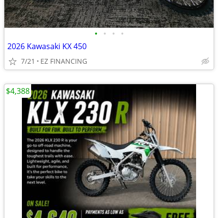
•
•
•
•
2026 Kawasaki KX 450
7/21
EZ FINANCING
$4,388