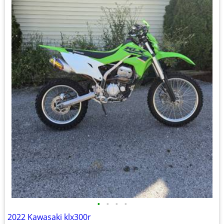
•
•
•
•
2022 Kawasaki klx300r