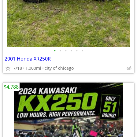
•
•
•
•
•
•
2001 Honda XR250R
7/18
1,000mi
city of chicago
$4,788