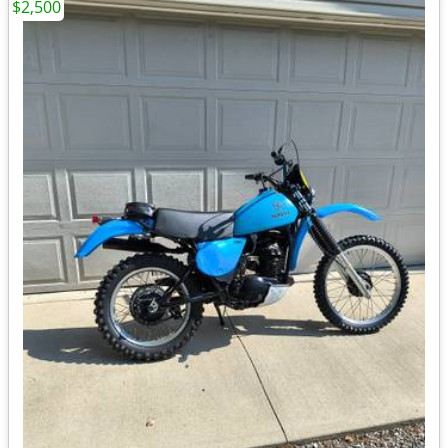
$2,500