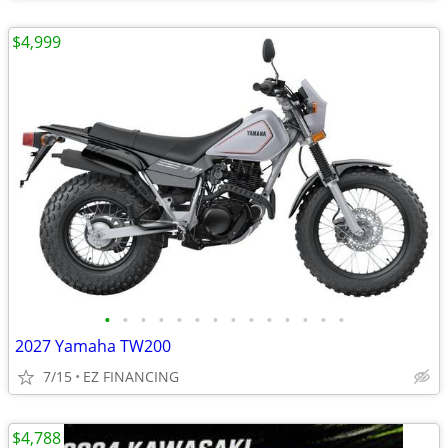
$4,999
•
•
•
•
•
•
•
•
•
•
•
•
•
•
2027 Yamaha TW200
7/15
EZ FINANCING
$4,788