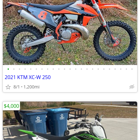
•
•
•
•
•
•
•
•
•
•
•
•
•
•
•
•
•
•
•
•
•
•
•
2021 KTM XC-W 250
8/1
1,200mi
$4,000