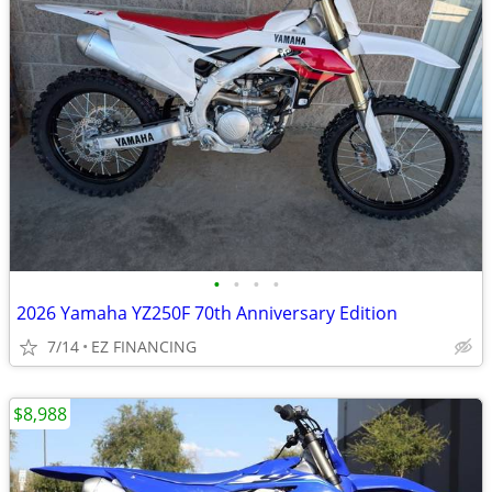
•
•
•
•
2026 Yamaha YZ250F 70th Anniversary Edition
7/14
EZ FINANCING
$8,988