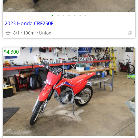
•
•
•
•
•
•
•
2023 Honda CRF250F
8/1
100mi
Union
$4,300