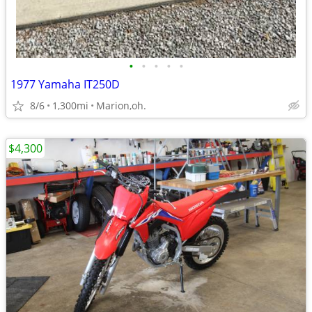
•
•
•
•
•
1977 Yamaha IT250D
8/6
1,300mi
Marion,oh.
$4,300