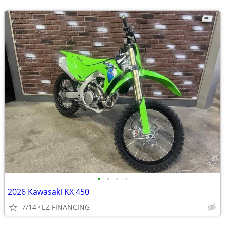
•
•
•
•
2026 Kawasaki KX 450
7/14
EZ FINANCING