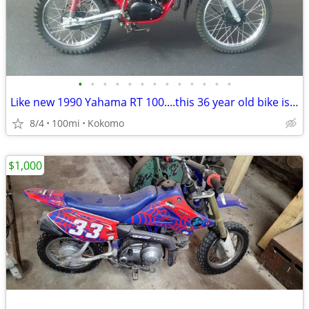
•
•
•
•
•
•
•
•
•
•
•
•
•
Like new 1990 Yahama RT 100....this 36 year old bike is beautiful
8/4
100mi
Kokomo
$1,000