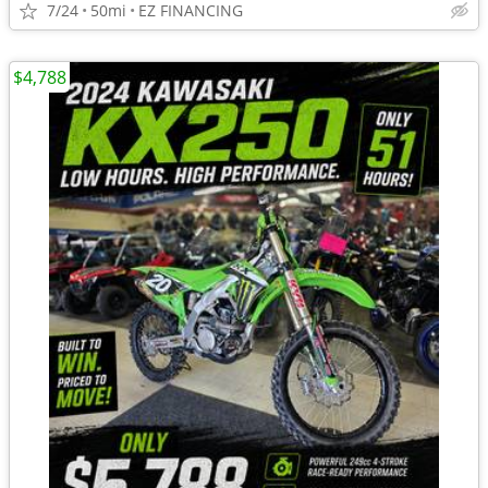
7/24
50mi
EZ FINANCING
$4,788