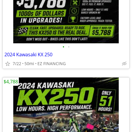
•
•
2024 Kawasaki KX 250
7/22
50mi
EZ FINANCING
$4,788