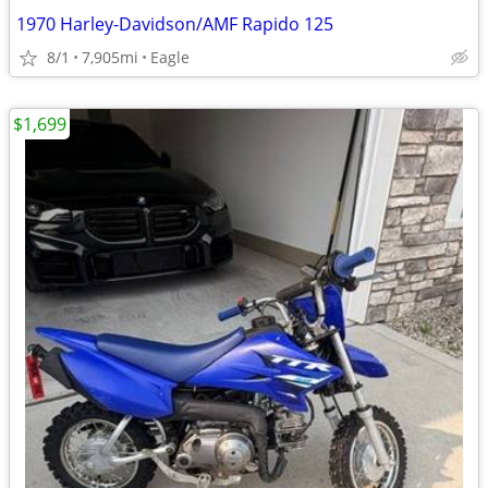
1970 Harley-Davidson/AMF Rapido 125
8/1
7,905mi
Eagle
$1,699