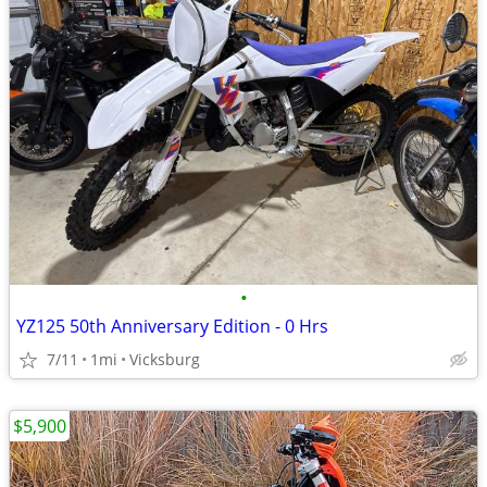
•
YZ125 50th Anniversary Edition - 0 Hrs
7/11
1mi
Vicksburg
$5,900