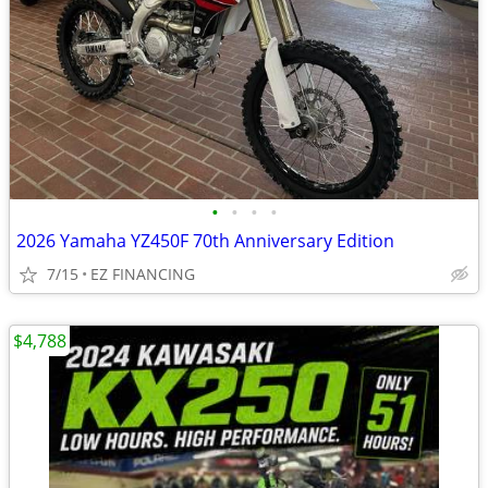
•
•
•
•
2026 Yamaha YZ450F 70th Anniversary Edition
7/15
EZ FINANCING
$4,788