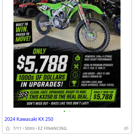
•
•
2024 Kawasaki KX 250
7/11
50mi
EZ FINANCING