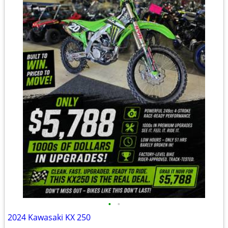
•
•
2024 Kawasaki KX 250