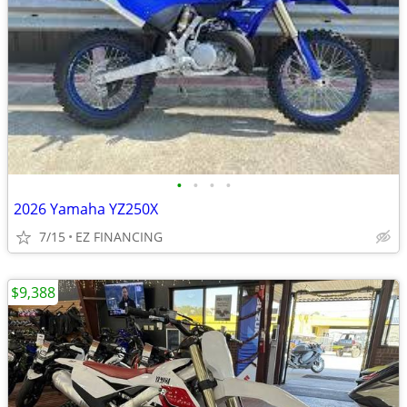
•
•
•
•
2026 Yamaha YZ250X
7/15
EZ FINANCING
$9,388