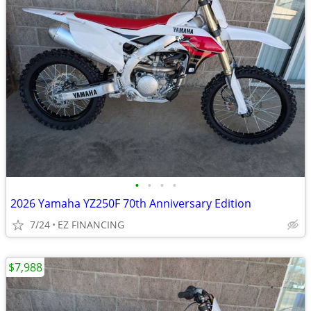
•
•
•
•
2026 Yamaha YZ250F 70th Anniversary Edition
7/24
EZ FINANCING
$7,988