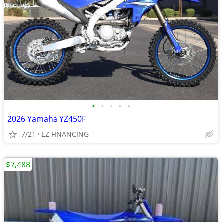
•
•
•
•
•
2026 Yamaha YZ450F
7/21
EZ FINANCING
$7,488