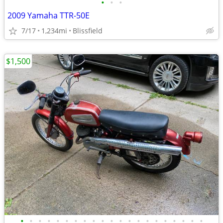
•
•
•
2009 Yamaha TTR-50E
7/17
1,234mi
Blissfield
$1,500
•
•
•
•
•
•
•
•
•
•
•
•
•
•
•
•
•
•
•
•
•