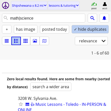
Shipshewana ± 8.2 mi
lessons & tutoring
post
acct
+
has image
posted today
✓ hide duplicates
relevance
1 - 6
of 60
Zero local results found. Here are some from nearby (sorted
search a wider area
by distance)
3208 W. Sylvania Ave.
🎹 👍 Music Lessons - Toledo - IN-PERSON &
ONLINE