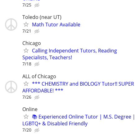
7/25
Toledo (near UT)
Math Tutor Available
7/21
Chicago
Calling Independent Tutors, Reading
Specialists, Teachers!
7/18
ALL of Chicago
*** CHEMISTRY and BIOLOGY Tutor!! SUPER
AFFORDABLE! ***
7/26
Online
📚 Experienced Online Tutor | M.S. Degree |
LGBTQ+ & Disabled Friendly
7/20