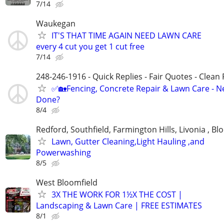
7/14
Waukegan
IT'S THAT TIME AGAIN NEED LAWN CARE
every 4 cut you get 1 cut free
7/14
248-246-1916 - Quick Replies - Fair Quotes - Clean 
✅🏡Fencing, Concrete Repair & Lawn Care - Ne
Done?
8/4
Redford, Southfield, Farmington Hills, Livonia , Bl
Lawn, Gutter Cleaning,Light Hauling ,and
Powerwashing
8/5
West Bloomfield
3X THE WORK FOR 1½X THE COST |
Landscaping & Lawn Care | FREE ESTIMATES
8/1