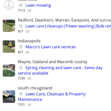
Lawn mowing
7/13
Redford, Dearborn, Warren, Eastpoint, And surr
Lawn care|cleanups|Power washing|Bulk re
8/7
Indianapolis
Marco’s Lawn care services
8/7
Wayne, Oakland and Macomb county
Spring cleaning and lawn care , Same day
service available
7/30
south chicagoland
Lawn Care, Cleanups & Property
Maintenance
7/31