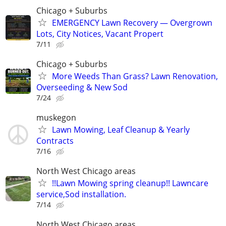
Chicago + Suburbs
EMERGENCY Lawn Recovery — Overgrown
Lots, City Notices, Vacant Propert
7/11
Chicago + Suburbs
More Weeds Than Grass? Lawn Renovation,
Overseeding & New Sod
7/24
muskegon
Lawn Mowing, Leaf Cleanup & Yearly
Contracts
7/16
North West Chicago areas
!!Lawn Mowing spring cleanup!! Lawncare
service,Sod installation.
7/14
North West Chicago areas