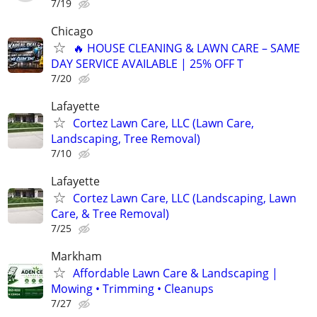
7/19
Chicago
🔥 HOUSE CLEANING & LAWN CARE – SAME
DAY SERVICE AVAILABLE | 25% OFF T
7/20
Lafayette
Cortez Lawn Care, LLC (Lawn Care,
Landscaping, Tree Removal)
7/10
Lafayette
Cortez Lawn Care, LLC (Landscaping, Lawn
Care, & Tree Removal)
7/25
Markham
Affordable Lawn Care & Landscaping |
Mowing • Trimming • Cleanups
7/27