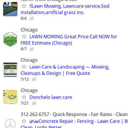
!!Lawn Mowing, Lawncare service,Sod
installation,artificial grass ins.
8/4
Chicago
LAWN MOWING Great Price Call NOW for
FREE Estimate (Chicago)
8/7
Chicago
Lawn Care & Landscaping — Mowing,
Cleanups & Design | Free Quote
7/12
Chicago
Donchelo lawn care
7/21
312-262-6757 - Quick Response - Fair Rates - Cle
🌿🧱Concrete Repair - Fencing - Lawn Care | Bu
Clean, Looks Better