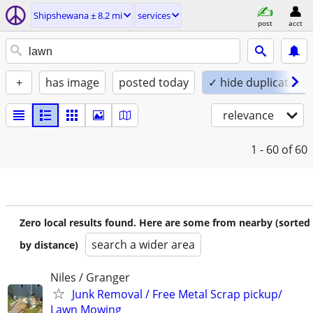
Shipshewana ± 8.2 mi
services
post
acct
+
has image
posted today
✓ hide duplicates
relevance
1 - 60
of 60
Zero local results found. Here are some from nearby (sorted
search a wider area
by distance)
Niles / Granger
Junk Removal / Free Metal Scrap pickup/
Lawn Mowing