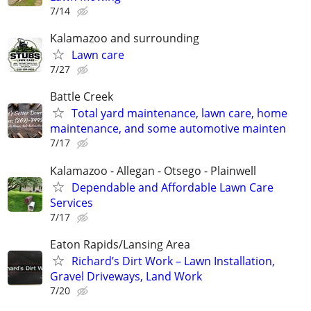
7/14
Kalamazoo and surrounding
Lawn care
7/27
Battle Creek
Total yard maintenance, lawn care, home
maintenance, and some automotive mainten
7/17
Kalamazoo - Allegan - Otsego - Plainwell
Dependable and Affordable Lawn Care
Services
7/17
Eaton Rapids/Lansing Area
Richard’s Dirt Work – Lawn Installation,
Gravel Driveways, Land Work
7/20