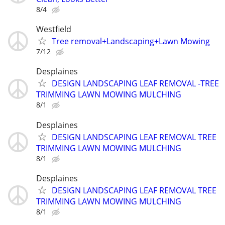
8/4
Westfield
Tree removal+Landscaping+Lawn Mowing
7/12
Desplaines
DESIGN LANDSCAPING LEAF REMOVAL -TREE
TRIMMING LAWN MOWING MULCHING
8/1
Desplaines
DESIGN LANDSCAPING LEAF REMOVAL TREE
TRIMMING LAWN MOWING MULCHING
8/1
Desplaines
DESIGN LANDSCAPING LEAF REMOVAL TREE
TRIMMING LAWN MOWING MULCHING
8/1