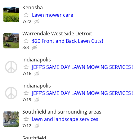
Kenosha
Lawn mower care
7/22
Warrendale West Side Detroit
$20 Front and Back Lawn Cuts!
8/3
Indianapolis
JEFF'S SAME DAY LAWN MOWING SERVICES !!
7/16
Indianapolis
JEFF'S SAME DAY LAWN MOWING SERVICES !!
7/19
Southfield and surrounding areas
lawn and landscape services
7/12
Southfield