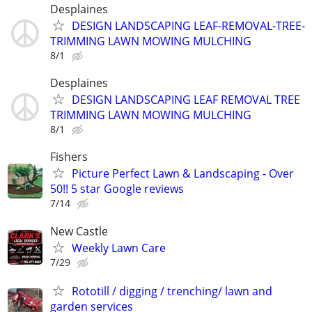
Desplaines
DESIGN LANDSCAPING LEAF-REMOVAL-TREE-
TRIMMING LAWN MOWING MULCHING
8/1
Desplaines
DESIGN LANDSCAPING LEAF REMOVAL TREE
TRIMMING LAWN MOWING MULCHING
8/1
Fishers
Picture Perfect Lawn & Landscaping - Over
50!! 5 star Google reviews
7/14
New Castle
Weekly Lawn Care
7/29
Rototill / digging / trenching/ lawn and
garden services