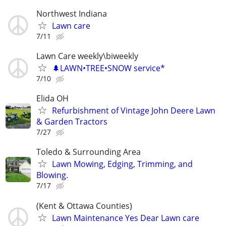
Northwest Indiana
Lawn care
7/11
Lawn Care weekly\biweekly
🌲LAWN•TREE•SNOW service*
7/10
Elida OH
Refurbishment of Vintage John Deere Lawn
& Garden Tractors
7/27
Toledo & Surrounding Area
Lawn Mowing, Edging, Trimming, and
Blowing.
7/17
(Kent & Ottawa Counties)
Lawn Maintenance Yes Dear Lawn care