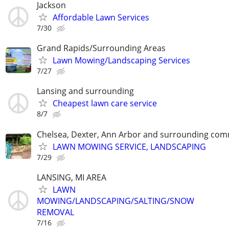
Jackson
Affordable Lawn Services
7/30
Grand Rapids/Surrounding Areas
Lawn Mowing/Landscaping Services
7/27
Lansing and surrounding
Cheapest lawn care service
8/7
Chelsea, Dexter, Ann Arbor and surrounding com
LAWN MOWING SERVICE, LANDSCAPING
7/29
LANSING, MI AREA
LAWN
MOWING/LANDSCAPING/SALTING/SNOW
REMOVAL
7/16