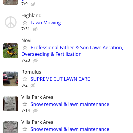
7/9
Highland
Lawn Mowing
7/31
Novi
Professional Father & Son Lawn Aeration,
Overseeding & Fertilization
7/20
Romulus
SUPREME CUT LAWN CARE
8/2
Villa Park Area
Snow removal & lawn maintenance
7/14
Villa Park Area
Snow removal & lawn maintenance