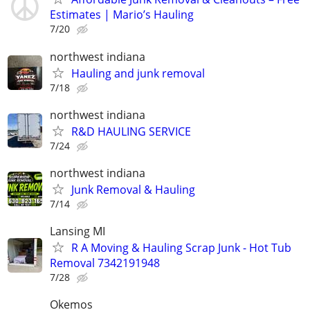
Estimates | Mario’s Hauling
7/20
northwest indiana
Hauling and junk removal
7/18
northwest indiana
R&D HAULING SERVICE
7/24
northwest indiana
Junk Removal & Hauling
7/14
Lansing MI
R A Moving & Hauling Scrap Junk - Hot Tub
Removal 7342191948
7/28
Okemos