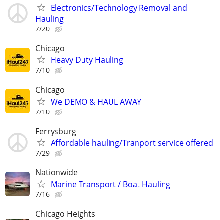
Electronics/Technology Removal and
Hauling
7/20
Chicago
Heavy Duty Hauling
7/10
Chicago
We DEMO & HAUL AWAY
7/10
Ferrysburg
Affordable hauling/Tranport service offered
7/29
Nationwide
Marine Transport / Boat Hauling
7/16
Chicago Heights