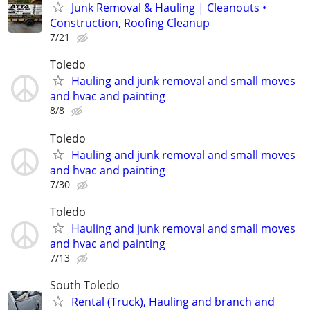
Junk Removal & Hauling | Cleanouts •
Construction, Roofing Cleanup
7/21
Toledo
Hauling and junk removal and small moves
and hvac and painting
8/8
Toledo
Hauling and junk removal and small moves
and hvac and painting
7/30
Toledo
Hauling and junk removal and small moves
and hvac and painting
7/13
South Toledo
Rental (Truck), Hauling and branch and