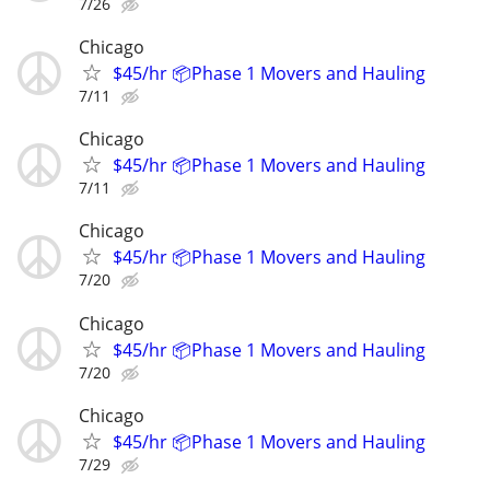
7/26
Chicago
$45/hr 📦Phase 1 Movers and Hauling
7/11
Chicago
$45/hr 📦Phase 1 Movers and Hauling
7/11
Chicago
$45/hr 📦Phase 1 Movers and Hauling
7/20
Chicago
$45/hr 📦Phase 1 Movers and Hauling
7/20
Chicago
$45/hr 📦Phase 1 Movers and Hauling
7/29