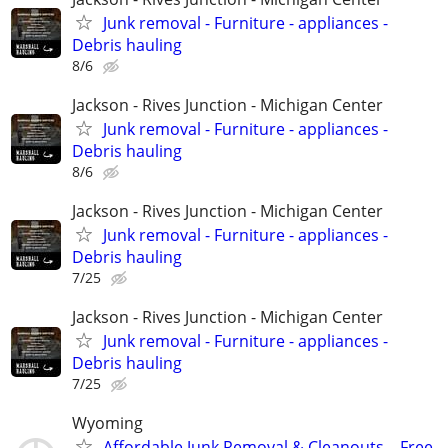
Junk removal - Furniture - appliances -
Debris hauling
8/6
Jackson - Rives Junction - Michigan Center
Junk removal - Furniture - appliances -
Debris hauling
8/6
Jackson - Rives Junction - Michigan Center
Junk removal - Furniture - appliances -
Debris hauling
7/25
Jackson - Rives Junction - Michigan Center
Junk removal - Furniture - appliances -
Debris hauling
7/25
Wyoming
Affordable Junk Removal & Cleanouts – Free