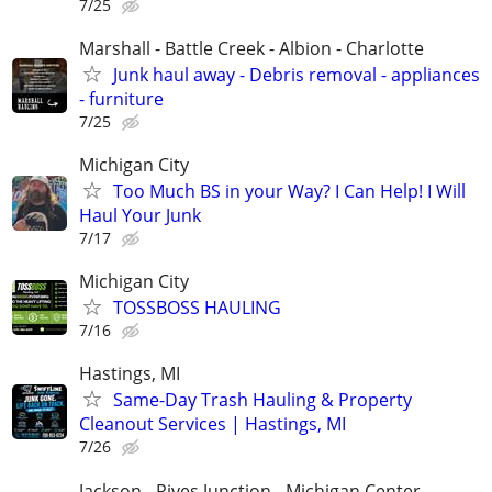
7/25
Marshall - Battle Creek - Albion - Charlotte
Junk haul away - Debris removal - appliances
- furniture
7/25
Michigan City
Too Much BS in your Way? I Can Help! I Will
Haul Your Junk
7/17
Michigan City
TOSSBOSS HAULING
7/16
Hastings, MI
Same-Day Trash Hauling & Property
Cleanout Services | Hastings, MI
7/26
Jackson - Rives Junction - Michigan Center