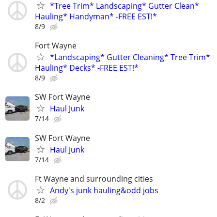
*Tree Trim* Landscaping* Gutter Clean*
Hauling* Handyman* -FREE EST!*
8/9
Fort Wayne
*Landscaping* Gutter Cleaning* Tree Trim*
Hauling* Decks* -FREE EST!*
8/9
SW Fort Wayne
Haul Junk
7/14
SW Fort Wayne
Haul Junk
7/14
Ft Wayne and surrounding cities
Andy's junk hauling&odd jobs
8/2