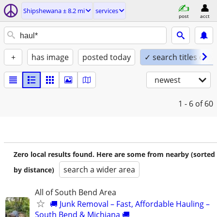
Shipshewana ± 8.2 mi
services
post
acct
+
has image
posted today
✓ search titles only
newest
1 - 6
of 60
Zero local results found. Here are some from nearby (sorted
search a wider area
by distance)
All of South Bend Area
🚚 Junk Removal – Fast, Affordable Hauling –
South Bend & Michiana 🚚