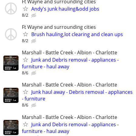
Ft Wayne and surrounding cities
Andy's junk hauling&odd jobs
8/2
Ft Wayne and surrounding cities
Brush hauling,lot clearing and clean ups
8/2
Marshall - Battle Creek - Albion - Charlotte
Junk and Debris removal - appliances -
furniture - haul away
8/6
Marshall - Battle Creek - Albion - Charlotte
Junk haul away - Debris removal - appliances
- furniture
8/6
Marshall - Battle Creek - Albion - Charlotte
Junk and Debris removal - appliances -
furniture - haul away