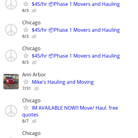
$45/hr 📦Phase 1 Movers and Hauling
8/3
Chicago
$45/hr 📦Phase 1 Movers and Hauling
8/3
Chicago
$45/hr 📦Phase 1 Movers and Hauling
8/3
Ann Arbor
Mike's Hauling and Moving
7/31
Chicago
IM AVAILABLE NOW!! Move/ Haul. free
quotes
8/7
Chicago