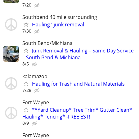
7/20
Southbend 40 mile surrounding
Hauling ' junk removal
7/30
South Bend/Michiana
Junk Removal & Hauling – Same Day Service
– South Bend & Michiana
8/5
kalamazoo
Hauling for Trash and Natural Materials
7/28
Fort Wayne
**Yard Cleanup* Tree Trim* Gutter Clean*
Hauling* Fencing* -FREE EST!
8/9
Fort Wayne