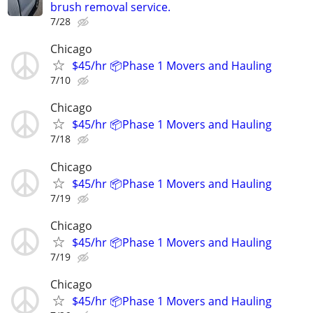
brush removal service.
7/28
Chicago
$45/hr 📦Phase 1 Movers and Hauling
7/10
Chicago
$45/hr 📦Phase 1 Movers and Hauling
7/18
Chicago
$45/hr 📦Phase 1 Movers and Hauling
7/19
Chicago
$45/hr 📦Phase 1 Movers and Hauling
7/19
Chicago
$45/hr 📦Phase 1 Movers and Hauling