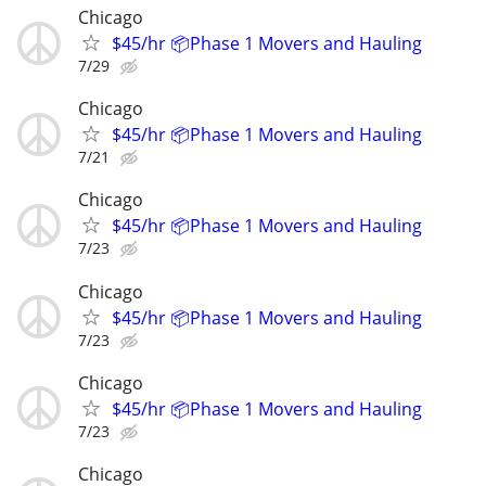
Chicago
$45/hr 📦Phase 1 Movers and Hauling
7/29
Chicago
$45/hr 📦Phase 1 Movers and Hauling
7/21
Chicago
$45/hr 📦Phase 1 Movers and Hauling
7/23
Chicago
$45/hr 📦Phase 1 Movers and Hauling
7/23
Chicago
$45/hr 📦Phase 1 Movers and Hauling
7/23
Chicago