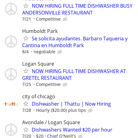
NOW HIRING FULL TIME DISHWASHER BUSY
ANDERSONVILLE RESTAURANT
7/21
Competitive
Humboldt Park
Se solicita ayudantes. Barbaro Taqueria y
Cantina en Humboldt Park
8/4
negotiable
Logan Square
NOW HIRING FULL TIME DISHWASHER AT
GRETEL RESTAURANT
7/25
Competitive
city of chicago
Dishwasher | Thattu | Now Hiring
7/28
Hourly ($20.00) plus tips
Avondale / Logan Square
Dishwashers Wanted $20 per hour
7/20
$20
Chief O'Neill's