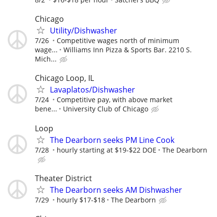
Chicago
Utility/Dishwasher
7/26
Competitive wages north of minimum
wage...
Williams Inn Pizza & Sports Bar. 2210 S.
Mich...
Chicago Loop, IL
Lavaplatos/Dishwasher
7/24
Competitive pay, with above market
bene...
University Club of Chicago
Loop
The Dearborn seeks PM Line Cook
7/28
hourly starting at $19-$22 DOE
The Dearborn
Theater District
The Dearborn seeks AM Dishwasher
7/29
hourly $17-$18
The Dearborn