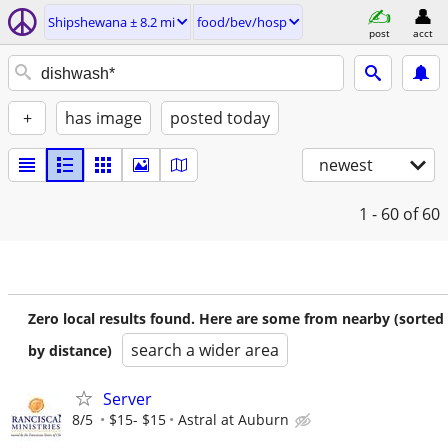
Shipshewana ± 8.2 mi
food/bev/hosp
post
acct
+
has image
posted today
newest
1 - 60
of 60
Zero local results found. Here are some from nearby (sorted
search a wider area
by distance)
Server
8/5
$15- $15
Astral at Auburn