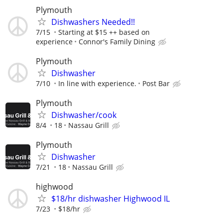
Plymouth
Dishwashers Needed!!
7/15
Starting at $15 ++ based on
experience
Connor's Family Dining
Plymouth
Dishwasher
7/10
In line with experience.
Post Bar
Plymouth
Dishwasher/cook
8/4
18
Nassau Grill
Plymouth
Dishwasher
7/21
18
Nassau Grill
highwood
$18/hr dishwasher Highwood IL
7/23
$18/hr