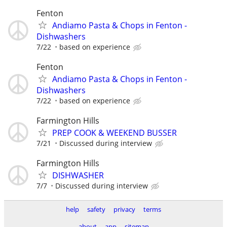
Fenton
Andiamo Pasta & Chops in Fenton -
Dishwashers
7/22
based on experience
Fenton
Andiamo Pasta & Chops in Fenton -
Dishwashers
7/22
based on experience
Farmington Hills
PREP COOK & WEEKEND BUSSER
7/21
Discussed during interview
Farmington Hills
DISHWASHER
7/7
Discussed during interview
help
safety
privacy
terms
about
app
sitemap