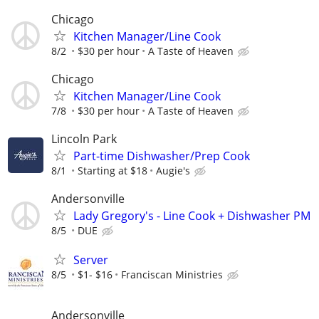
Chicago
Kitchen Manager/Line Cook
8/2
$30 per hour
A Taste of Heaven
Chicago
Kitchen Manager/Line Cook
7/8
$30 per hour
A Taste of Heaven
Lincoln Park
Part-time Dishwasher/Prep Cook
8/1
Starting at $18
Augie's
Andersonville
Lady Gregory's - Line Cook + Dishwasher PM
8/5
DUE
Server
8/5
$1- $16
Franciscan Ministries
Andersonville