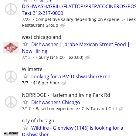
DISHWASH/GRILL/FLATTOP/PREP/COCINEROS/PO
Text 312-217-0000
7/23
Competitive salary depending on experie...
Leek
Restaurant Group
west chicagoland
Dishwasher | Jarabe Mexican Street Food |
Now Hiring
7/13
Hourly ($18.00 - $20.00)
Wilmette
Looking for a PM Dishwasher/Prep
7/7
$18 per hour
NORRIDGE - Harlem and Irving Park Rd
Dishwashers Chicago
7/17
Based on experience
City Tap and Grill
city of chicago
Wildfire - Glenview (1146) is looking for a
Dishwasher