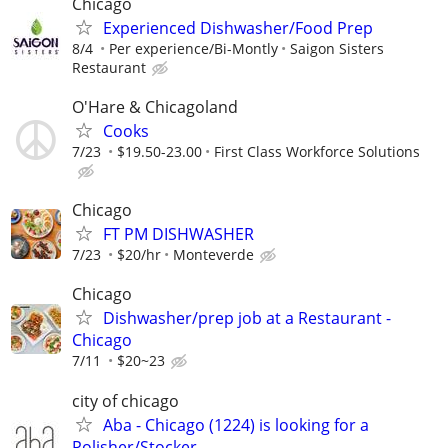
Chicago
Experienced Dishwasher/Food Prep
8/4
Per experience/Bi-Montly
Saigon Sisters
Restaurant
O'Hare & Chicagoland
Cooks
7/23
$19.50-23.00
First Class Workforce Solutions
Chicago
FT PM DISHWASHER
7/23
$20/hr
Monteverde
Chicago
Dishwasher/prep job at a Restaurant -
Chicago
7/11
$20~23
city of chicago
Aba - Chicago (1224) is looking for a
Polisher/Stocker