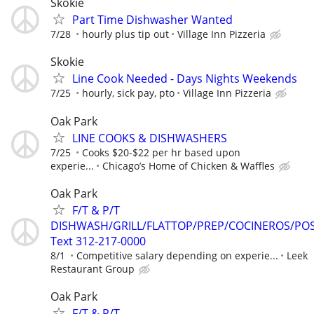
Skokie
Part Time Dishwasher Wanted
7/28
hourly plus tip out
Village Inn Pizzeria
Skokie
Line Cook Needed - Days Nights Weekends
7/25
hourly, sick pay, pto
Village Inn Pizzeria
Oak Park
LINE COOKS & DISHWASHERS
7/25
Cooks $20-$22 per hr based upon
experie...
Chicago’s Home of Chicken & Waffles
Oak Park
F/T & P/T
DISHWASH/GRILL/FLATTOP/PREP/COCINEROS/PO
Text 312-217-0000
8/1
Competitive salary depending on experie...
Leek
Restaurant Group
Oak Park
F/T & P/T