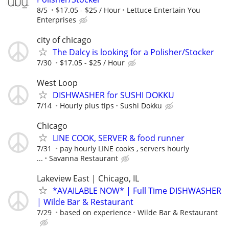
8/5
$17.05 - $25 / Hour
Lettuce Entertain You
Enterprises
city of chicago
The Dalcy is looking for a Polisher/Stocker
7/30
$17.05 - $25 / Hour
West Loop
DISHWASHER for SUSHI DOKKU
7/14
Hourly plus tips
Sushi Dokku
Chicago
LINE COOK, SERVER & food runner
7/31
pay hourly LINE cooks , servers hourly
...
Savanna Restaurant
Lakeview East | Chicago, IL
*AVAILABLE NOW* | Full Time DISHWASHER
| Wilde Bar & Restaurant
7/29
based on experience
Wilde Bar & Restaurant