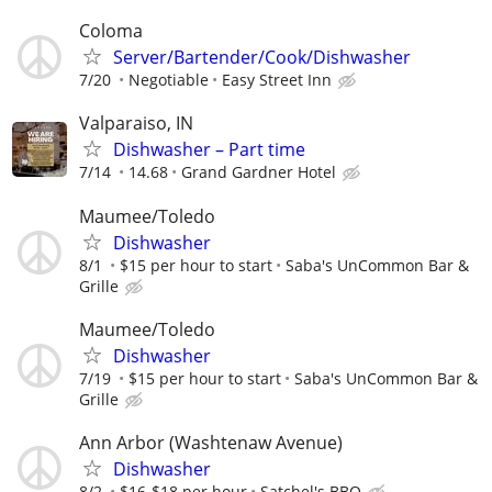
Coloma
Server/Bartender/Cook/Dishwasher
7/20
Negotiable
Easy Street Inn
Valparaiso, IN
Dishwasher – Part time
7/14
14.68
Grand Gardner Hotel
Maumee/Toledo
Dishwasher
8/1
$15 per hour to start
Saba's UnCommon Bar &
Grille
Maumee/Toledo
Dishwasher
7/19
$15 per hour to start
Saba's UnCommon Bar &
Grille
Ann Arbor (Washtenaw Avenue)
Dishwasher
8/2
$16-$18 per hour
Satchel's BBQ