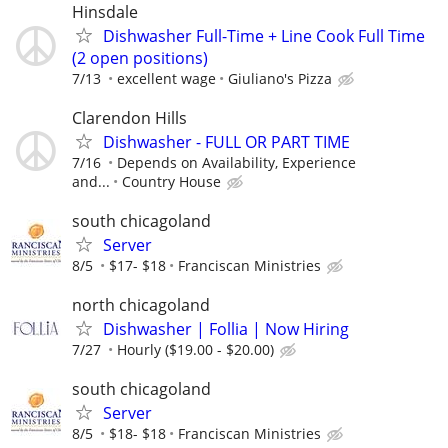
Hinsdale
Dishwasher Full-Time + Line Cook Full Time
(2 open positions)
7/13
excellent wage
Giuliano's Pizza
Clarendon Hills
Dishwasher - FULL OR PART TIME
7/16
Depends on Availability, Experience
and...
Country House
south chicagoland
Server
8/5
$17- $18
Franciscan Ministries
north chicagoland
Dishwasher | Follia | Now Hiring
7/27
Hourly ($19.00 - $20.00)
south chicagoland
Server
8/5
$18- $18
Franciscan Ministries