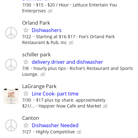
7/30
$15 - $20 / Hour
Lettuce Entertain You
Enterprises
Orland Park
Dishwashers
7/22
Starting at $16-$17
Fox's Orland Park
Restaurant & Pub, Inc
schiller park
delivery driver and dishwasher
7/8
hourly plus tips
Richie's Restaurant and Sports
Lounge.
LaGrange Park
Line Cook- part time
7/30
$17 plus tip share. approximately
$21/...
Happier Now Cafe and Market
Canton
Dishwasher Needed
7/27
Highly Competitive