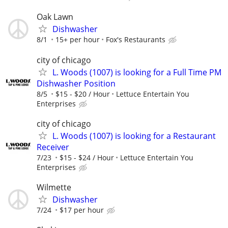
Oak Lawn
Dishwasher
8/1
15+ per hour
Fox's Restaurants
city of chicago
L. Woods (1007) is looking for a Full Time PM
Dishwasher Position
8/5
$15 - $20 / Hour
Lettuce Entertain You
Enterprises
city of chicago
L. Woods (1007) is looking for a Restaurant
Receiver
7/23
$15 - $24 / Hour
Lettuce Entertain You
Enterprises
Wilmette
Dishwasher
7/24
$17 per hour