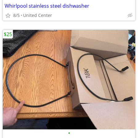
Whirlpool stainless steel dishwasher
8/5
United Center
$25
•