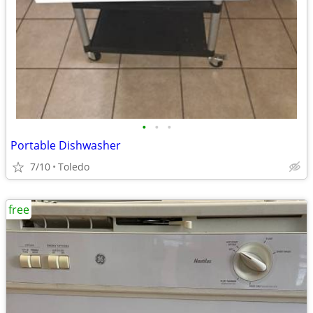
•
•
•
Portable Dishwasher
7/10
Toledo
free