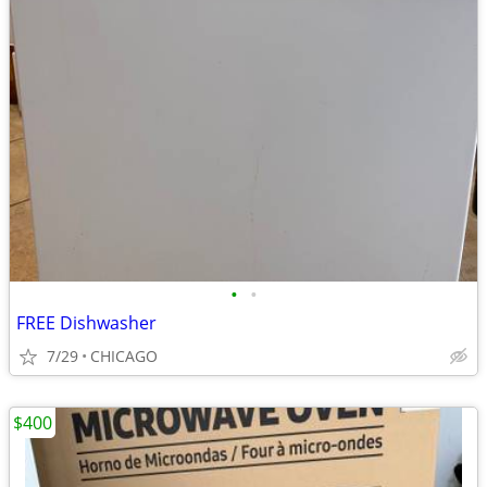
•
•
FREE Dishwasher
7/29
CHICAGO
$400