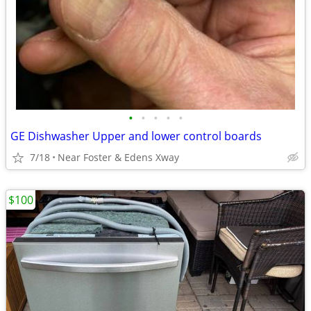
•
•
•
•
•
GE Dishwasher Upper and lower control boards
7/18
Near Foster & Edens Xway
$100