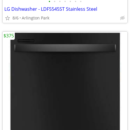
•
•
•
•
•
•
•
LG Dishwasher - LDF5545ST Stainless Steel
8/6
Arlington Park
$375