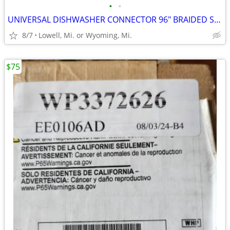
•
•
UNIVERSAL DISHWASHER CONNECTOR 96" BRAIDED STAINLESS-STEEL HOSE
8/7
Lowell, Mi. or Wyoming, Mi.
$75