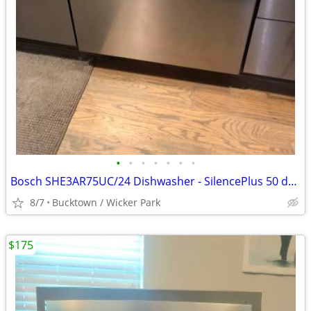
•
•
•
•
•
•
•
Bosch SHE3AR75UC/24 Dishwasher - SilencePlus 50 dBA - Stainless
8/7
Bucktown / Wicker Park
$175