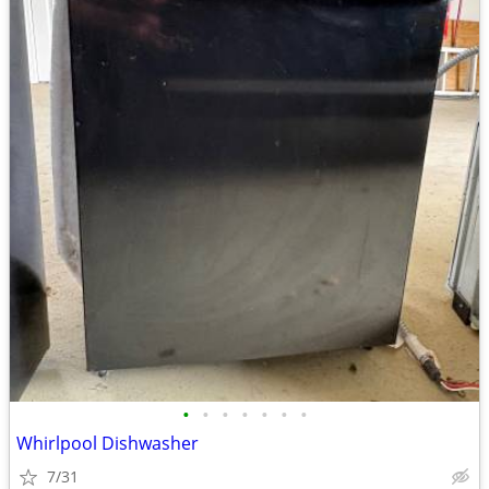
•
•
•
•
•
•
•
Whirlpool Dishwasher
7/31