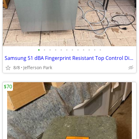
•
•
•
•
•
•
•
•
•
•
•
•
Samsung 51 dBA Fingerprint Resistant Top Control Dishwasher
8/8
Jefferson Park
$70