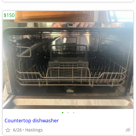
$150
•
•
•
Countertop dishwasher
6/26
Hastings