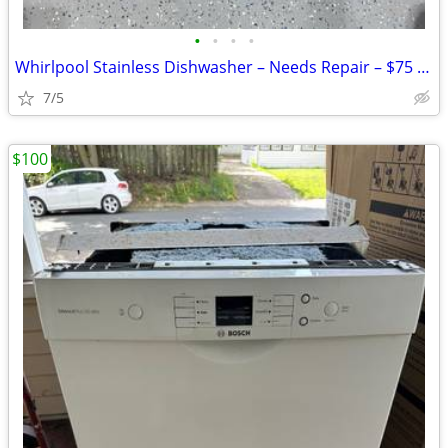
•
•
•
•
Whirlpool Stainless Dishwasher – Needs Repair – $75 OBO
7/5
$100