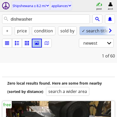
Shipshewana ± 8.2 mi
appliances
post
acct
+
price
condition
sold by
✓ search titles on
newest
1
of 60
Zero local results found. Here are some from nearby
search a wider area
(sorted by distance)
free