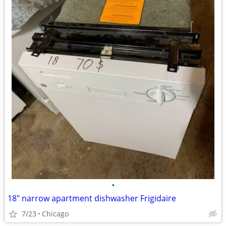
•
18" narrow apartment dishwasher Frigidaire
7/23
Chicago