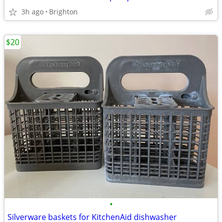
3h ago
Brighton
$20
•
Silverware baskets for KitchenAid dishwasher