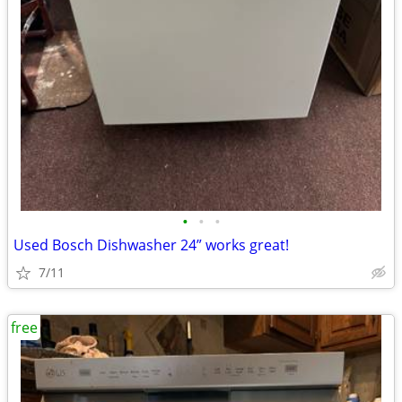
•
•
•
Used Bosch Dishwasher 24” works great!
7/11
free