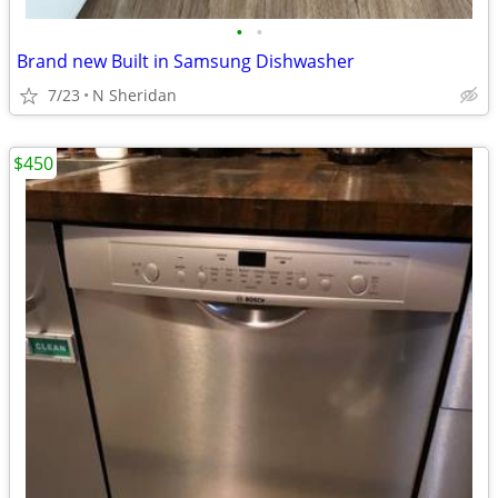
•
•
Brand new Built in Samsung Dishwasher
7/23
N Sheridan
$450