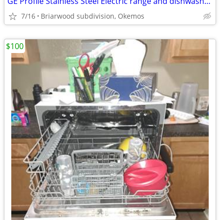
GE Profile Stainless Steel Electric range and dishwasher. LG microwave
7/16
Briarwood subdivision, Okemos
$100