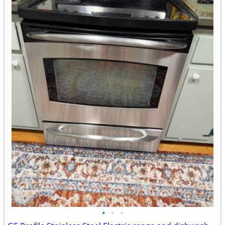
•
•
•