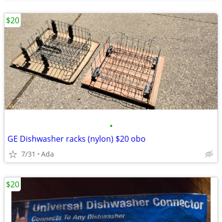
$20
•
GE Dishwasher racks (nylon) $20 obo
7/31
Ada
$20