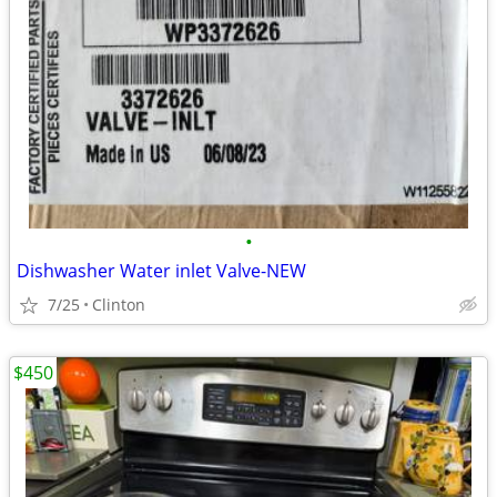
•
Dishwasher Water inlet Valve-NEW
7/25
Clinton
$450