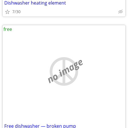
Dishwasher heating element
7/30
free
no image
Free dishwasher — broken pump