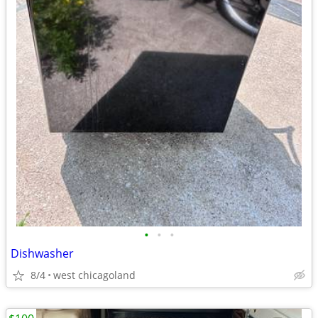
•
•
•
Dishwasher
8/4
west chicagoland