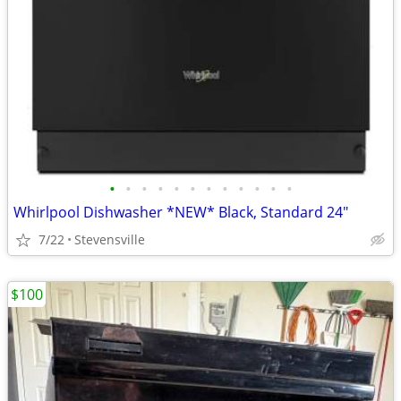
•
•
•
•
•
•
•
•
•
•
•
•
Whirlpool Dishwasher *NEW* Black, Standard 24"
7/22
Stevensville
$100