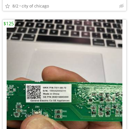
8/2
city of chicago
$125