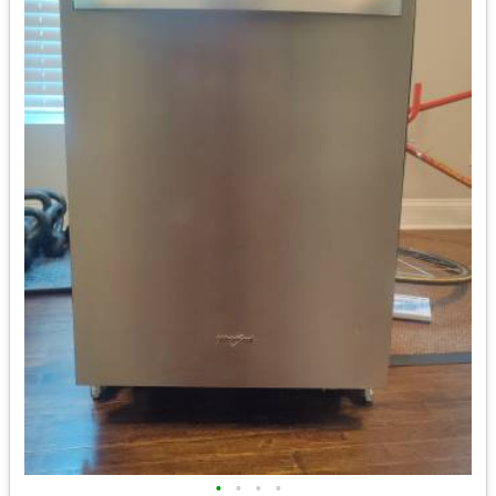
•
•
•
•