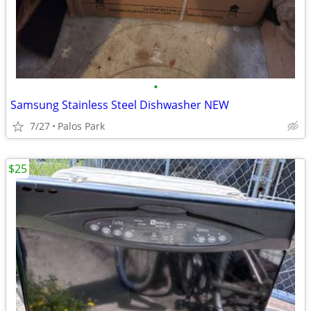
•
Samsung Stainless Steel Dishwasher NEW
7/27
Palos Park
$25