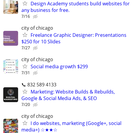
Design Academy students build websites for
any business for free.
7/16
city of chicago
Freelance Graphic Designer: Presentations
$250 for 10 Slides
7/27
city of chicago
Social media growth $299
7/31
📞 832 589 4133
Marketing: Website Builds & Rebuilds,
Google & Social Media Ads, & SEO
7/20
city of chicago
I do websites, marketing (Google+, social
media+) ☆★★☆