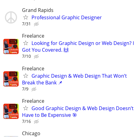
Grand Rapids
Professional Graphic Designer
7/31
Freelance
Looking for Graphic Design or Web Design? I
Got You Covered. 🙌
7/10
Freelance
Graphic Design & Web Design That Won’t
Break the Bank 📌
7/9
Freelance
Good Graphic Design & Web Design Doesn’t
Have to Be Expensive 🎯
7/16
Chicago