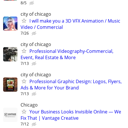
8/5
city of chicago
I will make you a 3D VFX Animation / Music
Video / Commercial
7/26
city of chicago
Professional Videography-Commercial,
Event, Real Estate & More
7/13
city of chicago
Professional Graphic Design: Logos, Flyers,
Ads & More for Your Brand
7/13
Chicago
Your Business Looks Invisible Online — We
Fix That | Vantage Creative
7/12