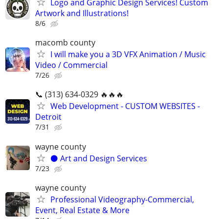
Logo and Graphic Design Services! Custom
Artwork and Illustrations!
8/6
macomb county
I will make you a 3D VFX Animation / Music
Video / Commercial
7/26
📞 (313) 634-0329 🔥🔥🔥
Web Development - CUSTOM WEBSITES -
Detroit
7/31
wayne county
⚫️ Art and Design Services
7/23
wayne county
Professional Videography-Commercial,
Event, Real Estate & More