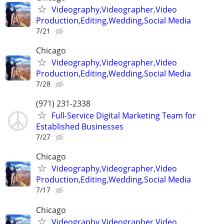
Videography,Videographer,Video
Production,Editing,Wedding,Social Media
7/21
Chicago
Videography,Videographer,Video
Production,Editing,Wedding,Social Media
7/28
(971) 231-2338
Full-Service Digital Marketing Team for
Established Businesses
7/27
Chicago
Videography,Videographer,Video
Production,Editing,Wedding,Social Media
7/17
Chicago
Videography,Videographer,Video