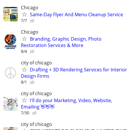
Chicago
Same-Day Flyer And Menu Cleanup Service
7/7
Chicago
Branding, Graphic Design, Photo
Restoration Services & More
8/4
city of chicago
Drafting + 3D Rendering Services for Interior
Design Firms
8/1
city of chicago
I'll do your Marketing, Video, Website,
Emailing 👋👋👋
7/30
city of chicago