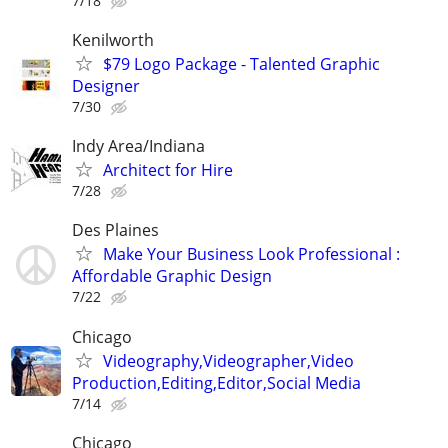
7/18
Kenilworth
$79 Logo Package - Talented Graphic
Designer
7/30
Indy Area/Indiana
Architect for Hire
7/28
Des Plaines
Make Your Business Look Professional :
Affordable Graphic Design
7/22
Chicago
Videography,Videographer,Video
Production,Editing,Editor,Social Media
7/14
Chicago