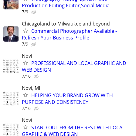
Production,Editing,Editor,Social Media
7/9
Chicagoland to Milwaukee and beyond
Commercial Photographer Available -
Refresh Your Business Profile
7/9
Novi
PROFESSIONAL AND LOCAL GRAPHIC AND
WEB DESIGN
7/16
Novi, MI
HELPING YOUR BRAND GROW WITH
PURPOSE AND CONSISTENCY
7/16
Novi
STAND OUT FROM THE REST WITH LOCAL
GRAPHIC & WEB DESIGN