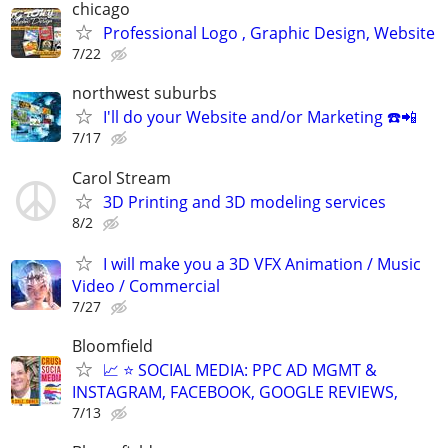
chicago
Professional Logo , Graphic Design, Website
7/22
northwest suburbs
I'll do your Website and/or Marketing ☎️📲
7/17
Carol Stream
3D Printing and 3D modeling services
8/2
I will make you a 3D VFX Animation / Music
Video / Commercial
7/27
Bloomfield
📈 ⭐ SOCIAL MEDIA: PPC AD MGMT &
INSTAGRAM, FACEBOOK, GOOGLE REVIEWS,
7/13