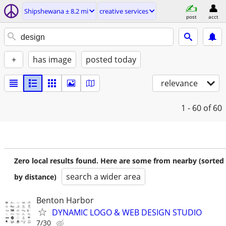
Shipshewana ± 8.2 mi
creative services
post
acct
+
has image
posted today
relevance
1 - 60
of 60
Zero local results found. Here are some from nearby (sorted
search a wider area
by distance)
Benton Harbor
DYNAMIC LOGO & WEB DESIGN STUDIO
7/30