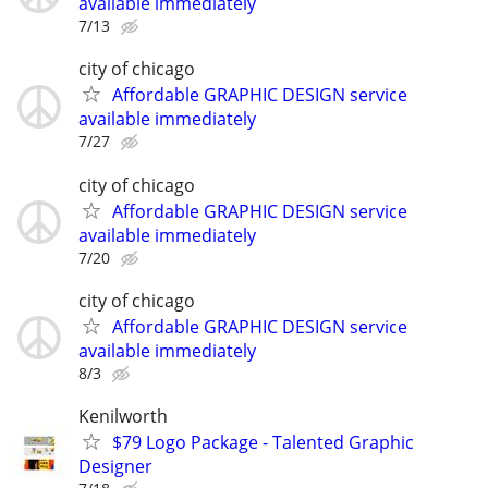
available immediately
7/13
city of chicago
Affordable GRAPHIC DESIGN service
available immediately
7/27
city of chicago
Affordable GRAPHIC DESIGN service
available immediately
7/20
city of chicago
Affordable GRAPHIC DESIGN service
available immediately
8/3
Kenilworth
$79 Logo Package - Talented Graphic
Designer