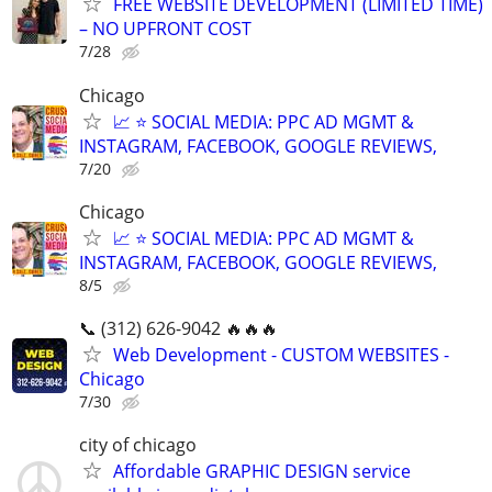
FREE WEBSITE DEVELOPMENT (LIMITED TIME)
– NO UPFRONT COST
7/28
Chicago
📈 ⭐ SOCIAL MEDIA: PPC AD MGMT &
INSTAGRAM, FACEBOOK, GOOGLE REVIEWS,
7/20
Chicago
📈 ⭐ SOCIAL MEDIA: PPC AD MGMT &
INSTAGRAM, FACEBOOK, GOOGLE REVIEWS,
8/5
📞 (312) 626-9042 🔥🔥🔥
Web Development - CUSTOM WEBSITES -
Chicago
7/30
city of chicago
Affordable GRAPHIC DESIGN service