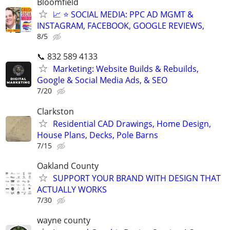
Bloomfield
📈 ⭐ SOCIAL MEDIA: PPC AD MGMT &
INSTAGRAM, FACEBOOK, GOOGLE REVIEWS,
8/5
📞 832 589 4133
Marketing: Website Builds & Rebuilds,
Google & Social Media Ads, & SEO
7/20
Clarkston
Residential CAD Drawings, Home Design,
House Plans, Decks, Pole Barns
7/15
Oakland County
SUPPORT YOUR BRAND WITH DESIGN THAT
ACTUALLY WORKS
7/30
wayne county