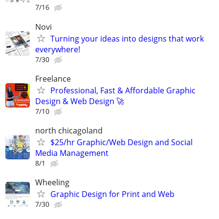
7/16
Novi
Turning your ideas into designs that work
everywhere!
7/30
Freelance
Professional, Fast & Affordable Graphic
Design & Web Design 🚀
7/10
north chicagoland
$25/hr Graphic/Web Design and Social
Media Management
8/1
Wheeling
Graphic Design for Print and Web
7/30