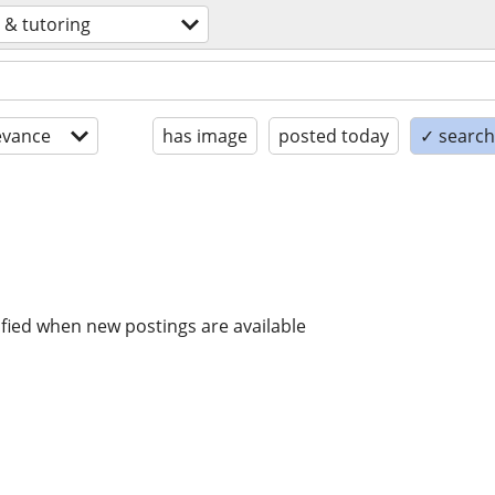
 & tutoring
evance
has image
posted today
✓ search 
ified when new postings are available