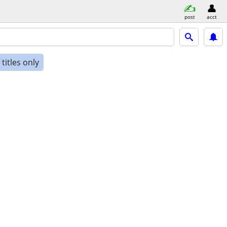
post
acct
titles only