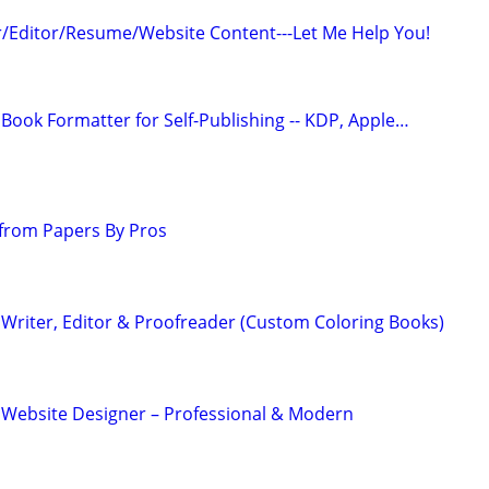
/Editor/Resume/Website Content---Let Me Help You!
Book Formatter for Self-Publishing -- KDP, Apple…
from Papers By Pros
Writer, Editor & Proofreader (Custom Coloring Books)
 Website Designer – Professional & Modern