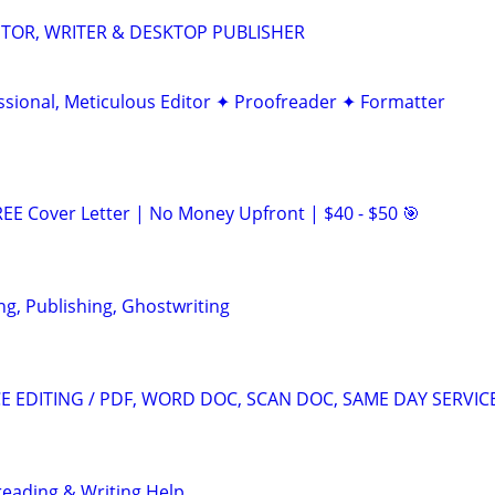
DITOR, WRITER & DESKTOP PUBLISHER
ssional, Meticulous Editor ✦ Proofreader ✦ Formatter
EE Cover Letter | No Money Upfront | $40 - $50 🎯
ng, Publishing, Ghostwriting
 EDITING / PDF, WORD DOC, SCAN DOC, SAME DAY SERVIC
reading & Writing Help