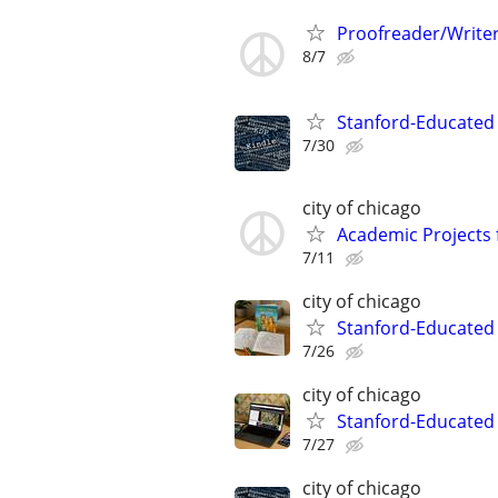
Proofreader/Writer
8/7
Stanford-Educated 
7/30
city of chicago
Academic Projects 
7/11
city of chicago
Stanford-Educated 
7/26
city of chicago
Stanford-Educated
7/27
city of chicago