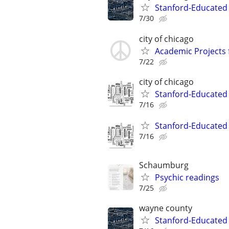
Stanford-Educated 
7/30
city of chicago
Academic Projects 
7/22
city of chicago
Stanford-Educated W
7/16
Stanford-Educated W
7/16
Schaumburg
Psychic readings
7/25
wayne county
Stanford-Educated 