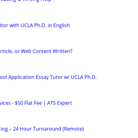
tor with UCLA Ph.D. in English
rticle, or Web Content Written?
ool Application Essay Tutor w/ UCLA Ph.D.
ces - $50 Flat Fee | ATS Expert
ting – 24 Hour Turnaround (Remote)