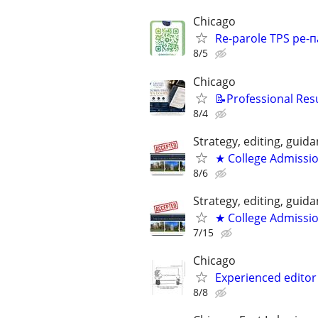
Chicago
Re-parole TPS ре-п
8/5
Chicago
📝Professional Res
8/4
Strategy, editing, gui
★ College Admissi
8/6
Strategy, editing, gui
★ College Admissi
7/15
Chicago
Experienced editor 
8/8