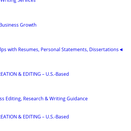
Writing Services
 Business Growth
ps with Resumes, Personal Statements, Dissertations◄
EATION & EDITING – U.S.-Based
s Editing, Research & Writing Guidance
EATION & EDITING – U.S.-Based