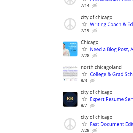
7/14
city of chicago
Writing Coach & Edi
7/19
Chicago
Need a Blog Post, A
7/28
north chicagoland
College & Grad Sch
8/3
city of chicago
Expert Resume Servi
8/7
city of chicago
Fast Document Edi
7/28