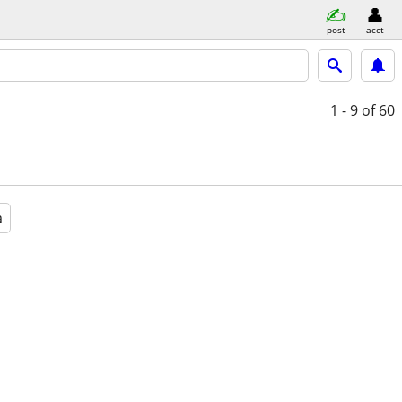
post
acct
1 - 9
of 60
a