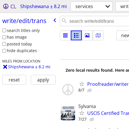
CL
Shipshewana ± 8.2 mi
services
writ
write/​edit/​trans
search titles only
new
has image
posted today
hide duplicates
MILES FROM LOCATION
Shipshewana ± 8.2 mi
Zero local results found. Here 
reset
apply
Proofreader/write
8/7
Sylvania
USCIS Certified Tr
7/27