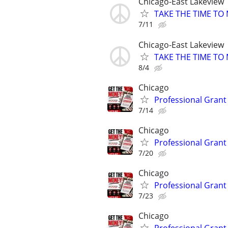
Chicago-East Lakeview
TAKE THE TIME TO
7/11
Chicago-East Lakeview
TAKE THE TIME TO
8/4
Chicago
Professional Grant 
7/14
Chicago
Professional Grant 
7/20
Chicago
Professional Grant 
7/23
Chicago