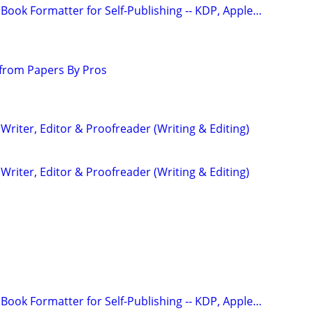
Book Formatter for Self-Publishing -- KDP, Apple…
from Papers By Pros
riter, Editor & Proofreader (Writing & Editing)
riter, Editor & Proofreader (Writing & Editing)
Book Formatter for Self-Publishing -- KDP, Apple…