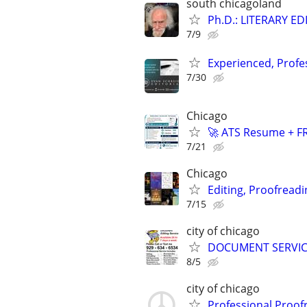
south chicagoland
Ph.D.: LITERARY E
7/9
Experienced, Profe
7/30
Chicago
🚀 ATS Resume + FR
7/21
Chicago
Editing, Proofreadi
7/15
city of chicago
DOCUMENT SERVICE
8/5
city of chicago
Professional Proof