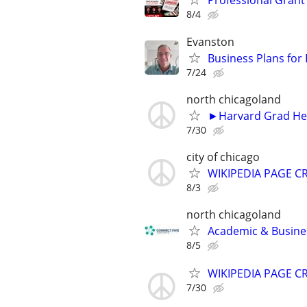
Professional Grant 
8/4
Evanston
Business Plans for
7/24
north chicagoland
►Harvard Grad Hel
7/30
city of chicago
WIKIPEDIA PAGE CR
8/3
north chicagoland
Academic & Busines
8/5
WIKIPEDIA PAGE CR
7/30