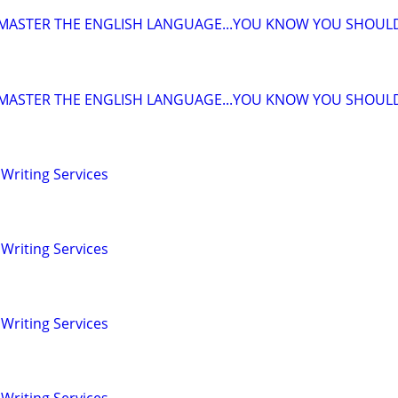
 MASTER THE ENGLISH LANGUAGE...YOU KNOW YOU SHOUL
 MASTER THE ENGLISH LANGUAGE...YOU KNOW YOU SHOUL
Writing Services
Writing Services
Writing Services