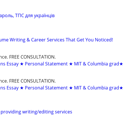
ароль, ТПС для українців
ume Writing & Career Services That Get You Noticed!
dance. FREE CONSULTATION.
ons Essay ★ Personal Statement ★ MIT & Columbia grad★
dance. FREE CONSULTATION.
ons Essay ★ Personal Statement ★ MIT & Columbia grad★
providing writing/editing services