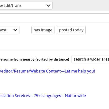
e/edit/trans
est
has image
posted today
search a wider are
are some from nearby (sorted by distance)
r/editor/Resume/Website Content—Let me help you!
anslation Services – 75+ Languages – Nationwide