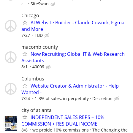
c...
SiteSwan
Chicago
AI Website Builder - Claude Cowork, Figma
and More
7/27
TBD
macomb county
Now Recruiting: Global IT & Web Research
Assistants
8/1
4000$
Columbus
Website Creator & Administrator - Help
Wanted -
7/24
1-3% of sales, in perpetuity
Discretion
city of atlanta
INDEPENDENT SALES REPS – 10%
COMMISSION + RESIDUAL INCOME
8/8
we proide 10% commissions
The Changing the