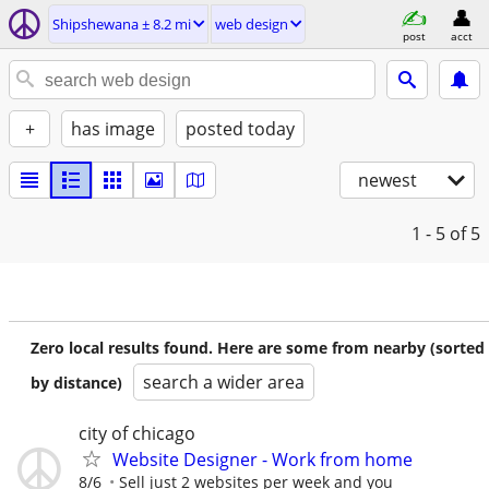
Shipshewana ± 8.2 mi
web design
post
acct
+
has image
posted today
newest
1 - 5
of 5
Zero local results found. Here are some from nearby (sorted
search a wider area
by distance)
city of chicago
Website Designer - Work from home
8/6
Sell just 2 websites per week and you