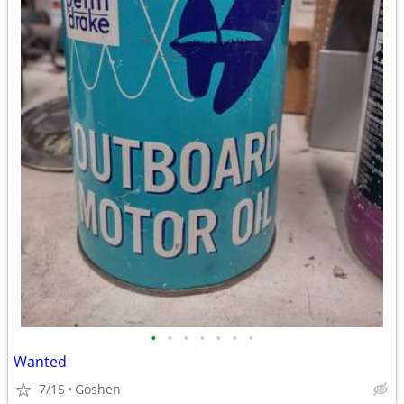
•
•
•
•
•
•
•
Wanted
7/15
Goshen