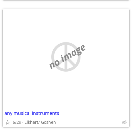
no image
any musical instruments
6/29
Elkhart/ Goshen