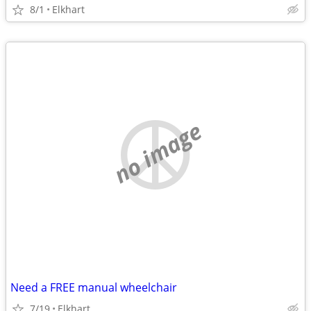
8/1
Elkhart
no image
Need a FREE manual wheelchair
7/19
Elkhart