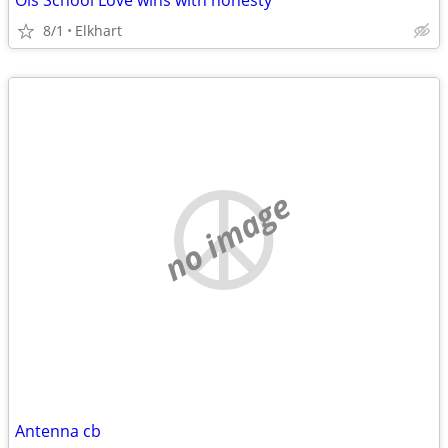
Ols School Love wins with honesty
8/1
Elkhart
no image
Antenna cb