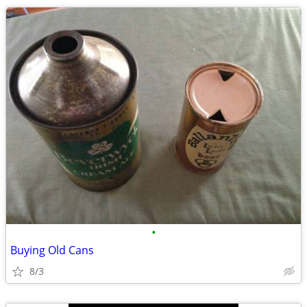
•
Buying Old Cans
8/3