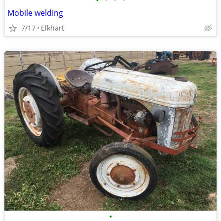
•
•
•
•
Mobile welding
7/17
Elkhart
•