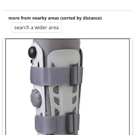
more from nearby areas (sorted by distance)
search a wider area