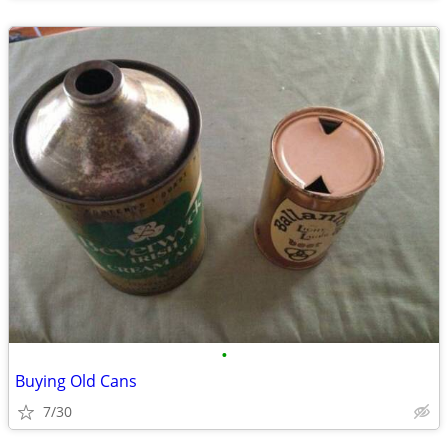
•
Buying Old Cans
7/30