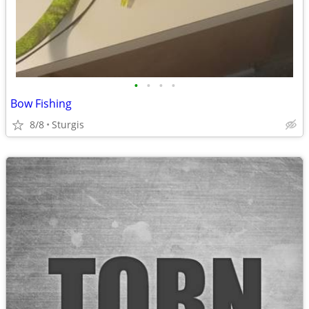
•
•
•
•
Bow Fishing
8/8
Sturgis