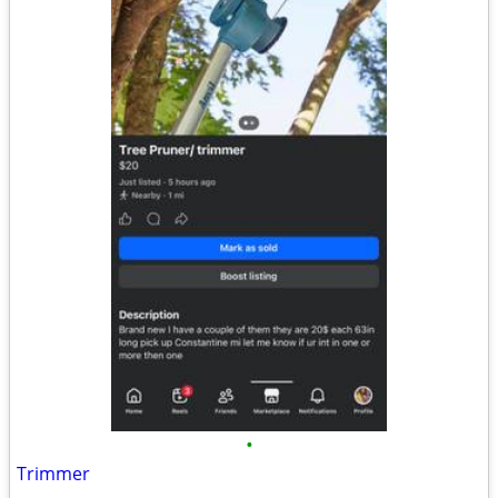
•
Trimmer