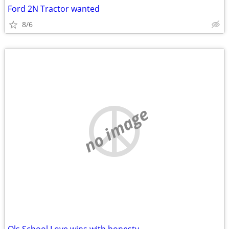
Ford 2N Tractor wanted
8/6
no image