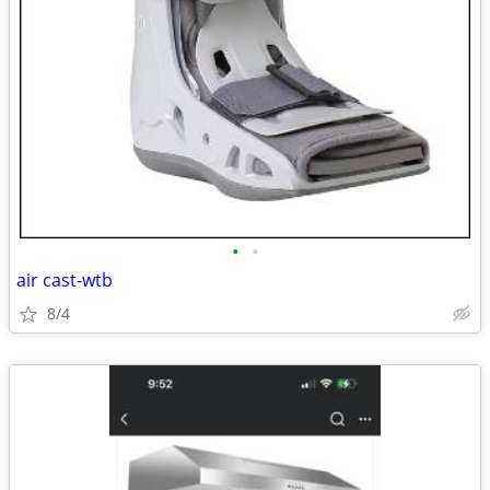
•
•
air cast-wtb
8/4