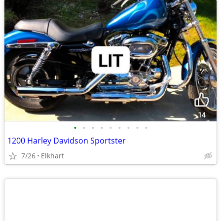
•
•
•
•
•
•
•
•
•
1200 Harley Davidson Sportster
7/26
Elkhart