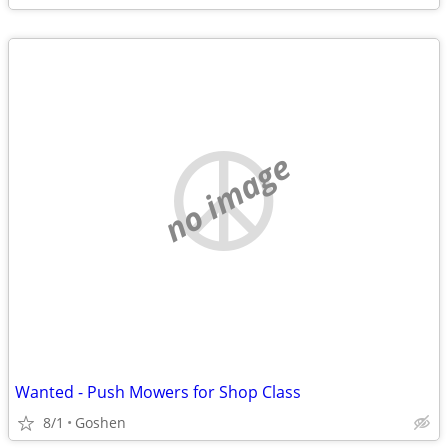
no image
Wanted - Push Mowers for Shop Class
8/1
Goshen