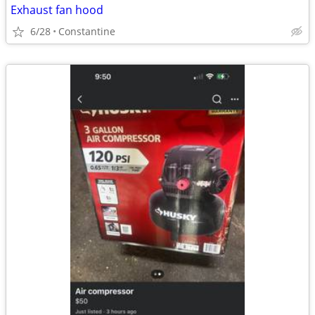
Exhaust fan hood
6/28
Constantine