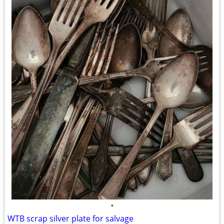
•
WTB scrap silver plate for salvage