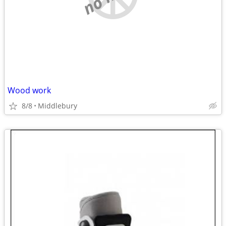
Wood work
8/8
Middlebury