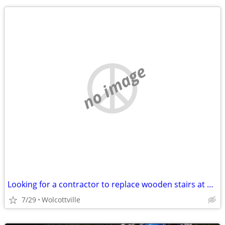
no image
Looking for a contractor to replace wooden stairs at a lake cottage
7/29
Wolcottville