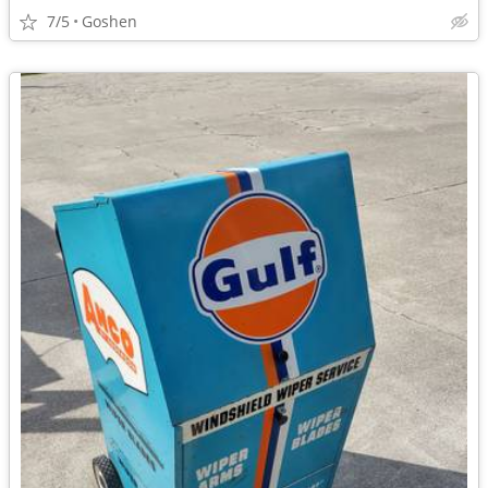
7/5
Goshen