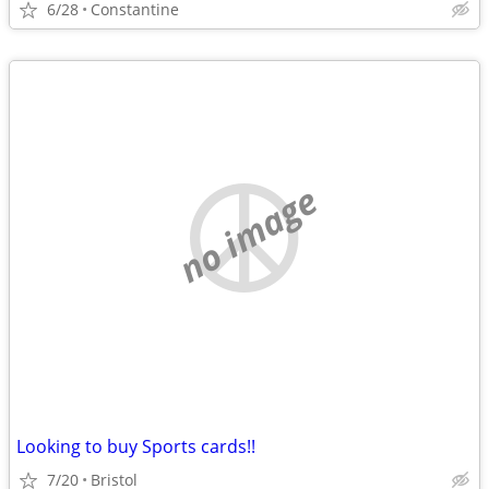
6/28
Constantine
no image
Looking to buy Sports cards!!
7/20
Bristol