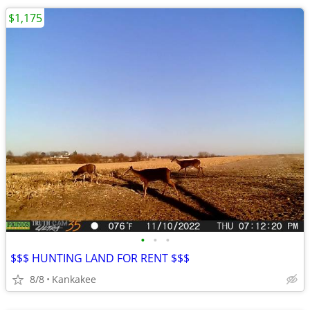
$1,175
•
•
•
$$$ HUNTING LAND FOR RENT $$$
8/8
Kankakee