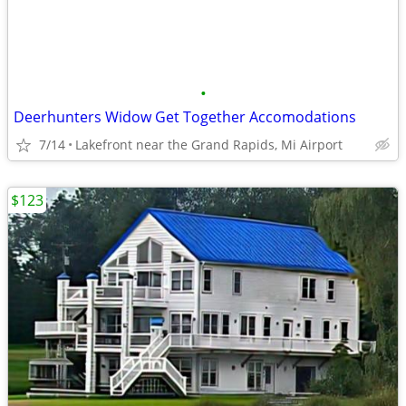
•
Deerhunters Widow Get Together Accomodations
7/14
Lakefront near the Grand Rapids, Mi Airport
$123