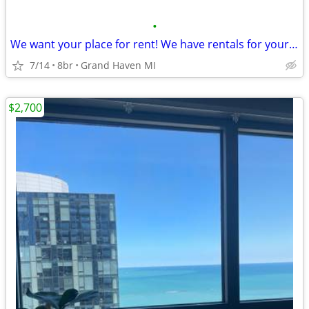
•
We want your place for rent! We have rentals for your groups!
7/14
8br
Grand Haven MI
$2,700