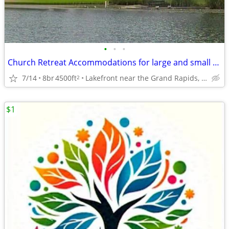
•
•
•
Church Retreat Accommodations for large and small groups
7/14
8br
4500ft
Lakefront near the Grand Rapids, Mi Airport
2
$1