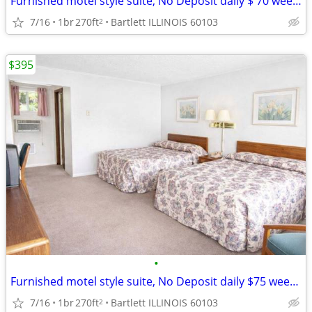
Furnished motel style suite, No Deposit daily $ 70 weekly $395
7/16
1br
270ft
Bartlett ILLINOIS 60103
2
$395
•
Furnished motel style suite, No Deposit daily $75 weekly $395
7/16
1br
270ft
Bartlett ILLINOIS 60103
2