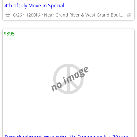
4th of July Move-in Special
6/26
1200ft
Near Grand River & West Grand Boulevard
2
$395
no image