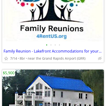
•
•
•
•
Family Reunion - Lakefront Accommodations for your entire family
7/14
8br
near the Grand Rapids Airport (GRR)
$5,900