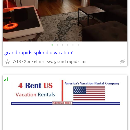
•
•
•
•
•
•
grand rapids splendid vacation'
7/13
2br
elm st sw, grand rapids, mi
$1