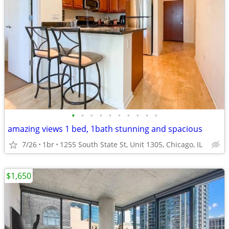
•
•
•
•
•
•
•
•
•
•
amazing views 1 bed, 1bath stunning and spacious
7/26
1br
1255 South State St, Unit 1305, Chicago, IL
$1,650