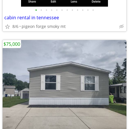
•
•
•
•
•
•
•
•
•
•
•
•
cabin rental in tennessee
8/6
pigeon forge smoky mt
$75,000