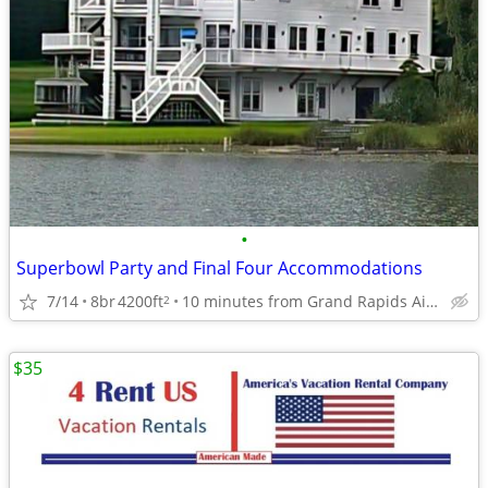
•
Superbowl Party and Final Four Accommodations
7/14
8br
4200ft
10 minutes from Grand Rapids Airport
2
$35