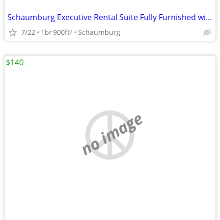
Schaumburg Executive Rental Suite Fully Furnished with Kitchen
7/22
1br
900ft
Schaumburg
2
$140
no image