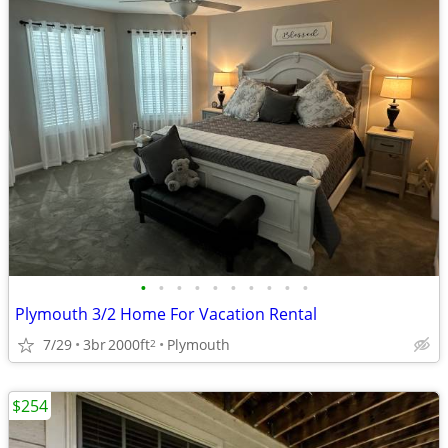
•
•
•
•
•
•
•
•
•
•
Plymouth 3/2 Home For Vacation Rental
7/29
3br
2000ft
Plymouth
2
$254