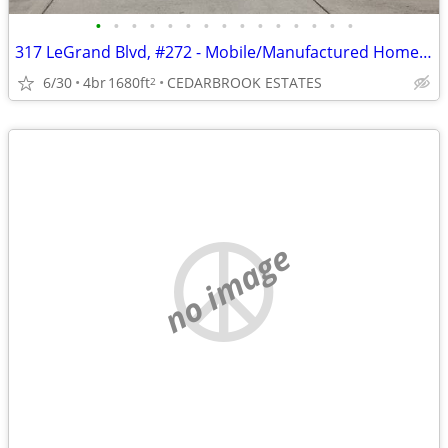
•
•
•
•
•
•
•
•
•
•
•
•
•
•
•
317 LeGrand Blvd, #272 - Mobile/Manufactured Home For Only $75,000!
6/30
4br
1680ft
CEDARBROOK ESTATES
2
no image