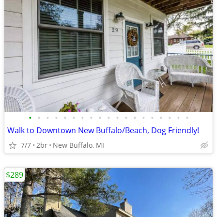
•
•
•
•
•
•
•
•
•
•
•
•
•
•
•
•
•
•
•
Walk to Downtown New Buffalo/Beach, Dog Friendly!
7/7
2br
New Buffalo, MI
$289