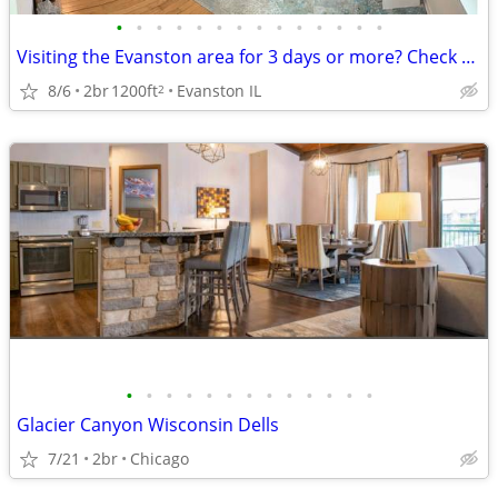
•
•
•
•
•
•
•
•
•
•
•
•
•
•
Visiting the Evanston area for 3 days or more? Check us out.
8/6
2br
1200ft
Evanston IL
2
•
•
•
•
•
•
•
•
•
•
•
•
•
Glacier Canyon Wisconsin Dells
7/21
2br
Chicago