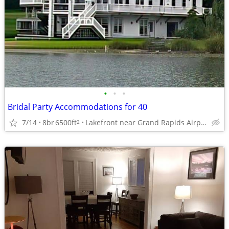
•
•
•
Bridal Party Accommodations for 40
7/14
8br
6500ft
Lakefront near Grand Rapids Airport
2