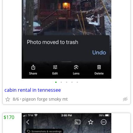
•
•
•
•
•
cabin rental in tennessee
8/6
pigeon forge smoky mt
$170