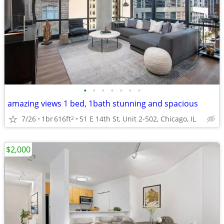
•
•
•
•
•
•
•
amazing views 1 bed, 1bath stunning and spacious
7/26
1br
616ft
51 E 14th St, Unit 2-502, Chicago, IL
2
$2,000