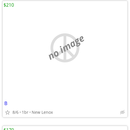
$210
no image
B
8/6
1br
New Lenox