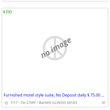
$390
no image
Furnished motel style suite, No Deposit daily $ 75.00 weekly $ 390
7/17
1br
270ft
Bartlett ILLINOIS 60103
2