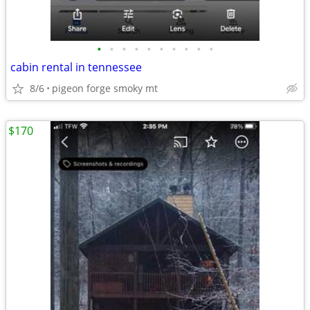
•
•
•
•
•
•
•
•
•
•
cabin rental in tennessee
8/6
pigeon forge smoky mt
$170