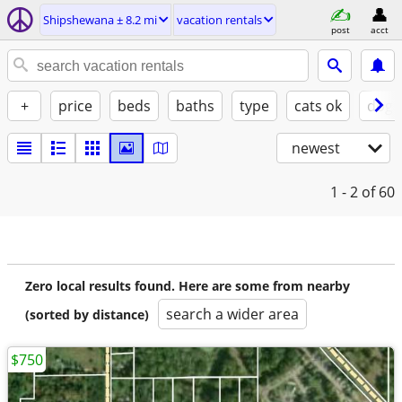
Shipshewana ± 8.2 mi
vacation rentals
post
acct
+
price
beds
baths
type
cats ok
dogs
newest
1 - 2
of 60
Zero local results found. Here are some from nearby
search a wider area
(sorted by distance)
$750