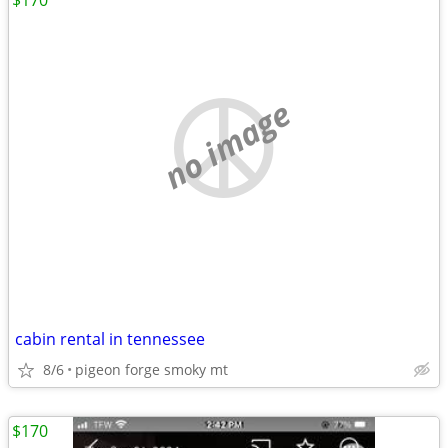
$170
no image
cabin rental in tennessee
8/6
pigeon forge smoky mt
$170