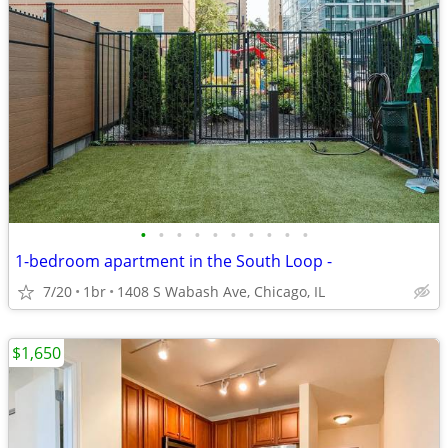
•
•
•
•
•
•
•
•
•
•
1-bedroom apartment in the South Loop -
7/20
1br
1408 S Wabash Ave, Chicago, IL
$1,650