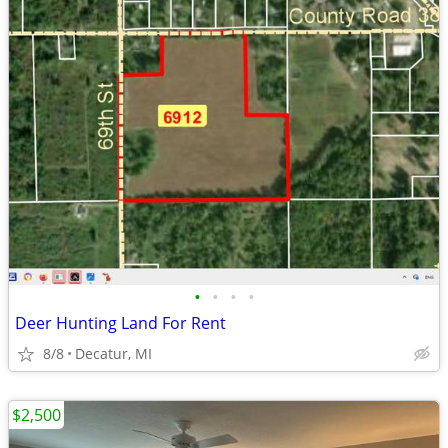
•
•
•
•
Deer Hunting Land For Rent
8/8
Decatur, MI
$2,500