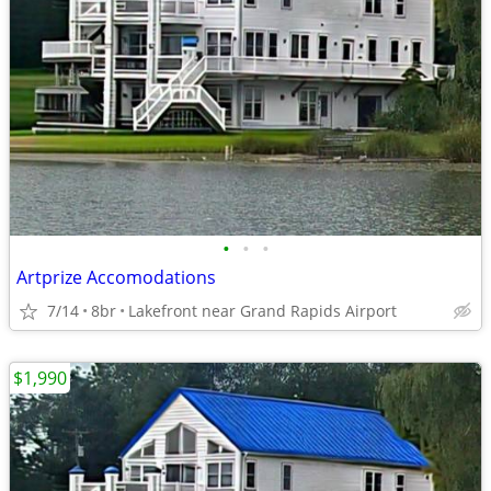
•
•
•
Artprize Accomodations
7/14
8br
Lakefront near Grand Rapids Airport
$1,990