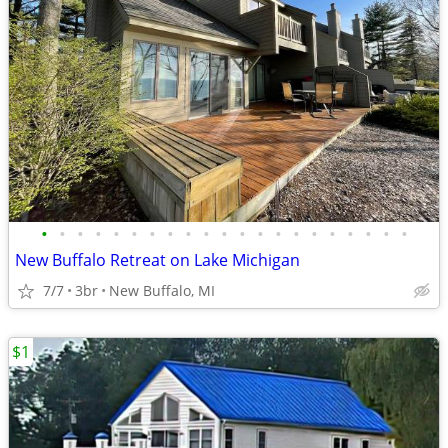
•
•
•
•
•
•
•
•
•
•
•
•
•
•
•
•
•
•
•
•
•
New Buffalo Retreat on Lake Michigan
7/7
3br
New Buffalo, MI
$1