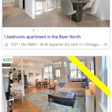
•
•
•
•
•
•
•
•
•
•
•
1-bedroom apartment in the River North
7/27
1br
780ft
58 W Superior Str, Unit 11, Chicago, IL
2
$269