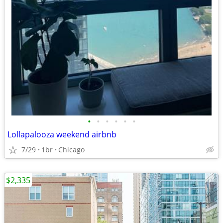
•
•
•
•
•
•
Lollapalooza weekend airbnb
7/29
1br
Chicago
$2,335