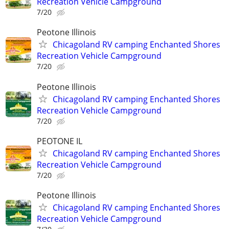
Recreation Vehicle Campground
7/20
Peotone Illinois
Chicagoland RV camping Enchanted Shores
Recreation Vehicle Campground
7/20
Peotone Illinois
Chicagoland RV camping Enchanted Shores
Recreation Vehicle Campground
7/20
PEOTONE IL
Chicagoland RV camping Enchanted Shores
Recreation Vehicle Campground
7/20
Peotone Illinois
Chicagoland RV camping Enchanted Shores
Recreation Vehicle Campground