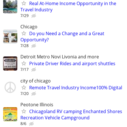
Real At-Home Income Opportunity in the
Travel Industry
7/29
Chicago
Do you Need a Change and a Great
Opportunity?
7/28
Detroit Metro Novi Livonia and more
Private Driver Rides and airport shuttles
7/17
city of chicago
Remote Travel Industry Income100% Digital
7/20
Peotone Illinois
Chicagoland RV camping Enchanted Shores
Recreation Vehicle Campground
8/6