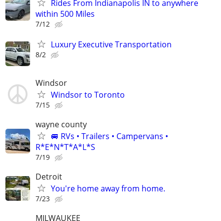
Rides From Indianapolis IN to anywhere
within 500 Miles
7/12
Luxury Executive Transportation
8/2
Windsor
Windsor to Toronto
7/15
wayne county
🚐 RVs • Trailers • Campervans •
R*E*N*T*A*L*S
7/19
Detroit
You're home away from home.
7/23
MILWAUKEE