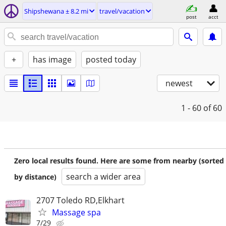
Shipshewana ± 8.2 mi
travel/vacation
post
acct
+
has image
posted today
newest
1 - 60
of 60
Zero local results found. Here are some from nearby (sorted
search a wider area
by distance)
2707 Toledo RD,Elkhart
Massage spa
7/29