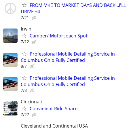
FROM MKE TO MARKET DAYS AND BACK...I'LL
DRIVE +4
7/21
Irwin
Camper/ Motorcoach Spot
7/12
Professional Mobile Detailing Service in
Columbus Ohio Fully Certified
8/7
Professional Mobile Detailing Service in
Columbus Ohio Fully Certified
7/8
Cincinnati
Convinient Ride Share
7/27
Cleveland and Continental USA