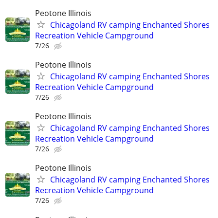
Peotone Illinois
Chicagoland RV camping Enchanted Shores
Recreation Vehicle Campground
7/26
Peotone Illinois
Chicagoland RV camping Enchanted Shores
Recreation Vehicle Campground
7/26
Peotone Illinois
Chicagoland RV camping Enchanted Shores
Recreation Vehicle Campground
7/26
Peotone Illinois
Chicagoland RV camping Enchanted Shores
Recreation Vehicle Campground
7/26