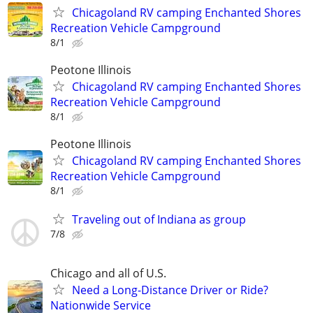
Chicagoland RV camping Enchanted Shores
Recreation Vehicle Campground
8/1
Peotone Illinois
Chicagoland RV camping Enchanted Shores
Recreation Vehicle Campground
8/1
Peotone Illinois
Chicagoland RV camping Enchanted Shores
Recreation Vehicle Campground
8/1
Traveling out of Indiana as group
7/8
Chicago and all of U.S.
Need a Long-Distance Driver or Ride?
Nationwide Service