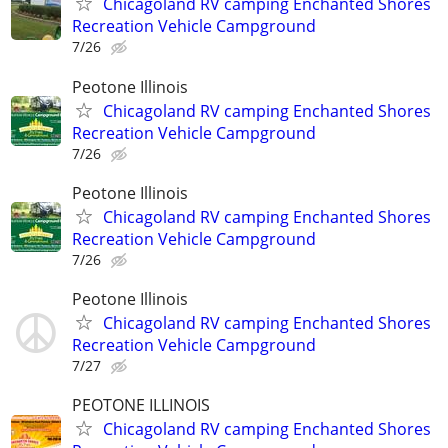
Chicagoland RV camping Enchanted Shores
Recreation Vehicle Campground
7/26
Peotone Illinois
Chicagoland RV camping Enchanted Shores
Recreation Vehicle Campground
7/26
Peotone Illinois
Chicagoland RV camping Enchanted Shores
Recreation Vehicle Campground
7/26
Peotone Illinois
Chicagoland RV camping Enchanted Shores
Recreation Vehicle Campground
7/27
PEOTONE ILLINOIS
Chicagoland RV camping Enchanted Shores