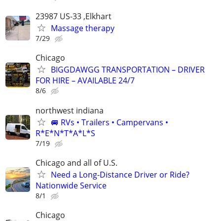
23987 US-33 ,Elkhart
Massage therapy
7/29
Chicago
BIGGDAWGG TRANSPORTATION – DRIVER
FOR HIRE – AVAILABLE 24/7
8/6
northwest indiana
🚐 RVs • Trailers • Campervans •
R*E*N*T*A*L*S
7/19
Chicago and all of U.S.
Need a Long-Distance Driver or Ride?
Nationwide Service
8/1
Chicago