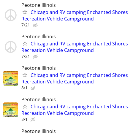
Peotone Illinois
Chicagoland RV camping Enchanted Shores
Recreation Vehicle Campground
7/21
Peotone Illinois
Chicagoland RV camping Enchanted Shores
Recreation Vehicle Campground
7/21
Peotone Illinois
Chicagoland RV camping Enchanted Shores
Recreation Vehicle Campground
8/1
Peotone Illinois
Chicagoland RV camping Enchanted Shores
Recreation Vehicle Campground
8/1
Peotone Illinois