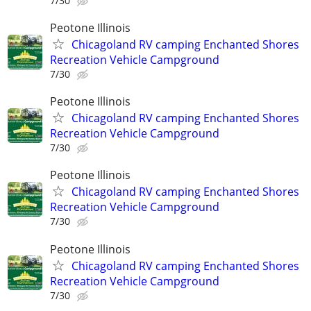
7/30
Peotone Illinois
Chicagoland RV camping Enchanted Shores
Recreation Vehicle Campground
7/30
Peotone Illinois
Chicagoland RV camping Enchanted Shores
Recreation Vehicle Campground
7/30
Peotone Illinois
Chicagoland RV camping Enchanted Shores
Recreation Vehicle Campground
7/30
Peotone Illinois
Chicagoland RV camping Enchanted Shores
Recreation Vehicle Campground
7/30