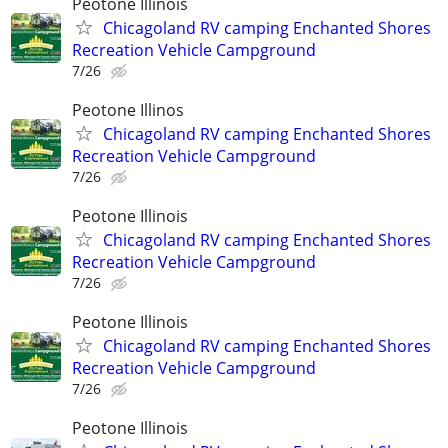
Peotone Illinois
Chicagoland RV camping Enchanted Shores
Recreation Vehicle Campground
7/26
Peotone Illinos
Chicagoland RV camping Enchanted Shores
Recreation Vehicle Campground
7/26
Peotone Illinois
Chicagoland RV camping Enchanted Shores
Recreation Vehicle Campground
7/26
Peotone Illinois
Chicagoland RV camping Enchanted Shores
Recreation Vehicle Campground
7/26
Peotone Illinois