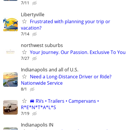
7/11
Libertyville
Frustrated with planning your trip or
vacation?
7/14
northwest suburbs
Your Journey. Our Passion. Exclusive To You
7/27
Indianapolis and all of U.S.
Need a Long-Distance Driver or Ride?
Nationwide Service
8/1
🚐 RVs • Trailers • Campervans •
R*E*N*T*A*L*S
7/19
Indianapolis IN