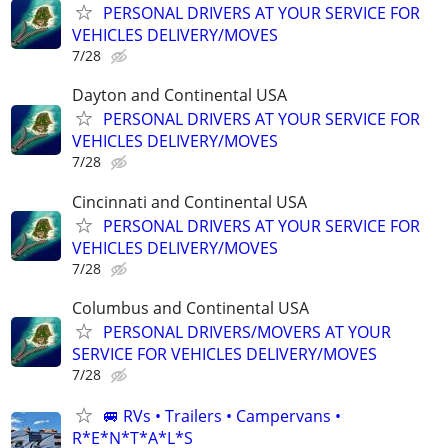
PERSONAL DRIVERS AT YOUR SERVICE FOR
VEHICLES DELIVERY/MOVES
7/28
Dayton and Continental USA
PERSONAL DRIVERS AT YOUR SERVICE FOR
VEHICLES DELIVERY/MOVES
7/28
Cincinnati and Continental USA
PERSONAL DRIVERS AT YOUR SERVICE FOR
VEHICLES DELIVERY/MOVES
7/28
Columbus and Continental USA
PERSONAL DRIVERS/MOVERS AT YOUR
SERVICE FOR VEHICLES DELIVERY/MOVES
7/28
🚐 RVs • Trailers • Campervans •
R*E*N*T*A*L*S