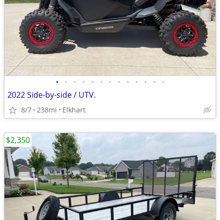
•
•
•
•
•
•
•
•
•
•
•
•
•
2022 Side-by-side / UTV.
8/7
238mi
Elkhart
$2,350