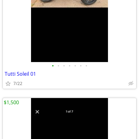
•
•
•
•
•
•
•
Tutti Soleil 01
7/22
$1,500