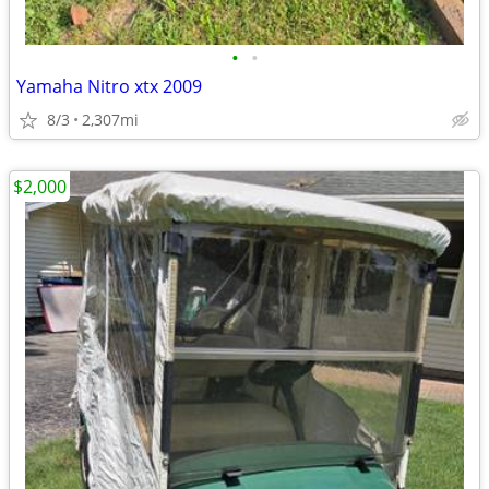
•
•
Yamaha Nitro xtx 2009
8/3
2,307mi
$2,000