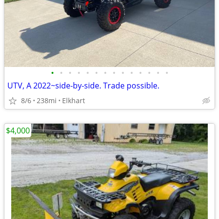
•
•
•
•
•
•
•
•
•
•
•
•
•
•
UTV, A 2022~side-by-side. Trade possible.
8/6
238mi
Elkhart
$4,000