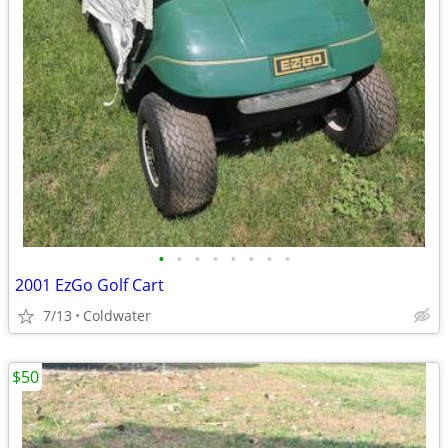
•
•
•
•
•
•
•
•
2001 EzGo Golf Cart
7/13
Coldwater
$50