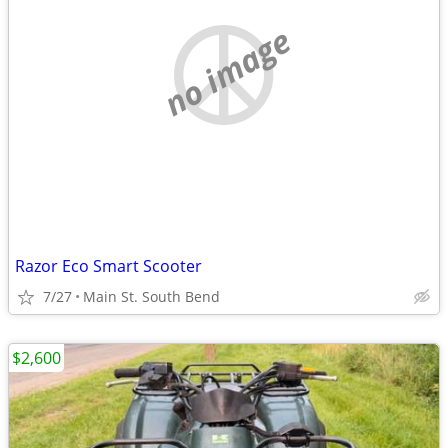
no image
Razor Eco Smart Scooter
7/27
Main St. South Bend
$2,600