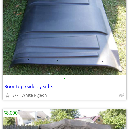
•
Roor top /side by side.
8/7
White Pigeon
$8,000