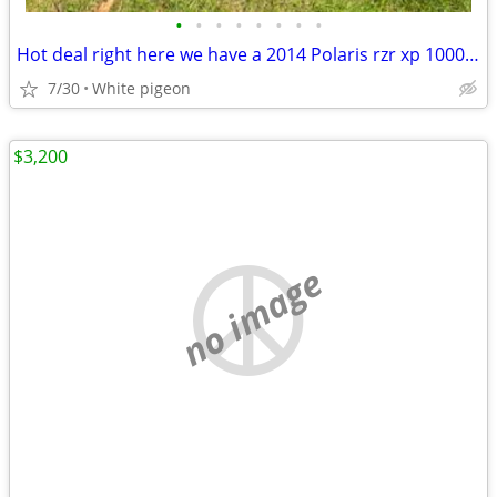
•
•
•
•
•
•
•
•
Hot deal right here we have a 2014 Polaris rzr xp 1000 4 seater
7/30
White pigeon
$3,200
no image