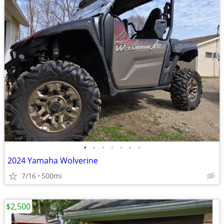
•
•
•
•
•
•
•
2024 Yamaha Wolverine
7/16
500mi
$2,500