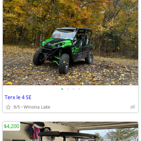
•
•
•
•
Terx le 4 SE
8/5
Winona Lake
$4,200