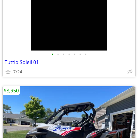
•
•
•
•
•
•
•
Tuttio Soleil 01
7/24
$8,950