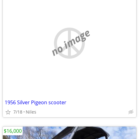
no image
1956 Silver Pigeon scooter
7/18
Niles
$16,000