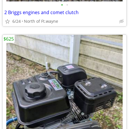
•
•
2 Briggs engines and comet clutch
6/24
North of Ft.wayne
$625