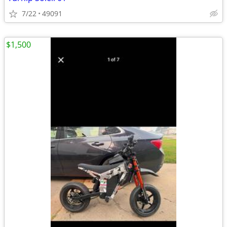
7/22
49091
$1,500