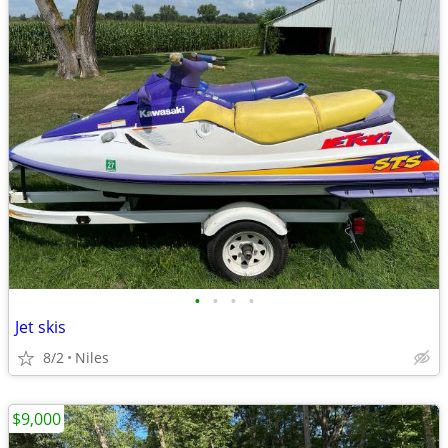
•
•
•
•
Jet skis
8/2
Niles
$9,000