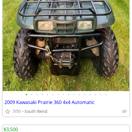
•
•
•
•
•
•
•
•
•
•
•
•
•
•
•
•
2009 Kawasaki Prairie 360 4x4 Automatic
7/31
South Bend
$3,500