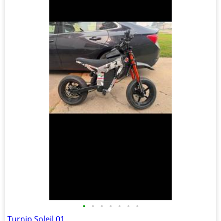
•
•
•
•
•
•
•
Turnip Soleil 01