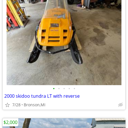
•
•
•
•
•
2000 skidoo tundra LT with reverse
7/28
Bronson,MI
$2,000