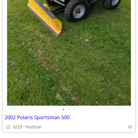
•
•
•
2002 Polaris Sportsman 500
6/29
Hudson