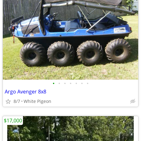
•
•
•
•
•
•
•
Argo Avenger 8x8
8/7
White Pigeon
$17,000