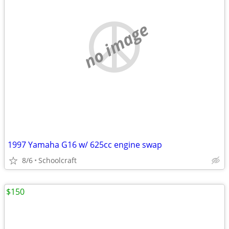
no image
1997 Yamaha G16 w/ 625cc engine swap
8/6
Schoolcraft
$150