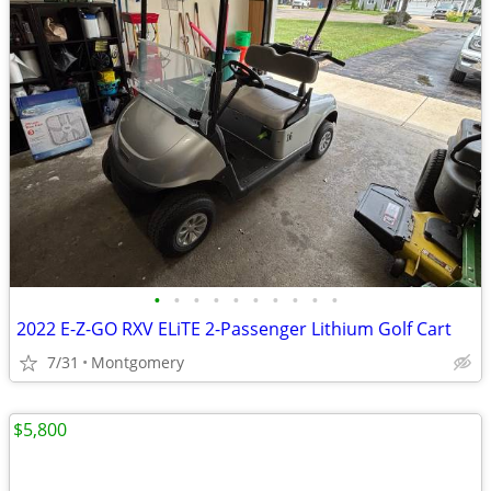
•
•
•
•
•
•
•
•
•
•
2022 E-Z-GO RXV ELiTE 2-Passenger Lithium Golf Cart
7/31
Montgomery
$5,800