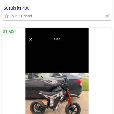
Suzuki ltz 400
7/29
Bristol
$1,500