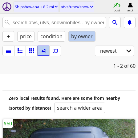
Shipshewana ± 8.2 mi
atvs/utvs/snow
post
acct
+
price
condition
by owner
newest
1 - 2
of 60
Zero local results found. Here are some from nearby
search a wider area
(sorted by distance)
$60