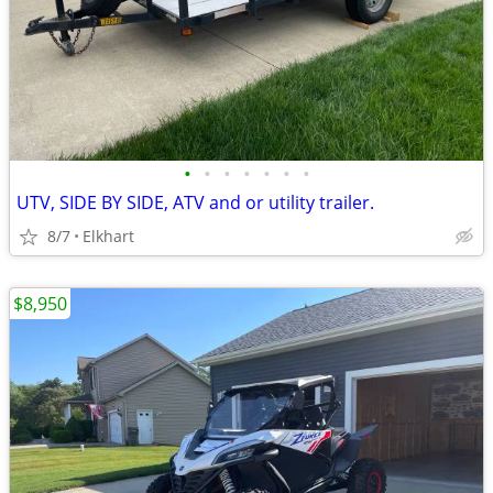
•
•
•
•
•
•
•
UTV, SIDE BY SIDE, ATV and or utility trailer.
8/7
Elkhart
$8,950