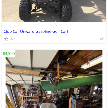
•
•
Club Car Onward Gasoline Golf Cart
8/5
$4,300