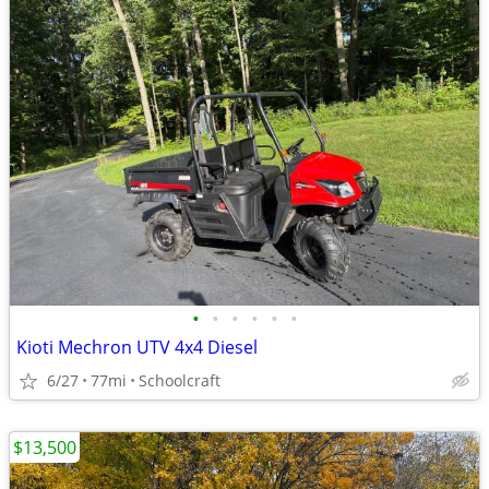
•
•
•
•
•
•
Kioti Mechron UTV 4x4 Diesel
6/27
77mi
Schoolcraft
$13,500