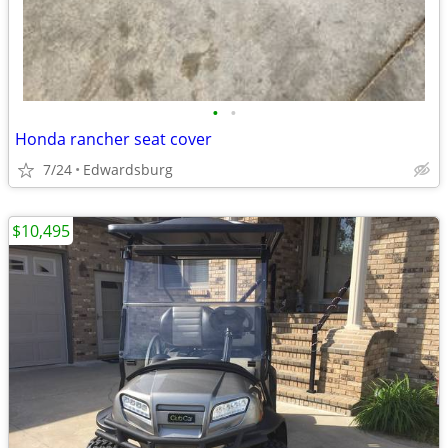
•
•
Honda rancher seat cover
7/24
Edwardsburg
$10,495