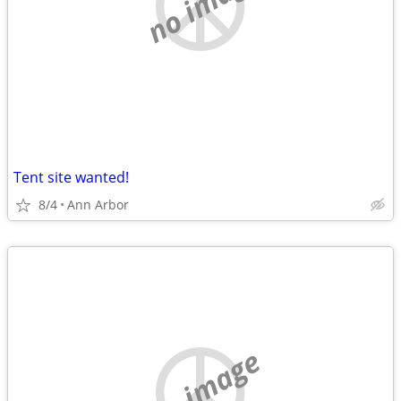
no image
Tent site wanted!
8/4
Ann Arbor
no image