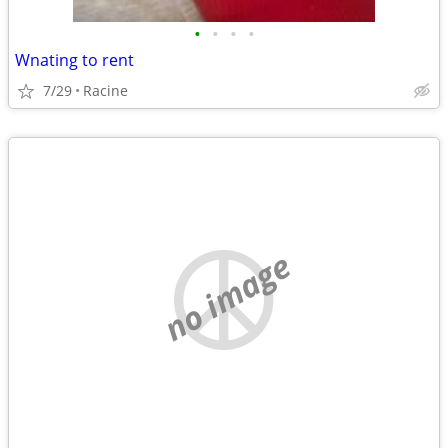
•
•
•
•
Wnating to rent
7/29
Racine
no image