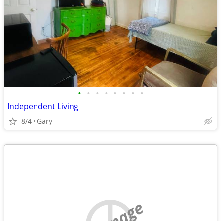
•
•
•
•
•
•
•
•
Independent Living
8/4
Gary