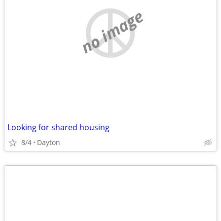
no image
Looking for shared housing
8/4
Dayton