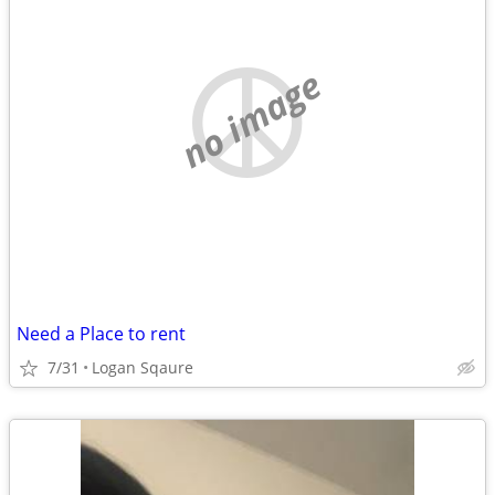
no image
Need a Place to rent
7/31
Logan Sqaure