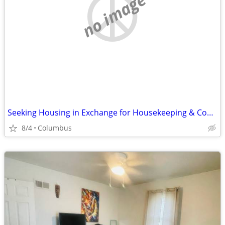
no image
Seeking Housing in Exchange for Housekeeping & Cooking
8/4
Columbus