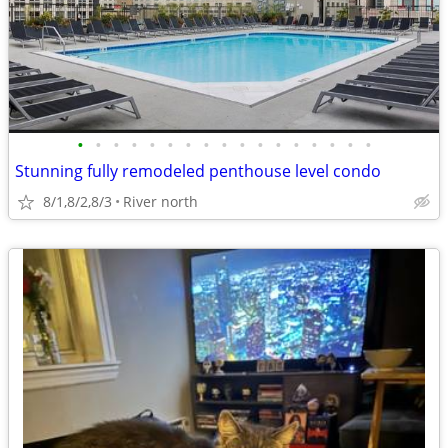
•
•
•
•
•
•
•
•
•
•
•
•
•
•
•
•
•
Stunning fully remodeled penthouse level condo
8/1,8/2,8/3
River north