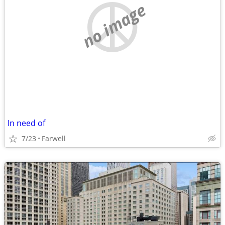
no image
In need of
7/23
Farwell