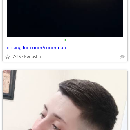
•
Looking for room/roommate
7/25
Kenosha