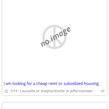
no image
I am looking for a cheap remt or subsidized housing
7/19
Louisville or shepherdsville or jeffersontown