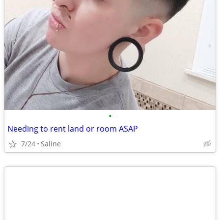
•
Needing to rent land or room ASAP
7/24
Saline