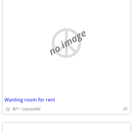
no image
Wanting room for rent
8/1
Louisville