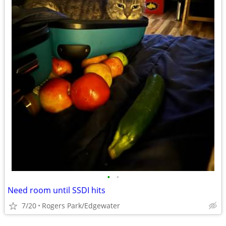
•
•
Need room until SSDI hits
7/20
Rogers Park/Edgewater