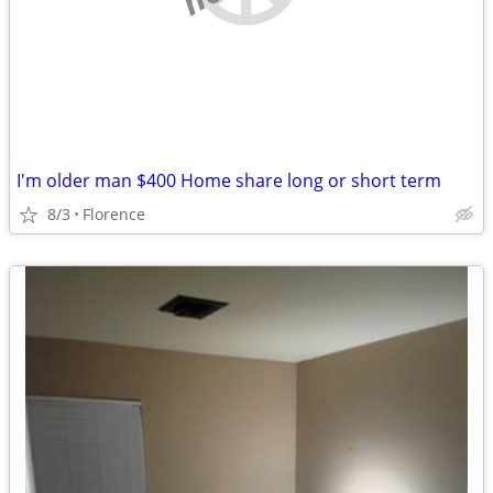
I'm older man $400 Home share long or short term
8/3
Florence