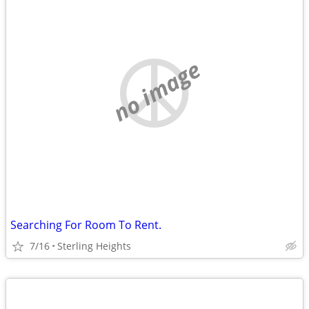
no image
Searching For Room To Rent.
7/16
Sterling Heights