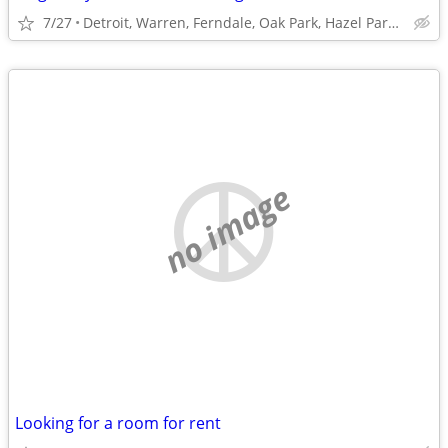
7/27
Detroit, Warren, Ferndale, Oak Park, Hazel Park or Roseville
no image
Looking for a room for rent