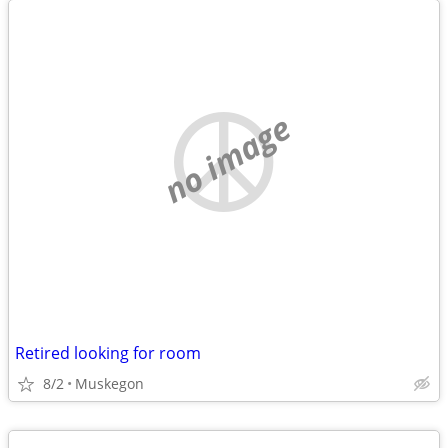
no image
Retired looking for room
8/2
Muskegon