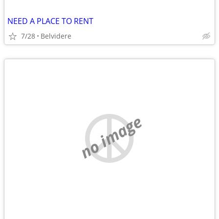
NEED A PLACE TO RENT
7/28
Belvidere
no image