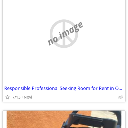
no image
Responsible Professional Seeking Room for Rent in Oakland or Wayne County
7/13
Novi