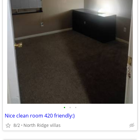
•
•
•
Nice clean room 420 friendly:)
8/2
North Ridge villas