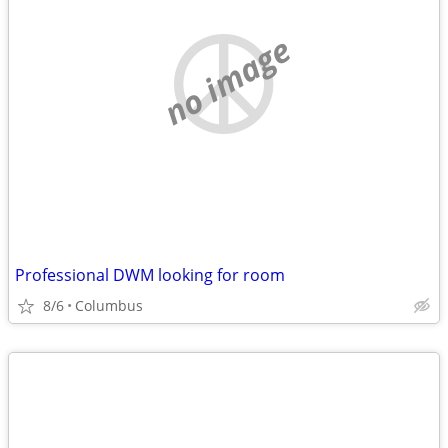
no image
Professional DWM looking for room
8/6
Columbus