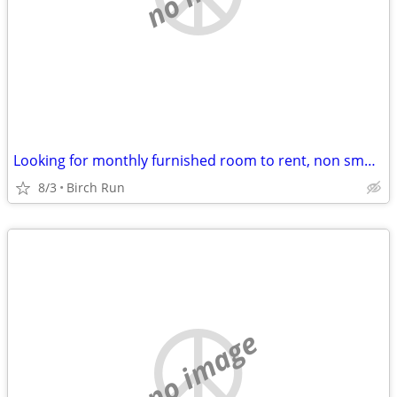
Looking for monthly furnished room to rent, non smoker, no pets
8/3
Birch Run
no image