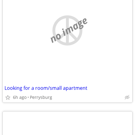
no image
Looking for a room/small apartment
6h ago
Perrysburg