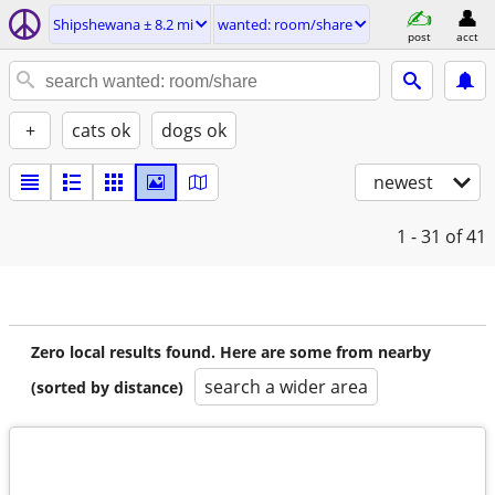
Shipshewana ± 8.2 mi
wanted: room/share
post
acct
+
cats ok
dogs ok
newest
1 - 31
of 41
Zero local results found. Here are some from nearby
search a wider area
(sorted by distance)