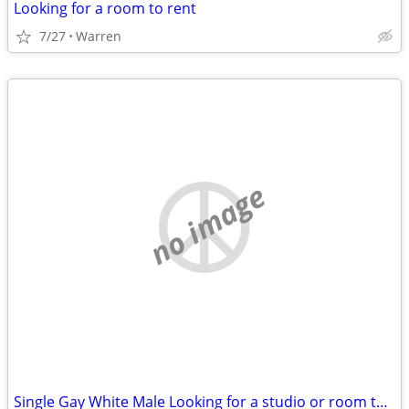
Looking for a room to rent
7/27
Warren
no image
Single Gay White Male Looking for a studio or room to rent