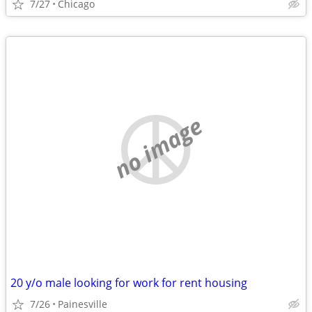
7/27
Chicago
no image
20 y/o male looking for work for rent housing
7/26
Painesville