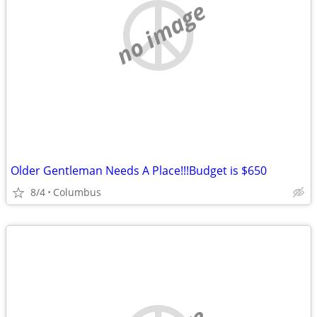
no image
Older Gentleman Needs A Place!!!Budget is $650
8/4
Columbus