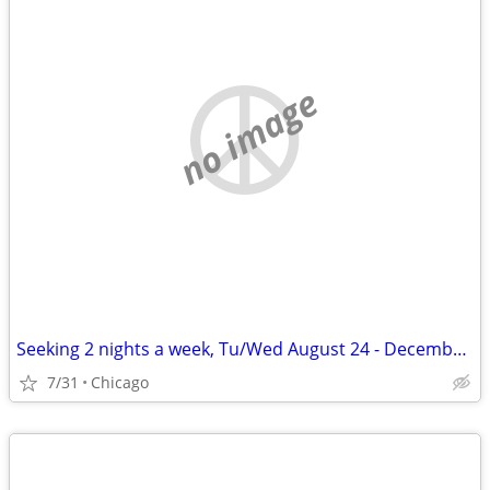
no image
Seeking 2 nights a week, Tu/Wed August 24 - December 11
7/31
Chicago