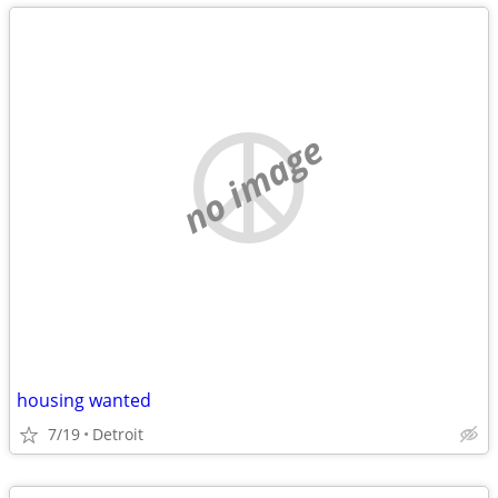
no image
housing wanted
7/19
Detroit