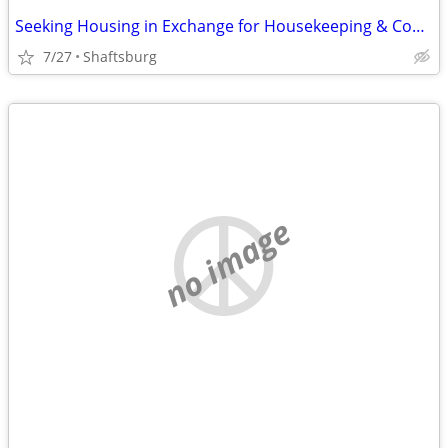
Seeking Housing in Exchange for Housekeeping & Cooking
7/27
Shaftsburg
no image