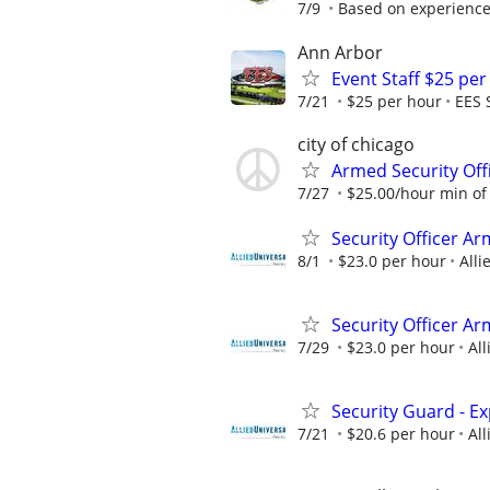
7/9
Based on experience,
Ann Arbor
Event Staff $25 pe
7/21
$25 per hour
EES 
city of chicago
Armed Security Off
7/27
$25.00/hour min of 
Security Officer A
8/1
$23.0 per hour
Alli
Security Officer A
7/29
$23.0 per hour
All
Security Guard - E
7/21
$20.6 per hour
All