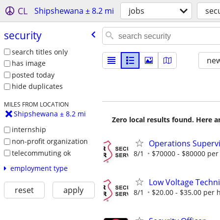
CL
Shipshewana ± 8.2 mi
jobs
secu
security
search titles only
new
has image
posted today
hide duplicates
MILES FROM LOCATION
Shipshewana ± 8.2 mi
Zero local results found. Here 
internship
non-profit organization
Operations Supervis
telecommuting ok
8/1
$70000 - $80000 per
employment type
Low Voltage Techni
reset
apply
8/1
$20.00 - $35.00 per 