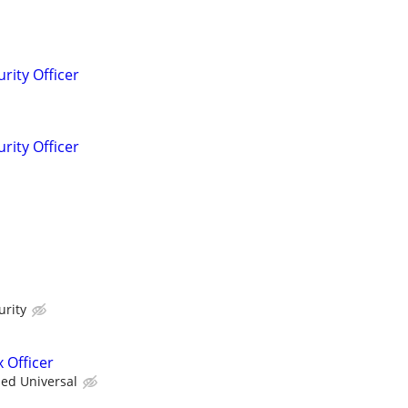
rity Officer
rity Officer
urity
 Officer
ied Universal