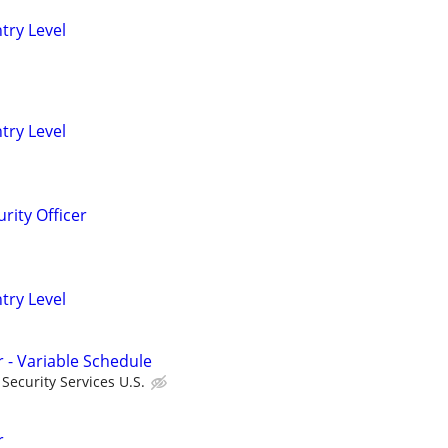
ntry Level
ntry Level
rity Officer
ntry Level
r - Variable Schedule
ecurity Services U.S.
r