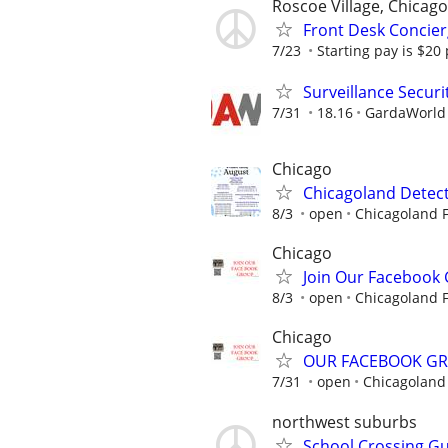
Roscoe Village, Chicago
Front Desk Concier
7/23
Starting pay is $20
Surveillance Securi
7/31
18.16
GardaWorld S
Chicago
Chicagoland Detect
8/3
open
Chicagoland F
Chicago
Join Our Facebook
8/3
open
Chicagoland F
Chicago
OUR FACEBOOK G
7/31
open
Chicagoland 
northwest suburbs
School Crossing G