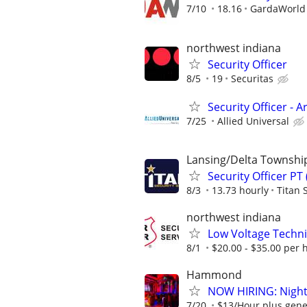
7/10
18.16
GardaWorld S
northwest indiana
Security Officer
8/5
19
Securitas
Security Officer - 
7/25
Allied Universal
Lansing/Delta Townshi
Security Officer PT
8/3
13.73 hourly
Titan 
northwest indiana
Low Voltage Techni
8/1
$20.00 - $35.00 per 
Hammond
NOW HIRING: Nightc
7/20
$13/Hour plus gene