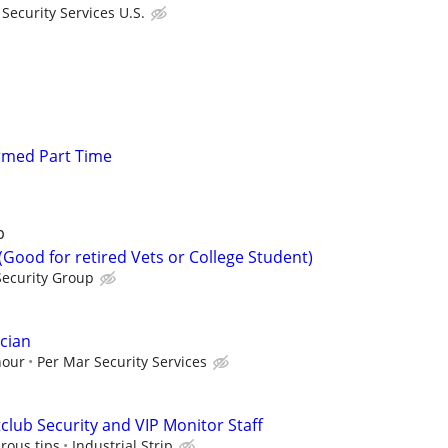
ecurity Services U.S.
Armed Part Time
p
 (Good for retired Vets or College Student)
Security Group
cian
hour
Per Mar Security Services
lub Security and VIP Monitor Staff
rous tips
Industrial Strip