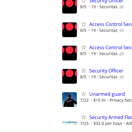
Security Officer
8/5
19
Securitas
Access Control Secu
8/5
19
Securitas
Access Control Secu
8/5
19
Securitas
Security Officer
8/5
19
Securitas
Unarmed guard
7/22
$15 hr
Privacy Sec
Security Armed Flex
7/25
$32.0 per hour
All