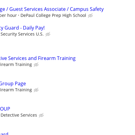
ge / Guest Services Associate / Campus Safety
 per hour
DePaul College Prep High School
ty Guard - Daily Pay!
ecurity Services U.S.
ive Services and Firearm Training
irearm Training
 Group Page
irearm Training
ROUP
Detective Services
uard