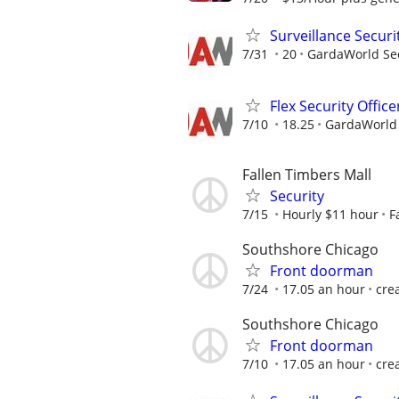
Surveillance Securi
7/31
20
GardaWorld Sec
Flex Security Office
7/10
18.25
GardaWorld S
Fallen Timbers Mall
Security
7/15
Hourly $11 hour
F
Southshore Chicago
Front doorman
7/24
17.05 an hour
cre
Southshore Chicago
Front doorman
7/10
17.05 an hour
cre