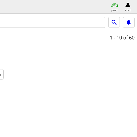
post
acct
1 - 10
of 60
a