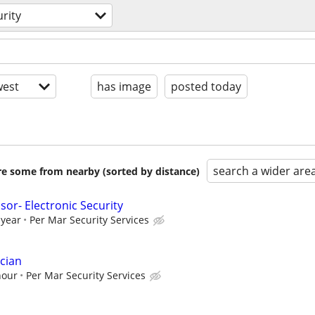
rity
est
has image
posted today
search a wider are
are some from nearby (sorted by distance)
or- Electronic Security
 year
Per Mar Security Services
cian
hour
Per Mar Security Services