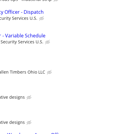
ty Officer - Dispatch
urity Services U.S.
r - Variable Schedule
ecurity Services U.S.
allen Timbers Ohio LLC
ative designs
ative designs