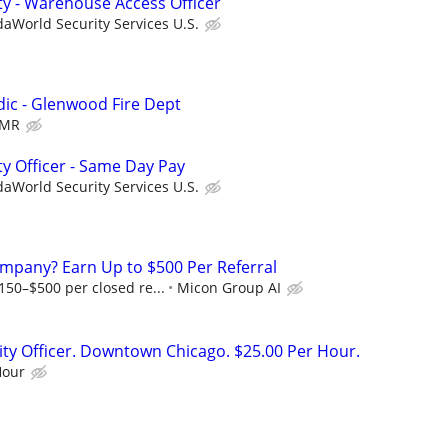
ty - Warehouse Access Officer
aWorld Security Services U.S.
dic - Glenwood Fire Dept
MR
ty Officer - Same Day Pay
aWorld Security Services U.S.
mpany? Earn Up to $500 Per Referral
50–$500 per closed re...
Micon Group AI
rity Officer. Downtown Chicago. $25.00 Per Hour.
Hour