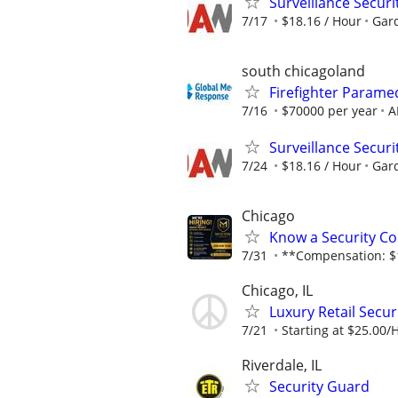
Surveillance Securi
7/17
$18.16 / Hour
Gard
south chicagoland
Firefighter Parame
7/16
$70000 per year
A
Surveillance Securi
7/24
$18.16 / Hour
Gard
Chicago
Know a Security Co
7/31
**Compensation: $1
Chicago, IL
Luxury Retail Secu
7/21
Starting at $25.00/
Riverdale, IL
Security Guard