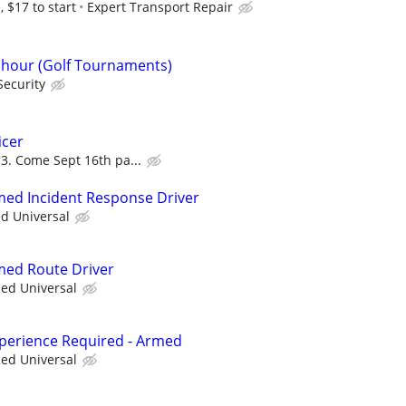
 $17 to start
Expert Transport Repair
r hour (Golf Tournaments)
Security
icer
3. Come Sept 16th pa...
rmed Incident Response Driver
ed Universal
rmed Route Driver
ied Universal
xperience Required - Armed
ied Universal