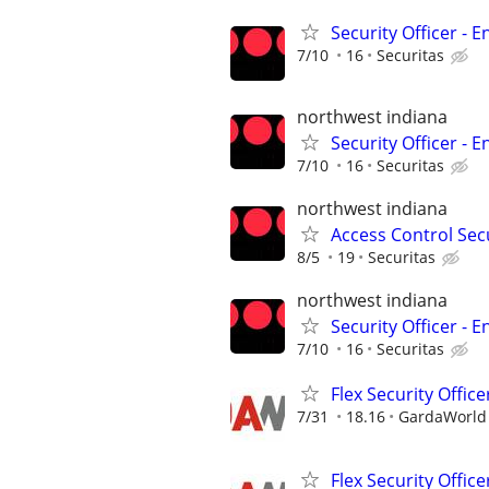
Security Officer - E
7/10
16
Securitas
northwest indiana
Security Officer - E
7/10
16
Securitas
northwest indiana
Access Control Secu
8/5
19
Securitas
northwest indiana
Security Officer - E
7/10
16
Securitas
Flex Security Office
7/31
18.16
GardaWorld S
Flex Security Office