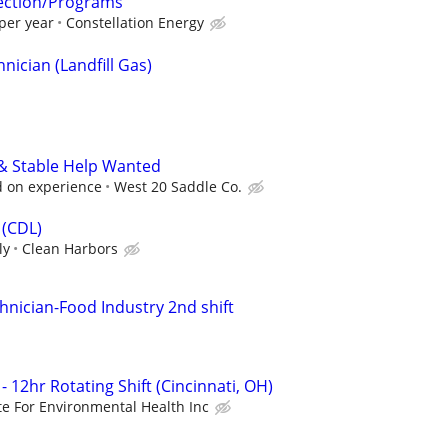
tection/Programs
per year
Constellation Energy
ician (Landfill Gas)
 & Stable Help Wanted
 on experience
West 20 Saddle Co.
 (CDL)
ly
Clean Harbors
hnician-Food Industry 2nd shift
- 12hr Rotating Shift (Cincinnati, OH)
ute For Environmental Health Inc