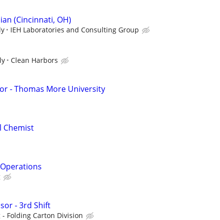
an (Cincinnati, OH)
ly
IEH Laboratories and Consulting Group
ly
Clean Harbors
or - Thomas More University
al Chemist
& Operations
g
or - 3rd Shift
- Folding Carton Division