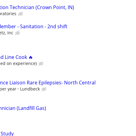
ion Technician (Crown Point, IN)
ratories
mber - Sanitation - 2nd shift
tz, Inc
ad Line Cook 🔥
sed on experience)
nce Liaison Rare Epilepsies- North Central
per year
Lundbeck
ician (Landfill Gas)
 Study