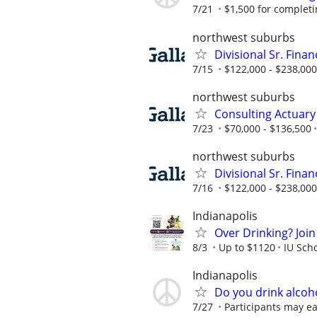
7/21
$1,500 for completing
northwest suburbs
Divisional Sr. Fina
7/15
$122,000 - $238,000
northwest suburbs
Consulting Actuary
7/23
$70,000 - $136,500
northwest suburbs
Divisional Sr. Fina
7/16
$122,000 - $238,000
Indianapolis
Over Drinking? Join
8/3
Up to $1120
IU Sch
Indianapolis
Do you drink alcoh
7/27
Participants may ea