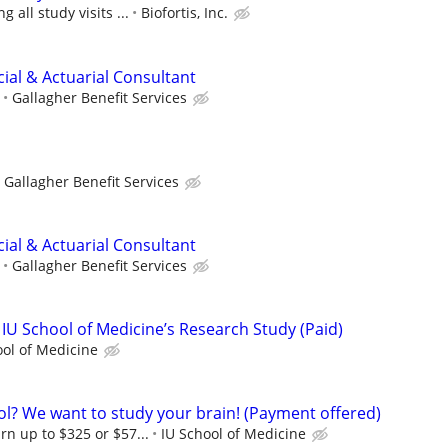
 all study visits ...
Biofortis, Inc.
ncial & Actuarial Consultant
Gallagher Benefit Services
Gallagher Benefit Services
ncial & Actuarial Consultant
Gallagher Benefit Services
 IU School of Medicine’s Research Study (Paid)
ool of Medicine
ol? We want to study your brain! (Payment offered)
rn up to $325 or $57...
IU School of Medicine