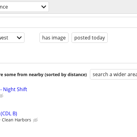
ence
est
has image
posted today
search a wider are
are some from nearby (sorted by distance)
- Night Shift
(CDL B)
Clean Harbors