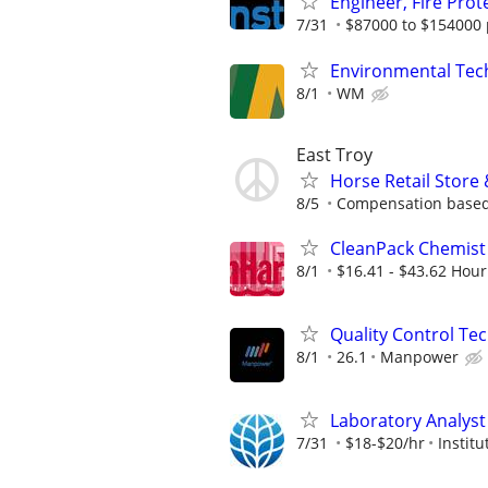
Engineer, Fire Pro
7/31
$87000 to $154000 
Environmental Techn
8/1
WM
East Troy
Horse Retail Store
8/5
Compensation based
CleanPack Chemist
8/1
$16.41 - $43.62 Hour
Quality Control Tec
8/1
26.1
Manpower
Laboratory Analyst 
7/31
$18-$20/hr
Instit