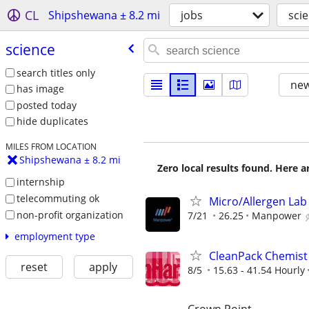
CL
Shipshewana ± 8.2 mi
jobs
sci
science
search titles only
new
has image
posted today
hide duplicates
MILES FROM LOCATION
Shipshewana ± 8.2 mi
Zero local results found. Here 
internship
telecommuting ok
Micro/Allergen Lab 
non-profit organization
7/21
26.25
Manpower
employment type
CleanPack Chemist 
reset
apply
8/5
15.63 - 41.54 Hourly