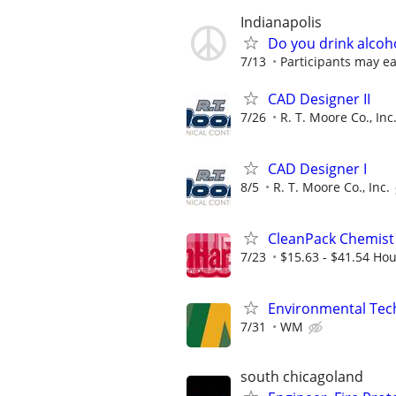
Indianapolis
Do you drink alcoh
7/13
Participants may ea
CAD Designer II
7/26
R. T. Moore Co., Inc
CAD Designer I
8/5
R. T. Moore Co., Inc.
CleanPack Chemist
7/23
$15.63 - $41.54 Hou
Environmental Techn
7/31
WM
south chicagoland