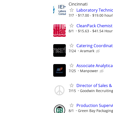
Cincinnati
Laboratory Technici
7/7
$17.00 - $19.00 hour
CleanPack Chemist
8/1
$15.63 - $41.54 Hour
Catering Coordinat
7/24
Aramark
Associate Analytic
7/25
Manpower
Director of Sales 
7/15
Goodwin Recruitin
Production Supervis
8/1
Green Bay Packaging 