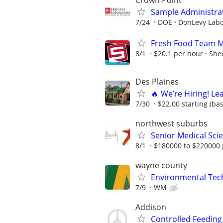
Crown Point
Sample Administrat
7/24
DOE
DonLevy Labo
Fresh Food Team Me
8/1
$20.1 per hour
Shee
Des Plaines
🔥 We’re Hiring! Le
7/30
$22.00 starting (ba
northwest suburbs
Senior Medical Scie
8/1
$180000 to $220000 
wayne county
Environmental Techn
7/9
WM
Addison
Controlled Feeding