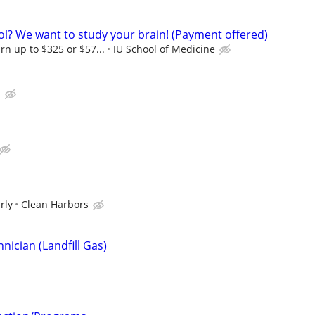
ol? We want to study your brain! (Payment offered)
rn up to $325 or $57...
IU School of Medicine
.
rly
Clean Harbors
ician (Landfill Gas)