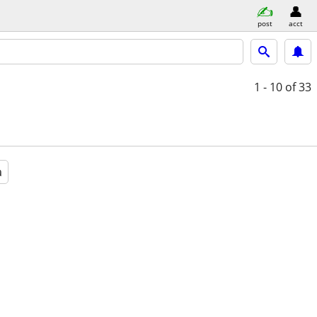
post
acct
1 - 10
of 33
a