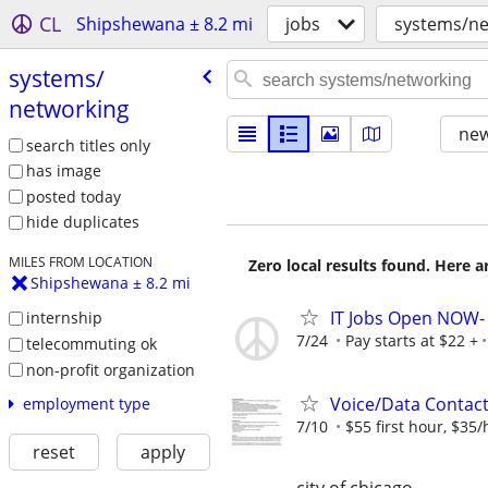
CL
Shipshewana ± 8.2 mi
jobs
systems/ne
systems/​
networking
new
search titles only
has image
posted today
hide duplicates
MILES FROM LOCATION
Zero local results found. Here 
Shipshewana ± 8.2 mi
IT Jobs Open NOW- 
internship
7/24
Pay starts at $22 +
telecommuting ok
non-profit organization
Voice/Data Contac
employment type
7/10
$55 first hour, $35/
reset
apply