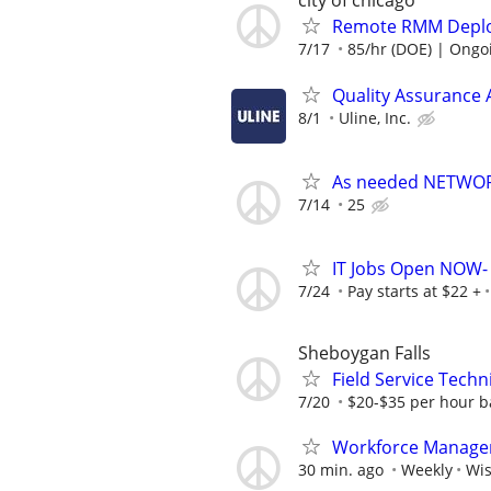
city of chicago
Remote RMM Deploy
7/17
85/hr (DOE) | Ongo
Quality Assurance
8/1
Uline, Inc.
As needed NETWOR
7/14
25
IT Jobs Open NOW- 
7/24
Pay starts at $22 +
Sheboygan Falls
Field Service Techn
7/20
$20-$35 per hour b
Workforce Manage
30 min. ago
Weekly
Wi