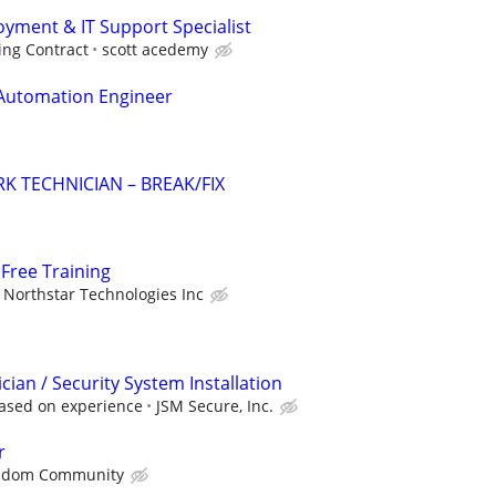
ment & IT Support Specialist
ing Contract
scott acedemy
 Automation Engineer
K TECHNICIAN – BREAK/FIX
Free Training
Northstar Technologies Inc
ician / Security System Installation
ased on experience
JSM Secure, Inc.
r
sdom Community