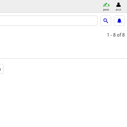
post
acct
1 - 8
of 8
a