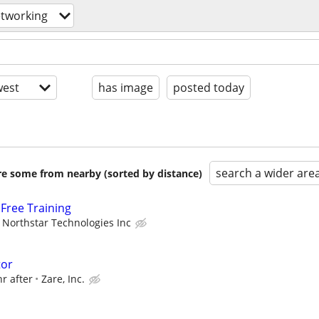
tworking
est
has image
posted today
search a wider are
are some from nearby (sorted by distance)
Free Training
Northstar Technologies Inc
tor
hr after
Zare, Inc.