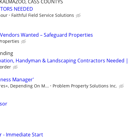
, KALMAZOO, CASS COUNTYS
CTORS NEEDED
hour
Faithful Field Service Solutions
Vendors Wanted – Safeguard Properties
roperties
unding
rvation, Handyman & Landscaping Contractors Needed |
order
iness Manager'
ures+, Depending On M...
Problem Property Solutions Inc.
isor
r - Immediate Start