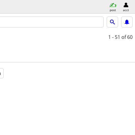
post
acct
1 - 51
of 60
a