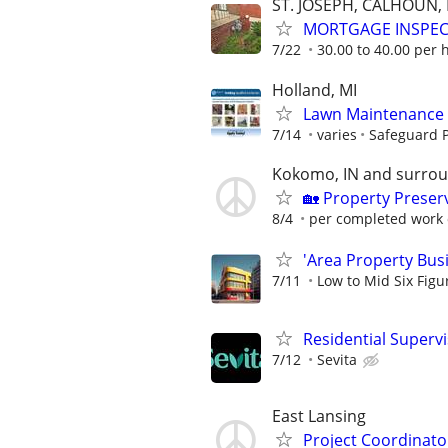
ST. JOSEPH, CALHOUN
MORTGAGE INSPE
7/22
30.00 to 40.00 per 
Holland, MI
Lawn Maintenance 
7/14
varies
Safeguard P
Kokomo, IN and surro
🏡 Property Prese
8/4
per completed work 
'Area Property Bus
7/11
Low to Mid Six Fig
Residential Superv
7/12
Sevita
East Lansing
Project Coordinato