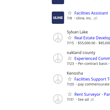
Facilities Assistant
7/8
Uline, Inc.
Sylvan Lake
Real Estate Develo
7/15
$55,000.00 - $85,00
oakland county
Experienced Comme
7/23
Per-contract basis
Kenosha
Facilities Support 
7/20
pay commensurate 
Rent Surveyor - Pa
7/31
See ad