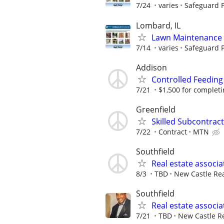
7/24
varies
Safeguard P
Lombard, IL
Lawn Maintenance 
7/14
varies
Safeguard P
Addison
Controlled Feeding
7/21
$1,500 for completing
Greenfield
Skilled Subcontract
7/22
Contract
MTN
Southfield
Real estate associa
8/3
TBD
New Castle Rea
Southfield
Real estate associa
7/21
TBD
New Castle Re