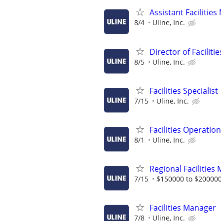
Assistant Facilitie
8/4
Uline, Inc.
Director of Facilit
8/5
Uline, Inc.
Facilities Specialist
7/15
Uline, Inc.
Facilities Operatio
8/1
Uline, Inc.
Regional Facilities
7/15
$150000 to $200000
Facilities Manager
7/8
Uline, Inc.