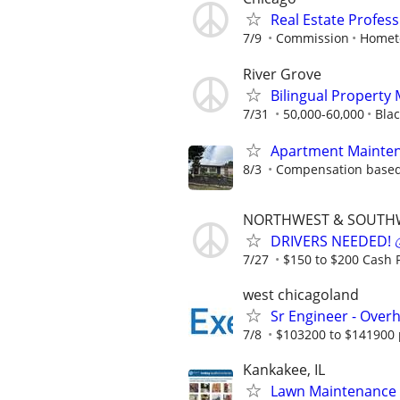
Real Estate Profes
7/9
Commission
Homet
River Grove
Bilingual Property
7/31
50,000-60,000
Blac
Apartment Mainten
8/3
Compensation based
NORTHWEST & SOUTH
DRIVERS NEEDED! 💰
7/27
$150 to $200 Cash P
west chicagoland
Sr Engineer - Over
7/8
$103200 to $141900 
Kankakee, IL
Lawn Maintenance 