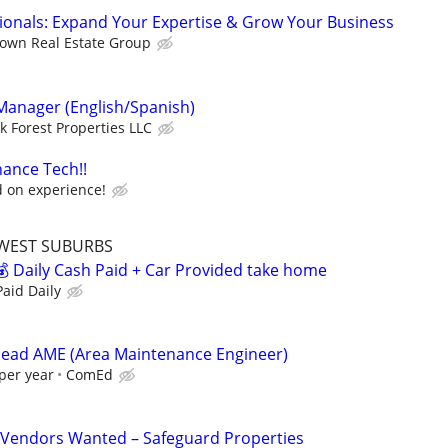
sionals: Expand Your Expertise & Grow Your Business
own Real Estate Group
 Manager (English/Spanish)
k Forest Properties LLC
ance Tech!!
 on experience!
WEST SUBURBS
 Daily Cash Paid + Car Provided take home
aid Daily
head AME (Area Maintenance Engineer)
per year
ComEd
Vendors Wanted – Safeguard Properties