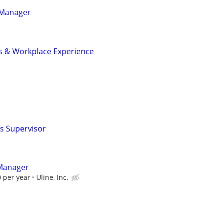
s Manager
ies & Workplace Experience
ns Supervisor
 Manager
 per year
Uline, Inc.