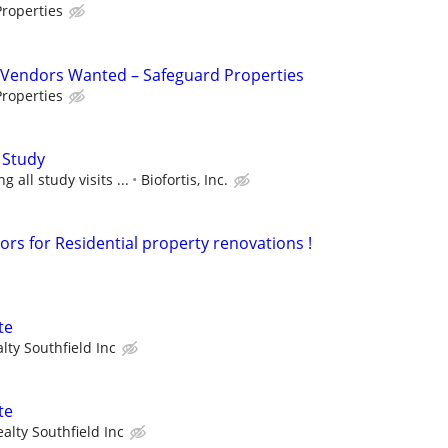
roperties
Vendors Wanted – Safeguard Properties
roperties
 Study
 all study visits ...
Biofortis, Inc.
ors for Residential property renovations !
te
lty Southfield Inc
te
alty Southfield Inc