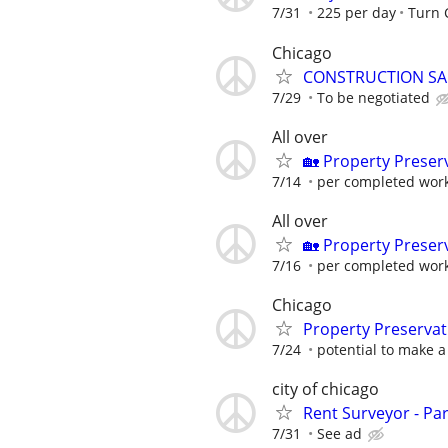
7/31
225 per day
Turn
Chicago
CONSTRUCTION SA
7/29
To be negotiated
All over
🏡 Property Prese
7/14
per completed wor
All over
🏡 Property Prese
7/16
per completed wor
Chicago
Property Preserva
7/24
potential to make a 
city of chicago
Rent Surveyor - Pa
7/31
See ad