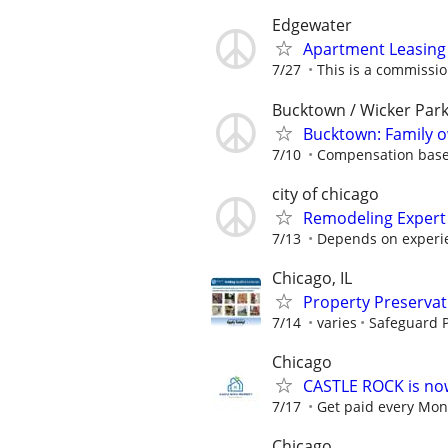
Edgewater
Apartment Leasing 
7/27
This is a commissio
Bucktown / Wicker Par
Bucktown: Family
7/10
Compensation based
city of chicago
Remodeling Expert
7/13
Depends on experi
Chicago, IL
Property Preserva
7/14
varies
Safeguard P
Chicago
CASTLE ROCK is no
7/17
Get paid every Mond
Chicago