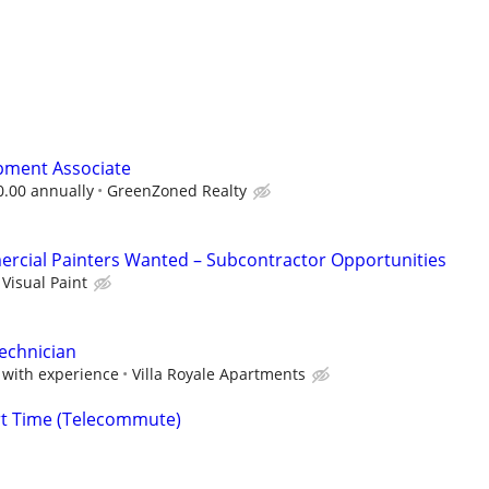
pment Associate
0.00 annually
GreenZoned Realty
rcial Painters Wanted – Subcontractor Opportunities
Visual Paint
Technician
with experience
Villa Royale Apartments
rt Time (Telecommute)