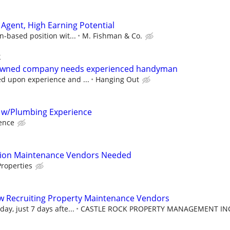
Agent, High Earning Potential
n-based position wit...
M. Fishman & Co.
k
 owned company needs experienced handyman
 upon experience and ...
Hanging Out
 w/Plumbing Experience
ence
tion Maintenance Vendors Needed
roperties
w Recruiting Property Maintenance Vendors
ay, just 7 days afte...
CASTLE ROCK PROPERTY MANAGEMENT IN