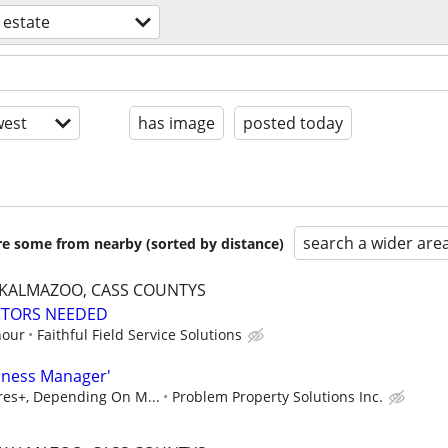
 estate
est
has image
posted today
search a wider are
are some from nearby (sorted by distance)
, KALMAZOO, CASS COUNTYS
CTORS NEEDED
hour
Faithful Field Service Solutions
iness Manager'
ures+, Depending On M...
Problem Property Solutions Inc.