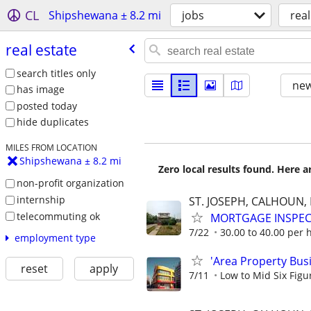
CL
Shipshewana ± 8.2 mi
jobs
real
real estate
search titles only
new
has image
posted today
hide duplicates
MILES FROM LOCATION
Shipshewana ± 8.2 mi
Zero local results found. Here 
non-profit organization
internship
ST. JOSEPH, CALHOUN
telecommuting ok
MORTGAGE INSPE
7/22
30.00 to 40.00 per 
employment type
'Area Property Bus
reset
apply
7/11
Low to Mid Six Fig