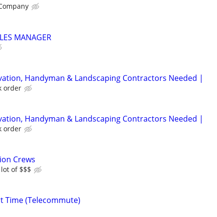
 Company
LES MANAGER
rvation, Handyman & Landscaping Contractors Needed |
k order
rvation, Handyman & Landscaping Contractors Needed |
k order
tion Crews
lot of $$$
rt Time (Telecommute)