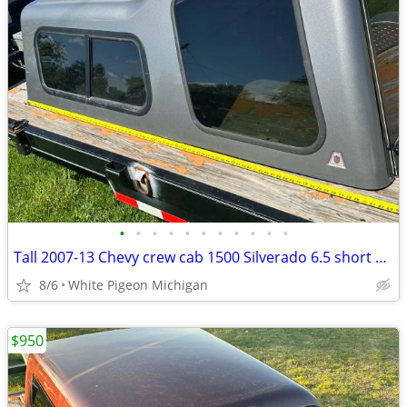
•
•
•
•
•
•
•
•
•
•
•
Tall 2007-13 Chevy crew cab 1500 Silverado 6.5 short bed camper topper
8/6
White Pigeon Michigan
$950