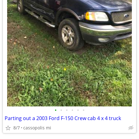
•
•
•
•
•
•
Parting out a 2003 Ford F-150 Crew cab 4 x 4 truck
8/7
cassopolis mi