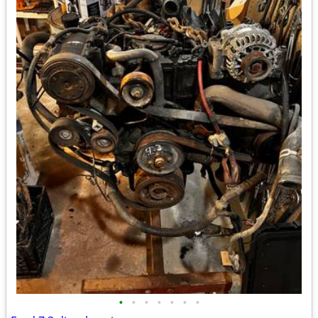
•
•
•
•
•
•
•