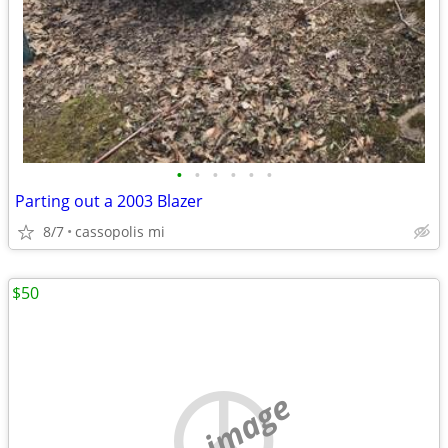
•
•
•
•
•
•
Parting out a 2003 Blazer
8/7
cassopolis mi
$50
no image