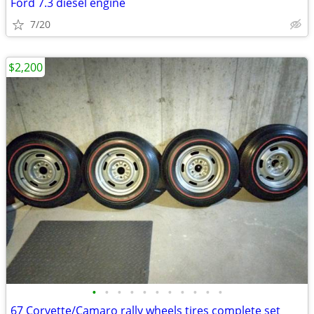
Ford 7.3 diesel engine
7/20
$2,200
•
•
•
•
•
•
•
•
•
•
•
67 Corvette/Camaro rally wheels tires complete set