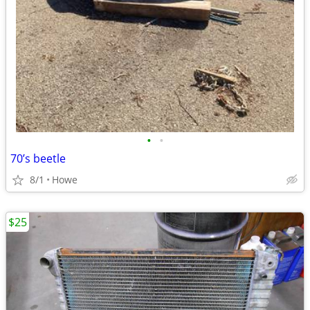
•
•
70’s beetle
8/1
Howe
$25