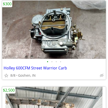
$300
•
•
•
•
Holley 600CFM Street Warrior Carb
8/8
Goshen, IN
$2,500