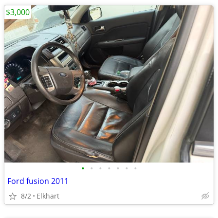
$3,000
•
•
•
•
•
•
•
Ford fusion 2011
8/2
Elkhart