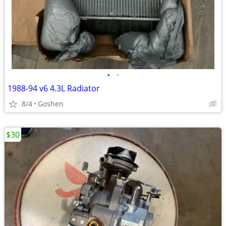
•
•
1988-94 v6 4.3L Radiator
8/4
Goshen
$30