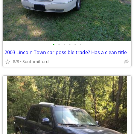
•
•
•
•
•
•
2003 Lincoln Town car possible trade? Has a clean title
8/8
Southmilford