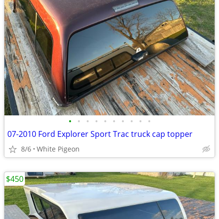
•
•
•
•
•
•
•
•
•
•
07-2010 Ford Explorer Sport Trac truck cap topper
8/6
White Pigeon
$450