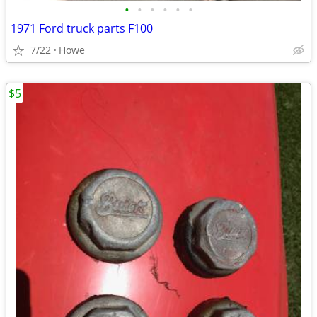
•
•
•
•
•
•
1971 Ford truck parts F100
7/22
Howe
$5