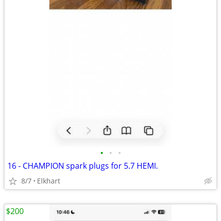
•
•
•
16 - CHAMPION spark plugs for 5.7 HEMI.
8/7
Elkhart
$200