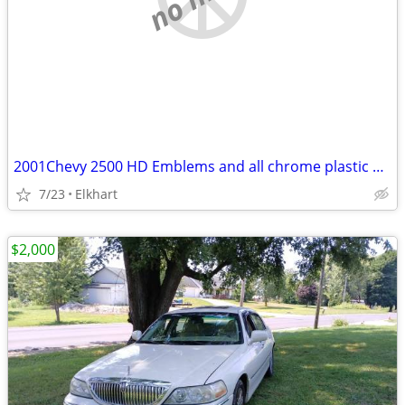
2001Chevy 2500 HD Emblems and all chrome plastic body trim long bed
7/23
Elkhart
$2,000