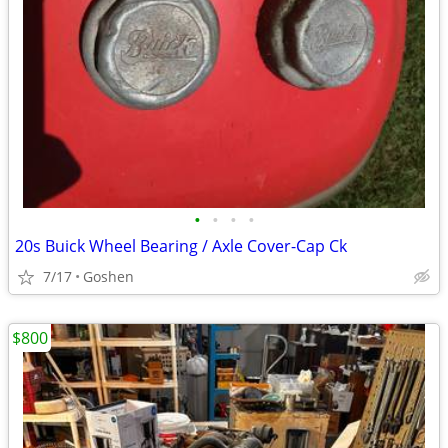
•
•
•
•
20s Buick Wheel Bearing / Axle Cover-Cap Ck
7/17
Goshen
$800