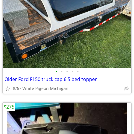
•
•
•
•
•
Older Ford F150 truck cap 6.5 bed topper
8/6
White Pigeon Michigan
$275