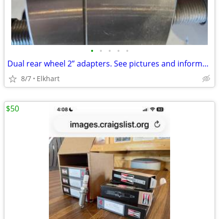
•
•
•
•
•
Dual rear wheel 2” adapters. See pictures and information below.
8/7
Elkhart
$50