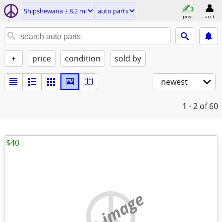
Shipshewana ± 8.2 mi
auto parts
post
acct
+
price
condition
sold by
newest
1 - 2
of 60
$40
no image