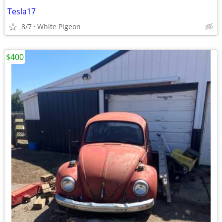
Tesla17
8/7
White Pigeon
$400