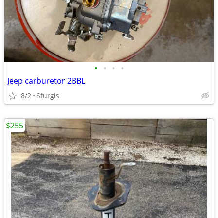
•
•
•
•
Jeep carburetor 2BBL
8/2
Sturgis
$255