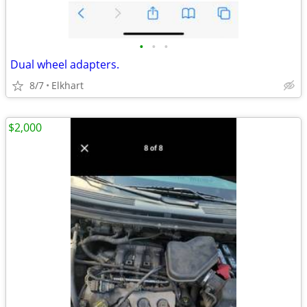
•
•
•
Dual wheel adapters.
8/7
Elkhart
$2,000