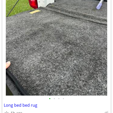
•
•
•
•
Long bed bed rug
5h ago