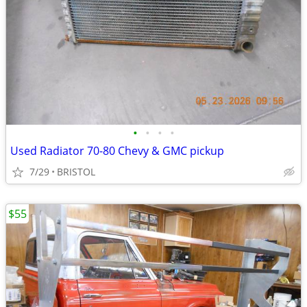
•
•
•
•
Used Radiator 70-80 Chevy & GMC pickup
7/29
BRISTOL
$55