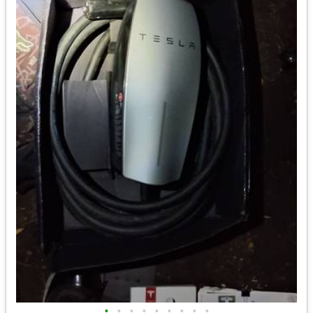
•
•
•
•
•
•
•
•
•