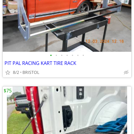
•
•
•
•
•
•
•
PIT PAL RACING KART TIRE RACK
8/2
BRISTOL
$75