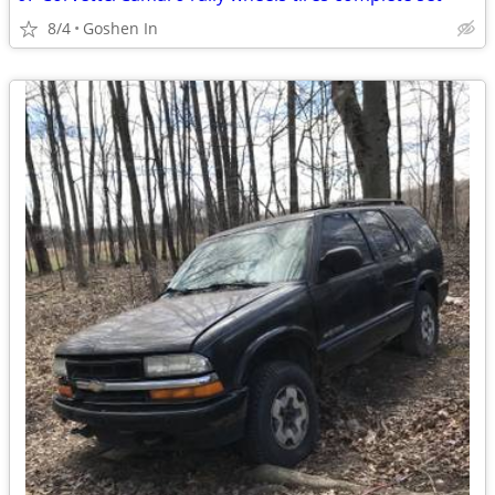
8/4
Goshen In