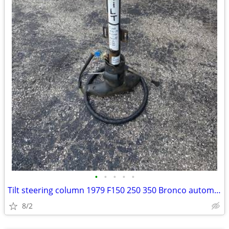
•
•
•
•
•
Tilt steering column 1979 F150 250 350 Bronco automatic cruise control
8/2