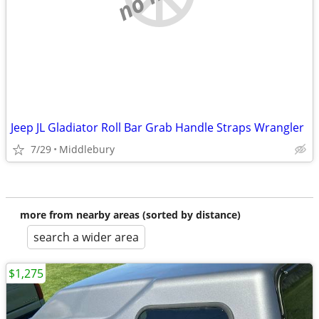
Jeep JL Gladiator Roll Bar Grab Handle Straps Wrangler
7/29
Middlebury
more from nearby areas (sorted by distance)
search a wider area
$1,275