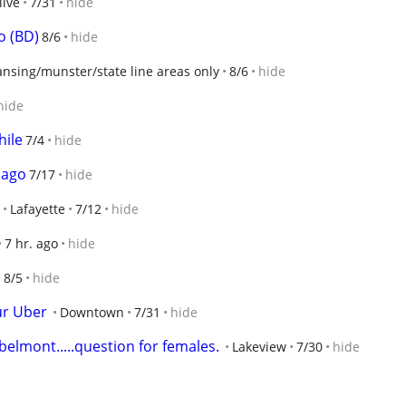
live
7/31
hide
o (BD)
8/6
hide
ansing/munster/state line areas only
8/6
hide
hide
hile
7/4
hide
 ago
7/17
hide
Lafayette
7/12
hide
7 hr. ago
hide
8/5
hide
ur Uber
Downtown
7/31
hide
belmont.....question for females.
Lakeview
7/30
hide