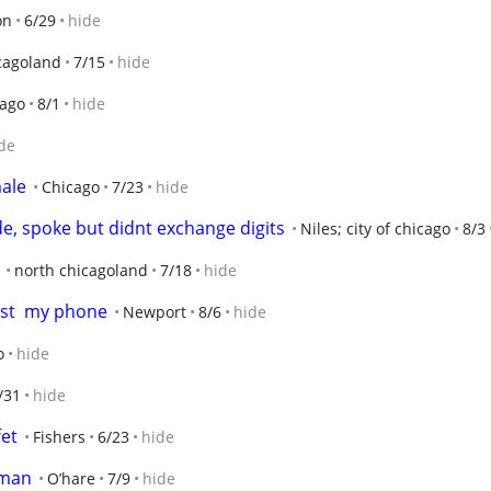
on
6/29
hide
cagoland
7/15
hide
cago
8/1
hide
de
male
Chicago
7/23
hide
e, spoke but didnt exchange digits
Niles; city of chicago
8/3
north chicagoland
7/18
hide
ost  my phone
Newport
8/6
hide
o
hide
/31
hide
et
Fishers
6/23
hide
eman
O’hare
7/9
hide