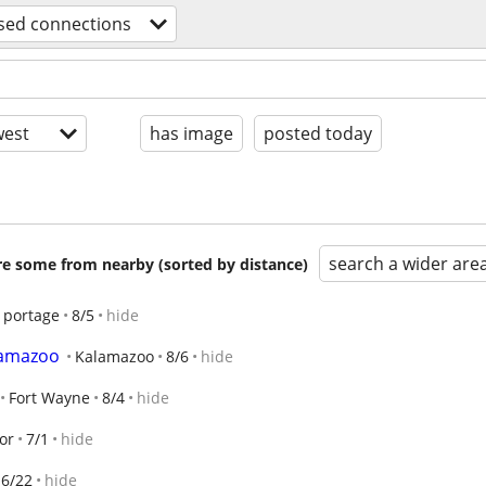
sed connections
est
has image
posted today
search a wider are
are some from nearby (sorted by distance)
portage
8/5
hide
lamazoo
Kalamazoo
8/6
hide
Fort Wayne
8/4
hide
or
7/1
hide
6/22
hide