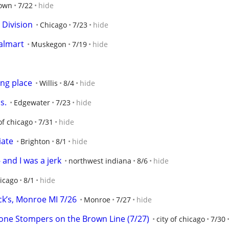
own
7/22
hide
 Division
Chicago
7/23
hide
walmart
Muskegon
7/19
hide
ing place
Willis
8/4
hide
s.
Edgewater
7/23
hide
 of chicago
7/31
hide
iate
Brighton
8/1
hide
 and I was a jerk
northwest indiana
8/6
hide
hicago
8/1
hide
k’s, Monroe MI 7/26
Monroe
7/27
hide
one Stompers on the Brown Line (7/27)
city of chicago
7/30