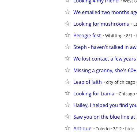
Looking 4 my friend
West o
We emailed two months ag
Looking for mushrooms
L
Perogie fest
Whitting
8/1
Steph - haven't talked in aw
We lost contact a few years
Missing a granny, she's 60+
Leap of faith
city of chicago
Looking for Liama
Chicago
Hailey, I helped you find yo
Saw you on the blue line at 
Antique
Toledo
7/12
hide