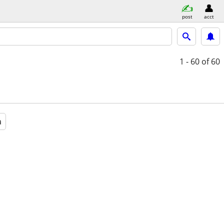
post
acct
1 - 60
of 60
a