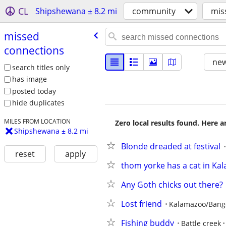
CL
Shipshewana ± 8.2 mi
community
mis
missed
connections
new
search titles only
has image
posted today
hide duplicates
MILES FROM LOCATION
Zero local results found. Here 
Shipshewana ± 8.2 mi
Blonde dreaded at festival
reset
apply
thom yorke has a cat in Ka
Any Goth chicks out there?
Lost friend
Kalamazoo/Bang
Fishing buddy
Battle creek