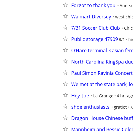
Forgot to thank you
Aners
Walmart Diversey
west chi
7/31 Soccer Club Club
Chi
Public storage 47909
8/1
hi
O’Hare terminal 3 asian fe
North Carolina KingSpa dud
Paul Simon Ravinia Concert
We met at the state park, l
Hey  Joe
La Grange
4 hr. ag
shoe enthusiasts
gratiot
7
Dragon House Chinese buff
Mannheim and Bessie Col