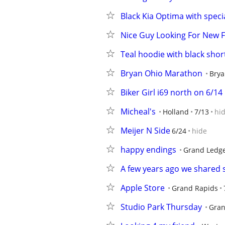
Black Kia Optima with special
Nice Guy Looking For New F
Teal hoodie with black shor
Bryan Ohio Marathon
Brya
Biker Girl i69 north on 6/14
Micheal's
Holland
7/13
hi
Meijer N Side
6/24
hide
happy endings
Grand Ledg
A few years ago we shared s
Apple Store
Grand Rapids
Studio Park Thursday
Gran