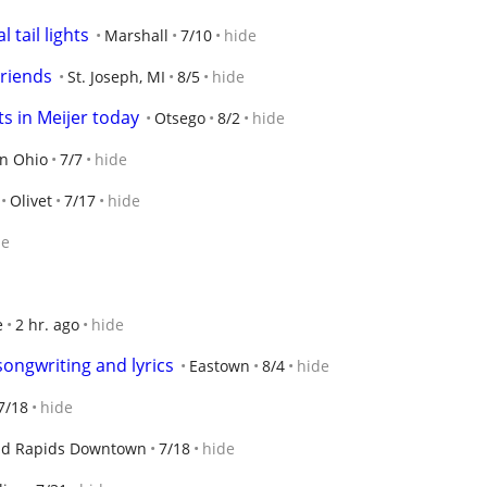
 tail lights
Marshall
7/10
hide
riends
St. Joseph, MI
8/5
hide
ts in Meijer today
Otsego
8/2
hide
n Ohio
7/7
hide
Olivet
7/17
hide
de
e
2 hr. ago
hide
ongwriting and lyrics
Eastown
8/4
hide
7/18
hide
d Rapids Downtown
7/18
hide