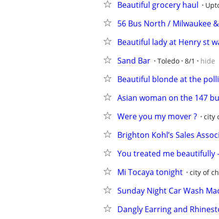
Beautiful grocery haul
Upt
56 Bus North / Milwaukee &
Beautiful lady at Henry st 
Sand Bar
Toledo
8/1
hide
Beautiful blonde at the poll
Asian woman on the 147 bu
Were you my mover ?
city
Brighton Kohl’s Sales Assoc
You treated me beautifully -
Mi Tocaya tonight
city of c
Sunday Night Car Wash Mac
Dangly Earring and Rhinest