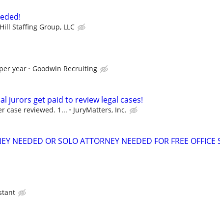
eeded!
ill Staffing Group, LLC
per year
Goodwin Recruiting
al jurors get paid to review legal cases!
r case reviewed. 1...
JuryMatters, Inc.
EY NEEDED OR SOLO ATTORNEY NEEDED FOR FREE OFFICE 
stant