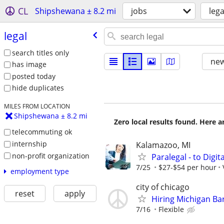
CL
Shipshewana ± 8.2 mi
jobs
lega
legal
search titles only
new
has image
posted today
hide duplicates
MILES FROM LOCATION
Shipshewana ± 8.2 mi
Zero local results found. Here 
telecommuting ok
internship
Kalamazoo, MI
non-profit organization
Paralegal - to Digit
7/25
$27-$54 per hour
employment type
city of chicago
reset
apply
Hiring Michigan Ba
7/16
Flexible