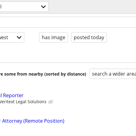
l
est
has image
posted today
search a wider are
are some from nearby (sorted by distance)
al Reporter
Veritext Legal Solutions
r Attorney (Remote Position)