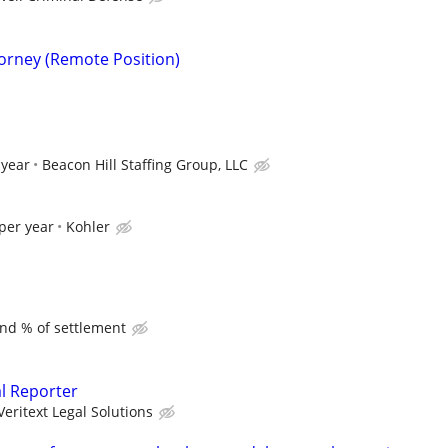
torney (Remote Position)
 year
Beacon Hill Staffing Group, LLC
per year
Kohler
and % of settlement
al Reporter
Veritext Legal Solutions