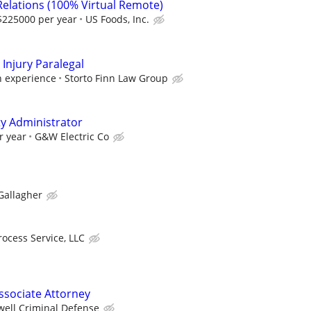
Relations (100% Virtual Remote)
$225000 per year
US Foods, Inc.
Injury Paralegal
 experience
Storto Finn Law Group
ty Administrator
r year
G&W Electric Co
Gallagher
rocess Service, LLC
ssociate Attorney
well Criminal Defense