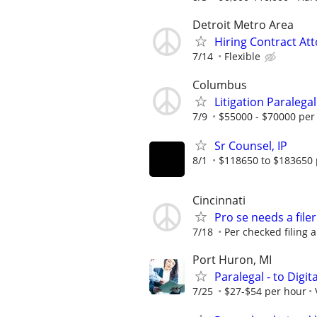
Detroit Metro Area
Hiring Contract At
7/14
Flexible
Columbus
Litigation Paralegal
7/9
$55000 - $70000 per
Sr Counsel, IP
8/1
$118650 to $183650 
Cincinnati
Pro se needs a filer
7/18
Per checked filing 
Port Huron, MI
Paralegal - to Digit
7/25
$27-$54 per hour