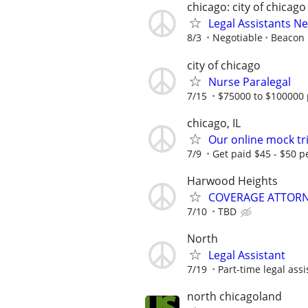
chicago: city of chicago
Legal Assistants N
8/3
Negotiable
Beacon H
city of chicago
Nurse Paralegal
7/15
$75000 to $100000 
chicago, IL
Our online mock tri
7/9
Get paid $45 - $50 pe
Harwood Heights
COVERAGE ATTORN
7/10
TBD
North
Legal Assistant
7/19
Part-time legal assi
north chicagoland