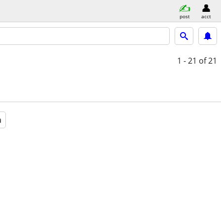
post
acct
1 - 21
of 21
a