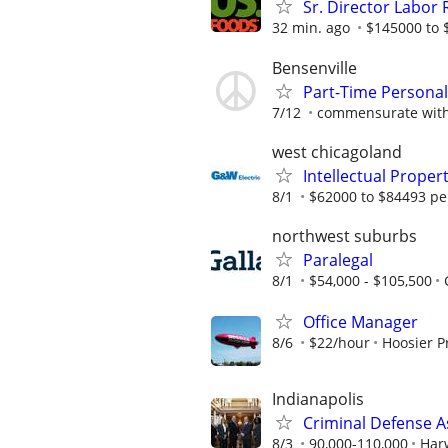
Sr. Director Labor 
32 min. ago
$145000 to 
Bensenville
Part-Time Personal 
7/12
commensurate with
west chicagoland
Intellectual Proper
8/1
$62000 to $84493 pe
northwest suburbs
Paralegal
8/1
$54,000 - $105,500
Office Manager
8/6
$22/hour
Hoosier P
Indianapolis
Criminal Defense A
8/3
90,000-110,000
Har