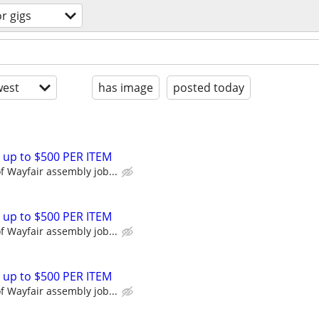
r gigs
est
has image
posted today
 up to $500 PER ITEM
 Wayfair assembly job...
 up to $500 PER ITEM
 Wayfair assembly job...
 up to $500 PER ITEM
 Wayfair assembly job...