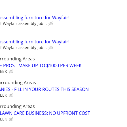
assembling furniture for Wayfair!
 Wayfair assembly job...
assembling furniture for Wayfair!
 Wayfair assembly job...
rrounding Areas
E PROS - MAKE UP TO $1000 PER WEEK
WEEK
urrounding Areas
IES - FILL IN YOUR ROUTES THIS SEASON
WEEK
rrounding Areas
E LAWN CARE BUSINESS: NO UPFRONT COST
WEEK