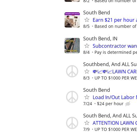
8/2
Based on number of 
South Bend
Earn $21 per hour 
8/5
Based on number of 
South Bend, IN
Subcontractor want
8/4
Pay is determined pe
Southbend, And ALL Su
💸📈💸📈LAWN CAR
8/3
UP TO $1000 PER W
South Bend
Load In/Out Labor
7/24
$24 per hour
South Bend, And ALL S
ATTENTION LAWN C
7/9
UP TO $1000 PER W