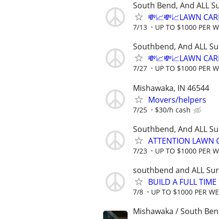
South Bend, And ALL S
💸📈💸📈LAWN CAR
7/13
UP TO $1000 PER 
Southbend, And ALL Su
💸📈💸📈LAWN CAR
7/27
UP TO $1000 PER 
Mishawaka, IN 46544
Movers/helpers
7/25
$30/h cash
Southbend, And ALL Su
ATTENTION LAWN C
7/23
UP TO $1000 PER 
southbend and ALL Sur
BUILD A FULL TIM
7/8
UP TO $1000 PER W
Mishawaka / South Be