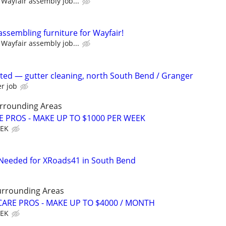
Wayfair assembly job...
assembling furniture for Wayfair!
Wayfair assembly job...
ed — gutter cleaning, north South Bend / Granger
r job
rrounding Areas
E PROS - MAKE UP TO $1000 PER WEEK
EEK
 Needed for XRoads41 in South Bend
urrounding Areas
ARE PROS - MAKE UP TO $4000 / MONTH
EEK