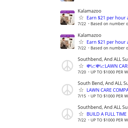
Kalamazoo
Earn $21 per hour 
7/22
Based on number of
Kalamazoo
Earn $21 per hour 
7/22
Based on number of
Southbend, And ALL Su
💸📈💸📈LAWN CAR
7/20
UP TO $1000 PER 
South Bend, And ALL S
LAWN CARE COMPAN
7/15
UP TO $1000 PER 
Southbend, And ALL Su
BUILD A FULL TIM
7/22
UP TO $1000 PER 