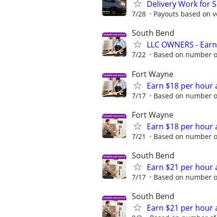
Delivery Work for 
7/28
Payouts based on ve
South Bend
LLC OWNERS - Earn
7/22
Based on number of
Fort Wayne
Earn $18 per hour 
7/17
Based on number of
Fort Wayne
Earn $18 per hour 
7/21
Based on number of
South Bend
Earn $21 per hour 
7/17
Based on number of
South Bend
Earn $21 per hour 