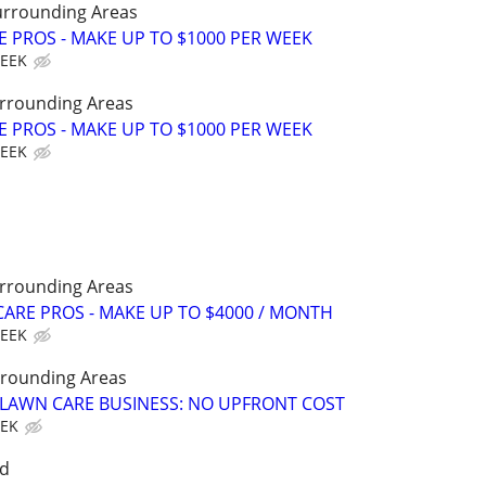
urrounding Areas
E PROS - MAKE UP TO $1000 PER WEEK
WEEK
rrounding Areas
E PROS - MAKE UP TO $1000 PER WEEK
WEEK
rrounding Areas
ARE PROS - MAKE UP TO $4000 / MONTH
WEEK
rounding Areas
E LAWN CARE BUSINESS: NO UPFRONT COST
EEK
nd