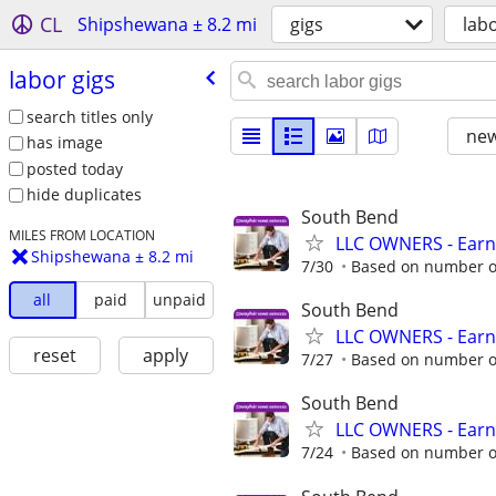
CL
Shipshewana ± 8.2 mi
gigs
labo
labor gigs
search titles only
new
has image
posted today
hide duplicates
South Bend
MILES FROM LOCATION
LLC OWNERS - Earn
Shipshewana ± 8.2 mi
7/30
Based on number of
all
paid
unpaid
South Bend
LLC OWNERS - Earn
reset
apply
7/27
Based on number of
South Bend
LLC OWNERS - Earn
7/24
Based on number of