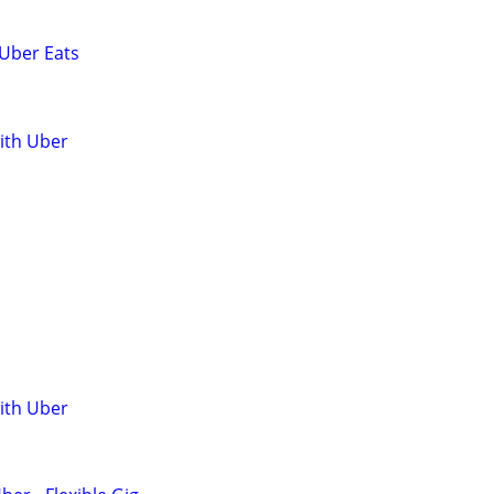
 Uber Eats
with Uber
with Uber