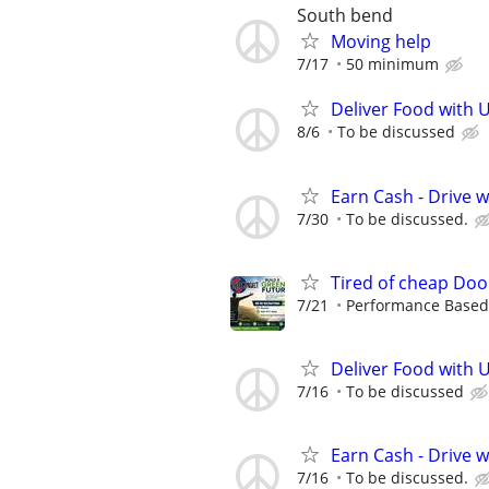
South bend
Moving help
7/17
50 minimum
Deliver Food with U
8/6
To be discussed
Earn Cash - Drive 
7/30
To be discussed.
Tired of cheap Doo
7/21
Performance Based, 
Deliver Food with 
7/16
To be discussed
Earn Cash - Drive 
7/16
To be discussed.