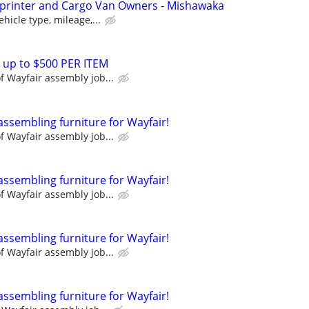
Sprinter and Cargo Van Owners - Mishawaka
hicle type, mileage,...
 up to $500 PER ITEM
 Wayfair assembly job...
assembling furniture for Wayfair!
 Wayfair assembly job...
assembling furniture for Wayfair!
 Wayfair assembly job...
assembling furniture for Wayfair!
 Wayfair assembly job...
assembling furniture for Wayfair!