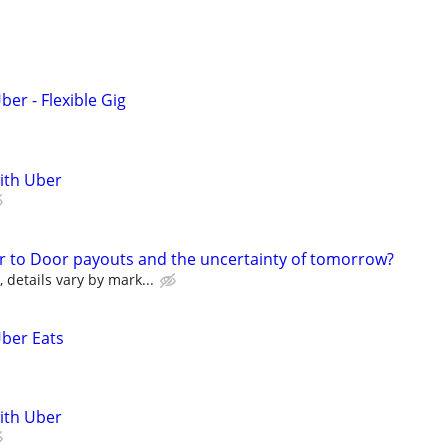
ber - Flexible Gig
with Uber
r to Door payouts and the uncertainty of tomorrow?
details vary by mark...
Uber Eats
with Uber