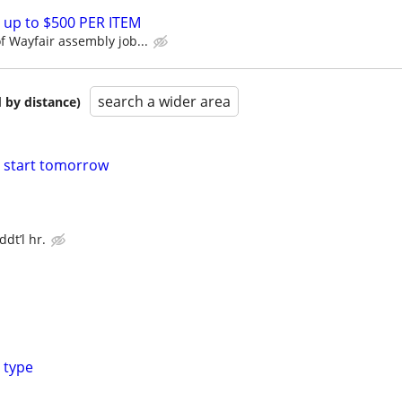
 up to $500 PER ITEM
 Wayfair assembly job...
search a wider area
 by distance)
o start tomorrow
dt’l hr.
 type