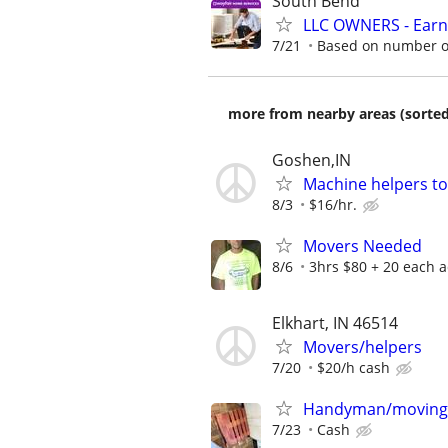
South Bend
LLC OWNERS - Earn
7/21
Based on number of
more from nearby areas (sorted
Goshen,IN
Machine helpers t
8/3
$16/hr.
Movers Needed
8/6
3hrs $80 + 20 each ad
Elkhart, IN 46514
Movers/helpers
7/20
$20/h cash
Handyman/moving
7/23
Cash