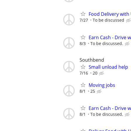
Food Delivery with
7/27
To be discussed
Earn Cash - Drive 
8/3
To be discussed.
Southbend
Small unload help
7/16
20
Moving jobs
8/1
25
Earn Cash - Drive 
8/1
To be discussed.