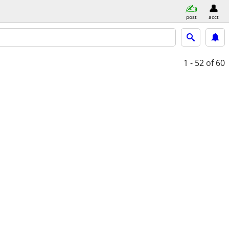
post
acct
1 - 52
of 60