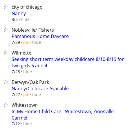
city of chicago
Nanny
hide
8/5
Noblesville/ Fishers
Parsanous Home Daycare
hide
7/29
pic
Wilmette
Seeking short term weekday childcare 8/10-8/19 for
two girls 6 and 4
hide
7/28
Berwyn/Oak Park
Nanny/Childcare Available----
hide
7/27
pic
Whitestown
In My Home Child Care - Whitestown, Zionsville,
Carmel
hide
7/12