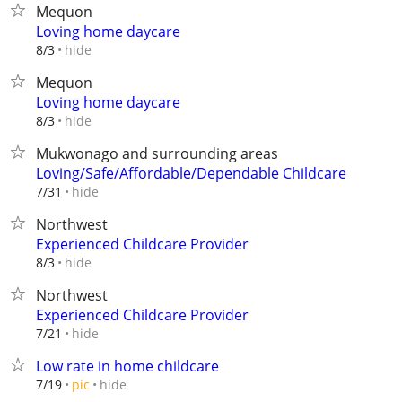
Mequon
Loving home daycare
hide
8/3
Mequon
Loving home daycare
hide
8/3
Mukwonago and surrounding areas
Loving/Safe/Affordable/Dependable Childcare
hide
7/31
Northwest
Experienced Childcare Provider
hide
8/3
Northwest
Experienced Childcare Provider
hide
7/21
Low rate in home childcare
hide
7/19
pic