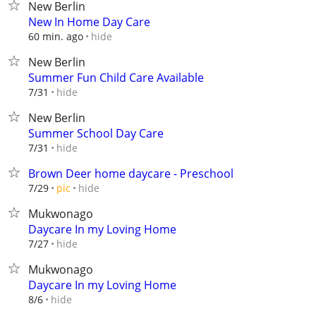
New Berlin
New In Home Day Care
hide
60 min. ago
New Berlin
Summer Fun Child Care Available
hide
7/31
New Berlin
Summer School Day Care
hide
7/31
Brown Deer home daycare - Preschool
hide
7/29
pic
Mukwonago
Daycare In my Loving Home
hide
7/27
Mukwonago
Daycare In my Loving Home
hide
8/6