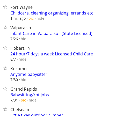
Fort Wayne
Childcare, cleaning organizing, errands etc
hide
1 hr. ago
pic
Valparaiso
Infant Care in Valparaiso - (State Licensed)
hide
7/26
Hobart, IN
24 hour/7 days a week Licensed Child Care
hide
8/7
Kokomo
Anytime babysitter
hide
7/30
Grand Rapids
Babysitting/rbt jobs
hide
7/31
pic
Chelsea mi
Little tikes outdoor climber