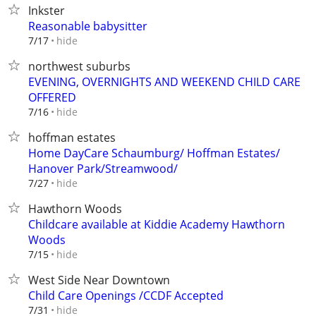
Inkster
Reasonable babysitter
hide
7/17
northwest suburbs
EVENING, OVERNIGHTS AND WEEKEND CHILD CARE
OFFERED
hide
7/16
hoffman estates
Home DayCare Schaumburg/ Hoffman Estates/
Hanover Park/Streamwood/
hide
7/27
Hawthorn Woods
Childcare available at Kiddie Academy Hawthorn
Woods
hide
7/15
West Side Near Downtown
Child Care Openings /CCDF Accepted
hide
7/31