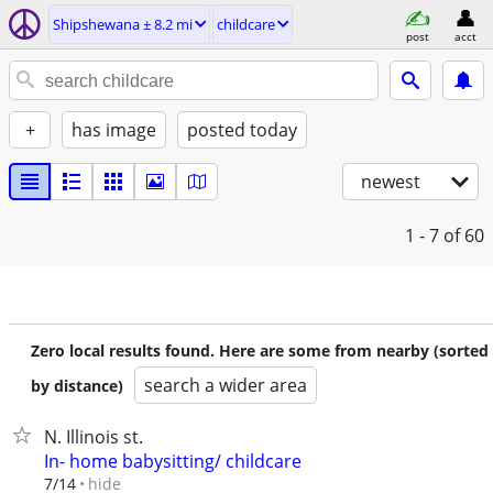
Shipshewana ± 8.2 mi
childcare
post
acct
+
has image
posted today
newest
1 - 7
of 60
Zero local results found. Here are some from nearby (sorted
search a wider area
by distance)
N. Illinois st.
In- home babysitting/ childcare
hide
7/14