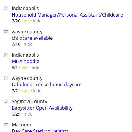
Indianapolis
Household Manager/Personal Assistant/Childcare
hide
7/26
pic
wayne county
childcare available
hide
7/10
Indianapolis
MHA hoodie
hide
8/1
pic
wayne county
Fabulous license home daycare
hide
7/21
pic
Saginaw County
Babysitter Open Availability
hide
6/29
Macomb
Day Care Sterling Heights