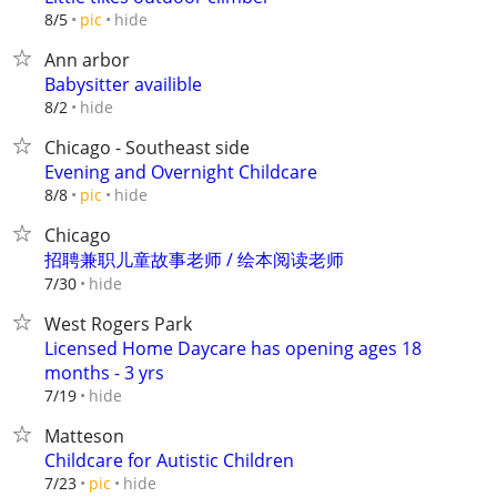
hide
8/5
pic
Ann arbor
Babysitter availible
hide
8/2
Chicago - Southeast side
Evening and Overnight Childcare
hide
8/8
pic
Chicago
招聘兼职儿童故事老师 / 绘本阅读老师
hide
7/30
West Rogers Park
Licensed Home Daycare has opening ages 18
months - 3 yrs
hide
7/19
Matteson
Childcare for Autistic Children
hide
7/23
pic