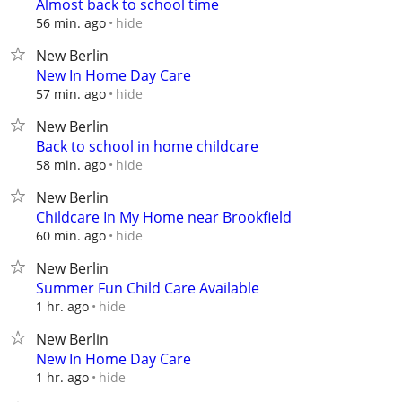
Almost back to school time
hide
56 min. ago
New Berlin
New In Home Day Care
hide
57 min. ago
New Berlin
Back to school in home childcare
hide
58 min. ago
New Berlin
Childcare In My Home near Brookfield
hide
60 min. ago
New Berlin
Summer Fun Child Care Available
hide
1 hr. ago
New Berlin
New In Home Day Care
hide
1 hr. ago