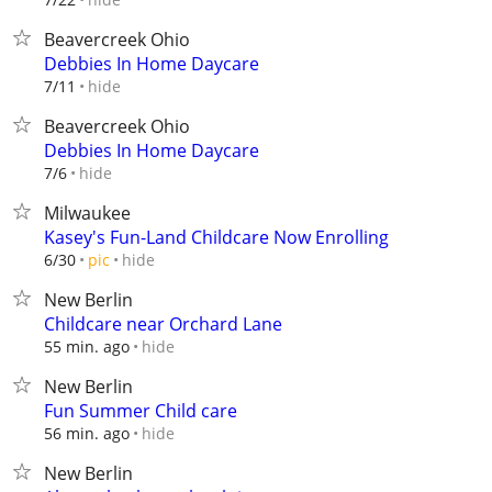
Beavercreek Ohio
Debbies In Home Daycare
hide
7/11
Beavercreek Ohio
Debbies In Home Daycare
hide
7/6
Milwaukee
Kasey's Fun-Land Childcare Now Enrolling
hide
6/30
pic
New Berlin
Childcare near Orchard Lane
hide
55 min. ago
New Berlin
Fun Summer Child care
hide
56 min. ago
New Berlin