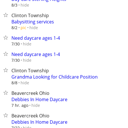
hide
8/3
Clinton Township
Babysitting services
hide
8/2
pic
Need daycare ages 1-4
hide
7/30
Need daycare ages 1-4
hide
7/30
Clinton Township
Grandma Looking for Childcare Position
hide
8/8
Beavercreek Ohio
Debbies In Home Daycare
hide
7 hr. ago
Beavercreek Ohio
Debbies In Home Daycare
hide
7/22