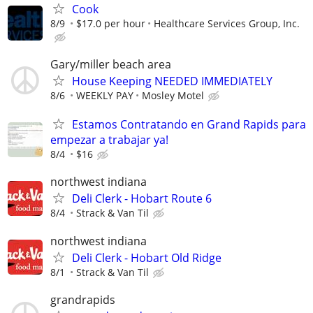
Cook
8/9
$17.0 per hour
Healthcare Services Group, Inc.
Gary/miller beach area
House Keeping NEEDED IMMEDIATELY
8/6
WEEKLY PAY
Mosley Motel
Estamos Contratando en Grand Rapids para
empezar a trabajar ya!
8/4
$16
northwest indiana
Deli Clerk - Hobart Route 6
8/4
Strack & Van Til
northwest indiana
Deli Clerk - Hobart Old Ridge
8/1
Strack & Van Til
grandrapids