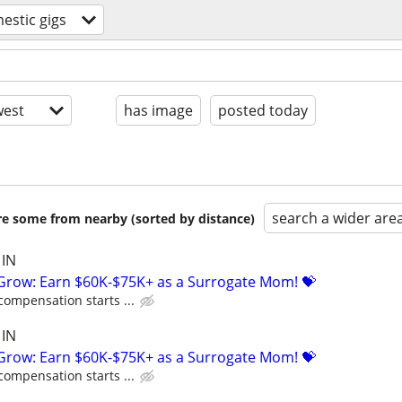
estic gigs
est
has image
posted today
search a wider are
are some from nearby (sorted by distance)
 IN
 Grow: Earn $60K-$75K+ as a Surrogate Mom! 💝
compensation starts ...
 IN
 Grow: Earn $60K-$75K+ as a Surrogate Mom! 💝
compensation starts ...