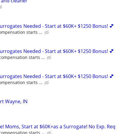
r and cleaner
Surrogates Needed - Start at $60K+ $1250 Bonus! 💕
ompensation starts ...
Surrogates Needed - Start at $60K+ $1250 Bonus! 💕
compensation starts ...
Surrogates Needed - Start at $60K+ $1250 Bonus! 💕
ompensation starts ...
rt Wayne, IN
ne! Moms, Start at $60K+as a Surrogate! No Exp. Req
compensation starts ...