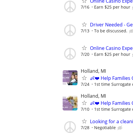
Online Casino Expe
7/16
Earn $25 per hour
Driver Needed - Ge
7/13
To be discussed.
Online Casino Expe
7/20
Earn $25 per hour
Holland, MI
👶❤️ Help Families
7/24
1st time Surrogate 
Holland, MI
👶❤️ Help Families
7/10
1st time Surrogate 
Looking for a clean
7/28
Negotiable