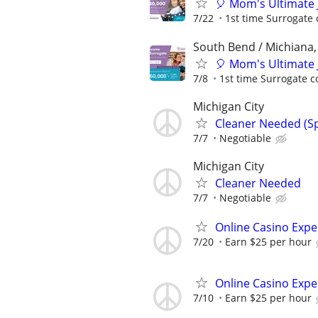
🎈 Mom's Ultimate 
7/22
1st time Surrogate 
South Bend / Michiana,
🎈 Mom's Ultimate 
7/8
1st time Surrogate c
Michigan City
Cleaner Needed (Sp
7/7
Negotiable
Michigan City
Cleaner Needed
7/7
Negotiable
Online Casino Expe
7/20
Earn $25 per hour
Online Casino Expe
7/10
Earn $25 per hour