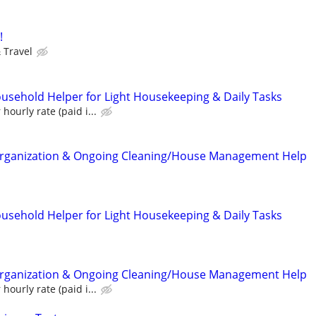
!
 Travel
ousehold Helper for Light Housekeeping & Daily Tasks
hourly rate (paid i...
ganization & Ongoing Cleaning/House Management Help
ousehold Helper for Light Housekeeping & Daily Tasks
ganization & Ongoing Cleaning/House Management Help
hourly rate (paid i...