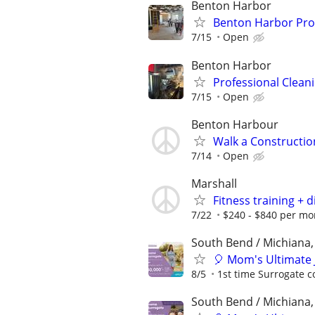
Benton Harbor
Benton Harbor Pro
7/15
Open
Benton Harbor
Professional Clea
7/15
Open
Benton Harbour
Walk a Construction
7/14
Open
Marshall
Fitness training + d
7/22
$240 - $840 per mo
South Bend / Michiana,
🎈 Mom's Ultimate 
8/5
1st time Surrogate c
South Bend / Michiana,