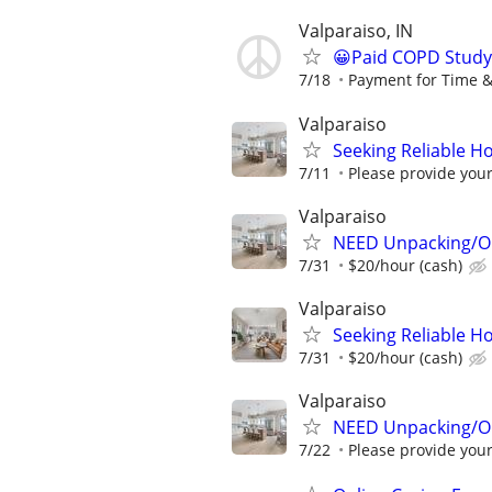
Valparaiso, IN
😀Paid COPD Study
7/18
Payment for Time &
Valparaiso
Seeking Reliable H
7/11
Please provide your 
Valparaiso
NEED Unpacking/Or
7/31
$20/hour (cash)
Valparaiso
Seeking Reliable H
7/31
$20/hour (cash)
Valparaiso
NEED Unpacking/Or
7/22
Please provide your 