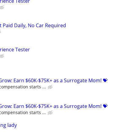
rience Tester
t Paid Daily, No Car Required
rience Tester
 Grow: Earn $60K-$75K+ as a Surrogate Mom! 💝
compensation starts ...
 Grow: Earn $60K-$75K+ as a Surrogate Mom! 💝
compensation starts ...
ing lady