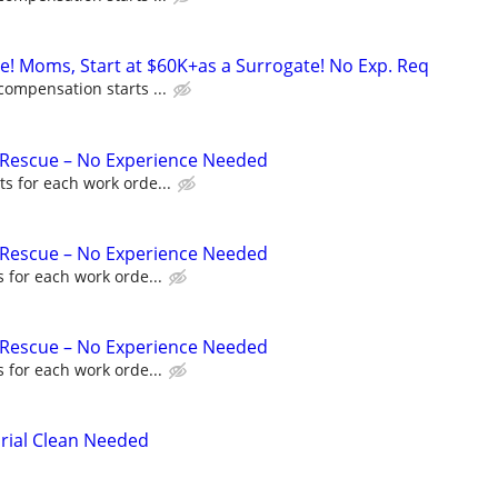
ne! Moms, Start at $60K+as a Surrogate! No Exp. Req
compensation starts ...
 Rescue – No Experience Needed
s for each work orde...
 Rescue – No Experience Needed
 for each work orde...
 Rescue – No Experience Needed
 for each work orde...
orial Clean Needed