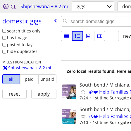
CL
Shipshewana ± 8.2 mi
gigs
dom
domestic gigs
search titles only
new
has image
posted today
hide duplicates
MILES FROM LOCATION
Shipshewana ± 8.2 mi
Zero local results found. Here 
all
paid
unpaid
South bend / Michiana,
👶❤️ Help Families
reset
apply
7/24
1st time Surrogate 
South bend / Michiana,
👶❤️ Help Families
7/10
1st time Surrogate 