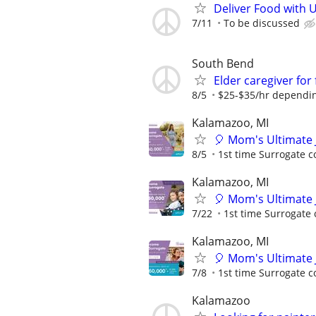
Deliver Food with 
7/11
To be discussed
South Bend
Elder caregiver for 
8/5
$25-$35/hr dependin
Kalamazoo, MI
🎈 Mom's Ultimate 
8/5
1st time Surrogate c
Kalamazoo, MI
🎈 Mom's Ultimate 
7/22
1st time Surrogate 
Kalamazoo, MI
🎈 Mom's Ultimate 
7/8
1st time Surrogate c
Kalamazoo