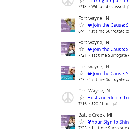
Looking for painte
7/13
Will be discussed
Fort wayne, IN
❤️ Join the Cause: 
8/4
1st time Surrogate c
Fort wayne, IN
❤️ Join the Cause: 
7/21
1st time Surrogate 
Fort wayne, IN
❤️ Join the Cause: 
7/7
1st time Surrogate c
Fort Wayne, IN
Hosts needed in Fo
7/16
$20 / hour
Battle Creek, MI
💖Your Sign to Shi
7/25
1st time Surrogate 