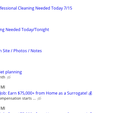
fessional Cleaning Needed Today 7/15
ning Needed Today/Tonight
 Site / Photos / Notes
iet planning
nth
 MI
Job: Earn $75,000+ from Home as a Surrogate! 💰
ompensation starts ...
 MI