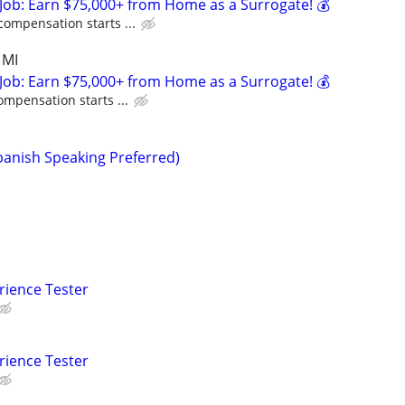
Job: Earn $75,000+ from Home as a Surrogate! 💰
compensation starts ...
 MI
Job: Earn $75,000+ from Home as a Surrogate! 💰
ompensation starts ...
anish Speaking Preferred)
rience Tester
rience Tester