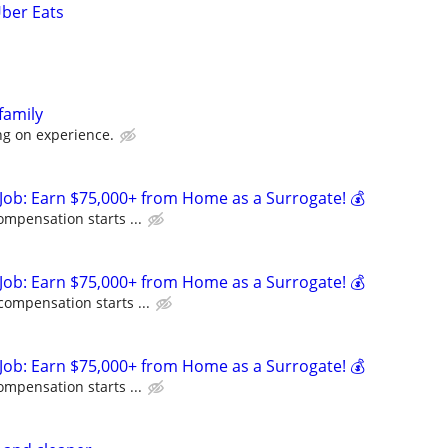
Uber Eats
family
g on experience.
Job: Earn $75,000+ from Home as a Surrogate! 💰
ompensation starts ...
Job: Earn $75,000+ from Home as a Surrogate! 💰
compensation starts ...
Job: Earn $75,000+ from Home as a Surrogate! 💰
ompensation starts ...