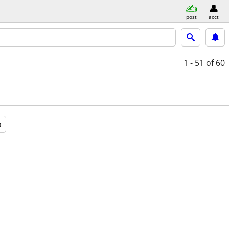
post
acct
1 - 51
of 60
a