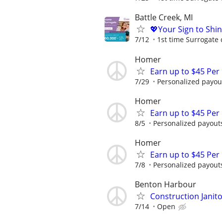
Battle Creek, MI
💖Your Sign to Shi
7/12
1st time Surrogate 
Homer
Earn up to $45 Per
7/29
Personalized payout
Homer
Earn up to $45 Per
8/5
Personalized payouts
Homer
Earn up to $45 Per
7/8
Personalized payouts
Benton Harbour
Construction Janit
7/14
Open