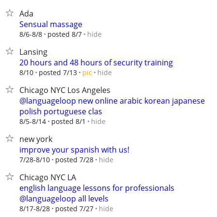
Ada
Sensual massage
hide
8/6-8/8
posted 8/7
Lansing
20 hours and 48 hours of security training
hide
8/10
posted 7/13
pic
Chicago NYC Los Angeles
@languageloop new online arabic korean japanese
polish portuguese clas
hide
8/5-8/14
posted 8/1
new york
improve your spanish with us!
hide
7/28-8/10
posted 7/28
Chicago NYC LA
english language lessons for professionals
@languageloop all levels
hide
8/17-8/28
posted 7/27