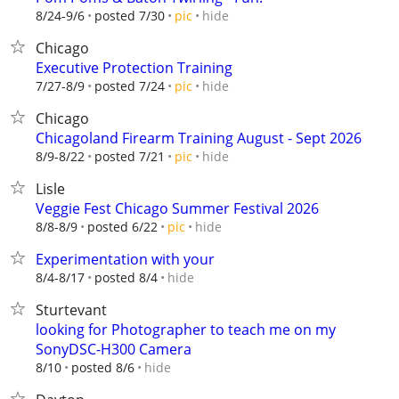
hide
8/24-9/6
posted 7/30
pic
Chicago
Executive Protection Training
hide
7/27-8/9
posted 7/24
pic
Chicago
Chicagoland Firearm Training August - Sept 2026
hide
8/9-8/22
posted 7/21
pic
Lisle
Veggie Fest Chicago Summer Festival 2026
hide
8/8-8/9
posted 6/22
pic
Experimentation with your
hide
8/4-8/17
posted 8/4
Sturtevant
looking for Photographer to teach me on my
SonyDSC-H300 Camera
hide
8/10
posted 8/6