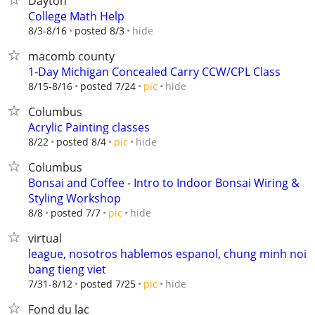
Dayton
College Math Help
hide
8/3-8/16
posted 8/3
macomb county
1-Day Michigan Concealed Carry CCW/CPL Class
hide
8/15-8/16
posted 7/24
pic
Columbus
Acrylic Painting classes
hide
8/22
posted 8/4
pic
Columbus
Bonsai and Coffee - Intro to Indoor Bonsai Wiring &
Styling Workshop
hide
8/8
posted 7/7
pic
virtual
league, nosotros hablemos espanol, chung minh noi
bang tieng viet
hide
7/31-8/12
posted 7/25
pic
Fond du lac