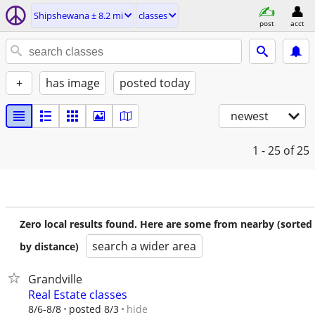
Shipshewana ± 8.2 mi
classes
post
acct
+
has image
posted today
newest
1 - 25
of 25
Zero local results found. Here are some from nearby (sorted
search a wider area
by distance)
Grandville
Real Estate classes
hide
8/6-8/8
posted 8/3