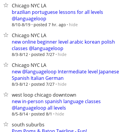
Chicago NYC LA
brazilian portuguese lessons for all levels
@languageloop
hide
8/10-8/19
posted 7 hr. ago
Chicago NYC LA
new online beginner level arabic korean polish
classes @languageloop
hide
8/3-8/12
posted 7/27
Chicago NYC LA
new @languageloop Intermediate level Japanese
Spanish Italian German
hide
8/3-8/12
posted 7/27
west loop chicago downtown
new in-person spanish language classes
@languageloop all levels
hide
8/5-8/14
posted 8/1
south suburbs
Pom Poms & Baton Twirling - Fun!