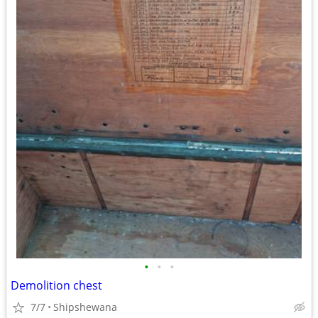
•
•
•
Demolition chest
7/7
Shipshewana