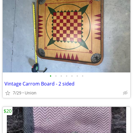
•
•
•
•
•
•
•
Vintage Carrom Board - 2 sided
7/29
Union
$20