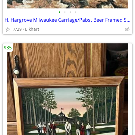
•
•
•
•
H. Hargrove Milwaukee Carriage/Pabst Beer Framed Serigraph Painting
7/29
Elkhart
$35