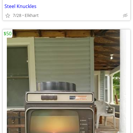
Steel Knuckles
7/28
Elkhart
$50