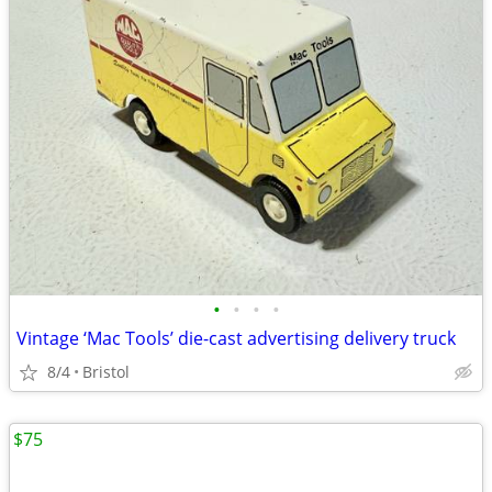
•
•
•
•
Vintage ‘Mac Tools’ die-cast advertising delivery truck
8/4
Bristol
$75