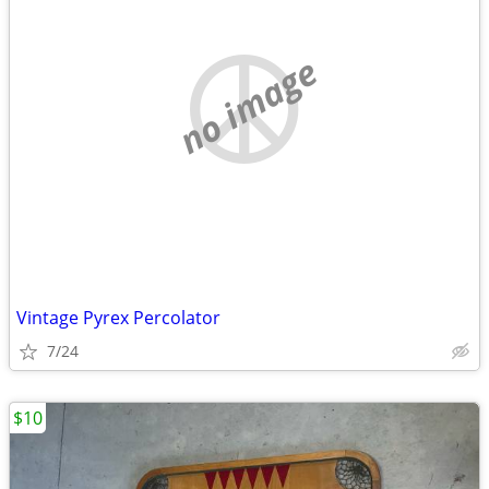
no image
Vintage Pyrex Percolator
7/24
$10