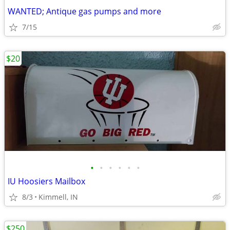
WANTED; Antique gas pumps and more
7/15
$20
•
•
•
•
•
•
IU Hoosiers Mailbox
8/3
Kimmell, IN
$250