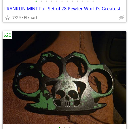
•
•
•
•
•
•
•
•
•
•
•
•
FRANKLIN MINT Full Set of 28 Pewter World’s Greatest Locomotives w/Display
7/29
Elkhart
$20
•
•
•