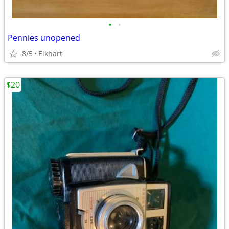
•
•
Pennies unopened
8/5
Elkhart
$20