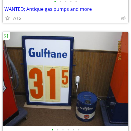
•
•
•
•
•
WANTED; Antique gas pumps and more
7/15
$1
•
•
•
•
•
•