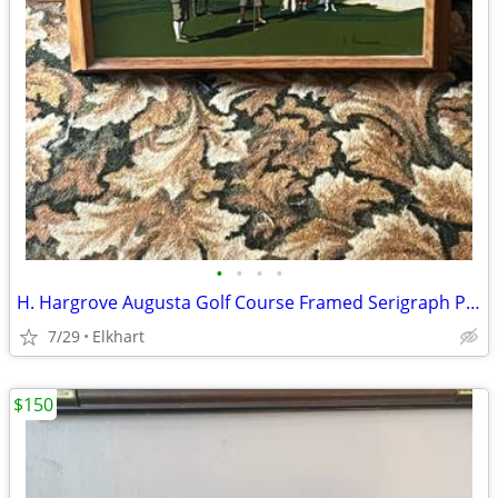
•
•
•
•
H. Hargrove Augusta Golf Course Framed Serigraph Painting
7/29
Elkhart
$150