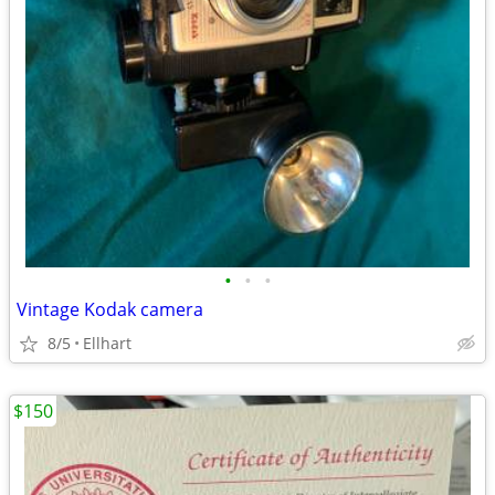
•
•
•
Vintage Kodak camera
8/5
Ellhart
$150