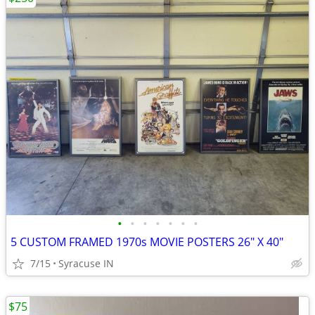
•
•
•
•
•
•
•
5 CUSTOM FRAMED 1970s MOVIE POSTERS 26" X 40"
7/15
Syracuse IN
$75