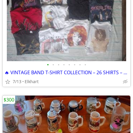
•
•
•
•
•
•
•
•
🔥 VINTAGE BAND T-SHIRT COLLECTION – 26 SHIRTS – $1,000 CASH OR TRADE!
7/13
Elkhart
$300