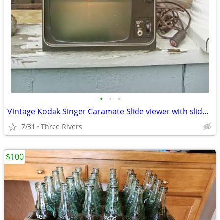
•
•
•
Vintage Kodak Singer Caramate Slide viewer with slides WORKS
7/31
Three Rivers
$100