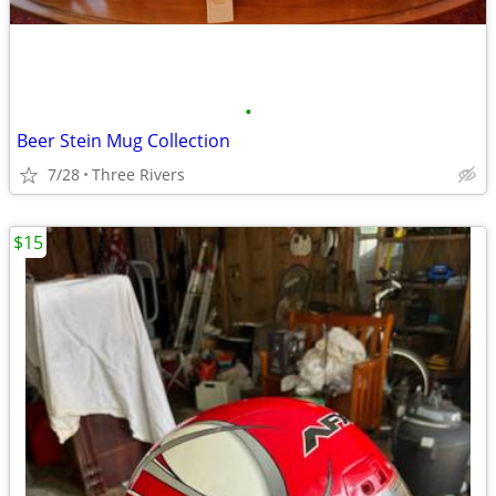
•
Beer Stein Mug Collection
7/28
Three Rivers
$15