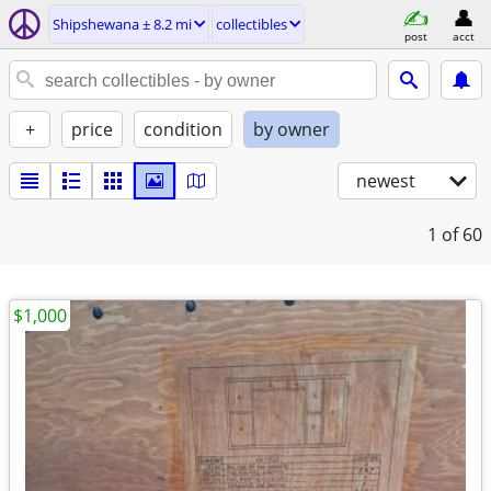
Shipshewana ± 8.2 mi
collectibles
post
acct
+
price
condition
by owner
newest
1
of 60
$1,000