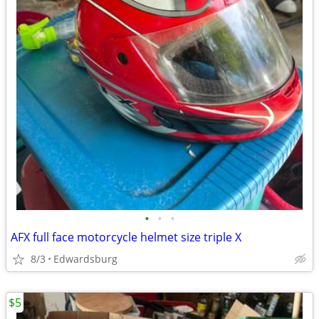
•
•
•
AFX full face motorcycle helmet size triple X
8/3
Edwardsburg
$5