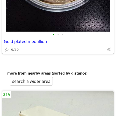
•
•
•
Gold plated medallion
6/30
more from nearby areas (sorted by distance)
search a wider area
$15