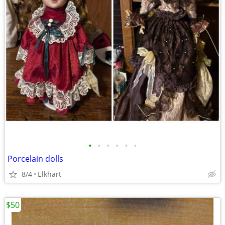
•
•
•
•
•
•
Porcelain dolls
8/4
Elkhart
$50