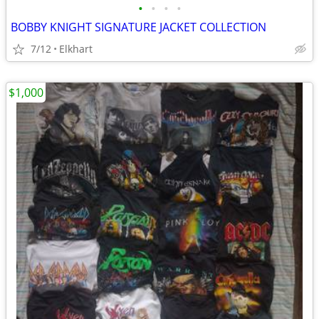
•
•
•
•
BOBBY KNIGHT SIGNATURE JACKET COLLECTION
7/12
Elkhart
$1,000