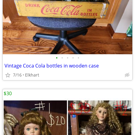
•
•
•
•
•
Vintage Coca Cola bottles in wooden case
7/16
Elkhart
$30