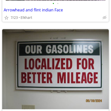
•
•
Arrowhead and flint indian Face
7/23
Elkhart