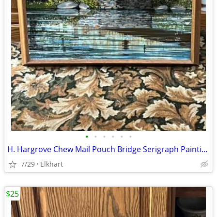
•
•
•
•
•
•
H. Hargrove Chew Mail Pouch Bridge Serigraph Painting
7/29
Elkhart
$25