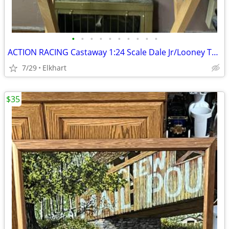
•
•
•
•
•
•
•
•
•
•
ACTION RACING Castaway 1:24 Scale Dale Jr/Looney Tunes Nitro Boat & Trailer
7/29
Elkhart
$35