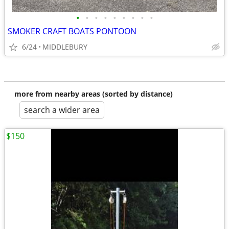
•
•
•
•
•
•
•
•
•
SMOKER CRAFT BOATS PONTOON
6/24
MIDDLEBURY
more from nearby areas (sorted by distance)
search a wider area
$150