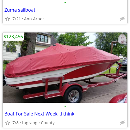
•
Zuma sailboat
7/21
Ann Arbor
$123,456
•
Boat For Sale Next Week. .I think
7/8
Lagrange County