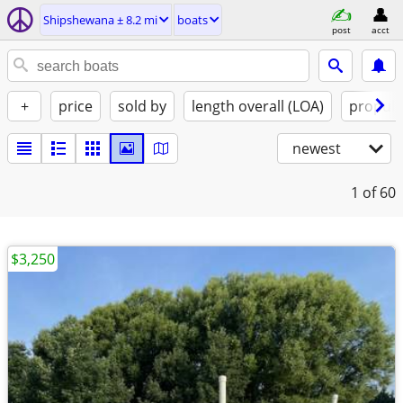
Shipshewana ± 8.2 mi
boats
post
acct
+
price
sold by
length overall (LOA)
propuls
newest
1
of 60
$3,250