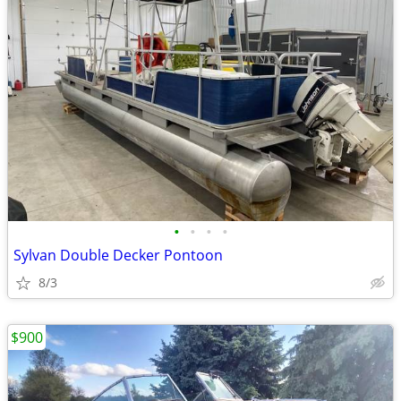
•
•
•
•
Sylvan Double Decker Pontoon
8/3
$900