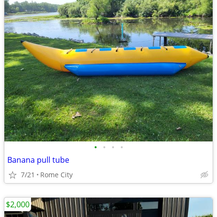
•
•
•
•
Banana pull tube
7/21
Rome City
$2,000