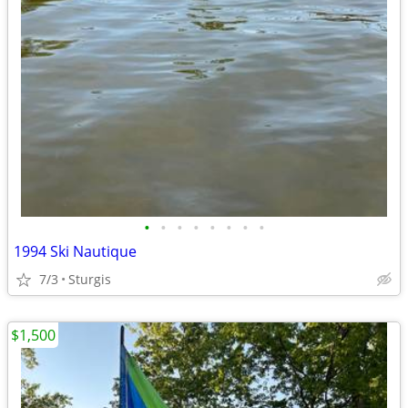
•
•
•
•
•
•
•
•
1994 Ski Nautique
7/3
Sturgis
$1,500