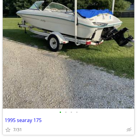
•
•
•
•
1995 searay 175
7/31