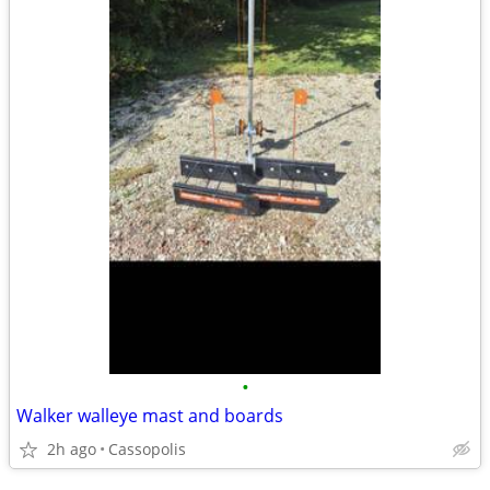
•
Walker walleye mast and boards
2h ago
Cassopolis