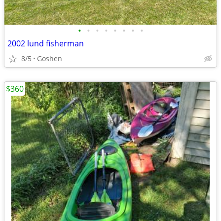
•
•
•
•
•
•
•
•
2002 lund fisherman
8/5
Goshen
$360