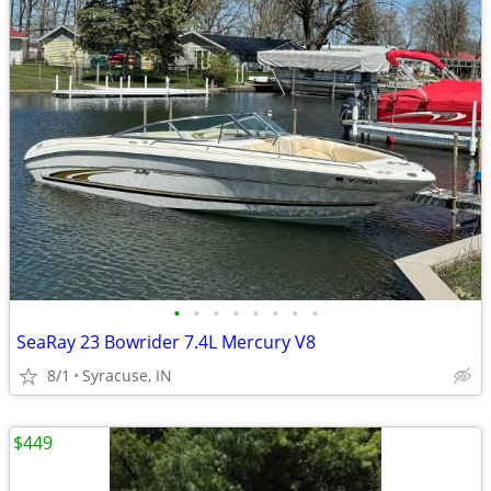
•
•
•
•
•
•
•
•
SeaRay 23 Bowrider 7.4L Mercury V8
8/1
Syracuse, IN
$449