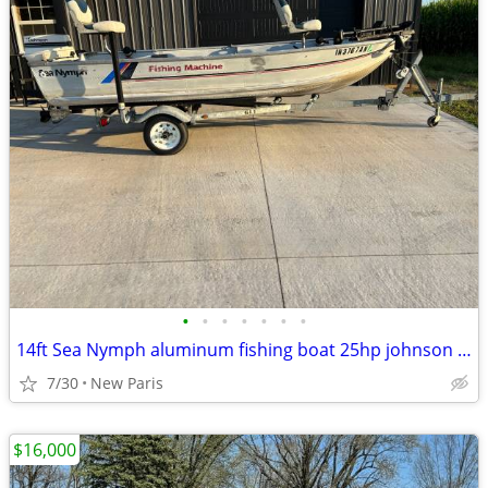
•
•
•
•
•
•
•
14ft Sea Nymph aluminum fishing boat 25hp johnson electric start
7/30
New Paris
$16,000