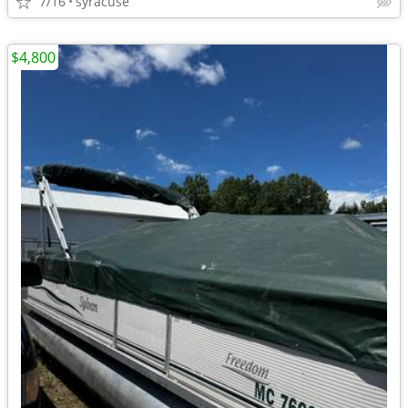
7/16
syracuse
$4,800