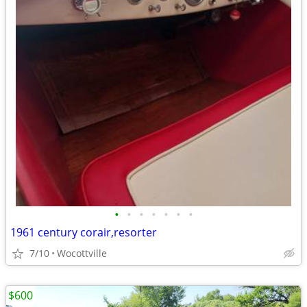
•
•
•
•
•
•
•
1961 century corair,resorter
7/10
Wocottville
$600