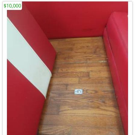
$10,000