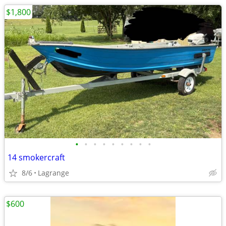
$1,800
•
•
•
•
•
•
•
•
•
14 smokercraft
8/6
Lagrange
$600