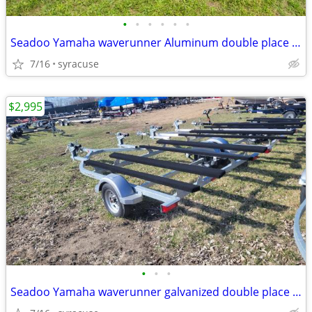
•
•
•
•
•
•
Seadoo Yamaha waverunner Aluminum double place trailer
7/16
syracuse
$2,995
•
•
•
Seadoo Yamaha waverunner galvanized double place trailer