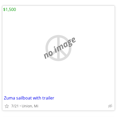
$1,500
no image
Zuma sailboat with trailer
7/21
Union, Mi