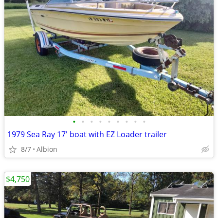
•
•
•
•
•
•
•
•
•
1979 Sea Ray 17' boat with EZ Loader trailer
8/7
Albion
$4,750