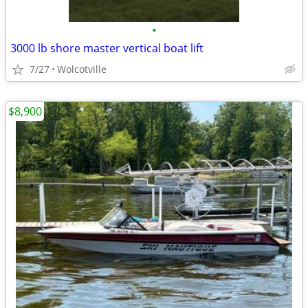
•
3000 lb shore master vertical boat lift
7/27
Wolcotville
$8,900