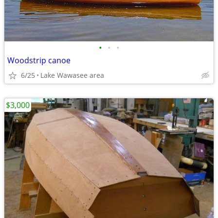
•
•
•
Woodstrip canoe
6/25
Lake Wawasee area
$3,000