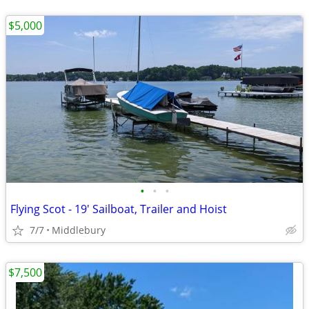
$5,000
•
•
•
Flying Scot - 19' Sailboat, Trailer and Hoist
7/7
Middlebury
$7,500