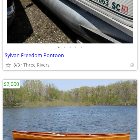
•
•
•
•
•
Sylvan Freedom Pontoon
8/3
Three Rivers
$2,000