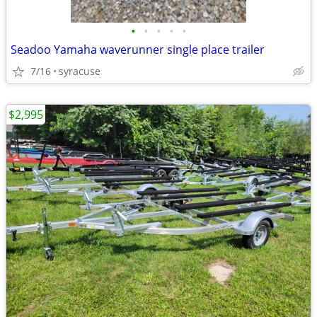
•
•
•
•
•
Seadoo Yamaha waverunner single place trailer
7/16
syracuse
$2,995