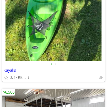
•
•
Kayaks
8/4
Elkhart
$6,500