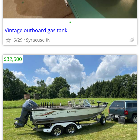
•
Vintage outboard gas tank
6/29
Syracuse IN
$32,500