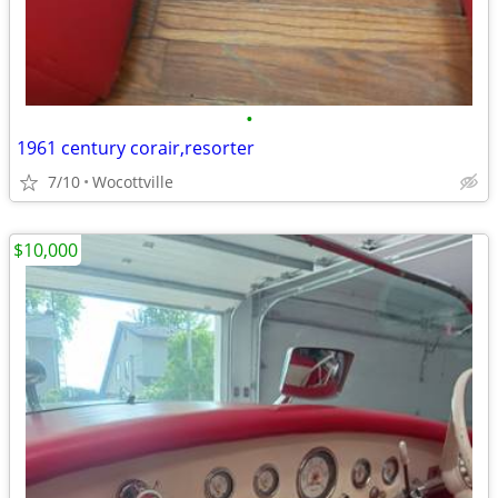
•
1961 century corair,resorter
7/10
Wocottville
$10,000