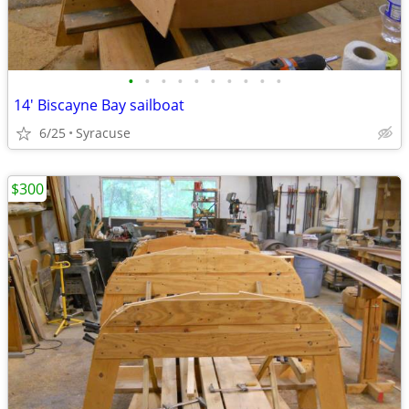
•
•
•
•
•
•
•
•
•
•
14' Biscayne Bay sailboat
6/25
Syracuse
$300