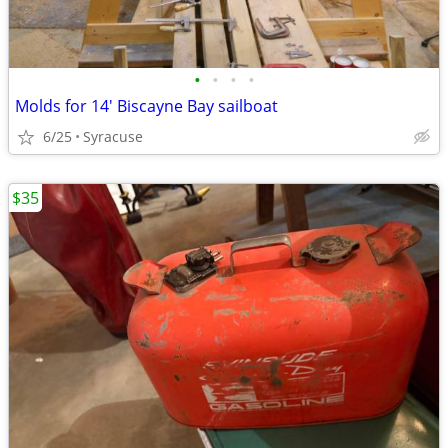
•
•
•
•
Molds for 14' Biscayne Bay sailboat
6/25
Syracuse
$35