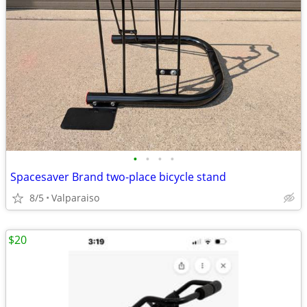
•
•
•
•
Spacesaver Brand two-place bicycle stand
8/5
Valparaiso
$20