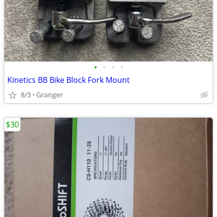
•
•
•
•
Kinetics BB Bike Block Fork Mount
8/3
Granger
$30