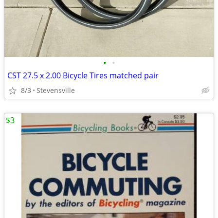
•
•
CST 27.5 x 2.00 Bicycle Tires matched pair
8/3
Stevensville
$3