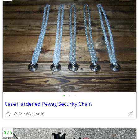
•
•
•
Case Hardened Pewag Security Chain
7/27
Westville
$75