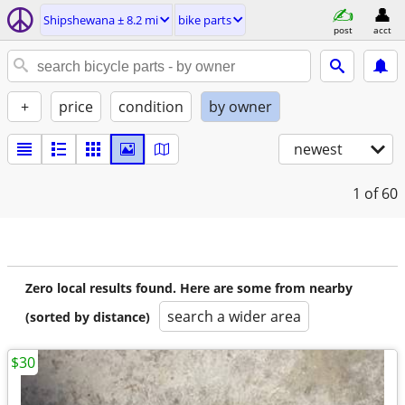
Shipshewana ± 8.2 mi
bike parts
post
acct
+
price
condition
by owner
newest
1
of 60
Zero local results found. Here are some from nearby
search a wider area
(sorted by distance)
$30