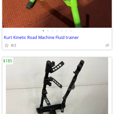
•
•
•
•
•
•
•
Kurt Kinetic Road Machine Fluid trainer
8/2
$185