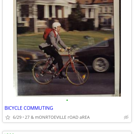
•
BICYCLE COMMUTING
6/29
27 & mONRTOEVILLE rOAD aREA