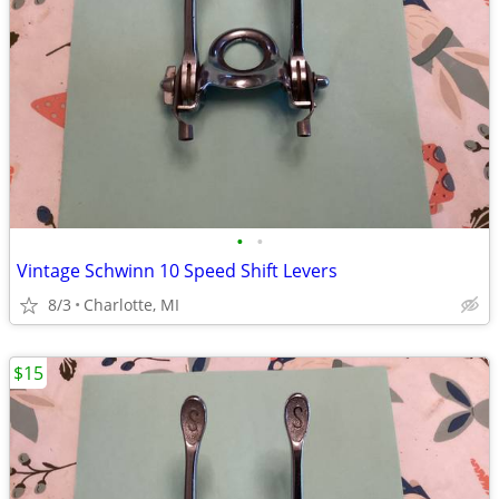
•
•
Vintage Schwinn 10 Speed Shift Levers
8/3
Charlotte, MI
$15