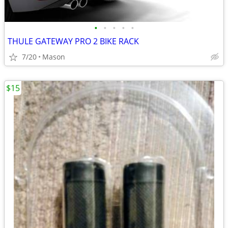
•
•
•
•
•
THULE GATEWAY PRO 2 BIKE RACK
7/20
Mason
$15