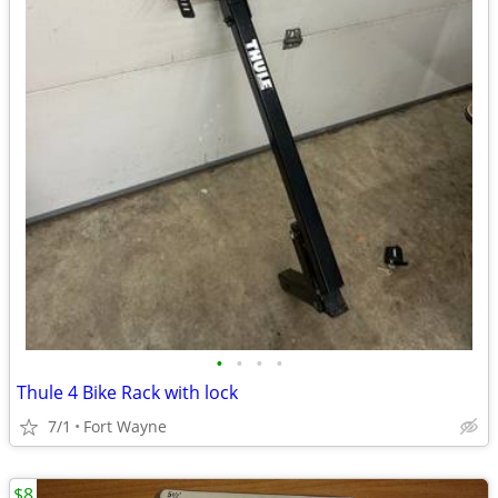
•
•
•
•
Thule 4 Bike Rack with lock
7/1
Fort Wayne
$8