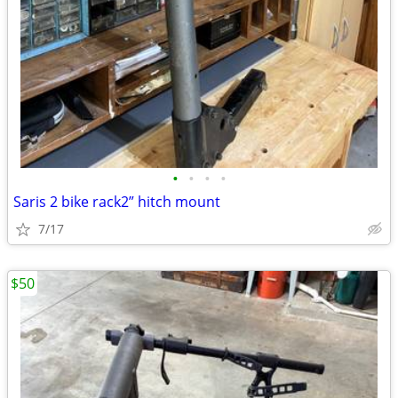
•
•
•
•
Saris 2 bike rack2” hitch mount
7/17
$50