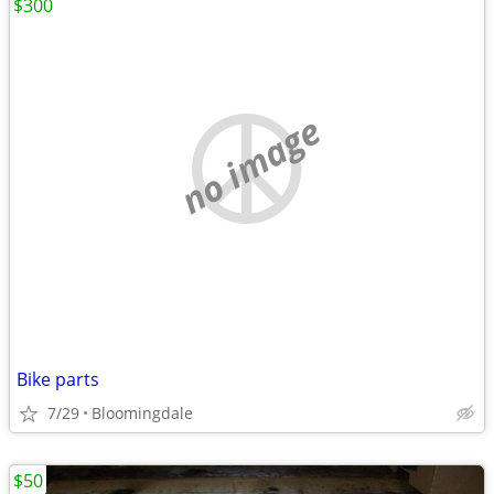
$300
no image
Bike parts
7/29
Bloomingdale
$50