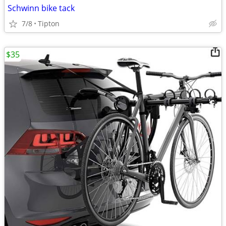
Schwinn bike tack
7/8
Tipton
$35