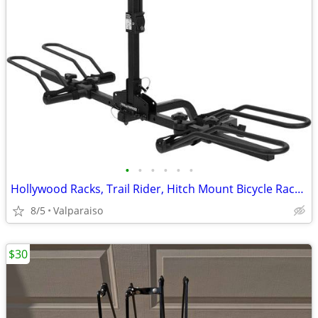
•
•
•
•
•
•
Hollywood Racks, Trail Rider, Hitch Mount Bicycle Rack, 1-1/4'' and 2'
8/5
Valparaiso
$30