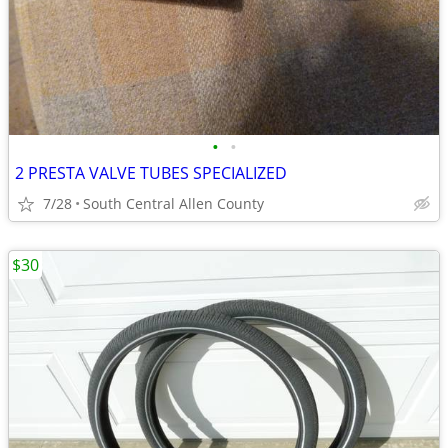
•
•
2 PRESTA VALVE TUBES SPECIALIZED
7/28
South Central Allen County
$30