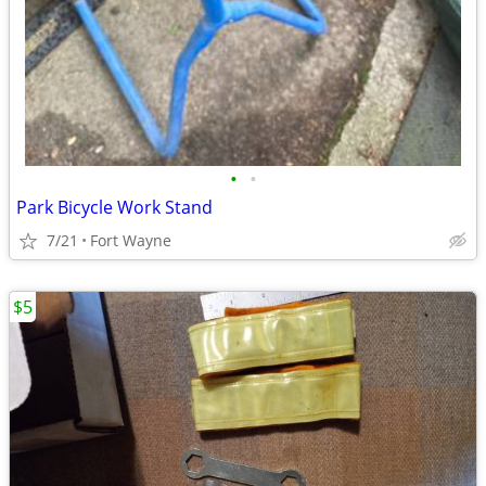
•
•
Park Bicycle Work Stand
7/21
Fort Wayne
$5