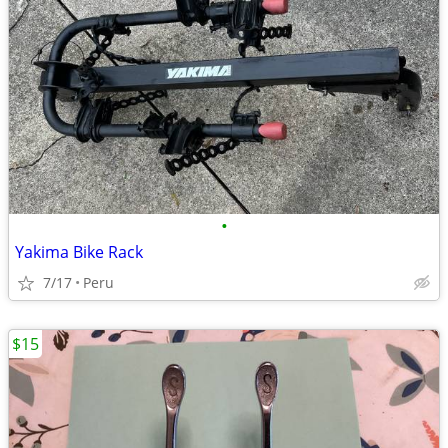
•
Yakima Bike Rack
7/17
Peru
$15