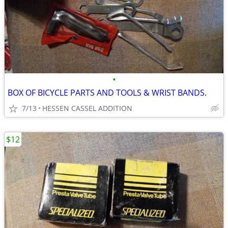
•
BOX OF BICYCLE PARTS AND TOOLS & WRIST BANDS.
7/13
HESSEN CASSEL ADDITION
$12