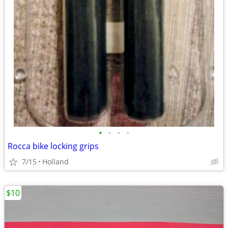
•
•
•
•
Rocca bike locking grips
7/15
Holland
$10