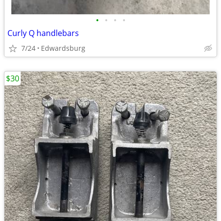
•
•
•
•
Curly Q handlebars
7/24
Edwardsburg
$30