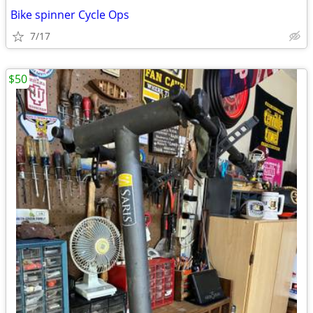
Bike spinner Cycle Ops
7/17
$50