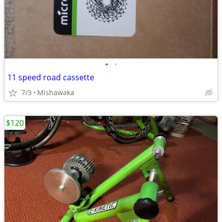
•
•
11 speed road cassette
7/3
Mishawaka
$120