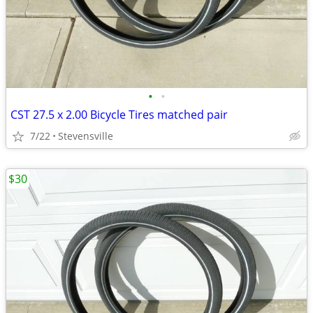
•
•
CST 27.5 x 2.00 Bicycle Tires matched pair
7/22
Stevensville
$30