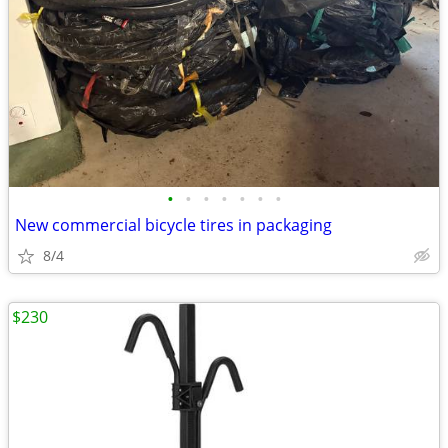
•
•
•
•
•
•
•
New commercial bicycle tires in packaging
8/4
$230