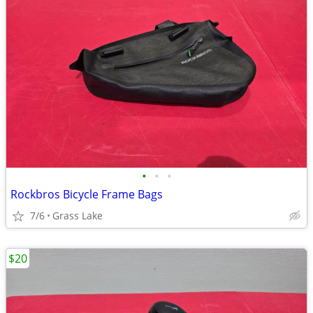
•
•
•
Rockbros Bicycle Frame Bags
7/6
Grass Lake
$20