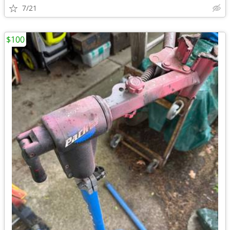
7/21
$100