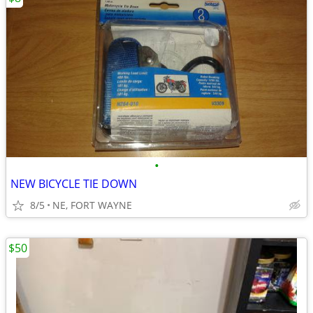
•
NEW BICYCLE TIE DOWN
8/5
NE, FORT WAYNE
$50