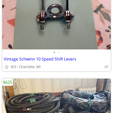
•
•
Vintage Schwinn 10 Speed Shift Levers
8/3
Charlotte, MI
$625