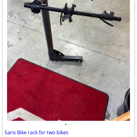
•
•
Saris Bike rack for two bikes