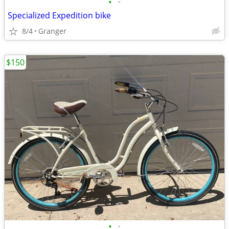
•
•
Specialized Expedition bike
8/4
Granger
$150
•
•