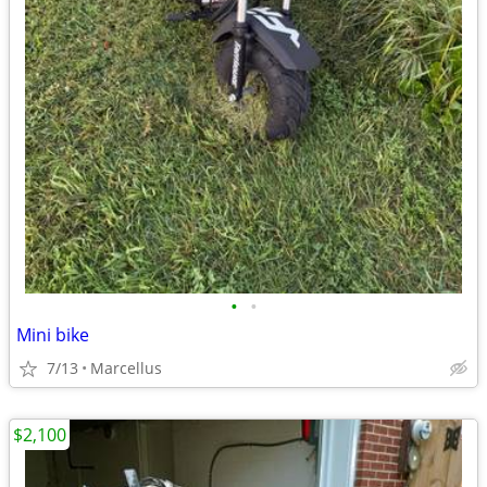
•
•
Mini bike
7/13
Marcellus
$2,100