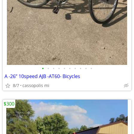
•
•
•
•
•
•
•
•
•
•
A -26” 10speed AJB -AT60- Bicycles
8/7
cassopolis mi
$300