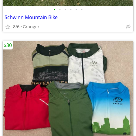
•
•
•
•
•
•
Schwinn Mountain Bike
8/6
Granger
$30