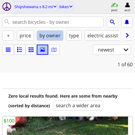
Shipshewana ± 8.2 mi
bikes
post
acct
+
price
by owner
type
electric assist
con
newest
1
of 60
Zero local results found. Here are some from nearby
search a wider area
(sorted by distance)
$100