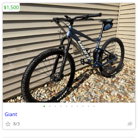
$1,500
•
•
•
•
•
•
•
•
•
•
Giant
8/3