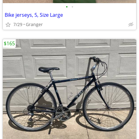
•
•
Bike jerseys, 5, Size Large
7/29
Granger
$165