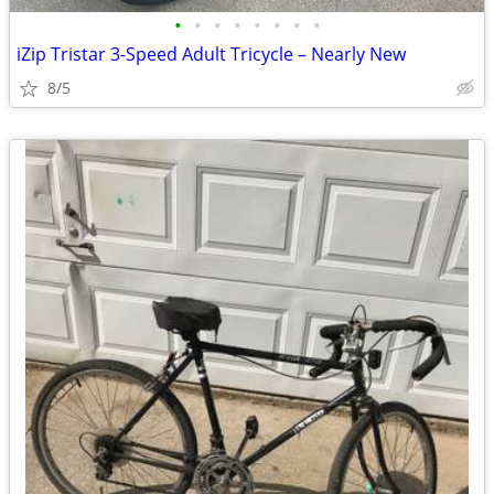
•
•
•
•
•
•
•
•
iZip Tristar 3-Speed Adult Tricycle – Nearly New
8/5