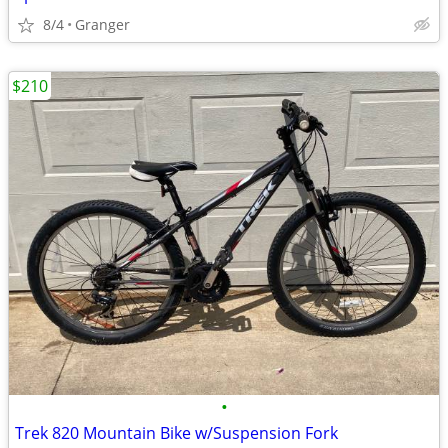
8/4
Granger
$210
•
Trek 820 Mountain Bike w/Suspension Fork