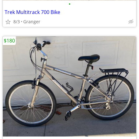
•
Trek Multitrack 700 Bike
8/3
Granger
$180