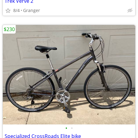
Trek Verve 2
8/4
Granger
$230
•
•
Specialized CrossRoads Elite bike