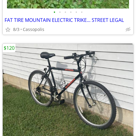
•
•
•
•
•
•
FAT TIRE MOUNTAIN ELECTRIC TRIKE... STREET LEGAL
8/3
Cassopolis
$120