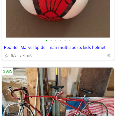
•
•
•
•
•
•
Red Bell Marvel Spider man multi sports kids helmet
8/5
Elkhart
$999