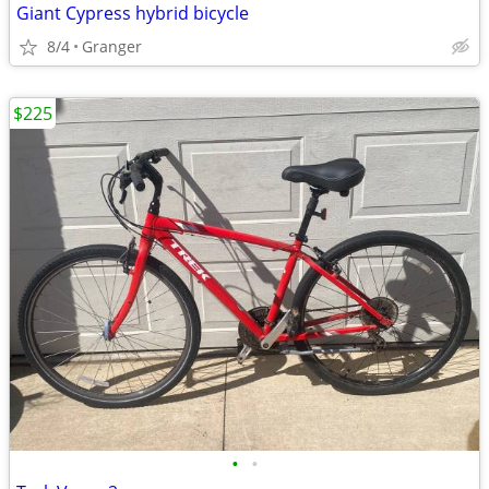
Giant Cypress hybrid bicycle
8/4
Granger
$225
•
•