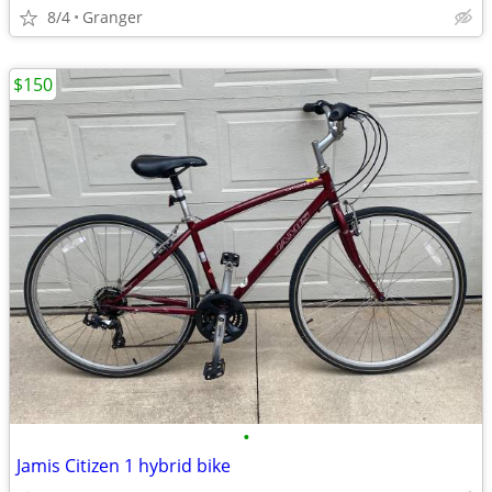
8/4
Granger
$150
•
Jamis Citizen 1 hybrid bike