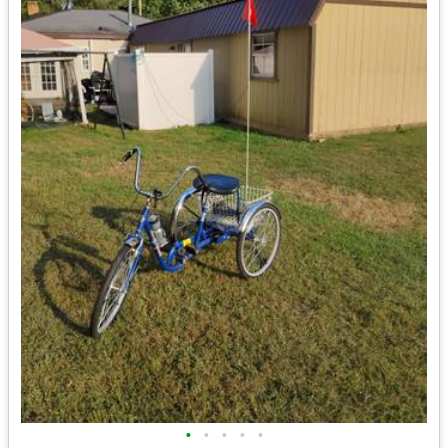
•
•
•
•
•