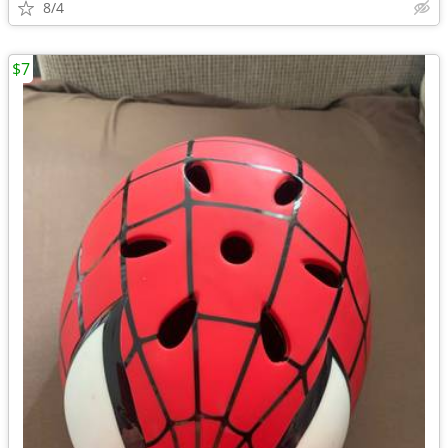
8/4
$7