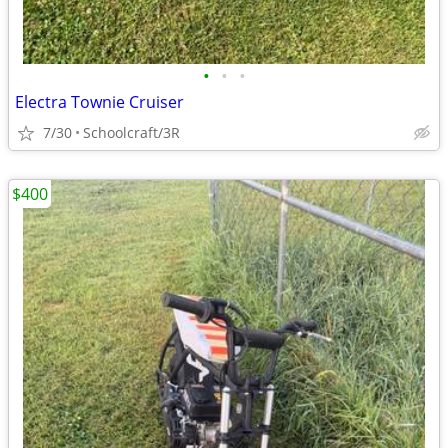
•
•
•
Electra Townie Cruiser
7/30
Schoolcraft/3R
$400