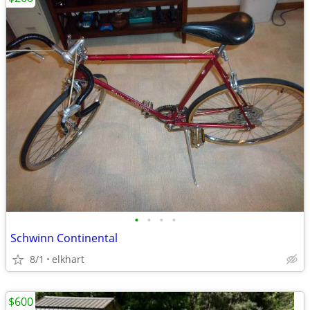
•
•
•
•
Schwinn Continental
8/1
elkhart
$600