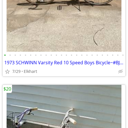
•
•
•
•
•
•
•
•
•
•
•
•
•
•
•
•
•
•
•
•
•
•
•
•
1973 SCHWINN Varsity Red 10 Speed Boys Bicycle~#BJ583097
7/29
Elkhart
$20