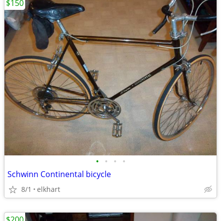
$150
•
•
•
•
Schwinn Continental bicycle
8/1
elkhart
$200