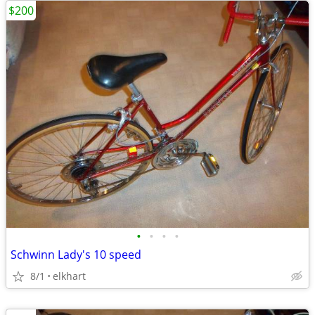
$200
•
•
•
•
Schwinn Lady's 10 speed
8/1
elkhart