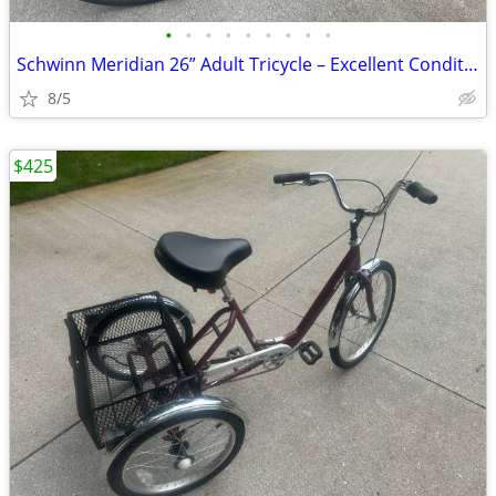
•
•
•
•
•
•
•
•
•
Schwinn Meridian 26” Adult Tricycle – Excellent Condition
8/5
$425