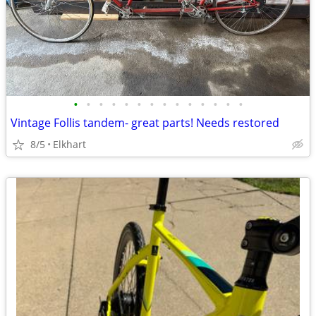
•
•
•
•
•
•
•
•
•
•
•
•
•
•
Vintage Follis tandem- great parts! Needs restored
8/5
Elkhart