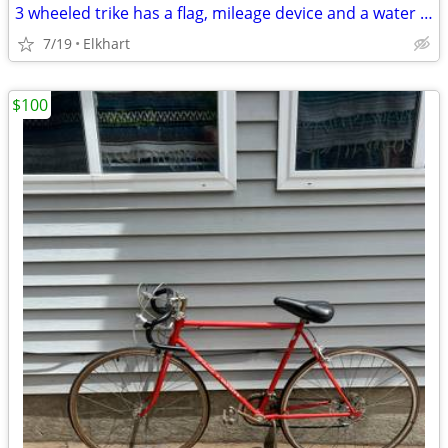
3 wheeled trike has a flag, mileage device and a water bottle. The tires are 24"
7/19
Elkhart
$100