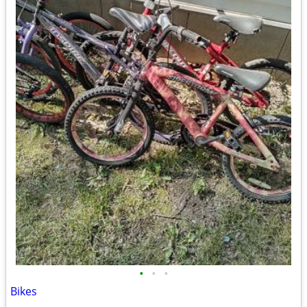
•
•
•
Bikes