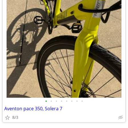
•
•
•
•
•
•
•
•
Aventon pace 350, Solera 7
8/3