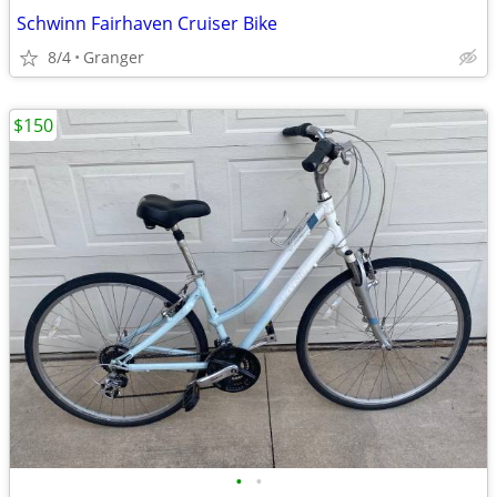
Schwinn Fairhaven Cruiser Bike
8/4
Granger
$150
•
•