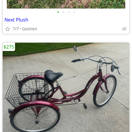
•
•
•
•
Next Plush
7/7
Goshen
$275