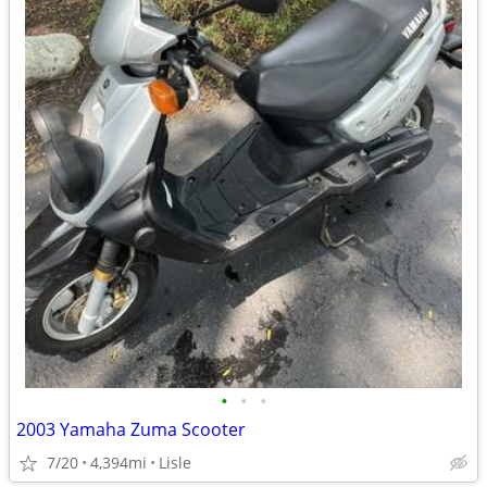
•
•
•
2003 Yamaha Zuma Scooter
7/20
4,394mi
Lisle