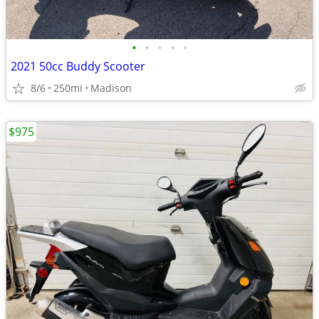
•
•
•
•
•
2021 50cc Buddy Scooter
8/6
250mi
Madison
$975