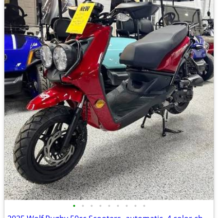
•
•
•
•
•
•
•
•
•