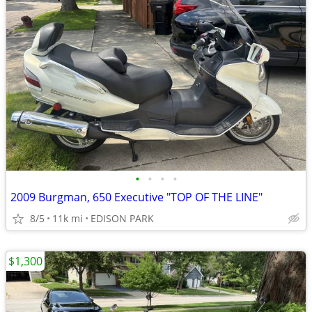
•
•
•
•
2009 Burgman, 650 Executive "TOP OF THE LINE"
8/5
11k mi
EDISON PARK
$1,300