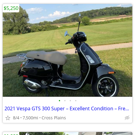
$5,250
•
•
•
•
2021 Vespa GTS 300 Super – Excellent Condition – Fresh Service
8/4
7,500mi
Cross Plains