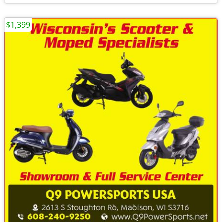
$1,399