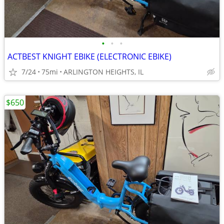
•
•
•
ACTBEST KNIGHT EBIKE (ELECTRONIC EBIKE)
7/24
75mi
ARLINGTON HEIGHTS, IL
$650