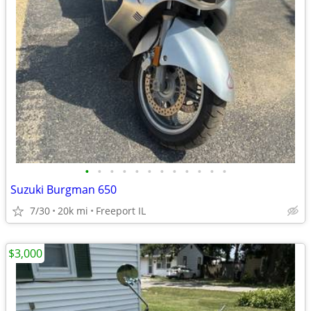
•
•
•
•
•
•
•
•
•
•
•
•
Suzuki Burgman 650
7/30
20k mi
Freeport IL
$3,000