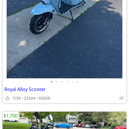
•
•
•
•
•
•
Royal Alloy Scooter
7/30
225mi
60056
$1,700