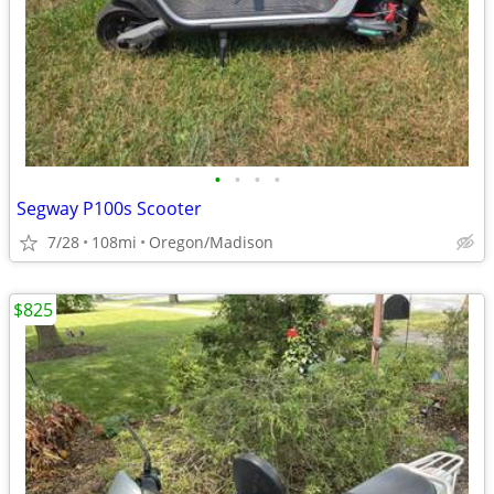
•
•
•
•
Segway P100s Scooter
7/28
108mi
Oregon/Madison
$825