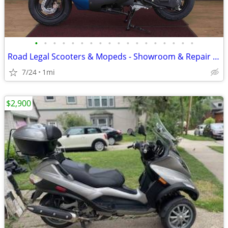
•
•
•
•
•
•
•
•
•
•
•
•
•
•
•
•
•
•
Road Legal Scooters & Mopeds - Showroom & Repair Service Center
7/24
1mi
$2,900