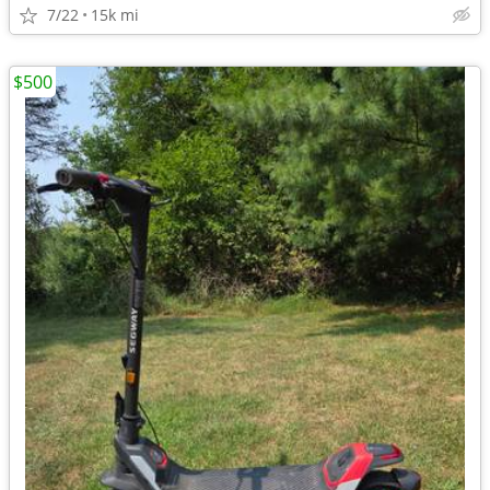
7/22
15k mi
$500