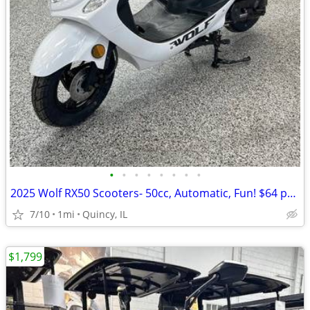
•
•
•
•
•
•
•
•
2025 Wolf RX50 Scooters- 50cc, Automatic, Fun! $64 per month!
7/10
1mi
Quincy, IL
$1,799