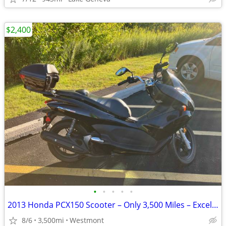
$2,400
•
•
•
•
•
2013 Honda PCX150 Scooter – Only 3,500 Miles – Excellent Condition
8/6
3,500mi
Westmont