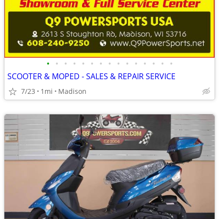
•
•
•
•
•
•
•
•
•
•
•
•
•
•
•
SCOOTER & MOPED - SALES & REPAIR SERVICE
7/23
1mi
Madison