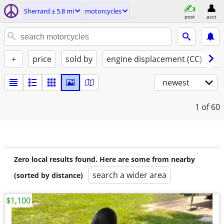
Sherrard ± 5.8 mi
motorcycles
post
acct
+
price
sold by
engine displacement (CC)
st
newest
1
of 60
Zero local results found. Here are some from nearby
search a wider area
(sorted by distance)
$1,100