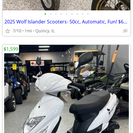
•
•
•
•
•
•
•
•
•
2025 Wolf Islander Scooters- 50cc, Automatic, Fun! $64 per month!
7/10
1mi
Quincy, IL
$1,599