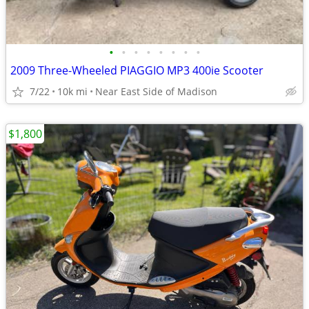
•
•
•
•
•
•
•
•
2009 Three-Wheeled PIAGGIO MP3 400ie Scooter
7/22
10k mi
Near East Side of Madison
$1,800