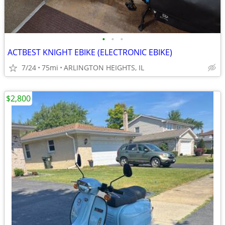
•
•
•
ACTBEST KNIGHT EBIKE (ELECTRONIC EBIKE)
7/24
75mi
ARLINGTON HEIGHTS, IL
$2,800