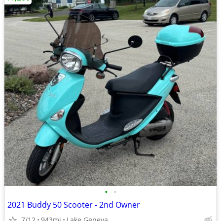
•
•
2021 Buddy 50 Scooter - 2nd Owner
7/12
943mi
Lake Geneva