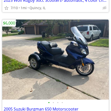
2025 Wolf Rugby 50cc Scooters- automatic, 4 color choices, $95/month!
7/10
1mi
Quincy, IL
$6,000
•
•
•
•
2005 Suzuki Burgman 650 Motorscooter