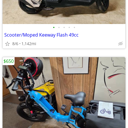
•
•
•
•
•
Scooter/Moped Keeway Flash 49cc
8/6
1,142mi
$650