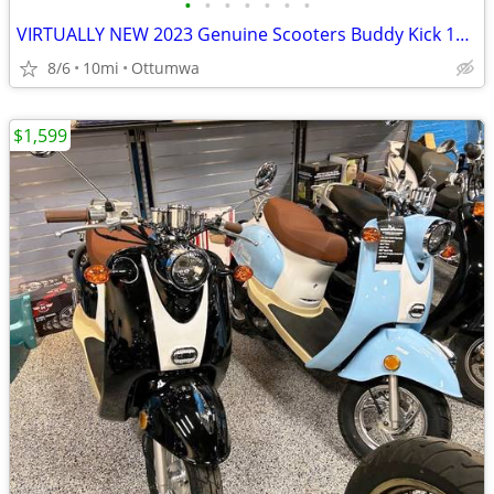
•
•
•
•
•
•
•
VIRTUALLY NEW 2023 Genuine Scooters Buddy Kick 125 - 125c Gas scooter
8/6
10mi
Ottumwa
$1,599