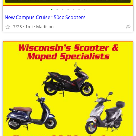
•
•
•
•
•
•
•
New Campus Cruiser 50cc Scooters
7/23
1mi
Madison