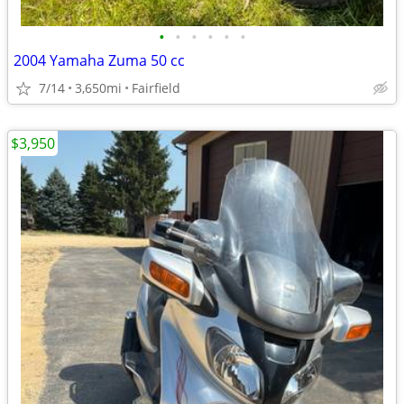
•
•
•
•
•
•
2004 Yamaha Zuma 50 cc
7/14
3,650mi
Fairfield
$3,950