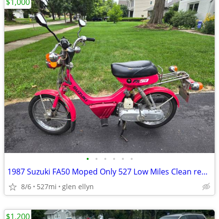
$1,000
•
•
•
•
•
•
1987 Suzuki FA50 Moped Only 527 Low Miles Clean registration
8/6
527mi
glen ellyn
$1,200