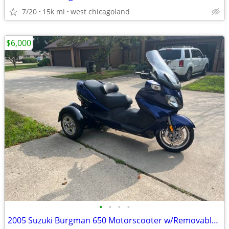
7/20
15k mi
west chicagoland
$6,000
•
•
•
•
2005 Suzuki Burgman 650 Motorscooter w/Removable Trike Pac