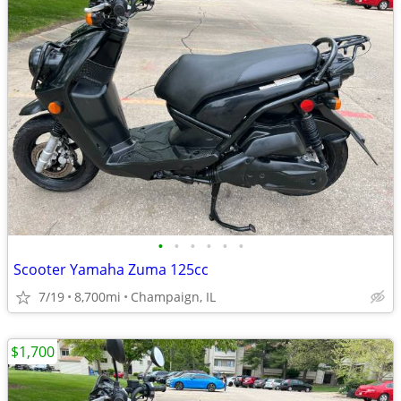
•
•
•
•
•
•
Scooter Yamaha Zuma 125cc
7/19
8,700mi
Champaign, IL
$1,700