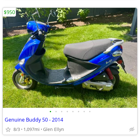
$950
•
•
•
•
•
•
•
•
Genuine Buddy 50 - 2014
8/3
1,097mi
Glen Ellyn