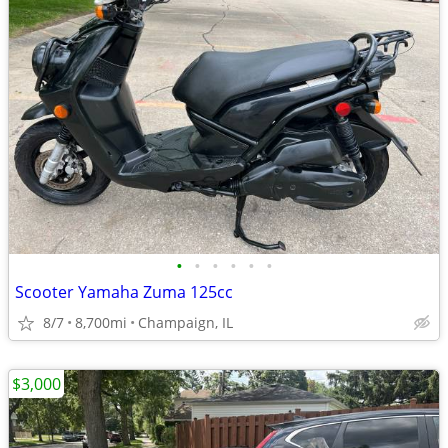
•
•
•
•
•
•
Scooter Yamaha Zuma 125cc
8/7
8,700mi
Champaign, IL
$3,000